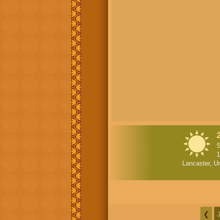
S
1
Lancaster, Un
❮