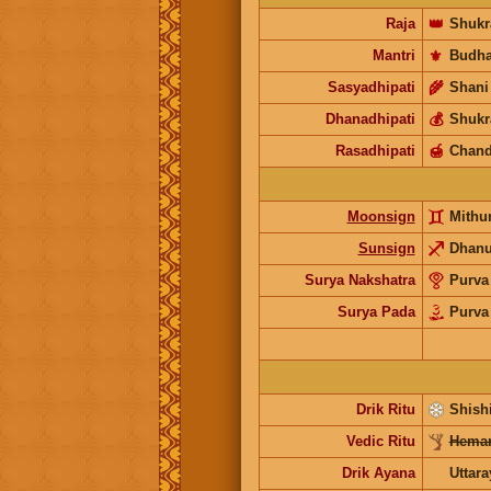
Raja
👑
Shukr
Mantri
⚜️
Budh
Sasyadhipati
🌾
Shani
Dhanadhipati
💰
Shukr
Rasadhipati
🍯
Chand
Moonsign
Mithu
Sunsign
Dhan
Surya Nakshatra
Purva
Surya Pada
Purva
Drik Ritu
Shishi
Vedic Ritu
Heman
Drik Ayana
Uttar