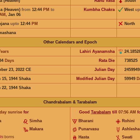
a (Heaven)
Rahu Vasa
South
a (Heaven)
from
12:44
PM
to
Kumbha Chakra
West
up
AM
,
Jan 06
ojana
upto
12:44
PM
North
mashana
Other Calendars and Epoch
Years
Lahiri Ayanamsha
24.1852
84
Days
Rata Die
738525
ber 23, 2022 CE
Julian Day
2459949
 15, 1944 Shaka
Modified Julian Day
59949
D
 22, 1944 Shaka
Chandrabalam & Tarabalam
 day sunrise
for
Good
Tarabalam
till
07:56
AM
f
a
Simha
Bharani
Rohini
Makara
Punarvasu
Ashlesha
hi
borns
Hasta
Swati