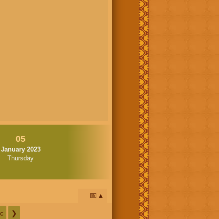
05
January 2023
Thursday
📅
c
❯