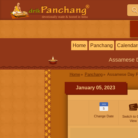
devotionally made & hosted in India
Home
Panchang
Calendar
Assamese
Home
Panchang
Assamese Day P
January 05, 2023
JAN
5
Change Date
Switch to 
View