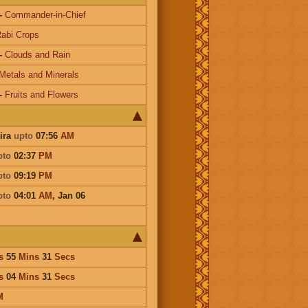
-
Commander-in-Chief
abi Crops
-
Clouds and Rain
Metals and Minerals
-
Fruits and Flowers
ira
upto
07:56
AM
pto
02:37
PM
pto
09:19
PM
pto
04:01
AM
,
Jan 06
s
55
Mins
31
Secs
s
04
Mins
31
Secs
M