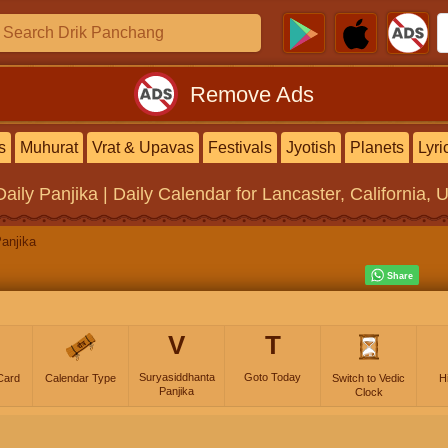
Remove Ads
s
Muhurat
Vrat & Upavas
Festivals
Jyotish
Planets
Lyri
Daily Panjika | Daily Calendar
for Lancaster, California, 
anjika
V
T
Suryasiddhanta
Goto Today
Card
Calendar Type
Switch to Vedic
H
Panjika
Clock