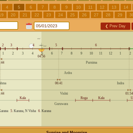
4
5
6
7
8
9
10
11
12
13
14
19
20
21
22
23
24
25
26
27
28
29
3
❮
Prev Day
Sunrise and Moonrise