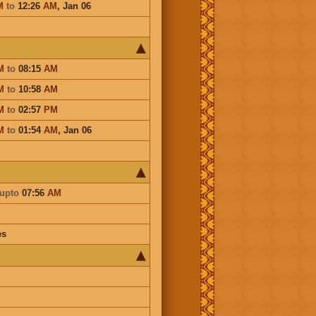
M
to
12:26
AM
,
Jan 06
M
to
08:15
AM
M
to
10:58
AM
M
to
02:57
PM
M
to
01:54
AM
,
Jan 06
upto
07:56
AM
es