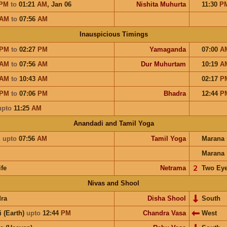
PM
to
01:21
AM
,
Jan 06
Nishita Muhurta
11:30
P
AM
to
07:56
AM
Inauspicious Timings
PM
to
02:27
PM
Yamaganda
07:00
A
AM
to
07:56
AM
Dur Muhurtam
10:19
A
AM
to
10:43
AM
02:17
P
PM
to
07:06
PM
Bhadra
12:44
P
upto
11:25
AM
Anandadi and Tamil Yoga
u
upto
07:56
AM
Tamil Yoga
Marana
Marana
ife
Netrama
𝟤
Two Ey
Nivas and Shool
ra
Disha Shool
South
i (Earth)
upto
12:44
PM
Chandra Vasa
West