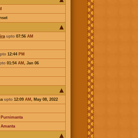
M
nset
ira
upto
07:56
AM
pto
12:44
PM
pto
01:54
AM
,
Jan 06
sa
upto
12:09
AM
, May 08, 2022
-
Purnimanta
-
Amanta