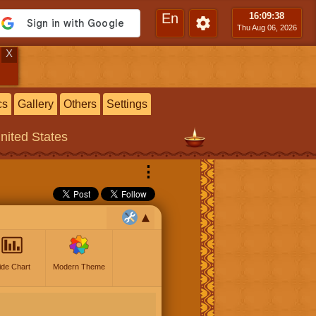
En
16:09
:39
Thu Aug 06, 2026
X
cs
Gallery
Others
Settings
United States
⋮
ide Chart
Modern Theme