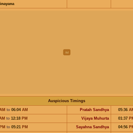
inayana
Auspicious Timings
AM
to
06:04
AM
Pratah Sandhya
05:36
A
AM
to
12:18
PM
Vijaya Muhurta
01:37
P
PM
to
05:21
PM
Sayahna Sandhya
04:56
P