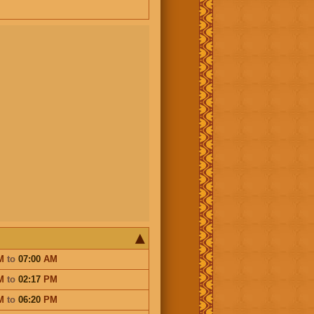
M
to
07:00
AM
M
to
02:17
PM
M
to
06:20
PM