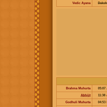
Vedic Ayana
Daksh
Brahma Muhurta
05:07
Abhijit
11:38
Godhuli Muhurta
04:53