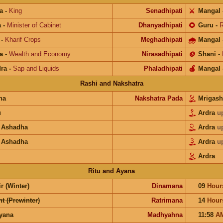
a
-
King
Senadhipati
⚔️
Mangal
a
-
Minister of Cabinet
Dhanyadhipati
🌻
Guru
-
R
-
Kharif Crops
Meghadhipati
🌧
Mangal
a
-
Wealth and Economy
Nirasadhipati
🪙
Shani
-
ra
-
Sap and Liquids
Phaladhipati
🍎
Mangal
Rashi and Nakshatra
na
Nakshatra Pada
Mrigash
u
Ardra
u
 Ashadha
Ardra
u
 Ashadha
Ardra
u
Ardra
Ritu and Ayana
r (Winter)
Dinamana
09
Hour
t (Prewinter)
Ratrimana
14
Hour
ayana
Madhyahna
11:58
A