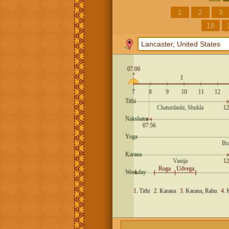
1
2
3
18