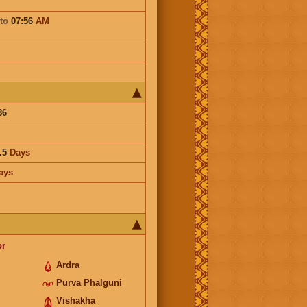
to
07:56
AM
86
.5
Days
ays
or
Ardra
Purva Phalguni
Vishakha