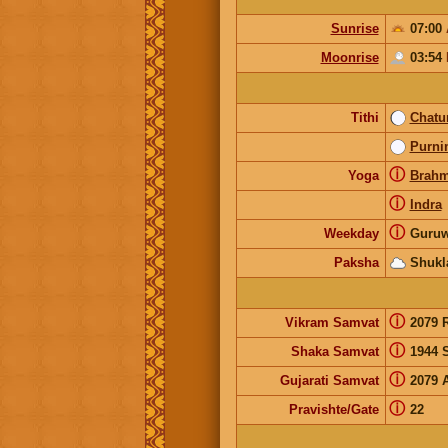
Sunrise
07:00
Moonrise
03:54
Tithi
Chatu
Purni
ⓘ
Yoga
Brah
ⓘ
Indra
ⓘ
Weekday
Guruw
Paksha
Shukl
ⓘ
Vikram Samvat
2079 
ⓘ
Shaka Samvat
1944 
ⓘ
Gujarati Samvat
2079 
ⓘ
Pravishte/Gate
22