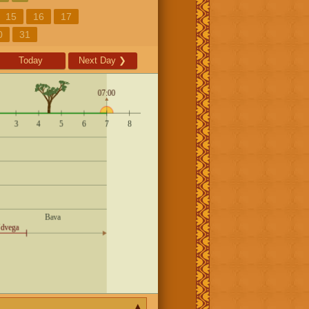
15
16
17
0
31
Today
Next Day
❯