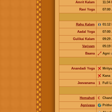
Amrit Kalam
11:34
Ravi Yoga
07:00
Rahu Kalam
01:12
Aadal Yoga
07:00
Gulikai Kalam
09:29
Varjyam
05:19
Baana
Agni
Anandadi Yoga
Mrity
Kana
Jeevanama
𝟣
Full L
Homahuti
☾
Chand
Agnivasa
Prithv