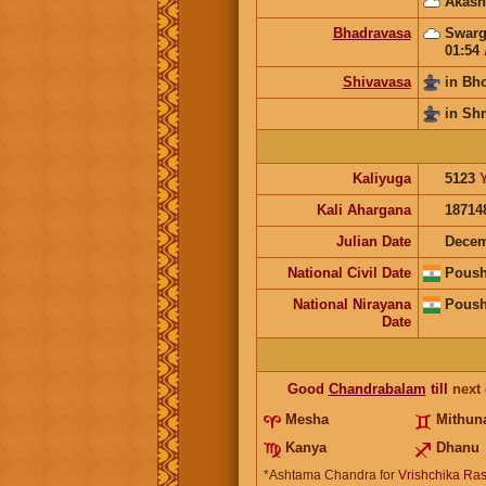
Akash
Bhadravasa
Swarg
01:54
Shivavasa
in Bh
in Sh
Kaliyuga
5123
Kali Ahargana
18714
Julian Date
Decem
National Civil Date
Poush
National Nirayana
Poush
Date
Good
Chandrabalam
till
next
Mesha
Mithun
Kanya
Dhanu
*Ashtama Chandra for
Vrishchika Ras