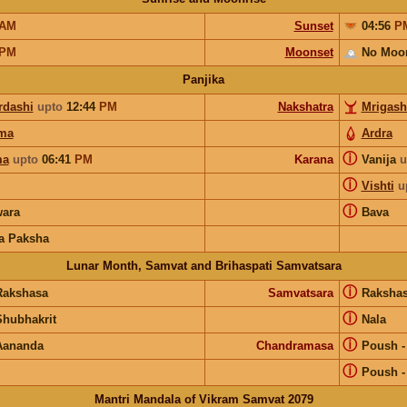
AM
Sunset
04:56
P
PM
Moonset
No Moo
Panjika
rdashi
upto
12:44
PM
Nakshatra
Mrigash
ma
Ardra
ⓘ
ma
upto
06:41
PM
Karana
Vanija
u
ⓘ
Vishti
u
ⓘ
ara
Bava
a Paksha
Lunar Month, Samvat and Brihaspati Samvatsara
ⓘ
Rakshasa
Samvatsara
Raksha
ⓘ
Shubhakrit
Nala
ⓘ
Aananda
Chandramasa
Poush
ⓘ
Poush
Mantri Mandala of Vikram Samvat 2079