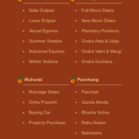
Solar Eclipse
Full Moon Dates
Lunar Eclipse
New Moon Dates
Vernal Equinox
Planetary Positions
Summer Solstice
Graha Asta & Uday
Autumnal Equinox
Graha Vakri & Margi
Winter Solstice
Graha Gochara
Muhurat
Panchang
Marriage Dates
Panchak
Griha Pravesh
Ganda Moola
Buying Car
Bhadra Vichar
Property Purchase
Rahu Kalam
Nakshatra