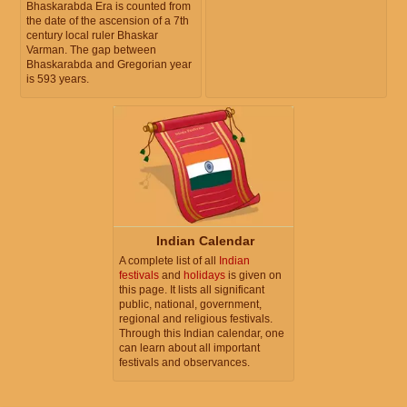
Bhaskarabda Era is counted from
the date of the ascension of a 7th
century local ruler Bhaskar
Varman. The gap between
Bhaskarabda and Gregorian year
is 593 years.
Indian Calendar
A complete list of all
Indian
festivals
and
holidays
is given on
this page. It lists all significant
public, national, government,
regional and religious festivals.
Through this Indian calendar, one
can learn about all important
festivals and observances.