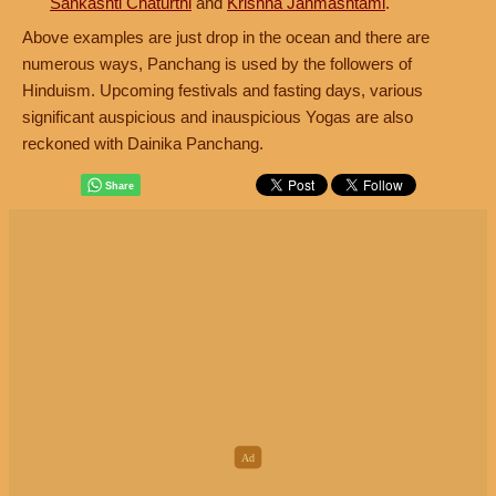
Sankashti Chaturthi
and
Krishna Janmashtami
.
Above examples are just drop in the ocean and there are
numerous ways, Panchang is used by the followers of
Hinduism. Upcoming festivals and fasting days, various
significant auspicious and inauspicious Yogas are also
reckoned with Dainika Panchang.