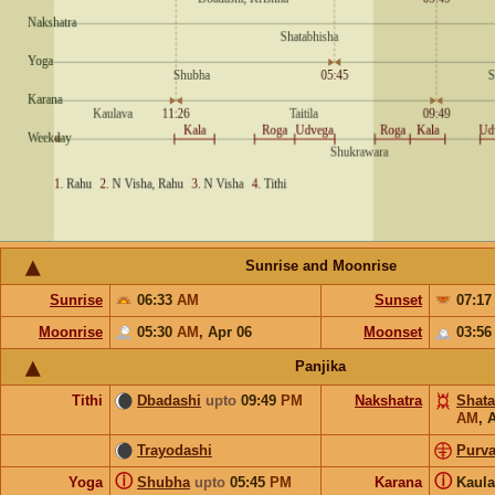
Sunrise and Moonrise
Sunrise
06:33
AM
Sunset
07:1
Moonrise
05:30
AM
,
Apr 06
Moonset
03:5
Panjika
Tithi
Dbadashi
upto
09:49
PM
Nakshatra
Shata
AM
,
A
Trayodashi
Purv
ⓘ
ⓘ
Yoga
Shubha
upto
05:45
PM
Karana
Kaul