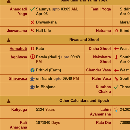
Anandadi and Tamil Yoga
Anandadi
Saumya
upto
03:09
AM
,
Tamil Yoga
Sidd
Yoga
Apr 06
Apr 0
Dhwanksha
Mara
Jeevanama
½
Half Life
Netrama
𝟢
Blind
Nivas and Shool
Homahuti
☋
Ketu
Disha Shool
West
ⓘ
Agnivasa
Patala (Nadir)
upto
09:49
Nakshatra
Sout
PM
Shool
Apr 0
Prithvi (Earth)
Chandra Vasa
West
Shivavasa
on Nandi
upto
09:49
PM
Rahu Vasa
South
in Bhojana
Kumbha
Throa
Chakra
Other Calendars and Epoch
Kaliyuga
5124
Years
Lahiri
24.20
Ayanamsha
Kali
1871940
Days
Rata Die
73898
Ahargana