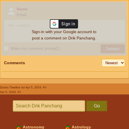
Name
Email
Sign-in with your Google account to
post a comment on Drik Panchang.
Make my comment private
ⓘ
Submit
Comments
Dosha Timeline
for Apr 5, 2024, Fri
Apr 5, 2024, Fri
Go
Astronomy
Astrology