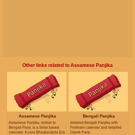
Other links related to Assamese Panjika
Assamese Panjika
Bengali Panjika
Assamese Panjika, similar to
detailed Bengali Panjika with
Bengali Panji, is a Solar based
Festivals calendar and detailed
calendar. It uses Bhaskarabda Era.
Dainik Panji