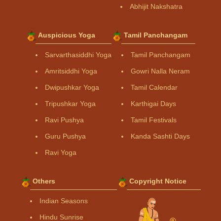
Abhijit Nakshatra
Auspicious Yoga
Tamil Panchangam
Sarvarthasiddhi Yoga
Tamil Panchangam
Amritsiddhi Yoga
Gowri Nalla Neram
Dwipushkar Yoga
Tamil Calendar
Tripushkar Yoga
Karthigai Days
Ravi Pushya
Tamil Festivals
Guru Pushya
Kanda Sashti Days
Ravi Yoga
Others
Copyright Notice
Indian Seasons
Hindu Sunrise