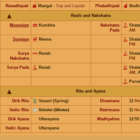
Rasadhipati
🍯
Mangal
-
Sap and Liquids
Phaladhipati
🍎
Budh
Rashi and Nakshatra
Moonsign
Kumbha
Nakshatra
Shat
Pada
AM
Sunsign
Meena
Shat
PM
Surya
Revati
Shat
Nakshatra
PM
Surya Pada
Revati
Shat
AM
,
A
Purv
Ritu and Ayana
Drik Ritu
Vasant (Spring)
Dinamana
12
Ho
Vedic Ritu
Shishir (Winter)
Ratrimana
11
Ho
Drik Ayana
Uttarayana
Madhyahna
12:5
Vedic Ayana
Uttarayana