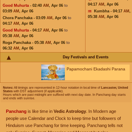
04:17
AM
,
Apr 06
Good Muhurta
- 02:40
AM
,
Apr 06
to
03:09
AM
,
Apr 06
Kumbha - 04:17
AM
,
05:38
AM
,
Apr 06
Chora Panchaka - 03:09
AM
,
Apr 06
to
04:17
AM
,
Apr 06
Good Muhurta
- 04:17
AM
,
Apr 06
to
05:38
AM
,
Apr 06
Roga Panchaka - 05:38
AM
,
Apr 06
to
06:32
AM
,
Apr 06
Day Festivals and Events
Papamochani Ekadashi Parana
Notes:
All timings are represented in 12-hour notation in local time of
Lancaster, United
States
with DST adjustment (if applicable).
Hours which are past midnight are suffixed with next day date. In Panchang day starts
and ends with sunrise.
Panchang
is like time in
Vedic Astrology
. In Modern age
people use Calendar and Clock to keep time but followers of
Hinduism use Panchang for time keeping. Panchang tells not