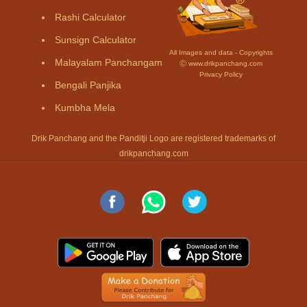
Rashi Calculator
Sunsign Calculator
All Images and data - Copyrights
Malayalam Panchangam
Ⓒ www.drikpanchang.com
Privacy Policy
Bengali Panjika
Kumbha Mela
Drik Panchang and the Panditji Logo are registered trademarks of
drikpanchang.com