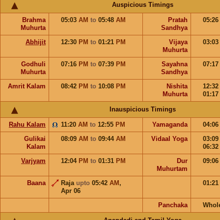
Auspicious Timings
Brahma
05:03
AM
to
05:48
AM
Pratah
05:2
Muhurta
Sandhya
Abhijit
12:30
PM
to
01:21
PM
Vijaya
03:0
Muhurta
Godhuli
07:16
PM
to
07:39
PM
Sayahna
07:1
Muhurta
Sandhya
Amrit Kalam
08:42
PM
to
10:08
PM
Nishita
12:3
Muhurta
01:1
Inauspicious Timings
Rahu Kalam
11:20
AM
to
12:55
PM
Yamaganda
04:0
Gulikai
08:09
AM
to
09:44
AM
Vidaal Yoga
03:0
Kalam
06:3
Varjyam
12:04
PM
to
01:31
PM
Dur
09:0
Muhurtam
Baana
Raja
upto
05:42
AM
,
01:2
Apr 06
Panchaka
Whol