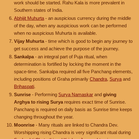
work should be started. Rahu Kala is more prevalent in
Southern states of India.
Abhijit Muhurta
- an auspicious currency during the middle
of the day, when any auspicious work can be performed
when no auspicious Muhurta is available.
Vijay Muhurta
- time which is good to begin any journey to
get success and achieve the purpose of the journey.
Sankalpa
- an integral part of Puja ritual, when
determination is fortified by locking the moment in the
space-time. Sankalpa required all five Panchang elements,
including positions of Graha primarily
Chandra
,
Surya
and
Brihaspati
.
Sunrise
- Performing
Surya Namaskar
and
giving
Arghya to rising Surya
requires exact time of Sunrise.
Panchang is required on daily basis as Sunrise time keeps
changing throughout the year.
Moonrise
- Many rituals are linked to Chandra Dev.
Worshipping rising Chandra is very significant ritual during