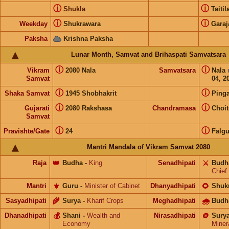
ⓘ
ⓘ
Shukla
Taiti
ⓘ
ⓘ
Weekday
Shukrawara
Garaj
Paksha
Krishna Paksha
Lunar Month, Samvat and Brihaspati Samvatsara
ⓘ
ⓘ
Vikram
2080 Nala
Samvatsara
Nala
Samvat
04, 2
ⓘ
ⓘ
Shaka Samvat
1945 Shobhakrit
Pinga
ⓘ
ⓘ
Gujarati
2080 Rakshasa
Chandramasa
Choit
Samvat
ⓘ
ⓘ
Pravishte/Gate
24
Falg
Mantri Mandala of Vikram Samvat 2080
Raja
👑
Budha
-
King
Senadhipati
⚔️
Budh
Chief
Mantri
⚜️
Guru
-
Minister of Cabinet
Dhanyadhipati
🌻
Shuk
Sasyadhipati
🌾
Surya
-
Kharif Crops
Meghadhipati
🌧
Budh
Dhanadhipati
💰
Shani
-
Wealth and
Nirasadhipati
🪙
Sury
Economy
Miner