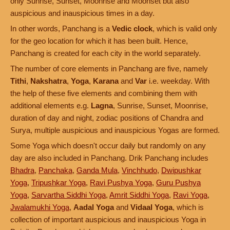
only Sunrise, Sunset, Moonrise and Moonset but also
auspicious and inauspicious times in a day.
In other words, Panchang is a
Vedic clock
, which is valid only
for the geo location for which it has been built. Hence,
Panchang is created for each city in the world separately.
The number of core elements in Panchang are five, namely
Tithi
,
Nakshatra
,
Yoga
,
Karana
and
Var
i.e. weekday. With
the help of these five elements and combining them with
additional elements e.g.
Lagna
, Sunrise, Sunset, Moonrise,
duration of day and night, zodiac positions of Chandra and
Surya, multiple auspicious and inauspicious Yogas are formed.
Some Yoga which doesn't occur daily but randomly on any
day are also included in Panchang. Drik Panchang includes
Bhadra
,
Panchaka
,
Ganda Mula
,
Vinchhudo
,
Dwipushkar
Yoga
,
Tripushkar Yoga
,
Ravi Pushya Yoga
,
Guru Pushya
Yoga
,
Sarvartha Siddhi Yoga
,
Amrit Siddhi Yoga
,
Ravi Yoga
,
Jwalamukhi Yoga
,
Aadal Yoga
and
Vidaal Yoga
, which is
collection of important auspicious and inauspicious Yoga in