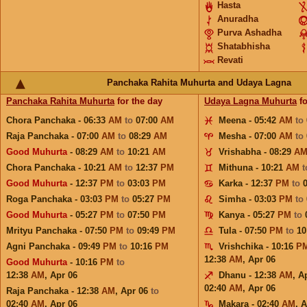
Hasta
Anuradha
Purva Ashadha
Shatabhisha
Revati
Panchaka Rahita Muhurta and Udaya Lagna
Panchaka Rahita Muhurta
for the day
Udaya Lagna Muhurta
fo
Chora Panchaka - 06:33
AM
to
07:00
AM
Meena - 05:42
AM
to
Raja Panchaka - 07:00
AM
to
08:29
AM
Mesha - 07:00
AM
to
Good Muhurta
- 08:29
AM
to
10:21
AM
Vrishabha - 08:29
A
Chora Panchaka - 10:21
AM
to
12:37
PM
Mithuna - 10:21
AM
Good Muhurta
- 12:37
PM
to
03:03
PM
Karka - 12:37
PM
to
Roga Panchaka - 03:03
PM
to
05:27
PM
Simha - 03:03
PM
to
Good Muhurta
- 05:27
PM
to
07:50
PM
Kanya - 05:27
PM
to
Mrityu Panchaka - 07:50
PM
to
09:49
PM
Tula - 07:50
PM
to
10
Agni Panchaka - 09:49
PM
to
10:16
PM
Vrishchika - 10:16
P
12:38
AM
,
Apr 06
Good Muhurta
- 10:16
PM
to
12:38
AM
,
Apr 06
Dhanu - 12:38
AM
,
A
02:40
AM
,
Apr 06
Raja Panchaka - 12:38
AM
,
Apr 06
to
02:40
AM
,
Apr 06
Makara - 02:40
AM
,
A