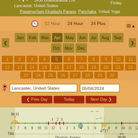
1430 Bhaskarabda Era
Friday
Lancaster, United States
Papamochani Ekadashi Parana
,
Panchaka
,
Vidaal Yoga
12 Hour
24 Hour
24 Plus
📅
Jan
Feb
Mar
Apr
May
Jun
Jul
Aug
Sep
❮
❯
Oct
Nov
Dec
1
2
3
4
5
6
7
8
9
10
11
12
13
14
15
16
17
18
19
20
21
22
23
24
25
26
27
28
29
30
❮
Prev Day
Today
Next Day
❯