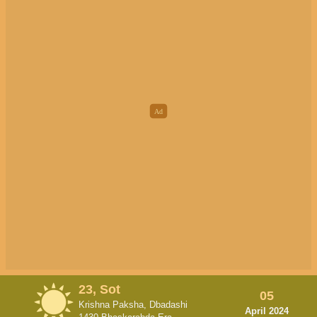
23, Sot
05
Krishna Paksha, Dbadashi
April 2024