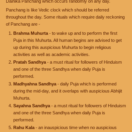
Dainika Panchang which occurs randomly on any day.
Panchang is like Vedic clock which should be referred
throughout the day. Some rituals which require daily reckoning
of Panchang are -
Brahma Muhurta
- to wake up and to perform the first
Puja in this Muhurta. All human begins are advised to get
up during this auspicious Muhurta to begin religious
activities as well as academic activities.
Pratah Sandhya
- a must ritual for followers of Hinduism
and one of the three Sandhya when daily Puja is
performed.
Madhyahna Sandhya
- daily Puja which is performed
during the mid-day, and it overlaps with auspicious Abhijit
Muhurta.
Sayahna Sandhya
- a must ritual for followers of Hinduism
and one of the three Sandhya when daily Puja is
performed.
Rahu Kala
- an inauspicious time when no auspicious