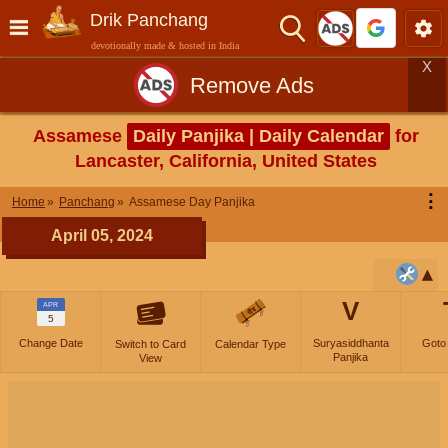
Drik Panchang
devotionally made & hosted in India
X
Remove Ads
Assamese
Daily Panjika | Daily Calendar
for
Lancaster, California, United States
⋮
Home
Panchang
Assamese Day Panjika
April 05, 2024
V
APR
5
Change Date
Suryasiddhanta
Goto
Switch to Card
Calendar Type
Panjika
View