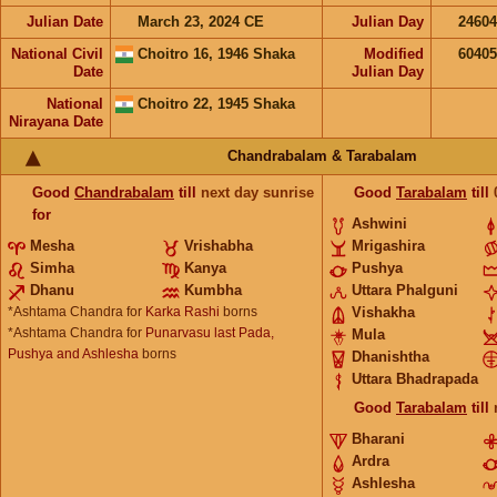
Julian Date
March 23, 2024 CE
Julian Day
2460
National Civil
Choitro 16, 1946 Shaka
Modified
6040
Date
Julian Day
National
Choitro 22, 1945 Shaka
Nirayana Date
Chandrabalam & Tarabalam
Good
Chandrabalam
till
next day sunrise
Good
Tarabalam
till
for
Ashwini
Mesha
Vrishabha
Mrigashira
Simha
Kanya
Pushya
Dhanu
Kumbha
Uttara Phalguni
*Ashtama Chandra for
Karka Rashi
borns
Vishakha
*Ashtama Chandra for
Punarvasu last Pada,
Mula
Pushya and Ashlesha
borns
Dhanishtha
Uttara Bhadrapada
Good
Tarabalam
till
Bharani
Ardra
Ashlesha