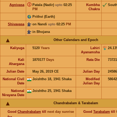
ⓘ
Agnivasa
Patala (Nadir)
upto
02:25
Kumbha
Sout
PM
Chakra
Prithvi (Earth)
Shivavasa
on Nandi
upto
02:25
PM
in Bhojana
Other Calendars and Epoch
Kaliyuga
5120
Years
Lahiri
24.13
Ayanamsha
Kali
1870177
Days
Rata Die
73721
Ahargana
Julian Date
May 26, 2019 CE
Julian Day
2458
National Civil
Joishtho 18, 1941 Shaka
Modified
5864
Date
Julian Day
National
Joishtho 25, 1941 Shaka
Nirayana Date
Chandrabalam & Tarabalam
Good
Chandrabalam
till
next day sunrise
Good
Tarabalam
till
for