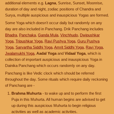
additional elements e.g.
Lagna
, Sunrise, Sunset, Moonrise,
duration of day and night, zodiac positions of Chandra and
Surya, multiple auspicious and inauspicious Yogas are formed.
Some Yoga which doesn't occur daily but randomly on any
day are also included in Panchang. Drik Panchang includes
Bhadra
,
Panchaka
,
Ganda Mula
,
Vinchhudo
,
Dwipushkar
Yoga
,
Tripushkar Yoga
,
Ravi Pushya Yoga
,
Guru Pushya
Yoga
,
Sarvartha Siddhi Yoga
,
Amrit Siddhi Yoga
,
Ravi Yoga
,
Jwalamukhi Yoga
,
Aadal Yoga
and
Vidaal Yoga
, which is
collection of important auspicious and inauspicious Yoga in
Dainika Panchang which occurs randomly on any day.
Panchang is like Vedic clock which should be referred
throughout the day. Some rituals which require daily reckoning
of Panchang are -
Brahma Muhurta
- to wake up and to perform the first
Puja in this Muhurta. All human begins are advised to get
up during this auspicious Muhurta to begin religious
activities as well as academic activities.