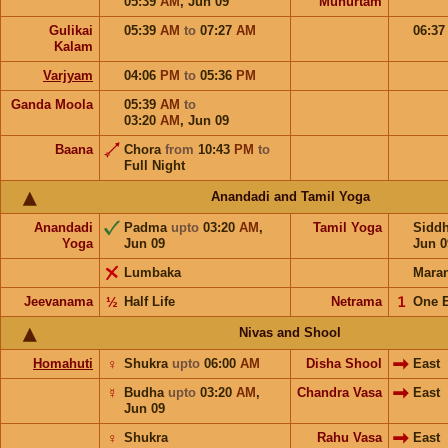
05:39
AM
,
Jun 09
Muhurtam
Gulikai
05:39
AM
to
07:27
AM
06:3
Kalam
Varjyam
04:06
PM
to
05:36
PM
Ganda Moola
05:39
AM
to
03:20
AM
,
Jun 09
Baana
Chora
from
10:43
PM
to
Full Night
Anandadi and Tamil Yoga
Anandadi
Padma
upto
03:20
AM
,
Tamil Yoga
Sidd
Yoga
Jun 09
Jun 0
Lumbaka
Mara
Jeevanama
½
Half Life
Netrama
𝟣
One 
Nivas and Shool
Homahuti
♀
Shukra
upto
06:00
AM
Disha Shool
East
☿
Budha
upto
03:20
AM
,
Chandra Vasa
East
Jun 09
♀
Shukra
Rahu Vasa
East