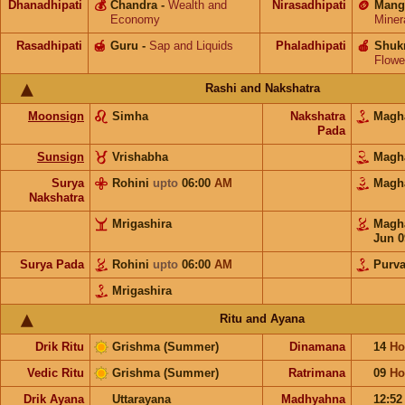
Dhanadhipati
💰
Chandra
-
Wealth and
Nirasadhipati
🪙
Mang
Economy
Miner
Rasadhipati
🍯
Guru
-
Sap and Liquids
Phaladhipati
🍎
Shuk
Flowe
Rashi and Nakshatra
Moonsign
Simha
Nakshatra
Mag
Pada
Sunsign
Vrishabha
Mag
Surya
Rohini
upto
06:00
AM
Mag
Nakshatra
Mrigashira
Mag
Jun 0
Surya Pada
Rohini
upto
06:00
AM
Purva
Mrigashira
Ritu and Ayana
Drik Ritu
Grishma (Summer)
Dinamana
14
Ho
Vedic Ritu
Grishma (Summer)
Ratrimana
09
Ho
Drik Ayana
Uttarayana
Madhyahna
12:5