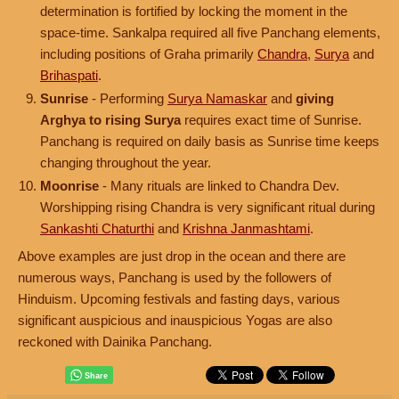
determination is fortified by locking the moment in the
space-time. Sankalpa required all five Panchang elements,
including positions of Graha primarily
Chandra
,
Surya
and
Brihaspati
.
Sunrise
- Performing
Surya Namaskar
and
giving
Arghya to rising Surya
requires exact time of Sunrise.
Panchang is required on daily basis as Sunrise time keeps
changing throughout the year.
Moonrise
- Many rituals are linked to Chandra Dev.
Worshipping rising Chandra is very significant ritual during
Sankashti Chaturthi
and
Krishna Janmashtami
.
Above examples are just drop in the ocean and there are
numerous ways, Panchang is used by the followers of
Hinduism. Upcoming festivals and fasting days, various
significant auspicious and inauspicious Yogas are also
reckoned with Dainika Panchang.