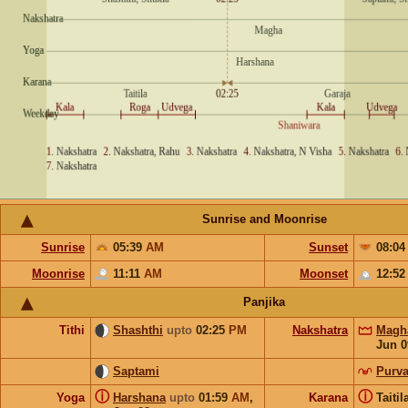
Sunrise and Moonrise
Sunrise
05:39
AM
Sunset
08:0
Moonrise
11:11
AM
Moonset
12:5
Panjika
Tithi
Shashthi
upto
02:25
PM
Nakshatra
Magh
Jun 0
Saptami
Purva
ⓘ
ⓘ
Yoga
Harshana
upto
01:59
AM
,
Karana
Taiti