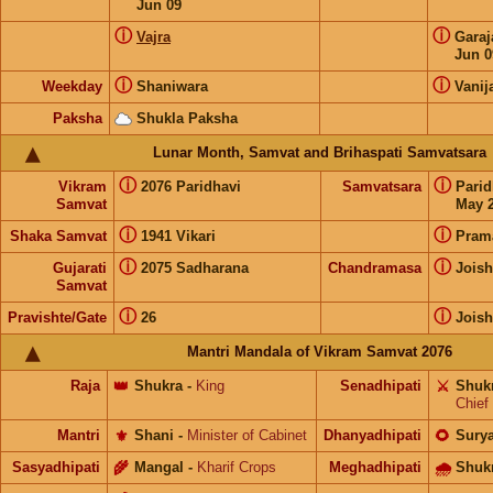
Jun 09
ⓘ
ⓘ
Vajra
Gara
Jun 0
ⓘ
ⓘ
Weekday
Shaniwara
Vanij
Paksha
Shukla Paksha
Lunar Month, Samvat and Brihaspati Samvatsara
ⓘ
ⓘ
Vikram
2076 Paridhavi
Samvatsara
Pari
Samvat
May 2
ⓘ
ⓘ
Shaka Samvat
1941 Vikari
Pram
ⓘ
ⓘ
Gujarati
2075 Sadharana
Chandramasa
Joish
Samvat
ⓘ
ⓘ
Pravishte/Gate
26
Joish
Mantri Mandala of Vikram Samvat 2076
Raja
👑
Shukra
-
King
Senadhipati
⚔️
Shuk
Chief
Mantri
⚜️
Shani
-
Minister of Cabinet
Dhanyadhipati
🌻
Sury
Sasyadhipati
🌾
Mangal
-
Kharif Crops
Meghadhipati
🌧
Shuk