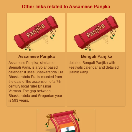
Other links related to Assamese Panjika
Assamese Panjika
Bengali Panjika
Assamese Panjika, similar to
detailed Bengali Panjika with
Bengali Panji, is a Solar based
Festivals calendar and detailed
calendar. It uses Bhaskarabda Era.
Dainik Panji
Bhaskarabda Era is counted from
the date of the ascension of a 7th
century local ruler Bhaskar
Varman. The gap between
Bhaskarabda and Gregorian year
is 593 years.