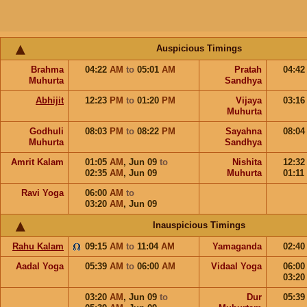
Auspicious Timings
Brahma
04:22
AM
to
05:01
AM
Pratah
04:4
Muhurta
Sandhya
Abhijit
12:23
PM
to
01:20
PM
Vijaya
03:1
Muhurta
Godhuli
08:03
PM
to
08:22
PM
Sayahna
08:0
Muhurta
Sandhya
Amrit Kalam
01:05
AM
,
Jun 09
to
Nishita
12:3
02:35
AM
,
Jun 09
Muhurta
01:11
Ravi Yoga
06:00
AM
to
03:20
AM
,
Jun 09
Inauspicious Timings
Rahu Kalam
09:15
AM
to
11:04
AM
Yamaganda
02:4
Aadal Yoga
05:39
AM
to
06:00
AM
Vidaal Yoga
06:0
03:2
03:20
AM
,
Jun 09
to
Dur
05:3