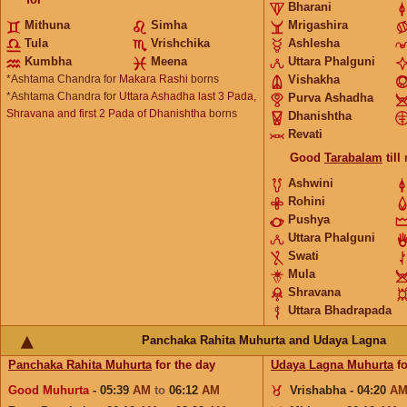
Bharani
Mithuna
Simha
Mrigashira
Tula
Vrishchika
Ashlesha
Kumbha
Meena
Uttara Phalguni
*Ashtama Chandra for
Makara Rashi
borns
Vishakha
*Ashtama Chandra for
Uttara Ashadha last 3 Pada,
Purva Ashadha
Shravana and first 2 Pada of Dhanishtha
borns
Dhanishtha
Revati
Good
Tarabalam
till
Ashwini
Rohini
Pushya
Uttara Phalguni
Swati
Mula
Shravana
Uttara Bhadrapada
Panchaka Rahita Muhurta and Udaya Lagna
Panchaka Rahita Muhurta
for the day
Udaya Lagna Muhurta
fo
Good Muhurta
- 05:39
AM
to
06:12
AM
Vrishabha - 04:20
A