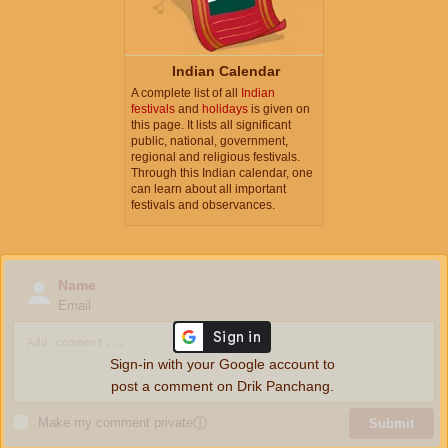
Indian Calendar
A complete list of all
Indian
festivals
and
holidays
is given on
this page. It lists all significant
public, national, government,
regional and religious festivals.
Through this Indian calendar, one
can learn about all important
festivals and observances.
Name
Email
Sign-in with your Google account to
post a comment on Drik Panchang.
Make my comment private
ⓘ
Submit