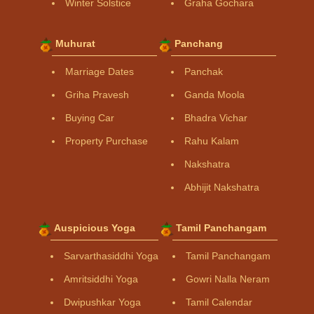
Winter Solstice
Graha Gochara
Muhurat
Panchang
Marriage Dates
Panchak
Griha Pravesh
Ganda Moola
Buying Car
Bhadra Vichar
Property Purchase
Rahu Kalam
Nakshatra
Abhijit Nakshatra
Auspicious Yoga
Tamil Panchangam
Sarvarthasiddhi Yoga
Tamil Panchangam
Amritsiddhi Yoga
Gowri Nalla Neram
Dwipushkar Yoga
Tamil Calendar