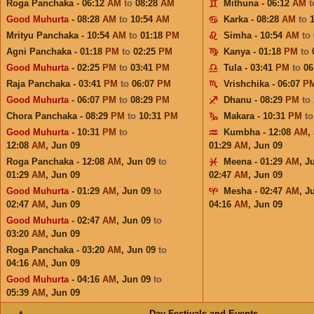
Roga Panchaka - 06:12
AM
to
08:28
AM
Mithuna - 06:12
AM
Good Muhurta
- 08:28
AM
to
10:54
AM
Karka - 08:28
AM
to
Mrityu Panchaka - 10:54
AM
to
01:18
PM
Simha - 10:54
AM
to
Agni Panchaka - 01:18
PM
to
02:25
PM
Kanya - 01:18
PM
to
Good Muhurta
- 02:25
PM
to
03:41
PM
Tula - 03:41
PM
to
06
Raja Panchaka - 03:41
PM
to
06:07
PM
Vrishchika - 06:07
P
Good Muhurta
- 06:07
PM
to
08:29
PM
Dhanu - 08:29
PM
to
Chora Panchaka - 08:29
PM
to
10:31
PM
Makara - 10:31
PM
t
Good Muhurta
- 10:31
PM
to
Kumbha - 12:08
AM
,
12:08
AM
,
Jun 09
01:29
AM
,
Jun 09
Roga Panchaka - 12:08
AM
,
Jun 09
to
Meena - 01:29
AM
,
J
01:29
AM
,
Jun 09
02:47
AM
,
Jun 09
Good Muhurta
- 01:29
AM
,
Jun 09
to
Mesha - 02:47
AM
,
J
02:47
AM
,
Jun 09
04:16
AM
,
Jun 09
Good Muhurta
- 02:47
AM
,
Jun 09
to
03:20
AM
,
Jun 09
Roga Panchaka - 03:20
AM
,
Jun 09
to
04:16
AM
,
Jun 09
Good Muhurta
- 04:16
AM
,
Jun 09
to
05:39
AM
,
Jun 09
Day Festivals and Events