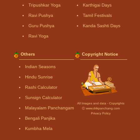
Tripushkar Yoga
Karthigai Days
Ravi Pushya
Tamil Festivals
Guru Pushya
Kanda Sashti Days
Ravi Yoga
Others
Copyright Notice
Indian Seasons
Hindu Sunrise
Rashi Calculator
Sunsign Calculator
All Images and data - Copyrights
Malayalam Panchangam
Ⓒ www.drikpanchang.com
Privacy Policy
Bengali Panjika
Kumbha Mela