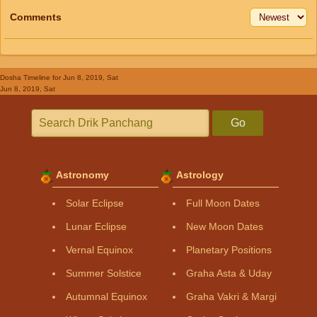
Comments
Dosha Timeline
for Jun 8, 2019, Sat
Jun 8, 2019, Sat
Go
Astronomy
Astrology
Solar Eclipse
Full Moon Dates
Lunar Eclipse
New Moon Dates
Vernal Equinox
Planetary Positions
Summer Solstice
Graha Asta & Uday
Autumnal Equinox
Graha Vakri & Margi