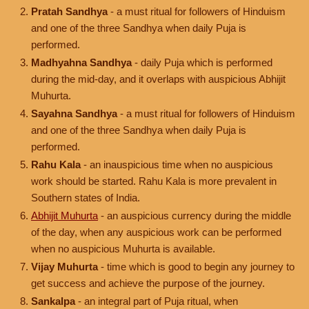
Pratah Sandhya
- a must ritual for followers of Hinduism
and one of the three Sandhya when daily Puja is
performed.
Madhyahna Sandhya
- daily Puja which is performed
during the mid-day, and it overlaps with auspicious Abhijit
Muhurta.
Sayahna Sandhya
- a must ritual for followers of Hinduism
and one of the three Sandhya when daily Puja is
performed.
Rahu Kala
- an inauspicious time when no auspicious
work should be started. Rahu Kala is more prevalent in
Southern states of India.
Abhijit Muhurta
- an auspicious currency during the middle
of the day, when any auspicious work can be performed
when no auspicious Muhurta is available.
Vijay Muhurta
- time which is good to begin any journey to
get success and achieve the purpose of the journey.
Sankalpa
- an integral part of Puja ritual, when