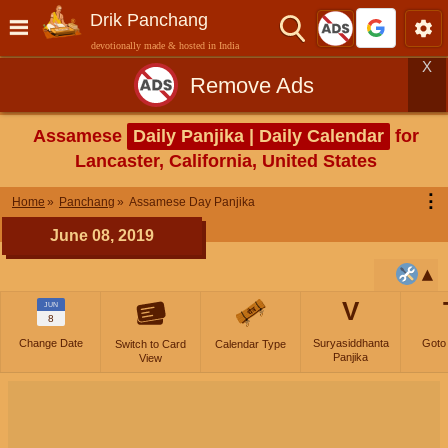
Drik Panchang
devotionally made & hosted in India
X
Remove Ads
Assamese
Daily Panjika | Daily Calendar
for
Lancaster, California, United States
⋮
Home
Panchang
Assamese Day Panjika
June 08, 2019
V
JUN
8
Change Date
Suryasiddhanta
Goto
Switch to Card
Calendar Type
Panjika
View