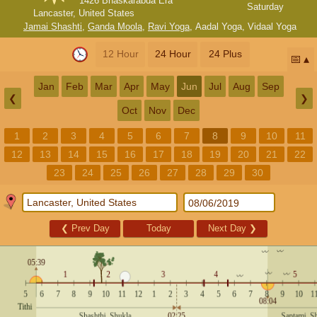
1426 Bhaskarabda Era
Saturday
Lancaster, United States
Jamai Shashti
,
Ganda Moola
,
Ravi Yoga
,
Aadal Yoga
,
Vidaal Yoga
12 Hour
24 Hour
24 Plus
📅
Jan
Feb
Mar
Apr
May
Jun
Jul
Aug
Sep
❮
❯
Oct
Nov
Dec
1
2
3
4
5
6
7
8
9
10
11
12
13
14
15
16
17
18
19
20
21
22
23
24
25
26
27
28
29
30
❮
Prev Day
Today
Next Day
❯