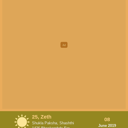
25, Zeth
08
Shukla Paksha, Shashthi
June 2019