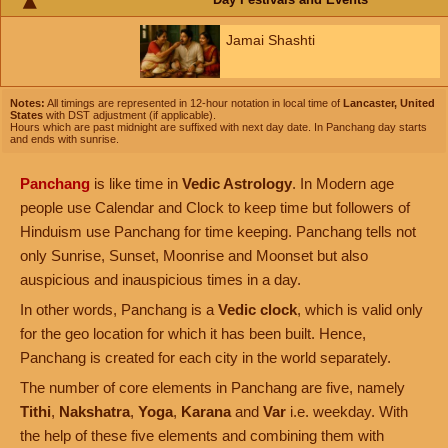
Jamai Shashti
Notes:
All timings are represented in 12-hour notation in local time of
Lancaster, United
States
with DST adjustment (if applicable).
Hours which are past midnight are suffixed with next day date. In Panchang day starts
and ends with sunrise.
Panchang
is like time in
Vedic Astrology
. In Modern age
people use Calendar and Clock to keep time but followers of
Hinduism use Panchang for time keeping. Panchang tells not
only Sunrise, Sunset, Moonrise and Moonset but also
auspicious and inauspicious times in a day.
In other words, Panchang is a
Vedic clock
, which is valid only
for the geo location for which it has been built. Hence,
Panchang is created for each city in the world separately.
The number of core elements in Panchang are five, namely
Tithi
,
Nakshatra
,
Yoga
,
Karana
and
Var
i.e. weekday. With
the help of these five elements and combining them with