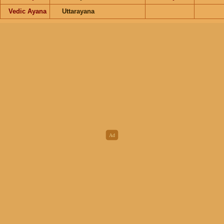
Vedic Ayana
Uttarayana