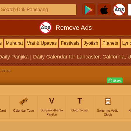
Remove Ads
s
Muhurat
Vrat & Upavas
Festivals
Jyotish
Planets
Lyri
Daily Panjika | Daily Calendar
for Lancaster, California, 
anjika
V
T
Suryasiddhanta
Goto Today
Card
Calendar Type
Switch to Vedic
H
Panjika
Clock