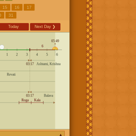
15
16
17
0
31
Today
Next Day
❯