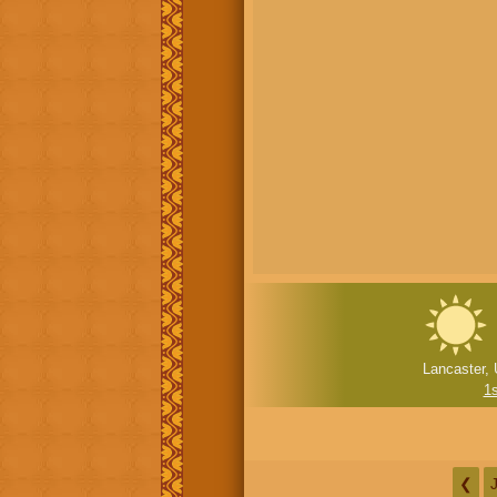
Lancaster, 
1
❮