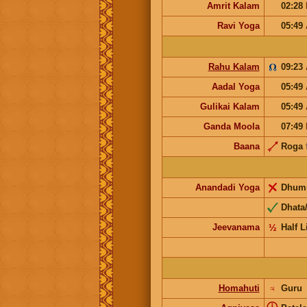
Amrit Kalam
02:28
Ravi Yoga
05:49
Rahu Kalam
09:23
Aadal Yoga
05:49
Gulikai Kalam
05:49
Ganda Moola
07:49
Baana
Roga
Anandadi Yoga
Dhum
Dhata/
Jeevanama
½
Half L
Homahuti
♃
Guru