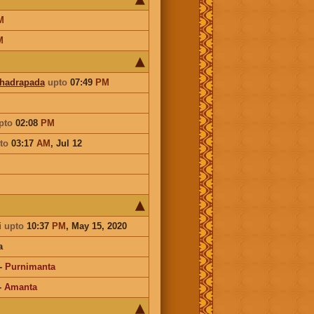
M
M
Bhadrapada
upto
07:49
PM
pto
02:08
PM
to
03:17
AM
,
Jul 12
i
upto
10:37
PM
, May 15, 2020
a
-
Purnimanta
-
Amanta