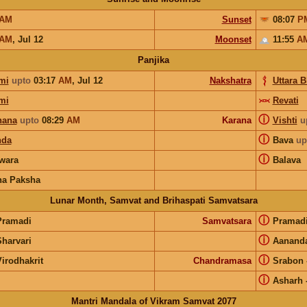
AM
Sunset
08:07
P
AM
,
Jul 12
Moonset
11:55
A
Panjika
mi
upto
03:17
AM
,
Jul 12
Nakshatra
Uttara 
mi
Revati
ⓘ
hana
upto
08:29
AM
Karana
Vishti
u
ⓘ
nda
Bava
up
ⓘ
wara
Balava
na Paksha
Lunar Month, Samvat and Brihaspati Samvatsara
ⓘ
Pramadi
Samvatsara
Pramad
ⓘ
Sharvari
Aanand
ⓘ
irodhakrit
Chandramasa
Srabon
ⓘ
Asharh
Mantri Mandala of Vikram Samvat 2077