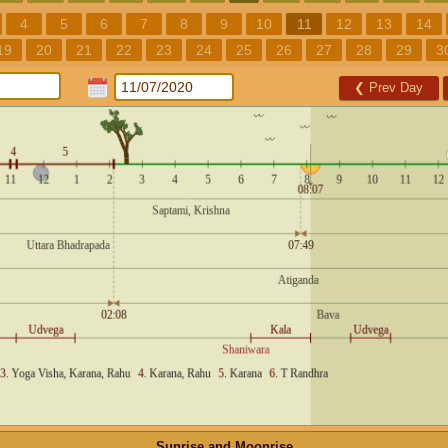
4
5
6
7
8
9
10
11
12
13
14
19
20
21
22
23
24
25
26
27
28
29
3
❮
Prev Day
Sunrise and Moonrise