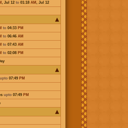
M
,
Jul 12
to
01:18
AM
,
Jul 12
M
to
04:33
PM
M
to
06:46
AM
M
to
07:43
AM
M
to
02:08
PM
Day
upto
07:49
PM
es
upto
07:49
PM
e