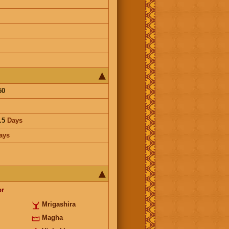
50
.5
Days
ays
or
Mrigashira
Magha