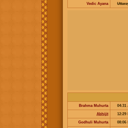
Vedic Ayana
Uttar
Brahma Muhurta
04:31
Abhijit
12:29
Godhuli Muhurta
08:06