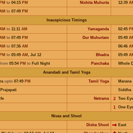
PM
to
04:15
PM
Nishita Muhurta
12:39
A
AM
to
07:49
PM
Inauspicious Timings
AM
to
11:11
AM
Yamaganda
02:45
P
AM
to
07:49
PM
Dur Muhurtam
05:49
A
AM
to
07:36
AM
06:46
A
PM
to
05:49
AM
,
Jul 12
Bhadra
05:49
A
from
05:54
PM
to
Full Night
Panchaka
Whole 
Anandadi and Tamil Yoga
ra
upto
07:49
PM
Tamil Yoga
Marana
Prajapati
Siddha
ife
Netrama
𝟤
Two Ey
𝟣
One Ey
Nivas and Shool
Disha Shool
East