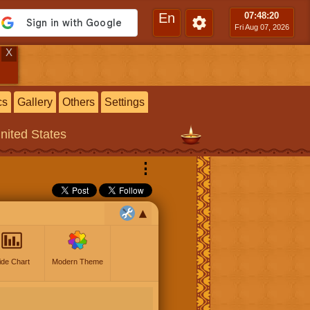
En
07:48
:21
Fri Aug 07, 2026
X
cs
Gallery
Others
Settings
United States
⋮
ide Chart
Modern Theme