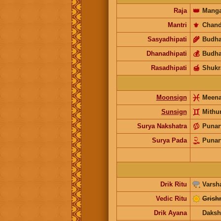
Raja
👑
Manga
Mantri
⚜️
Chand
Sasyadhipati
🌾
Budh
Dhanadhipati
💰
Budh
Rasadhipati
🍯
Shukr
Moonsign
Meen
Sunsign
Mithu
Surya Nakshatra
Punar
Surya Pada
Punar
Drik Ritu
Varsh
Vedic Ritu
Grish
Drik Ayana
Daksh