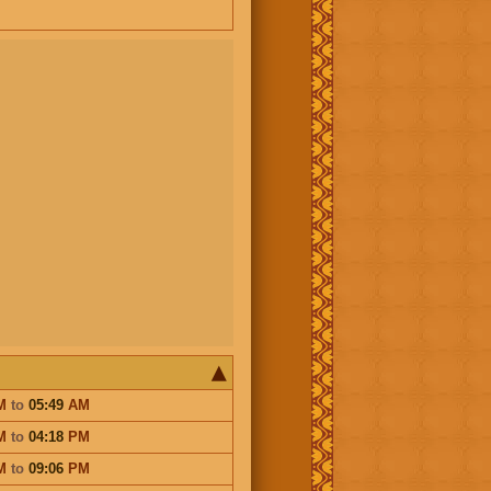
M
to
05:49
AM
M
to
04:18
PM
M
to
09:06
PM