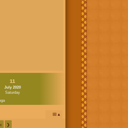
11
July 2020
Saturday
oga
📅
c
❯