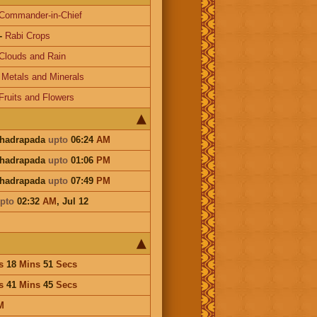
Commander-in-Chief
-
Rabi Crops
Clouds and Rain
-
Metals and Minerals
Fruits and Flowers
Bhadrapada
upto
06:24
AM
Bhadrapada
upto
01:06
PM
Bhadrapada
upto
07:49
PM
pto
02:32
AM
,
Jul 12
s
18
Mins
51
Secs
s
41
Mins
45
Secs
M