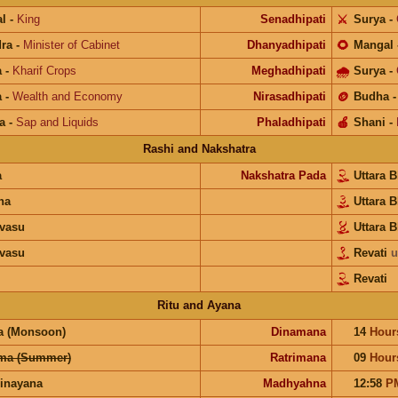
l
-
King
Senadhipati
⚔️
Surya
-
ra
-
Minister of Cabinet
Dhanyadhipati
🌻
Mangal
a
-
Kharif Crops
Meghadhipati
🌧
Surya
-
a
-
Wealth and Economy
Nirasadhipati
🪙
Budha
a
-
Sap and Liquids
Phaladhipati
🍎
Shani
-
Rashi and Nakshatra
a
Nakshatra Pada
Uttara 
na
Uttara 
vasu
Uttara 
vasu
Revati
u
Revati
Ritu and Ayana
a (Monsoon)
Dinamana
14
Hour
ma (Summer)
Ratrimana
09
Hour
inayana
Madhyahna
12:58
P