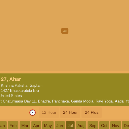
27, Ahar
Krishna Paksha, Saptami
1427 Bhaskarabda Era
United States
st Chaturmasa Day 11
,
Bhadra
,
Panchaka
,
Ganda Moola
,
Ravi Yoga
,
Aadal Y
12 Hour
24 Hour
24 Plus
Jan
Feb
Mar
Apr
May
Jun
Jul
Aug
Sep
Oct
Nov
De