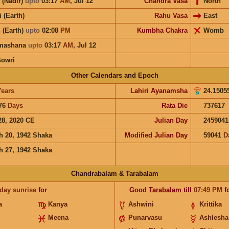
 (Nadir)
upto
03:17
AM
,
Jul 12
Chandra Vasa
North
i (Earth)
Rahu Vasa
East
 (Earth)
upto
02:08
PM
Kumbha Chakra
Womb
hmashana
upto
03:17
AM
,
Jul 12
Gowri
Other Calendars and Epoch
Years
Lahiri Ayanamsha
24.1505
76
Days
Rata Die
737617
28, 2020 CE
Julian Day
2459041
h 20, 1942 Shaka
Modified Julian Day
59041
D
h 27, 1942 Shaka
Chandrabalam & Tarabalam
 day sunrise
for
Good
Tarabalam
till
07:49
PM
f
a
Kanya
Ashwini
Krittika
Meena
Punarvasu
Ashlesha