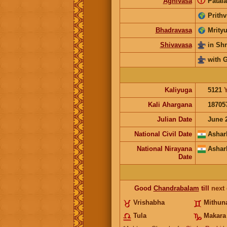
ⓘ
Agnivasa
Patala
Prithv
Bhadravasa
Mrityu
Shivavasa
in S
with 
Kaliyuga
5121
Kali Ahargana
18705
Julian Date
June 
National Civil Date
Ashar
National Nirayana
Ashar
Date
Good
Chandrabalam
till
next
Vrishabha
Mithun
Tula
Makara