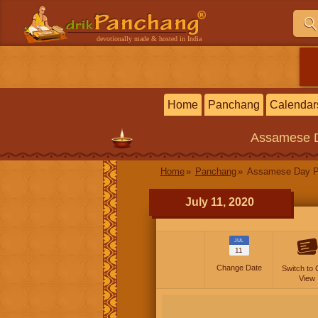
devotionally made & hosted in India
Home
Panchang
Calendar
Assamese
Home
Panchang
Assamese Day P
July 11, 2020
JUL
11
Change Date
Switch to 
View