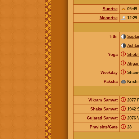
Sunrise
05:49
Moonrise
12:29
Tithi
Sapta
Ashta
ⓘ
Yoga
Shob
ⓘ
Atiga
ⓘ
Weekday
Shani
Paksha
Krish
ⓘ
Vikram Samvat
2077 
ⓘ
Shaka Samvat
1942 
ⓘ
Gujarati Samvat
2076 V
ⓘ
Pravishte/Gate
28