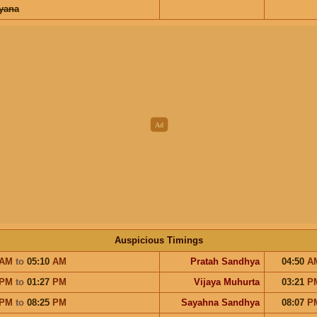
ayana
Auspicious Timings
AM
to
05:10
AM
Pratah Sandhya
04:50
A
PM
to
01:27
PM
Vijaya Muhurta
03:21
P
PM
to
08:25
PM
Sayahna Sandhya
08:07
P