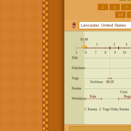
1
2
3
18