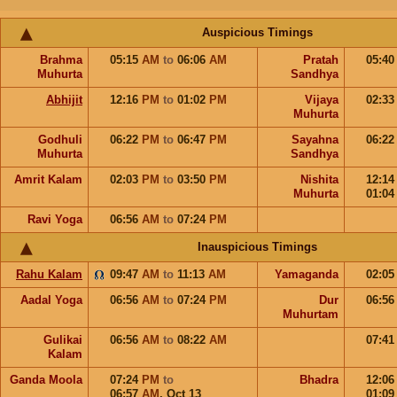
Auspicious Timings
Brahma
05:15
AM
to
06:06
AM
Pratah
05:4
Muhurta
Sandhya
Abhijit
12:16
PM
to
01:02
PM
Vijaya
02:3
Muhurta
Godhuli
06:22
PM
to
06:47
PM
Sayahna
06:2
Muhurta
Sandhya
Amrit Kalam
02:03
PM
to
03:50
PM
Nishita
12:1
Muhurta
01:0
Ravi Yoga
06:56
AM
to
07:24
PM
Inauspicious Timings
Rahu Kalam
09:47
AM
to
11:13
AM
Yamaganda
02:0
Aadal Yoga
06:56
AM
to
07:24
PM
Dur
06:5
Muhurtam
Gulikai
06:56
AM
to
08:22
AM
07:4
Kalam
Ganda Moola
07:24
PM
to
Bhadra
12:0
06:57
AM
,
Oct 13
01:0