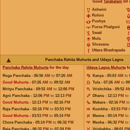
Good
Tarabalam
till
Ashwini
Rohini
Pushya
Purva Phalguni
Swati
Mula
Shravana
Uttara Bhadrapada
Panchaka Rahita Muhurta and Udaya Lagna
Panchaka Rahita Muhurta
for the day
Udaya Lagna Muhurta
fo
Roga Panchaka - 06:56
AM
to
07:26
AM
Kanya - 05:03
AM
to
Good Muhurta
- 07:26
AM
to
09:52
AM
Tula - 07:26
AM
to
09
Mrityu Panchaka - 09:52
AM
to
12:06
PM
Vrishchika - 09:52
A
Agni Panchaka - 12:06
PM
to
12:13
PM
Dhanu - 12:13
PM
to
Good Muhurta
- 12:13
PM
to
02:16
PM
Makara - 02:16
PM
t
Raja Panchaka - 02:16
PM
to
03:53
PM
Kumbha - 03:53
PM
Good Muhurta
- 03:53
PM
to
05:14
PM
Meena - 05:14
PM
to
Chora Panchaka - 05:14
PM
to
06:32
PM
Mesha - 06:32
PM
to
Raja Panchaka - 06:32
PM
to
07:24
PM
Vrishabha - 08:01
P