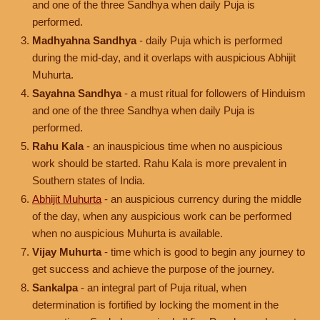
and one of the three Sandhya when daily Puja is
performed.
Madhyahna Sandhya
- daily Puja which is performed
during the mid-day, and it overlaps with auspicious Abhijit
Muhurta.
Sayahna Sandhya
- a must ritual for followers of Hinduism
and one of the three Sandhya when daily Puja is
performed.
Rahu Kala
- an inauspicious time when no auspicious
work should be started. Rahu Kala is more prevalent in
Southern states of India.
Abhijit Muhurta
- an auspicious currency during the middle
of the day, when any auspicious work can be performed
when no auspicious Muhurta is available.
Vijay Muhurta
- time which is good to begin any journey to
get success and achieve the purpose of the journey.
Sankalpa
- an integral part of Puja ritual, when
determination is fortified by locking the moment in the