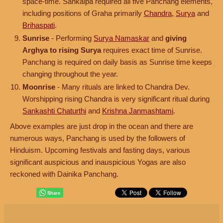
space-time. Sankalpa required all five Panchang elements,
including positions of Graha primarily
Chandra
,
Surya
and
Brihaspati
.
Sunrise
- Performing
Surya Namaskar
and
giving
Arghya to rising Surya
requires exact time of Sunrise.
Panchang is required on daily basis as Sunrise time keeps
changing throughout the year.
Moonrise
- Many rituals are linked to Chandra Dev.
Worshipping rising Chandra is very significant ritual during
Sankashti Chaturthi
and
Krishna Janmashtami
.
Above examples are just drop in the ocean and there are
numerous ways, Panchang is used by the followers of
Hinduism. Upcoming festivals and fasting days, various
significant auspicious and inauspicious Yogas are also
reckoned with Dainika Panchang.