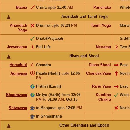
Baana
Chora
upto
11:40
AM
Panchaka
Whol
Anandadi and Tamil Yoga
Anandadi
Dhumra
upto
07:24
PM
Tamil Yoga
Mara
Yoga
Dhata/Prajapati
Sidd
Jeevanama
𝟣
Full Life
Netrama
𝟤
Two 
Nivas and Shool
Homahuti
☾
Chandra
Disha Shool
East
ⓘ
Agnivasa
Patala (Nadir)
upto
12:06
Chandra Vasa
North
PM
Prithvi (Earth)
Rahu Vasa
East
Bhadravasa
Mrityu (Earth)
from
12:06
Kumbha
West
PM
to
01:09
AM
,
Oct 13
Chakra
Shivavasa
in Bhojana
upto
12:06
PM
North
in Shmashana
Other Calendars and Epoch