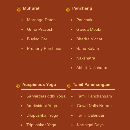
Muhurat
Panchang
Marriage Dates
Panchak
Griha Pravesh
Ganda Moola
Buying Car
Bhadra Vichar
Property Purchase
Rahu Kalam
Nakshatra
Abhijit Nakshatra
Auspicious Yoga
Tamil Panchangam
Sarvarthasiddhi Yoga
Tamil Panchangam
Amritsiddhi Yoga
Gowri Nalla Neram
Dwipushkar Yoga
Tamil Calendar
Tripushkar Yoga
Karthigai Days