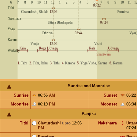
Sunrise and Moonrise
Sunrise
06:56
AM
Sunset
06:2
Moonrise
06:19
PM
Moonset
06:3
Panjika
Tithi
Chaturdashi
upto
12:06
Nakshatra
Uttar
PM
07:2
Purnima
Revat