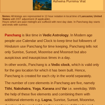
Ashwina Purnima Vrat
Notes:
All timings are represented in 12-hour notation in local time of
Lancaster, United
States
with DST adjustment (if applicable).
Hours which are past midnight are suffixed with next day date. In Panchang day starts
and ends with sunrise.
Panchang
is like time in
Vedic Astrology
. In Modern age
people use Calendar and Clock to keep time but followers of
Hinduism use Panchang for time keeping. Panchang tells not
only Sunrise, Sunset, Moonrise and Moonset but also
auspicious and inauspicious times in a day.
In other words, Panchang is a
Vedic clock
, which is valid only
for the geo location for which it has been built. Hence,
Panchang is created for each city in the world separately.
The number of core elements in Panchang are five, namely
Tithi
,
Nakshatra
,
Yoga
,
Karana
and
Var
i.e. weekday. With
the help of these five elements and combining them with
additional elements e.g.
Lagna
, Sunrise, Sunset, Moonrise,