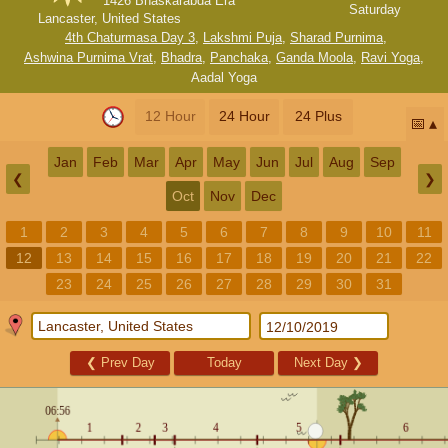
1426 Bhaskarabda Era
Saturday
Lancaster, United States
4th Chaturmasa Day 3
,
Lakshmi Puja
,
Sharad Purnima
,
Ashwina Purnima Vrat
,
Bhadra
,
Panchaka
,
Ganda Moola
,
Ravi Yoga
,
Aadal Yoga
12 Hour
24 Hour
24 Plus
📅
Jan
Feb
Mar
Apr
May
Jun
Jul
Aug
Sep
❮
❯
Oct
Nov
Dec
1
2
3
4
5
6
7
8
9
10
11
12
13
14
15
16
17
18
19
20
21
22
23
24
25
26
27
28
29
30
31
❮
Prev Day
Today
Next Day
❯