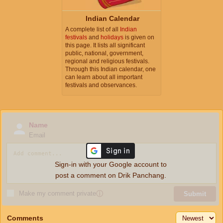
Indian Calendar
A complete list of all
Indian
festivals
and
holidays
is given on
this page. It lists all significant
public, national, government,
regional and religious festivals.
Through this Indian calendar, one
can learn about all important
festivals and observances.
Name
Email
Sign-in with your Google account to
post a comment on Drik Panchang.
Make my comment private
ⓘ
Submit
Comments