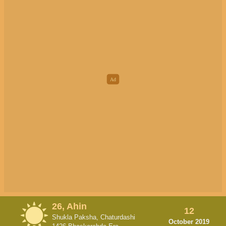
26, Ahin
12
Shukla Paksha, Chaturdashi
October 2019