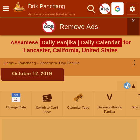
Drik Panchang
devotionally made & hosted in India
X
Remove Ads
Assamese
Daily Panjika | Daily Calendar
for
Lancaster, California, United States
⋮
Home
Panchang
Assamese Day Panjika
October 12, 2019
V
OCT
12
Change Date
Suryasiddhanta
Goto
Switch to Card
Calendar Type
Panjika
View