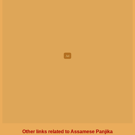
Other links related to Assamese Panjika