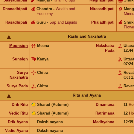
Sasyadhipati
🌾
Mangal
-
Kharif Crops
Meghadhipati
🌧
Shuk
Dhanadhipati
💰
Chandra
-
Wealth and
Nirasadhipati
🪙
Mang
Economy
Miner
Rasadhipati
🍯
Guru
-
Sap and Liquids
Phaladhipati
🍎
Shuk
Flowe
Rashi and Nakshatra
Moonsign
Meena
Nakshatra
Uttar
Pada
12:4
Sunsign
Kanya
Uttar
07:2
Surya
Chitra
Revat
Nakshatra
Oct 1
Surya Pada
Chitra
Revat
Ritu and Ayana
Drik Ritu
Sharad (Autumn)
Dinamana
11
Ho
Vedic Ritu
Sharad (Autumn)
Ratrimana
12
Ho
Drik Ayana
Dakshinayana
Madhyahna
12:3
Vedic Ayana
Dakshinayana