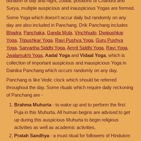
duration of day and night, zodiac positions of Chandra and
Surya, multiple auspicious and inauspicious Yogas are formed.
Some Yoga which doesn't occur daily but randomly on any
day are also included in Panchang. Drik Panchang includes
Bhadra
,
Panchaka
,
Ganda Mula
,
Vinchhudo
,
Dwipushkar
Yoga
,
Tripushkar Yoga
,
Ravi Pushya Yoga
,
Guru Pushya
Yoga
,
Sarvartha Siddhi Yoga
,
Amrit Siddhi Yoga
,
Ravi Yoga
,
Jwalamukhi Yoga
,
Aadal Yoga
and
Vidaal Yoga
, which is
collection of important auspicious and inauspicious Yoga in
Dainika Panchang which occurs randomly on any day.
Panchang is like Vedic clock which should be referred
throughout the day. Some rituals which require daily reckoning
of Panchang are -
Brahma Muhurta
- to wake up and to perform the first
Puja in this Muhurta. All human begins are advised to get
up during this auspicious Muhurta to begin religious
activities as well as academic activities.
Pratah Sandhya
- a must ritual for followers of Hinduism