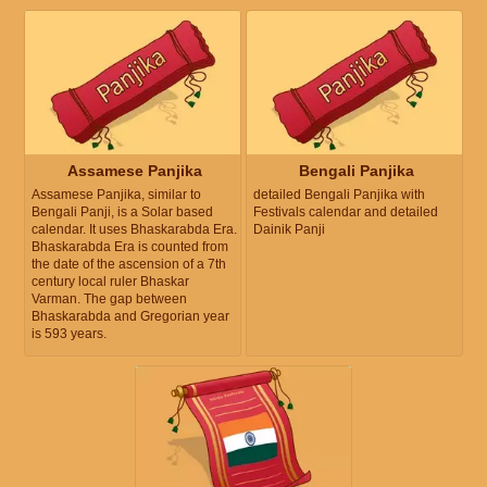
Assamese Panjika
Bengali Panjika
Assamese Panjika, similar to
detailed Bengali Panjika with
Bengali Panji, is a Solar based
Festivals calendar and detailed
calendar. It uses Bhaskarabda Era.
Dainik Panji
Bhaskarabda Era is counted from
the date of the ascension of a 7th
century local ruler Bhaskar
Varman. The gap between
Bhaskarabda and Gregorian year
is 593 years.