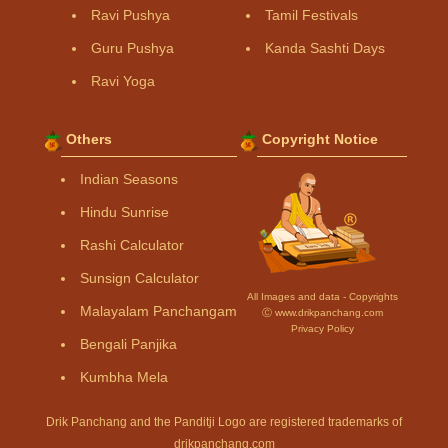
Ravi Pushya
Tamil Festivals
Guru Pushya
Kanda Sashti Days
Ravi Yoga
Others
Copyright Notice
Indian Seasons
Hindu Sunrise
Rashi Calculator
Sunsign Calculator
All Images and data - Copyrights
Malayalam Panchangam
Ⓒ www.drikpanchang.com
Privacy Policy
Bengali Panjika
Kumbha Mela
Drik Panchang and the Panditji Logo are registered trademarks of
drikpanchang.com