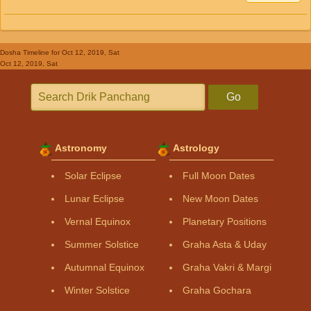
Dosha Timeline
for Oct 12, 2019, Sat
Oct 12, 2019, Sat
Go
Astronomy
Astrology
Solar Eclipse
Full Moon Dates
Lunar Eclipse
New Moon Dates
Vernal Equinox
Planetary Positions
Summer Solstice
Graha Asta & Uday
Autumnal Equinox
Graha Vakri & Margi
Winter Solstice
Graha Gochara