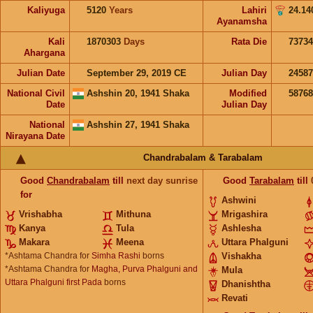
Kaliyuga
5120
Years
Lahiri
24.14
Ayanamsha
Kali
1870303
Days
Rata Die
73734
Ahargana
Julian Date
September 29, 2019 CE
Julian Day
2458
National Civil
Ashshin 20, 1941 Shaka
Modified
5876
Date
Julian Day
National
Ashshin 27, 1941 Shaka
Nirayana Date
Chandrabalam & Tarabalam
Good
Chandrabalam
till
next day sunrise
Good
Tarabalam
till
for
Ashwini
Vrishabha
Mithuna
Mrigashira
Kanya
Tula
Ashlesha
Makara
Meena
Uttara Phalguni
*Ashtama Chandra for
Simha Rashi
borns
Vishakha
*Ashtama Chandra for
Magha, Purva Phalguni and
Mula
Uttara Phalguni first Pada
borns
Dhanishtha
Revati