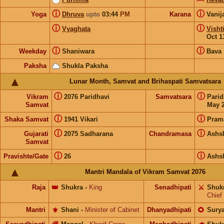
ⓘ
ⓘ
Yoga
Dhruva
upto
03:44
PM
Karana
Vanij
ⓘ
ⓘ
Vyaghata
Visht
Oct 1
ⓘ
ⓘ
Weekday
Shaniwara
Bava
Paksha
Shukla Paksha
Lunar Month, Samvat and Brihaspati Samvatsara
ⓘ
ⓘ
Vikram
2076 Paridhavi
Samvatsara
Pari
Samvat
May 2
ⓘ
ⓘ
Shaka Samvat
1941 Vikari
Pram
ⓘ
ⓘ
Gujarati
2075 Sadharana
Chandramasa
Ashs
Samvat
ⓘ
ⓘ
Pravishte/Gate
26
Ashs
Mantri Mandala of Vikram Samvat 2076
Raja
👑
Shukra
-
King
Senadhipati
⚔️
Shuk
Chief
Mantri
⚜️
Shani
-
Minister of Cabinet
Dhanyadhipati
🌻
Sury