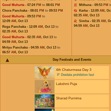
Good Muhurta
- 07:24
PM
to
08:01
PM
Mithuna - 09:53
PM
Chora Panchaka - 08:01
PM
to
09:53
PM
Karka - 12:09
AM
,
Oc
02:35
AM
,
Oct 13
Good Muhurta
- 09:53
PM
to
12:09
AM
,
Oct 13
Simha - 02:35
AM
,
Oc
04:59
AM
,
Oct 13
Roga Panchaka - 12:09
AM
,
Oct 13
to
02:35
AM
,
Oct 13
Good Muhurta
- 02:35
AM
,
Oct 13
to
04:59
AM
,
Oct 13
Mrityu Panchaka - 04:59
AM
,
Oct 13
to
06:57
AM
,
Oct 13
Day Festivals and Events
4th Chaturmasa Day 3
🫘
Dwidala prohibition fast
Lakshmi Puja
Sharad Purnima