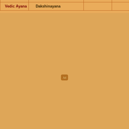
Vedic Ayana
Dakshinayana