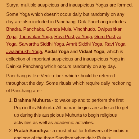
Surya, multiple auspicious and inauspicious Yogas are formed.
Some Yoga which doesn't occur daily but randomly on any
day are also included in Panchang. Drik Panchang includes
Bhadra
,
Panchaka
,
Ganda Mula
,
Vinchhudo
,
Dwipushkar
Yoga
,
Tripushkar Yoga
,
Ravi Pushya Yoga
,
Guru Pushya
Yoga
,
Sarvartha Siddhi Yoga
,
Amrit Siddhi Yoga
,
Ravi Yoga
,
Jwalamukhi Yoga
,
Aadal Yoga
and
Vidaal Yoga
, which is
collection of important auspicious and inauspicious Yoga in
Dainika Panchang which occurs randomly on any day.
Panchang is like Vedic clock which should be referred
throughout the day. Some rituals which require daily reckoning
of Panchang are -
Brahma Muhurta
- to wake up and to perform the first
Puja in this Muhurta. All human begins are advised to get
up during this auspicious Muhurta to begin religious
activities as well as academic activities.
Pratah Sandhya
- a must ritual for followers of Hinduism
and one of the three Sandhya when daily Puja is