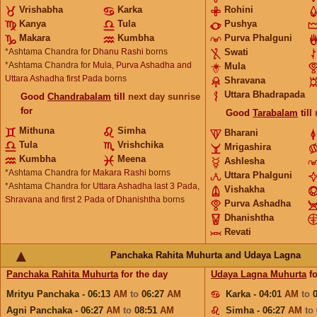
Vrishabha
Karka
Rohini
Kanya
Tula
Pushya
Makara
Kumbha
Purva Phalguni
*Ashtama Chandra for
Dhanu Rashi
borns
Swati
*Ashtama Chandra for
Mula, Purva Ashadha and
Mula
Uttara Ashadha first Pada
borns
Shravana
Uttara Bhadrapada
Good
Chandrabalam
till
next day sunrise
for
Good
Tarabalam
till
Mithuna
Simha
Bharani
Tula
Vrishchika
Mrigashira
Kumbha
Meena
Ashlesha
*Ashtama Chandra for
Makara Rashi
borns
Uttara Phalguni
*Ashtama Chandra for
Uttara Ashadha last 3 Pada,
Vishakha
Shravana and first 2 Pada of Dhanishtha
borns
Purva Ashadha
Dhanishtha
Revati
Panchaka Rahita Muhurta and Udaya Lagna
Panchaka Rahita Muhurta
for the day
Udaya Lagna Muhurta
fo
Mrityu Panchaka - 06:13
AM
to
06:27
AM
Karka - 04:01
AM
to
Agni Panchaka - 06:27
AM
to
08:51
AM
Simha - 06:27
AM
to