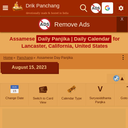
Drik Panchang
devotionally made & hosted in India
X
Remove Ads
Assamese
Daily Panjika | Daily Calendar
for
Lancaster, California, United States
⋮
Home
Panchang
Assamese Day Panjika
August 15, 2023
V
AUG
15
Change Date
Suryasiddhanta
Goto
Switch to Card
Calendar Type
Panjika
View