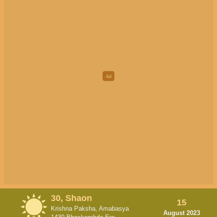
30, Shaon
15
Krishna Paksha, Amabasya
August 2023