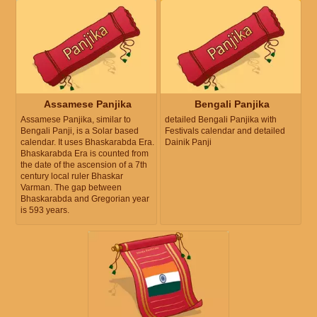
Assamese Panjika
Bengali Panjika
Assamese Panjika, similar to
detailed Bengali Panjika with
Bengali Panji, is a Solar based
Festivals calendar and detailed
calendar. It uses Bhaskarabda Era.
Dainik Panji
Bhaskarabda Era is counted from
the date of the ascension of a 7th
century local ruler Bhaskar
Varman. The gap between
Bhaskarabda and Gregorian year
is 593 years.