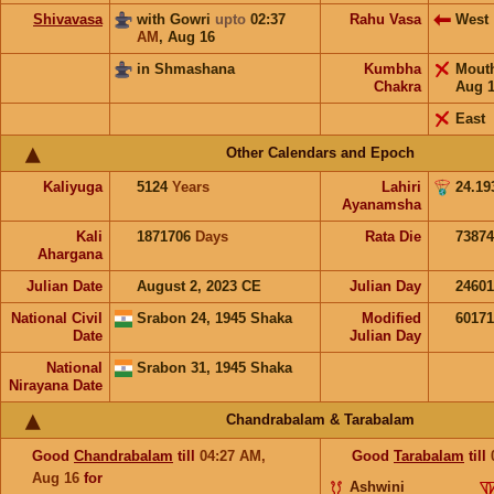
Shivavasa
with Gowri
upto
02:37
Rahu Vasa
West
AM
,
Aug 16
in Shmashana
Kumbha
Mout
Chakra
Aug 
East
Other Calendars and Epoch
Kaliyuga
5124
Years
Lahiri
24.19
Ayanamsha
Kali
1871706
Days
Rata Die
73874
Ahargana
Julian Date
August 2, 2023 CE
Julian Day
2460
National Civil
Srabon 24, 1945 Shaka
Modified
6017
Date
Julian Day
National
Srabon 31, 1945 Shaka
Nirayana Date
Chandrabalam & Tarabalam
Good
Chandrabalam
till
04:27
AM
,
Good
Tarabalam
till
Aug 16
for
Ashwini