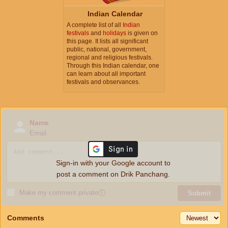
Indian Calendar
A complete list of all
Indian
festivals
and
holidays
is given on
this page. It lists all significant
public, national, government,
regional and religious festivals.
Through this Indian calendar, one
can learn about all important
festivals and observances.
Name
Email
Sign-in with your Google account to
post a comment on Drik Panchang.
Make my comment private
ⓘ
Submit
Comments