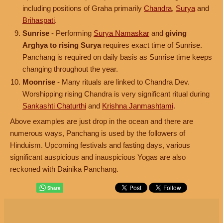
including positions of Graha primarily
Chandra
,
Surya
and
Brihaspati
.
Sunrise
- Performing
Surya Namaskar
and
giving
Arghya to rising Surya
requires exact time of Sunrise.
Panchang is required on daily basis as Sunrise time keeps
changing throughout the year.
Moonrise
- Many rituals are linked to Chandra Dev.
Worshipping rising Chandra is very significant ritual during
Sankashti Chaturthi
and
Krishna Janmashtami
.
Above examples are just drop in the ocean and there are
numerous ways, Panchang is used by the followers of
Hinduism. Upcoming festivals and fasting days, various
significant auspicious and inauspicious Yogas are also
reckoned with Dainika Panchang.