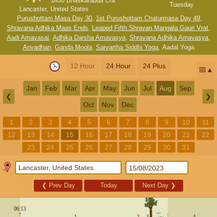
1430 Bhaskarabda Era
Tuesday
Lancaster, United States
Purushottam Masa Day 30
,
1st Purushottam Chaturmasa Day 49
,
Shravana Adhika Maas Ends
,
Leaped Fifth Shravan Mangala Gauri Vrat
,
Aadi Amavasai
,
Adhika Darsha Amavasya
,
Shravana Adhika Amavasya
,
Anvadhan
,
Ganda Moola
,
Sarvartha Siddhi Yoga
,
Aadal Yoga
12 Hour
24 Hour
24 Plus
📅
Jan
Feb
Mar
Apr
May
Jun
Jul
Aug
Sep
❮
❯
Oct
Nov
Dec
1
2
3
4
5
6
7
8
9
10
11
12
13
14
15
16
17
18
19
20
21
22
23
24
25
26
27
28
29
30
31
❮
Prev Day
Today
Next Day
❯