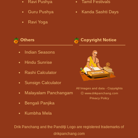
Ravi Pushya
Tamil Festivals
Guru Pushya
Kanda Sashti Days
Ravi Yoga
Others
Copyright Notice
Indian Seasons
Hindu Sunrise
Rashi Calculator
Sunsign Calculator
All Images and data - Copyrights
Malayalam Panchangam
Ⓒ www.drikpanchang.com
Privacy Policy
Bengali Panjika
Kumbha Mela
Drik Panchang and the Panditji Logo are registered trademarks of
drikpanchang.com