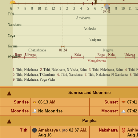
Sunrise and Moonrise
Sunrise
06:13
AM
Sunset
07:4
Moonrise
No Moonrise
Moonset
07:4
Panjika
Tithi
Amabasya
upto
02:37
AM
,
Nakshatra
Ashl
Aug 16
Aug 