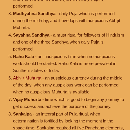
performed.
Madhyahna Sandhya
- daily Puja which is performed
during the mid-day, and it overlaps with auspicious Abhijit
Muhurta.
Sayahna Sandhya
- a must ritual for followers of Hinduism
and one of the three Sandhya when daily Puja is
performed.
Rahu Kala
- an inauspicious time when no auspicious
work should be started. Rahu Kala is more prevalent in
Southern states of India.
Abhijit Muhurta
- an auspicious currency during the middle
of the day, when any auspicious work can be performed
when no auspicious Muhurta is available.
Vijay Muhurta
- time which is good to begin any journey to
get success and achieve the purpose of the journey.
Sankalpa
- an integral part of Puja ritual, when
determination is fortified by locking the moment in the
space-time. Sankalpa required all five Panchang elements,