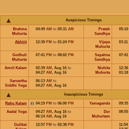
Auspicious Timings
Brahma
04:49
AM
to
05:31
AM
Pratah
05:1
Muhurta
Sandhya
Abhijit
12:30
PM
to
01:24
PM
Vijaya
03:11
Muhurta
Godhuli
07:41
PM
to
08:02
PM
Sayahna
07:4
Muhurta
Sandhya
Amrit Kalam
02:39
AM
,
Aug 16
to
Nishita
12:3
04:27
AM
,
Aug 16
Muhurta
01:1
Sarvartha
06:13
AM
to
Siddhi Yoga
04:27
AM
,
Aug 16
Inauspicious Timings
Rahu Kalam
04:19
PM
to
06:00
PM
Yamaganda
09:3
Aadal Yoga
04:27
AM
,
Aug 16
to
Dur
08:5
06:14
AM
,
Aug 16
Muhurtam
Gulikai
12:57
PM
to
02:38
PM
11:54