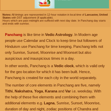
Notes:
All timings are represented in 12-hour notation in local time of
Lancaster, United
States
with DST adjustment (if applicable).
Hours which are past midnight are suffixed with next day date. In Panchang day starts
and ends with sunrise.
Panchang
is like time in
Vedic Astrology
. In Modern age
people use Calendar and Clock to keep time but followers of
Hinduism use Panchang for time keeping. Panchang tells not
only Sunrise, Sunset, Moonrise and Moonset but also
auspicious and inauspicious times in a day.
In other words, Panchang is a
Vedic clock
, which is valid only
for the geo location for which it has been built. Hence,
Panchang is created for each city in the world separately.
The number of core elements in Panchang are five, namely
Tithi
,
Nakshatra
,
Yoga
,
Karana
and
Var
i.e. weekday. With
the help of these five elements and combining them with
additional elements e.g.
Lagna
, Sunrise, Sunset, Moonrise,
duration of day and night, zodiac positions of Chandra and