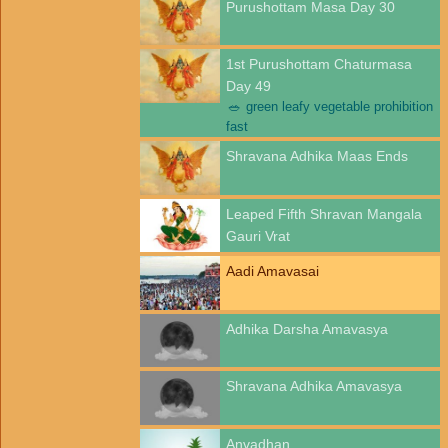
Purushottam Masa Day 30
1st Purushottam Chaturmasa
Day 49
🥗
green leafy vegetable prohibition
fast
Shravana Adhika Maas Ends
Leaped Fifth Shravan Mangala
Gauri Vrat
Aadi Amavasai
Adhika Darsha Amavasya
Shravana Adhika Amavasya
Anvadhan