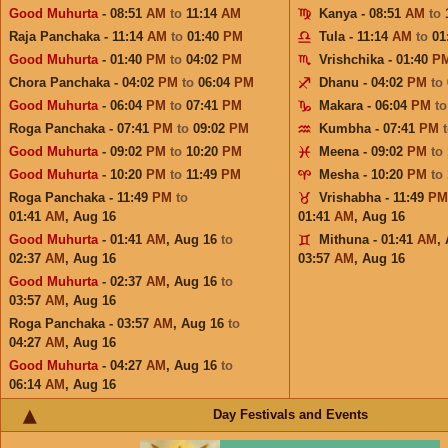
Good Muhurta
- 08:51
AM
to
11:14
AM
Kanya - 08:51
AM
to
Raja Panchaka - 11:14
AM
to
01:40
PM
Tula - 11:14
AM
to
01
Good Muhurta
- 01:40
PM
to
04:02
PM
Vrishchika - 01:40
P
Chora Panchaka - 04:02
PM
to
06:04
PM
Dhanu - 04:02
PM
to
Good Muhurta
- 06:04
PM
to
07:41
PM
Makara - 06:04
PM
t
Roga Panchaka - 07:41
PM
to
09:02
PM
Kumbha - 07:41
PM
Good Muhurta
- 09:02
PM
to
10:20
PM
Meena - 09:02
PM
to
Good Muhurta
- 10:20
PM
to
11:49
PM
Mesha - 10:20
PM
to
Roga Panchaka - 11:49
PM
to
Vrishabha - 11:49
PM
01:41
AM
,
Aug 16
01:41
AM
,
Aug 16
Good Muhurta
- 01:41
AM
,
Aug 16
to
Mithuna - 01:41
AM
,
02:37
AM
,
Aug 16
03:57
AM
,
Aug 16
Good Muhurta
- 02:37
AM
,
Aug 16
to
03:57
AM
,
Aug 16
Roga Panchaka - 03:57
AM
,
Aug 16
to
04:27
AM
,
Aug 16
Good Muhurta
- 04:27
AM
,
Aug 16
to
06:14
AM
,
Aug 16
Day Festivals and Events