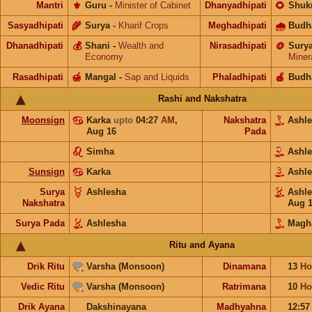
Mantri
⚜️
Guru
-
Minister of Cabinet
Dhanyadhipati
🌻
Shuk
Sasyadhipati
🌾
Surya
-
Kharif Crops
Meghadhipati
🌧
Budh
Dhanadhipati
💰
Shani
-
Wealth and
Nirasadhipati
🪙
Sury
Economy
Miner
Rasadhipati
🍯
Mangal
-
Sap and Liquids
Phaladhipati
🍎
Budh
Rashi and Nakshatra
Moonsign
Karka
upto
04:27
AM
,
Nakshatra
Ashl
Aug 16
Pada
Simha
Ashl
Sunsign
Karka
Ashl
Surya
Ashlesha
Ashl
Nakshatra
Aug 
Surya Pada
Ashlesha
Magh
Ritu and Ayana
Drik Ritu
Varsha (Monsoon)
Dinamana
13
Ho
Vedic Ritu
Varsha (Monsoon)
Ratrimana
10
Ho
Drik Ayana
Dakshinayana
Madhyahna
12:5