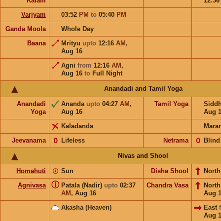
Kalam
12:3
Varjyam
03:52
PM
to
05:40
PM
Ganda Moola
Whole Day
Baana
Mrityu
upto
12:16
AM
,
Aug 16
Agni
from
12:16
AM
,
Aug 16
to
Full Night
Anandadi and Tamil Yoga
Anandadi
Ananda
upto
04:27
AM
,
Tamil Yoga
Sidd
Yoga
Aug 16
Aug 
Kaladanda
Mara
Jeevanama
𝟢
Lifeless
Netrama
𝟢
Blind
Nivas and Shool
Homahuti
☉
Sun
Disha Shool
North
ⓘ
Agnivasa
Patala (Nadir)
upto
02:37
Chandra Vasa
Nort
AM
,
Aug 16
Aug 
Akasha (Heaven)
East
Aug 