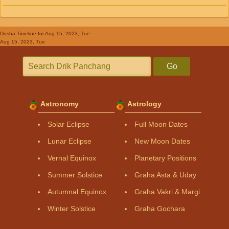
Dosha Timeline
for Aug 15, 2023, Tue
Aug 15, 2023, Tue
Go
Astronomy
Astrology
Solar Eclipse
Full Moon Dates
Lunar Eclipse
New Moon Dates
Vernal Equinox
Planetary Positions
Summer Solstice
Graha Asta & Uday
Autumnal Equinox
Graha Vakri & Margi
Winter Solstice
Graha Gochara