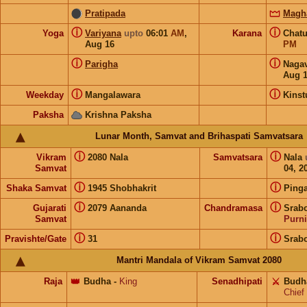
Pratipada
Magh
ⓘ
ⓘ
Yoga
Variyana
upto
06:01
AM
,
Karana
Chat
Aug 16
PM
ⓘ
ⓘ
Parigha
Naga
Aug 
ⓘ
ⓘ
Weekday
Mangalawara
Kins
Paksha
Krishna Paksha
Lunar Month, Samvat and Brihaspati Samvatsara
ⓘ
ⓘ
Vikram
2080 Nala
Samvatsara
Nala
Samvat
04, 2
ⓘ
ⓘ
Shaka Samvat
1945 Shobhakrit
Pinga
ⓘ
ⓘ
Gujarati
2079 Aananda
Chandramasa
Srabo
Samvat
Purn
ⓘ
ⓘ
Pravishte/Gate
31
Srabo
Mantri Mandala of Vikram Samvat 2080
Raja
👑
Budha
-
King
Senadhipati
⚔️
Budh
Chief