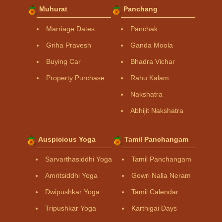
Muhurat
Panchang
Marriage Dates
Panchak
Griha Pravesh
Ganda Moola
Buying Car
Bhadra Vichar
Property Purchase
Rahu Kalam
Nakshatra
Abhijit Nakshatra
Auspicious Yoga
Tamil Panchangam
Sarvarthasiddhi Yoga
Tamil Panchangam
Amritsiddhi Yoga
Gowri Nalla Neram
Dwipushkar Yoga
Tamil Calendar
Tripushkar Yoga
Karthigai Days