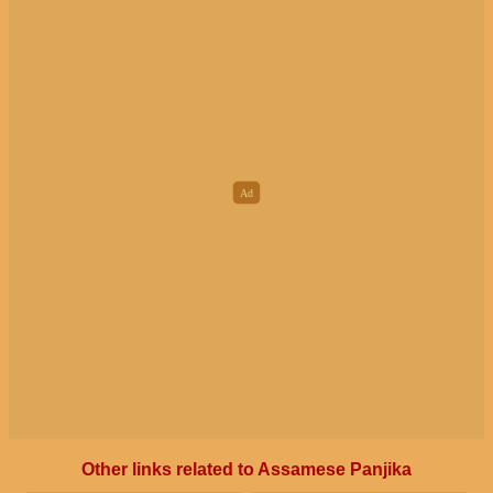
Other links related to Assamese Panjika