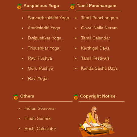
Auspicious Yoga
Tamil Panchangam
Sarvarthasiddhi Yoga
Tamil Panchangam
Amritsiddhi Yoga
Gowri Nalla Neram
Dwipushkar Yoga
Tamil Calendar
Tripushkar Yoga
Karthigai Days
Ravi Pushya
Tamil Festivals
Guru Pushya
Kanda Sashti Days
Ravi Yoga
Others
Copyright Notice
Indian Seasons
Hindu Sunrise
Rashi Calculator