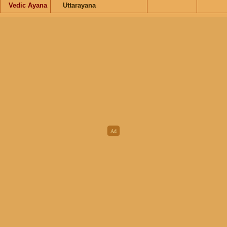
Vedic Ayana
Uttarayana