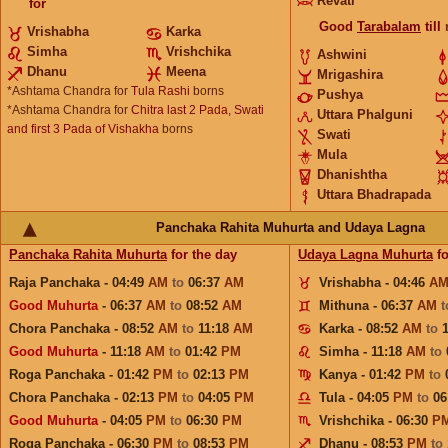
Revati
for
Good
Tarabalam
till
Vrishabha
Karka
Simha
Vrishchika
Ashwini
Dhanu
Meena
Mrigashira
*Ashtama Chandra for
Tula Rashi
borns
Pushya
*Ashtama Chandra for
Chitra last 2 Pada, Swati
Uttara Phalguni
and first 3 Pada of Vishakha
borns
Swati
Mula
Dhanishtha
Uttara Bhadrapada
Panchaka Rahita Muhurta and Udaya Lagna
Panchaka Rahita Muhurta
for the day
Udaya Lagna Muhurta
fo
Raja Panchaka - 04:49
AM
to
06:37
AM
Vrishabha - 04:46
A
Good Muhurta
- 06:37
AM
to
08:52
AM
Mithuna - 06:37
AM
Chora Panchaka - 08:52
AM
to
11:18
AM
Karka - 08:52
AM
to
Good Muhurta
- 11:18
AM
to
01:42
PM
Simha - 11:18
AM
to
Roga Panchaka - 01:42
PM
to
02:13
PM
Kanya - 01:42
PM
to
Chora Panchaka - 02:13
PM
to
04:05
PM
Tula - 04:05
PM
to
06
Good Muhurta
- 04:05
PM
to
06:30
PM
Vrishchika - 06:30
P
Roga Panchaka - 06:30
PM
to
08:53
PM
Dhanu - 08:53
PM
to