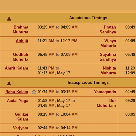
Auspicious Timings
Brahma
03:29
AM
to
04:09
AM
Pratah
03:4
Muhurta
Sandhya
Abhijit
11:21
AM
to
12:17
PM
Vijaya
02:0
Muhurta
Godhuli
06:48
PM
to
07:08
PM
Sayahna
06:4
Muhurta
Sandhya
Amrit Kalam
11:43
PM
to
Nishita
11:29
01:13
AM
,
May 17
Muhurta
12:0
Inauspicious Timings
Rahu Kalam
01:34
PM
to
03:19
PM
Yamaganda
04:4
Aadal Yoga
01:58
AM
,
May 17
to
Dur
09:2
04:48
AM
,
May 17
Muhurtam
Gulikai
08:19
AM
to
10:04
AM
03:0
Kalam
Varjyam
02:44
PM
to
04:14
PM