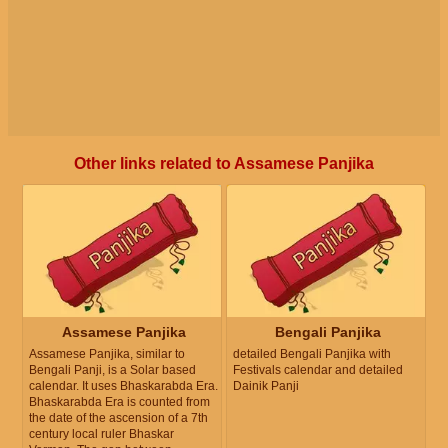
Other links related to Assamese Panjika
Assamese Panjika
Bengali Panjika
Assamese Panjika, similar to
detailed Bengali Panjika with
Bengali Panji, is a Solar based
Festivals calendar and detailed
calendar. It uses Bhaskarabda Era.
Dainik Panji
Bhaskarabda Era is counted from
the date of the ascension of a 7th
century local ruler Bhaskar