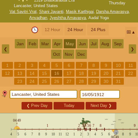
1319 Bhaskarabda Era
Thursday
Lancaster, United States
Vat Savitri Vrat
,
Shani Jayanti
,
Masik Karthigai
,
Darsha Amavasya
,
Anvadhan
,
Jyeshtha Amavasya
,
Aadal Yoga
12 Hour
24 Hour
24 Plus
📅
Jan
Feb
Mar
Apr
May
Jun
Jul
Aug
Sep
❮
❯
Oct
Nov
Dec
1
2
3
4
5
6
7
8
9
10
11
12
13
14
15
16
17
18
19
20
21
22
23
24
25
26
27
28
29
30
31
❮
Prev Day
Today
Next Day
❯