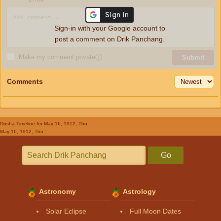
Sign-in with your Google account to
post a comment on Drik Panchang.
Make my comment private
ⓘ
Submit
Comments
Dosha Timeline
for May 16, 1912, Thu
May 16, 1912, Thu
Go
Astronomy
Astrology
Solar Eclipse
Full Moon Dates