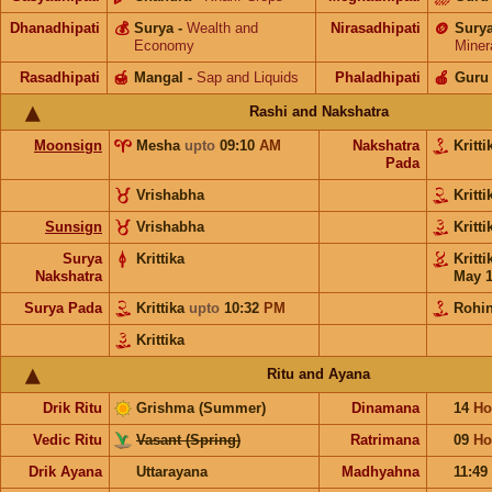
Dhanadhipati
💰
Surya
-
Wealth and
Nirasadhipati
🪙
Sury
Economy
Miner
Rasadhipati
🍯
Mangal
-
Sap and Liquids
Phaladhipati
🍎
Guru
Rashi and Nakshatra
Moonsign
Mesha
upto
09:10
AM
Nakshatra
Kritt
Pada
Vrishabha
Kritt
Sunsign
Vrishabha
Kritt
Surya
Krittika
Kritt
Nakshatra
May 
Surya Pada
Krittika
upto
10:32
PM
Rohin
Krittika
Ritu and Ayana
Drik Ritu
Grishma (Summer)
Dinamana
14
Ho
Vedic Ritu
Vasant (Spring)
Ratrimana
09
Ho
Drik Ayana
Uttarayana
Madhyahna
11:49