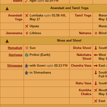
Baana
Agni
upto
02:14
PM
Anandadi and Tamil Yoga
Anandadi
Lumbaka
upto
01:58
AM
,
Tamil Yoga
Mara
Yoga
May 17
May 
Utpata
Mara
Jeevanama
𝟢
Lifeless
Netrama
𝟢
Blind
Nivas and Shool
Homahuti
☉
Sun
Disha Shool
Sout
Agnivasa
Prithvi (Earth)
Nakshatra
West
Shool
May 
Shivavasa
with Gowri
upto
02:13
PM
Chandra Vasa
East
in Shmashana
Sout
Full 
Rahu Vasa
Sout
Kumbha
Mout
Chakra
May 
East