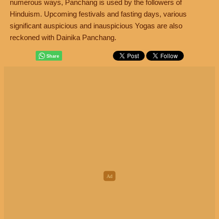
numerous ways, Panchang is used by the followers of
Hinduism. Upcoming festivals and fasting days, various
significant auspicious and inauspicious Yogas are also
reckoned with Dainika Panchang.