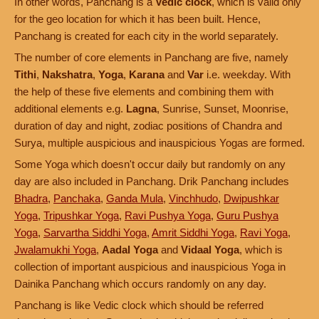
In other words, Panchang is a
Vedic clock
, which is valid only
for the geo location for which it has been built. Hence,
Panchang is created for each city in the world separately.
The number of core elements in Panchang are five, namely
Tithi
,
Nakshatra
,
Yoga
,
Karana
and
Var
i.e. weekday. With
the help of these five elements and combining them with
additional elements e.g.
Lagna
, Sunrise, Sunset, Moonrise,
duration of day and night, zodiac positions of Chandra and
Surya, multiple auspicious and inauspicious Yogas are formed.
Some Yoga which doesn't occur daily but randomly on any
day are also included in Panchang. Drik Panchang includes
Bhadra
,
Panchaka
,
Ganda Mula
,
Vinchhudo
,
Dwipushkar
Yoga
,
Tripushkar Yoga
,
Ravi Pushya Yoga
,
Guru Pushya
Yoga
,
Sarvartha Siddhi Yoga
,
Amrit Siddhi Yoga
,
Ravi Yoga
,
Jwalamukhi Yoga
,
Aadal Yoga
and
Vidaal Yoga
, which is
collection of important auspicious and inauspicious Yoga in
Dainika Panchang which occurs randomly on any day.
Panchang is like Vedic clock which should be referred