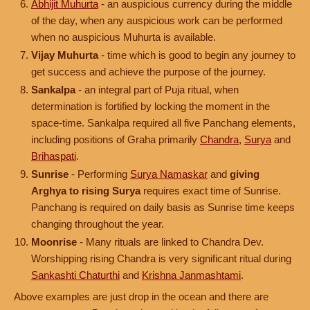
Abhijit Muhurta
- an auspicious currency during the middle
of the day, when any auspicious work can be performed
when no auspicious Muhurta is available.
Vijay Muhurta
- time which is good to begin any journey to
get success and achieve the purpose of the journey.
Sankalpa
- an integral part of Puja ritual, when
determination is fortified by locking the moment in the
space-time. Sankalpa required all five Panchang elements,
including positions of Graha primarily
Chandra
,
Surya
and
Brihaspati
.
Sunrise
- Performing
Surya Namaskar
and
giving
Arghya to rising Surya
requires exact time of Sunrise.
Panchang is required on daily basis as Sunrise time keeps
changing throughout the year.
Moonrise
- Many rituals are linked to Chandra Dev.
Worshipping rising Chandra is very significant ritual during
Sankashti Chaturthi
and
Krishna Janmashtami
.
Above examples are just drop in the ocean and there are