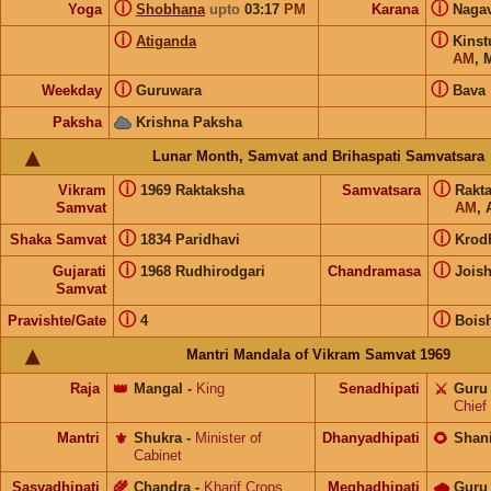
ⓘ
ⓘ
Yoga
Shobhana
upto
03:17
PM
Karana
Naga
ⓘ
ⓘ
Atiganda
Kins
AM
,
ⓘ
ⓘ
Weekday
Guruwara
Bava
Paksha
Krishna Paksha
Lunar Month, Samvat and Brihaspati Samvatsara
ⓘ
ⓘ
Vikram
1969 Raktaksha
Samvatsara
Rakt
Samvat
AM
, 
ⓘ
ⓘ
Shaka Samvat
1834 Paridhavi
Krod
ⓘ
ⓘ
Gujarati
1968 Rudhirodgari
Chandramasa
Jois
Samvat
ⓘ
ⓘ
Pravishte/Gate
4
Bois
Mantri Mandala of Vikram Samvat 1969
Raja
👑
Mangal
-
King
Senadhipati
⚔️
Guru
Chief
Mantri
⚜️
Shukra
-
Minister of
Dhanyadhipati
🌻
Shan
Cabinet
Sasyadhipati
🌾
Chandra
-
Kharif Crops
Meghadhipati
🌧
Guru