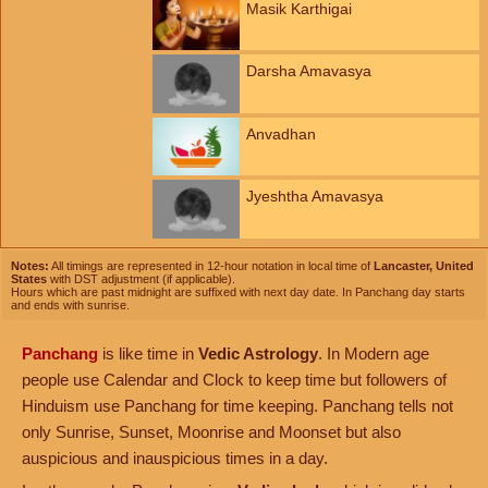
Masik Karthigai
Darsha Amavasya
Anvadhan
Jyeshtha Amavasya
Notes:
All timings are represented in 12-hour notation in local time of
Lancaster, United
States
with DST adjustment (if applicable).
Hours which are past midnight are suffixed with next day date. In Panchang day starts
and ends with sunrise.
Panchang
is like time in
Vedic Astrology
. In Modern age
people use Calendar and Clock to keep time but followers of
Hinduism use Panchang for time keeping. Panchang tells not
only Sunrise, Sunset, Moonrise and Moonset but also
auspicious and inauspicious times in a day.