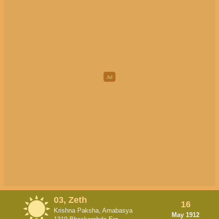
03, Zeth
16
Krishna Paksha, Amabasya
May 1912