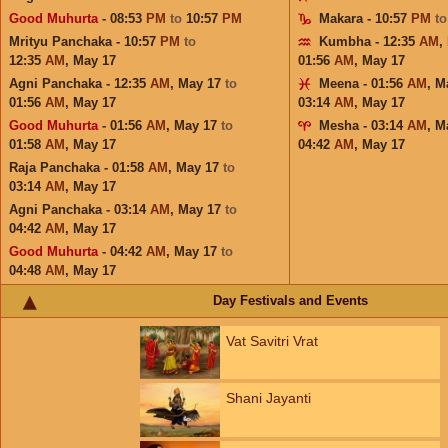
Good Muhurta
- 08:53
PM
to
10:57
PM
Makara - 10:57
PM
t
Mrityu Panchaka - 10:57
PM
to
Kumbha - 12:35
AM
,
12:35
AM
,
May 17
01:56
AM
,
May 17
Agni Panchaka - 12:35
AM
,
May 17
to
Meena - 01:56
AM
,
M
01:56
AM
,
May 17
03:14
AM
,
May 17
Good Muhurta
- 01:56
AM
,
May 17
to
Mesha - 03:14
AM
,
M
01:58
AM
,
May 17
04:42
AM
,
May 17
Raja Panchaka - 01:58
AM
,
May 17
to
03:14
AM
,
May 17
Agni Panchaka - 03:14
AM
,
May 17
to
04:42
AM
,
May 17
Good Muhurta
- 04:42
AM
,
May 17
to
04:48
AM
,
May 17
Day Festivals and Events
Vat Savitri Vrat
Shani Jayanti