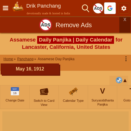
Drik Panchang
devotionally made & hosted in India
X
Remove Ads
Assamese
Daily Panjika | Daily Calendar
for
Lancaster, California, United States
⋮
Home
Panchang
Assamese Day Panjika
May 16, 1912
V
MAY
16
Change Date
Suryasiddhanta
Goto
Switch to Card
Calendar Type
Panjika
View