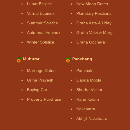
Lunar Eclipse
New Moon Dates
Vernal Equinox
Planetary Positions
Summer Solstice
Graha Asta & Uday
Autumnal Equinox
Graha Vakri & Margi
Winter Solstice
Graha Gochara
Muhurat
Panchang
Marriage Dates
Panchak
Griha Pravesh
Ganda Moola
Buying Car
Bhadra Vichar
Property Purchase
Rahu Kalam
Nakshatra
Abhijit Nakshatra