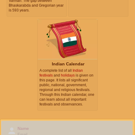
Varman. The gap between
Bhaskarabda and Gregorian year
is 593 years.
Indian Calendar
A complete list of all
Indian
festivals
and
holidays
is given on
this page. It lists all significant
public, national, government,
regional and religious festivals.
Through this Indian calendar, one
can learn about all important
festivals and observances.
Name
Email