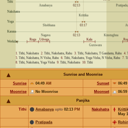
Sunrise and Moonrise
Sunrise
04:49
AM
Sunset
06:4
Moonrise
No Moonrise
Moonset
06:5
Panjika
Tithi
Amabasya
upto
02:13
PM
Nakshatra
Kritti
May 
Pratipada
Rohin