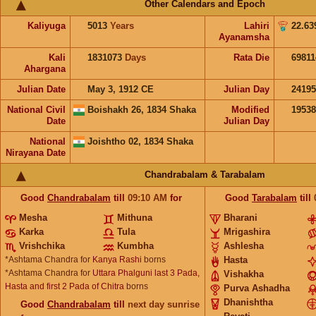
Other Calendars and Epoch
Kaliyuga
5013
Years
Lahiri
22.63
Ayanamsha
Kali
1831073
Days
Rata Die
69811
Ahargana
Julian Date
May 3, 1912 CE
Julian Day
2419
National Civil
Boishakh 26, 1834 Shaka
Modified
1953
Date
Julian Day
National
Joishtho 02, 1834 Shaka
Nirayana Date
Chandrabalam & Tarabalam
Good
Chandrabalam
till
09:10
AM
for
Good
Tarabalam
till
Mesha
Mithuna
Bharani
Karka
Tula
Mrigashira
Vrishchika
Kumbha
Ashlesha
*Ashtama Chandra for
Kanya Rashi
borns
Hasta
*Ashtama Chandra for
Uttara Phalguni last 3 Pada,
Vishakha
Hasta and first 2 Pada of Chitra
borns
Purva Ashadha
Dhanishtha
Good
Chandrabalam
till
next day sunrise