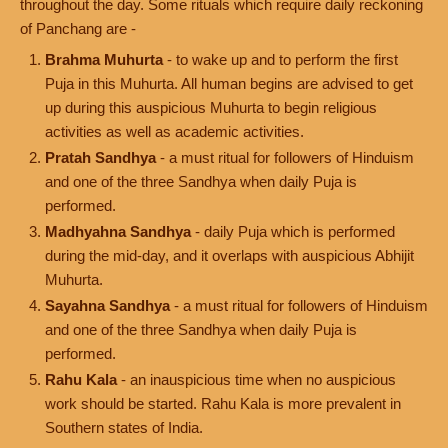
throughout the day. Some rituals which require daily reckoning
of Panchang are -
Brahma Muhurta
- to wake up and to perform the first
Puja in this Muhurta. All human begins are advised to get
up during this auspicious Muhurta to begin religious
activities as well as academic activities.
Pratah Sandhya
- a must ritual for followers of Hinduism
and one of the three Sandhya when daily Puja is
performed.
Madhyahna Sandhya
- daily Puja which is performed
during the mid-day, and it overlaps with auspicious Abhijit
Muhurta.
Sayahna Sandhya
- a must ritual for followers of Hinduism
and one of the three Sandhya when daily Puja is
performed.
Rahu Kala
- an inauspicious time when no auspicious
work should be started. Rahu Kala is more prevalent in
Southern states of India.