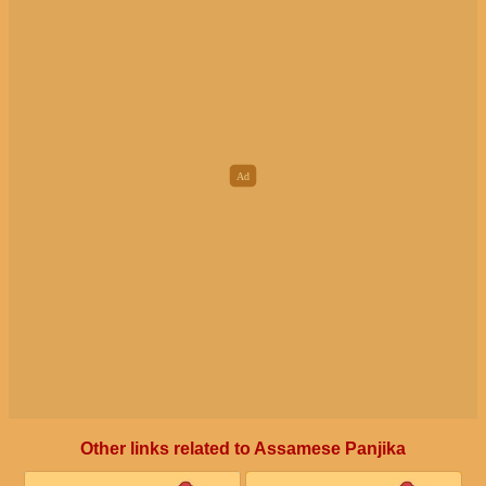
Other links related to Assamese Panjika