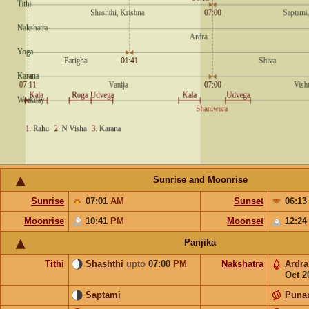
Sunrise and Moonrise
Sunrise
07:01
AM
Sunset
06:1
Moonrise
10:41
PM
Moonset
12:2
Panjika
Tithi
Shashthi
upto
07:00
PM
Nakshatra
Ardra
Oct 2
Saptami
Puna