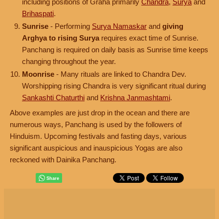
including positions of Graha primarily
Chandra
,
Surya
and
Brihaspati
.
Sunrise
- Performing
Surya Namaskar
and
giving
Arghya to rising Surya
requires exact time of Sunrise.
Panchang is required on daily basis as Sunrise time keeps
changing throughout the year.
Moonrise
- Many rituals are linked to Chandra Dev.
Worshipping rising Chandra is very significant ritual during
Sankashti Chaturthi
and
Krishna Janmashtami
.
Above examples are just drop in the ocean and there are
numerous ways, Panchang is used by the followers of
Hinduism. Upcoming festivals and fasting days, various
significant auspicious and inauspicious Yogas are also
reckoned with Dainika Panchang.