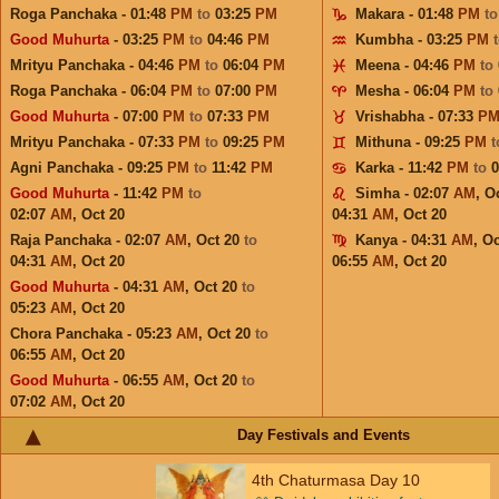
Roga Panchaka - 01:48
PM
to
03:25
PM
Makara - 01:48
PM
t
Good Muhurta
- 03:25
PM
to
04:46
PM
Kumbha - 03:25
PM
Mrityu Panchaka - 04:46
PM
to
06:04
PM
Meena - 04:46
PM
to
Roga Panchaka - 06:04
PM
to
07:00
PM
Mesha - 06:04
PM
to
Good Muhurta
- 07:00
PM
to
07:33
PM
Vrishabha - 07:33
P
Mrityu Panchaka - 07:33
PM
to
09:25
PM
Mithuna - 09:25
PM
Agni Panchaka - 09:25
PM
to
11:42
PM
Karka - 11:42
PM
to
Good Muhurta
- 11:42
PM
to
Simha - 02:07
AM
,
Oc
02:07
AM
,
Oct 20
04:31
AM
,
Oct 20
Raja Panchaka - 02:07
AM
,
Oct 20
to
Kanya - 04:31
AM
,
Oc
04:31
AM
,
Oct 20
06:55
AM
,
Oct 20
Good Muhurta
- 04:31
AM
,
Oct 20
to
05:23
AM
,
Oct 20
Chora Panchaka - 05:23
AM
,
Oct 20
to
06:55
AM
,
Oct 20
Good Muhurta
- 06:55
AM
,
Oct 20
to
07:02
AM
,
Oct 20
Day Festivals and Events
4th Chaturmasa Day 10