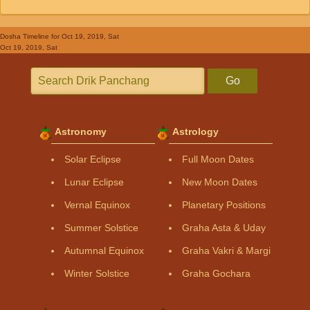
Dosha Timeline
for Oct 19, 2019, Sat
Oct 19, 2019, Sat
Go
Astronomy
Astrology
Solar Eclipse
Full Moon Dates
Lunar Eclipse
New Moon Dates
Vernal Equinox
Planetary Positions
Summer Solstice
Graha Asta & Uday
Autumnal Equinox
Graha Vakri & Margi
Winter Solstice
Graha Gochara