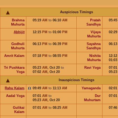
Auspicious Timings
Brahma
05:19
AM
to
06:10
AM
Pratah
05:4
Muhurta
Sandhya
Abhijit
12:15
PM
to
01:00
PM
Vijaya
02:2
Muhurta
Godhuli
06:13
PM
to
06:39
PM
Sayahna
06:1
Muhurta
Sandhya
Amrit Kalam
07:18
PM
to
08:55
PM
Nishita
12:1
Muhurta
01:0
Tri Pushkara
05:23
AM
,
Oct 20
to
Ravi Yoga
07:0
Yoga
07:02
AM
,
Oct 20
05:2
Inauspicious Timings
Rahu Kalam
09:49
AM
to
11:13
AM
Yamaganda
02:0
Aadal Yoga
07:01
AM
to
Dur
07:0
05:23
AM
,
Oct 20
Muhurtam
Gulikai
07:01
AM
to
08:25
AM
07:4
Kalam