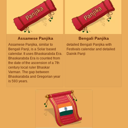
Assamese Panjika
Bengali Panjika
Assamese Panjika, similar to
detailed Bengali Panjika with
Bengali Panji, is a Solar based
Festivals calendar and detailed
calendar. It uses Bhaskarabda Era.
Dainik Panji
Bhaskarabda Era is counted from
the date of the ascension of a 7th
century local ruler Bhaskar
Varman. The gap between
Bhaskarabda and Gregorian year
is 593 years.