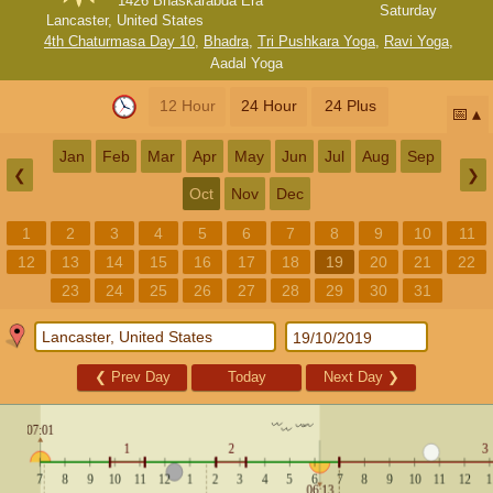
1426 Bhaskarabda Era
Saturday
Lancaster, United States
4th Chaturmasa Day 10
,
Bhadra
,
Tri Pushkara Yoga
,
Ravi Yoga
,
Aadal Yoga
12 Hour
24 Hour
24 Plus
📅
Jan
Feb
Mar
Apr
May
Jun
Jul
Aug
Sep
❮
❯
Oct
Nov
Dec
1
2
3
4
5
6
7
8
9
10
11
12
13
14
15
16
17
18
19
20
21
22
23
24
25
26
27
28
29
30
31
❮
Prev Day
Today
Next Day
❯