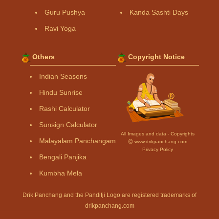
Guru Pushya
Kanda Sashti Days
Ravi Yoga
Others
Copyright Notice
Indian Seasons
Hindu Sunrise
Rashi Calculator
Sunsign Calculator
All Images and data - Copyrights
Malayalam Panchangam
Ⓒ www.drikpanchang.com
Privacy Policy
Bengali Panjika
Kumbha Mela
Drik Panchang and the Panditji Logo are registered trademarks of
drikpanchang.com