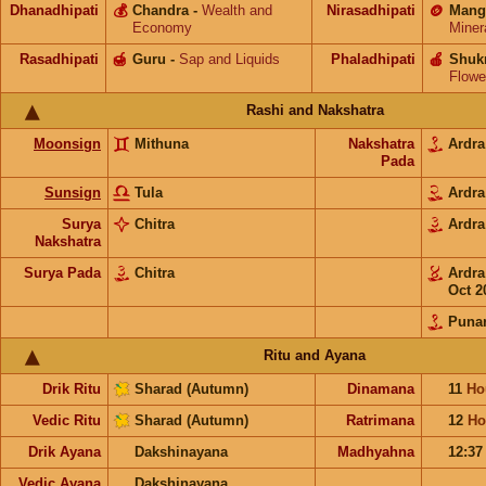
Dhanadhipati
💰
Chandra
-
Wealth and
Nirasadhipati
🪙
Mang
Economy
Miner
Rasadhipati
🍯
Guru
-
Sap and Liquids
Phaladhipati
🍎
Shuk
Flowe
Rashi and Nakshatra
Moonsign
Mithuna
Nakshatra
Ardr
Pada
Sunsign
Tula
Ardr
Surya
Chitra
Ardr
Nakshatra
Surya Pada
Chitra
Ardr
Oct 2
Puna
Ritu and Ayana
Drik Ritu
Sharad (Autumn)
Dinamana
11
Ho
Vedic Ritu
Sharad (Autumn)
Ratrimana
12
Ho
Drik Ayana
Dakshinayana
Madhyahna
12:3
Vedic Ayana
Dakshinayana