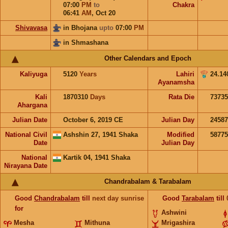
07:00
PM
to
Chakra
06:41
AM
,
Oct 20
Shivavasa
in Bhojana
upto
07:00
PM
in Shmashana
Other Calendars and Epoch
Kaliyuga
5120
Years
Lahiri
24.14
Ayanamsha
Kali
1870310
Days
Rata Die
73735
Ahargana
Julian Date
October 6, 2019 CE
Julian Day
2458
National Civil
Ashshin 27, 1941 Shaka
Modified
5877
Date
Julian Day
National
Kartik 04, 1941 Shaka
Nirayana Date
Chandrabalam & Tarabalam
Good
Chandrabalam
till
next day sunrise
Good
Tarabalam
till
for
Ashwini
Mesha
Mithuna
Mrigashira