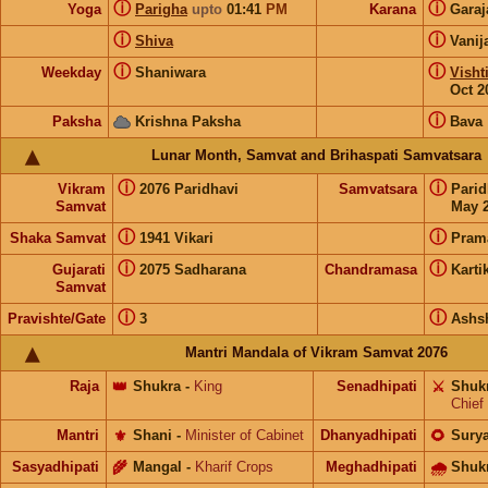
ⓘ
ⓘ
Yoga
Parigha
upto
01:41
PM
Karana
Gara
ⓘ
ⓘ
Shiva
Vanij
ⓘ
ⓘ
Weekday
Shaniwara
Visht
Oct 2
ⓘ
Paksha
Krishna Paksha
Bava
Lunar Month, Samvat and Brihaspati Samvatsara
ⓘ
ⓘ
Vikram
2076 Paridhavi
Samvatsara
Pari
Samvat
May 2
ⓘ
ⓘ
Shaka Samvat
1941 Vikari
Pram
ⓘ
ⓘ
Gujarati
2075 Sadharana
Chandramasa
Karti
Samvat
ⓘ
ⓘ
Pravishte/Gate
3
Ashs
Mantri Mandala of Vikram Samvat 2076
Raja
👑
Shukra
-
King
Senadhipati
⚔️
Shuk
Chief
Mantri
⚜️
Shani
-
Minister of Cabinet
Dhanyadhipati
🌻
Sury
Sasyadhipati
🌾
Mangal
-
Kharif Crops
Meghadhipati
🌧
Shuk