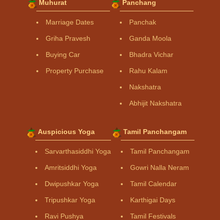
Muhurat
Panchang
Marriage Dates
Panchak
Griha Pravesh
Ganda Moola
Buying Car
Bhadra Vichar
Property Purchase
Rahu Kalam
Nakshatra
Abhijit Nakshatra
Auspicious Yoga
Tamil Panchangam
Sarvarthasiddhi Yoga
Tamil Panchangam
Amritsiddhi Yoga
Gowri Nalla Neram
Dwipushkar Yoga
Tamil Calendar
Tripushkar Yoga
Karthigai Days
Ravi Pushya
Tamil Festivals