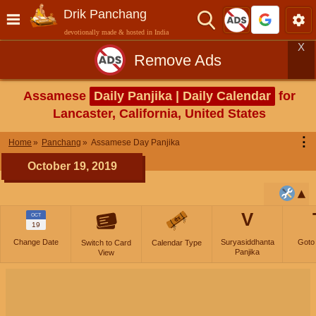
Drik Panchang
devotionally made & hosted in India
X
Remove Ads
Assamese
Daily Panjika | Daily Calendar
for
Lancaster, California, United States
⋮
Home
Panchang
Assamese Day Panjika
October 19, 2019
V
OCT
19
Change Date
Suryasiddhanta
Goto
Switch to Card
Calendar Type
Panjika
View