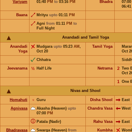
Varjyam
01:40
PM
to
03:16
PM
Bhadra
07:0
06:4
Baana
Mrityu
upto
01:11
PM
Agni
from
01:11
PM
to
Full Night
Anandadi and Tamil Yoga
Anandadi
Mudgara
upto
05:23
AM
,
Tamil Yoga
Mara
Yoga
Oct 20
Oct 2
Chhatra
Sidd
Jeevanama
½
Half Life
Netrama
𝟤
Two 
Oct 2
𝟣
One 
Nivas and Shool
Homahuti
♃
Guru
Disha Shool
East
Agnivasa
Akasha (Heaven)
upto
Chandra Vasa
West
07:00
PM
ⓘ
Patala (Nadir)
Rahu Vasa
East
Bhadravasa
Swarga (Heaven)
from
Kumbha
Wom