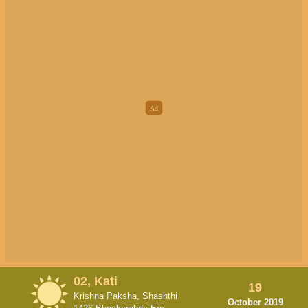
02, Kati
19
Krishna Paksha, Shashthi
October 2019