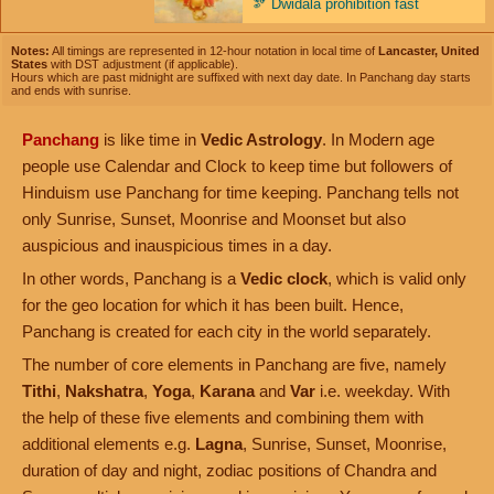
🫘
Dwidala prohibition fast
Notes:
All timings are represented in 12-hour notation in local time of
Lancaster, United
States
with DST adjustment (if applicable).
Hours which are past midnight are suffixed with next day date. In Panchang day starts
and ends with sunrise.
Panchang
is like time in
Vedic Astrology
. In Modern age
people use Calendar and Clock to keep time but followers of
Hinduism use Panchang for time keeping. Panchang tells not
only Sunrise, Sunset, Moonrise and Moonset but also
auspicious and inauspicious times in a day.
In other words, Panchang is a
Vedic clock
, which is valid only
for the geo location for which it has been built. Hence,
Panchang is created for each city in the world separately.
The number of core elements in Panchang are five, namely
Tithi
,
Nakshatra
,
Yoga
,
Karana
and
Var
i.e. weekday. With
the help of these five elements and combining them with
additional elements e.g.
Lagna
, Sunrise, Sunset, Moonrise,
duration of day and night, zodiac positions of Chandra and