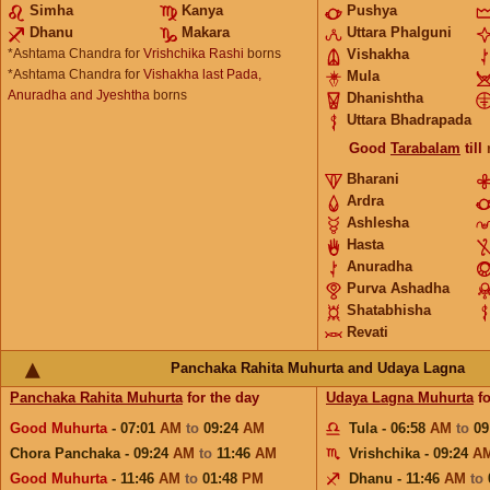
Simha
Kanya
Pushya
Dhanu
Makara
Uttara Phalguni
*Ashtama Chandra for
Vrishchika Rashi
borns
Vishakha
*Ashtama Chandra for
Vishakha last Pada,
Mula
Anuradha and Jyeshtha
borns
Dhanishtha
Uttara Bhadrapada
Good
Tarabalam
till
Bharani
Ardra
Ashlesha
Hasta
Anuradha
Purva Ashadha
Shatabhisha
Revati
Panchaka Rahita Muhurta and Udaya Lagna
Panchaka Rahita Muhurta
for the day
Udaya Lagna Muhurta
fo
Good Muhurta
- 07:01
AM
to
09:24
AM
Tula - 06:58
AM
to
09
Chora Panchaka - 09:24
AM
to
11:46
AM
Vrishchika - 09:24
A
Good Muhurta
- 11:46
AM
to
01:48
PM
Dhanu - 11:46
AM
to