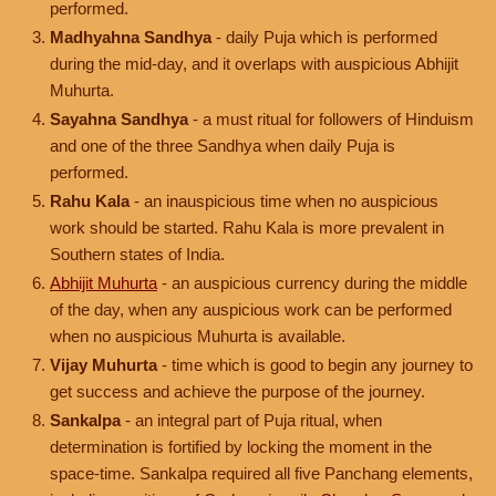
performed.
Madhyahna Sandhya
- daily Puja which is performed
during the mid-day, and it overlaps with auspicious Abhijit
Muhurta.
Sayahna Sandhya
- a must ritual for followers of Hinduism
and one of the three Sandhya when daily Puja is
performed.
Rahu Kala
- an inauspicious time when no auspicious
work should be started. Rahu Kala is more prevalent in
Southern states of India.
Abhijit Muhurta
- an auspicious currency during the middle
of the day, when any auspicious work can be performed
when no auspicious Muhurta is available.
Vijay Muhurta
- time which is good to begin any journey to
get success and achieve the purpose of the journey.
Sankalpa
- an integral part of Puja ritual, when
determination is fortified by locking the moment in the
space-time. Sankalpa required all five Panchang elements,