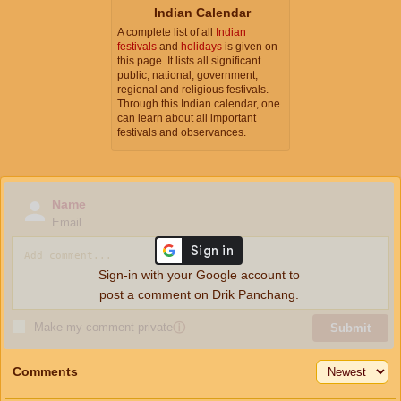
Indian Calendar
A complete list of all
Indian
festivals
and
holidays
is given on
this page. It lists all significant
public, national, government,
regional and religious festivals.
Through this Indian calendar, one
can learn about all important
festivals and observances.
Name
Email
Sign-in with your Google account to
post a comment on Drik Panchang.
Make my comment private
ⓘ
Submit
Comments