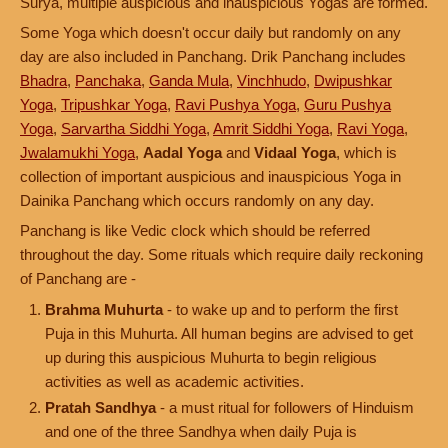
Surya, multiple auspicious and inauspicious Yogas are formed.
Some Yoga which doesn't occur daily but randomly on any
day are also included in Panchang. Drik Panchang includes
Bhadra
,
Panchaka
,
Ganda Mula
,
Vinchhudo
,
Dwipushkar
Yoga
,
Tripushkar Yoga
,
Ravi Pushya Yoga
,
Guru Pushya
Yoga
,
Sarvartha Siddhi Yoga
,
Amrit Siddhi Yoga
,
Ravi Yoga
,
Jwalamukhi Yoga
,
Aadal Yoga
and
Vidaal Yoga
, which is
collection of important auspicious and inauspicious Yoga in
Dainika Panchang which occurs randomly on any day.
Panchang is like Vedic clock which should be referred
throughout the day. Some rituals which require daily reckoning
of Panchang are -
Brahma Muhurta
- to wake up and to perform the first
Puja in this Muhurta. All human begins are advised to get
up during this auspicious Muhurta to begin religious
activities as well as academic activities.
Pratah Sandhya
- a must ritual for followers of Hinduism
and one of the three Sandhya when daily Puja is