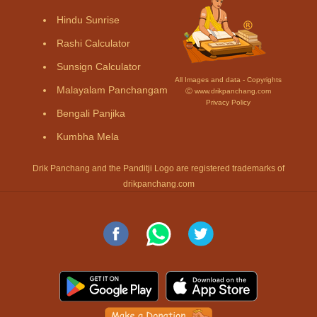
Hindu Sunrise
Rashi Calculator
Sunsign Calculator
All Images and data - Copyrights
Malayalam Panchangam
Ⓒ www.drikpanchang.com
Privacy Policy
Bengali Panjika
Kumbha Mela
Drik Panchang and the Panditji Logo are registered trademarks of
drikpanchang.com