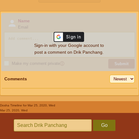
Name
Email
Sign-in with your Google account to
post a comment on Drik Panchang.
Make my comment private
ⓘ
Submit
Comments
Dosha Timeline
for Mar 25, 2020, Wed
Mar 25, 2020, Wed
Go