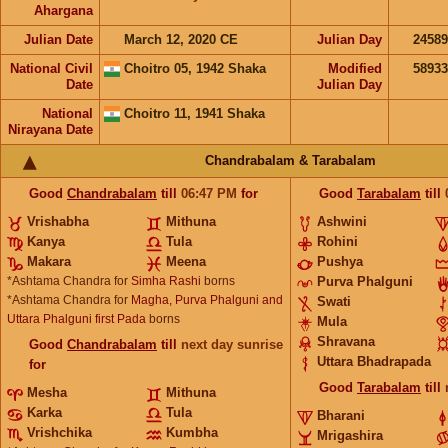
Ahargana
Julian Date
March 12, 2020 CE
Julian Day
2458
National Civil
Choitro 05, 1942 Shaka
Modified
5893
Date
Julian Day
National
Choitro 11, 1941 Shaka
Nirayana Date
Chandrabalam & Tarabalam
Good
Chandrabalam
till
06:47
PM
for
Good
Tarabalam
till
Vrishabha
Mithuna
Ashwini
Kanya
Tula
Rohini
Makara
Meena
Pushya
*Ashtama Chandra for
Simha Rashi
borns
Purva Phalguni
*Ashtama Chandra for
Magha, Purva Phalguni and
Swati
Uttara Phalguni first Pada
borns
Mula
Shravana
Good
Chandrabalam
till
next day sunrise
Uttara Bhadrapada
for
Good
Tarabalam
till
Mesha
Mithuna
Karka
Tula
Bharani
Vrishchika
Kumbha
Mrigashira