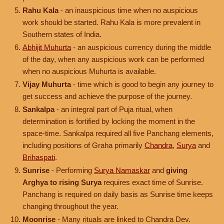
Rahu Kala
- an inauspicious time when no auspicious
work should be started. Rahu Kala is more prevalent in
Southern states of India.
Abhijit Muhurta
- an auspicious currency during the middle
of the day, when any auspicious work can be performed
when no auspicious Muhurta is available.
Vijay Muhurta
- time which is good to begin any journey to
get success and achieve the purpose of the journey.
Sankalpa
- an integral part of Puja ritual, when
determination is fortified by locking the moment in the
space-time. Sankalpa required all five Panchang elements,
including positions of Graha primarily
Chandra
,
Surya
and
Brihaspati
.
Sunrise
- Performing
Surya Namaskar
and
giving
Arghya to rising Surya
requires exact time of Sunrise.
Panchang is required on daily basis as Sunrise time keeps
changing throughout the year.
Moonrise
- Many rituals are linked to Chandra Dev.