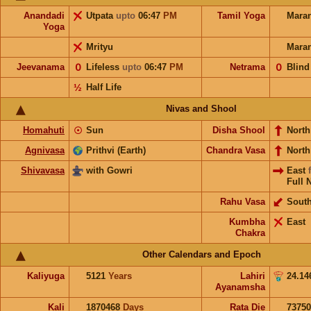
Anandadi
Utpata
upto
06:47
PM
Tamil Yoga
Mara
Yoga
Mrityu
Mara
Jeevanama
𝟢
Lifeless
upto
06:47
PM
Netrama
𝟢
Blind
½
Half Life
Nivas and Shool
Homahuti
☉
Sun
Disha Shool
North
Agnivasa
Prithvi (Earth)
Chandra Vasa
Nort
Shivavasa
with Gowri
East
Full 
Rahu Vasa
Sout
Kumbha
East
Chakra
Other Calendars and Epoch
Kaliyuga
5121
Years
Lahiri
24.14
Ayanamsha
Kali
1870468
Days
Rata Die
73750