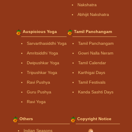
Nakshatra
Abhijit Nakshatra
Auspicious Yoga
Tamil Panchangam
Sarvarthasiddhi Yoga
Tamil Panchangam
Amritsiddhi Yoga
Gowri Nalla Neram
Dwipushkar Yoga
Tamil Calendar
Tripushkar Yoga
Karthigai Days
Ravi Pushya
Tamil Festivals
Guru Pushya
Kanda Sashti Days
Ravi Yoga
Others
Copyright Notice
Indian Seasons