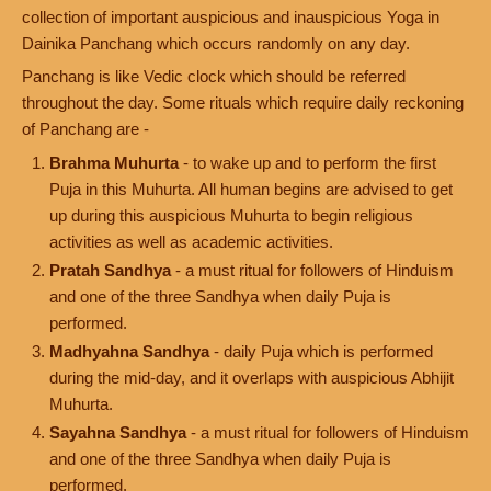
collection of important auspicious and inauspicious Yoga in
Dainika Panchang which occurs randomly on any day.
Panchang is like Vedic clock which should be referred
throughout the day. Some rituals which require daily reckoning
of Panchang are -
Brahma Muhurta
- to wake up and to perform the first
Puja in this Muhurta. All human begins are advised to get
up during this auspicious Muhurta to begin religious
activities as well as academic activities.
Pratah Sandhya
- a must ritual for followers of Hinduism
and one of the three Sandhya when daily Puja is
performed.
Madhyahna Sandhya
- daily Puja which is performed
during the mid-day, and it overlaps with auspicious Abhijit
Muhurta.
Sayahna Sandhya
- a must ritual for followers of Hinduism
and one of the three Sandhya when daily Puja is
performed.