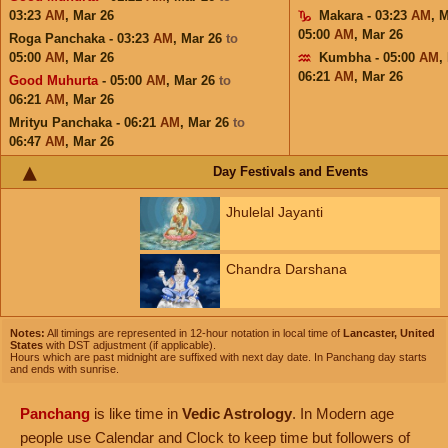
03:23
AM
,
Mar 26
Makara - 03:23
AM
,
M
05:00
AM
,
Mar 26
Roga Panchaka - 03:23
AM
,
Mar 26
to
05:00
AM
,
Mar 26
Kumbha - 05:00
AM
,
06:21
AM
,
Mar 26
Good Muhurta
- 05:00
AM
,
Mar 26
to
06:21
AM
,
Mar 26
Mrityu Panchaka - 06:21
AM
,
Mar 26
to
06:47
AM
,
Mar 26
Day Festivals and Events
Jhulelal Jayanti
Chandra Darshana
Notes:
All timings are represented in 12-hour notation in local time of
Lancaster, United
States
with DST adjustment (if applicable).
Hours which are past midnight are suffixed with next day date. In Panchang day starts
and ends with sunrise.
Panchang
is like time in
Vedic Astrology
. In Modern age
people use Calendar and Clock to keep time but followers of