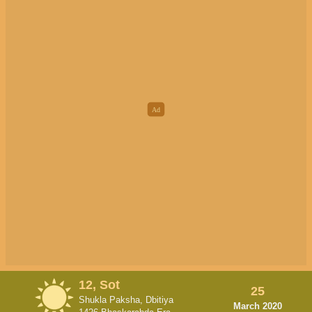
12, Sot
25
Shukla Paksha, Dbitiya
March 2020