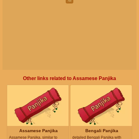
Other links related to Assamese Panjika
Assamese Panjika
Bengali Panjika
Assamese Panjika, similar to
detailed Bengali Panjika with