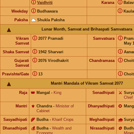
ⓘ
ⓘ
Vaidhriti
Karana
Bala
ⓘ
ⓘ
Weekday
Budhawara
Kaul
Paksha
Shukla Paksha
Lunar Month, Samvat and Brihaspati Samvatsara
ⓘ
ⓘ
Vikram
2077 Pramadi
Samvatsara
Pram
Samvat
May 1
ⓘ
ⓘ
Shaka Samvat
1942 Sharvari
Aana
ⓘ
ⓘ
Gujarati
2076 Virodhakrit
Chandramasa
Choit
Samvat
ⓘ
ⓘ
Pravishte/Gate
13
Choit
Mantri Mandala of Vikram Samvat 2077
Raja
👑
Mangal
-
King
Senadhipati
⚔️
Sury
Chief
Mantri
⚜️
Chandra
-
Minister of
Dhanyadhipati
🌻
Mang
Cabinet
Sasyadhipati
🌾
Budha
-
Kharif Crops
Meghadhipati
🌧
Sury
Dhanadhipati
💰
Budha
-
Wealth and
Nirasadhipati
🪙
Budh
Economy
Miner