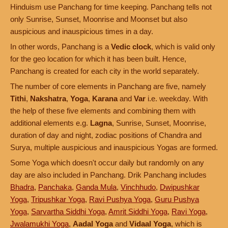
Hinduism use Panchang for time keeping. Panchang tells not
only Sunrise, Sunset, Moonrise and Moonset but also
auspicious and inauspicious times in a day.
In other words, Panchang is a
Vedic clock
, which is valid only
for the geo location for which it has been built. Hence,
Panchang is created for each city in the world separately.
The number of core elements in Panchang are five, namely
Tithi
,
Nakshatra
,
Yoga
,
Karana
and
Var
i.e. weekday. With
the help of these five elements and combining them with
additional elements e.g.
Lagna
, Sunrise, Sunset, Moonrise,
duration of day and night, zodiac positions of Chandra and
Surya, multiple auspicious and inauspicious Yogas are formed.
Some Yoga which doesn't occur daily but randomly on any
day are also included in Panchang. Drik Panchang includes
Bhadra
,
Panchaka
,
Ganda Mula
,
Vinchhudo
,
Dwipushkar
Yoga
,
Tripushkar Yoga
,
Ravi Pushya Yoga
,
Guru Pushya
Yoga
,
Sarvartha Siddhi Yoga
,
Amrit Siddhi Yoga
,
Ravi Yoga
,
Jwalamukhi Yoga
,
Aadal Yoga
and
Vidaal Yoga
, which is