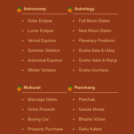
Astronomy
Astrology
Solar Eclipse
Full Moon Dates
Lunar Eclipse
New Moon Dates
Vernal Equinox
Planetary Positions
Summer Solstice
Graha Asta & Uday
Autumnal Equinox
Graha Vakri & Margi
Winter Solstice
Graha Gochara
Muhurat
Panchang
Marriage Dates
Panchak
Griha Pravesh
Ganda Moola
Buying Car
Bhadra Vichar
Property Purchase
Rahu Kalam