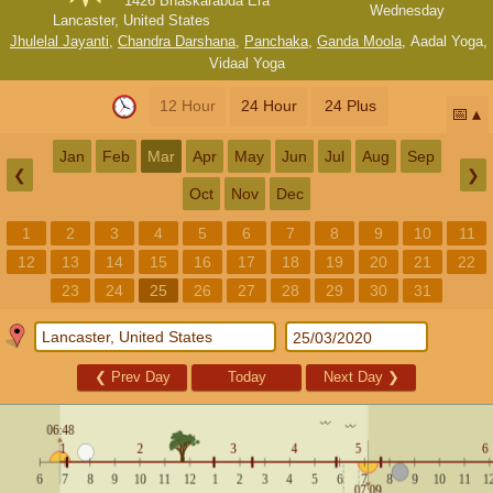
1426 Bhaskarabda Era
Wednesday
Lancaster, United States
Jhulelal Jayanti
,
Chandra Darshana
,
Panchaka
,
Ganda Moola
,
Aadal Yoga
,
Vidaal Yoga
12 Hour
24 Hour
24 Plus
📅
Jan
Feb
Mar
Apr
May
Jun
Jul
Aug
Sep
❮
❯
Oct
Nov
Dec
1
2
3
4
5
6
7
8
9
10
11
12
13
14
15
16
17
18
19
20
21
22
23
24
25
26
27
28
29
30
31
❮
Prev Day
Today
Next Day
❯