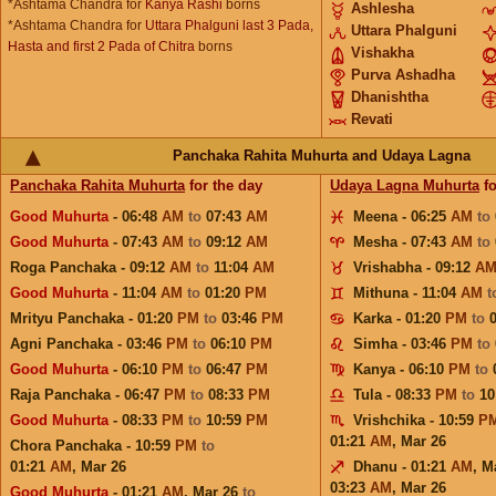
*Ashtama Chandra for
Kanya Rashi
borns
Ashlesha
*Ashtama Chandra for
Uttara Phalguni last 3 Pada,
Uttara Phalguni
Hasta and first 2 Pada of Chitra
borns
Vishakha
Purva Ashadha
Dhanishtha
Revati
Panchaka Rahita Muhurta and Udaya Lagna
Panchaka Rahita Muhurta
for the day
Udaya Lagna Muhurta
fo
Good Muhurta
- 06:48
AM
to
07:43
AM
Meena - 06:25
AM
to
Good Muhurta
- 07:43
AM
to
09:12
AM
Mesha - 07:43
AM
to
Roga Panchaka - 09:12
AM
to
11:04
AM
Vrishabha - 09:12
A
Good Muhurta
- 11:04
AM
to
01:20
PM
Mithuna - 11:04
AM
t
Mrityu Panchaka - 01:20
PM
to
03:46
PM
Karka - 01:20
PM
to
Agni Panchaka - 03:46
PM
to
06:10
PM
Simha - 03:46
PM
to
Good Muhurta
- 06:10
PM
to
06:47
PM
Kanya - 06:10
PM
to
Raja Panchaka - 06:47
PM
to
08:33
PM
Tula - 08:33
PM
to
10
Good Muhurta
- 08:33
PM
to
10:59
PM
Vrishchika - 10:59
P
01:21
AM
,
Mar 26
Chora Panchaka - 10:59
PM
to
01:21
AM
,
Mar 26
Dhanu - 01:21
AM
,
M
03:23
AM
,
Mar 26
Good Muhurta
- 01:21
AM
,
Mar 26
to