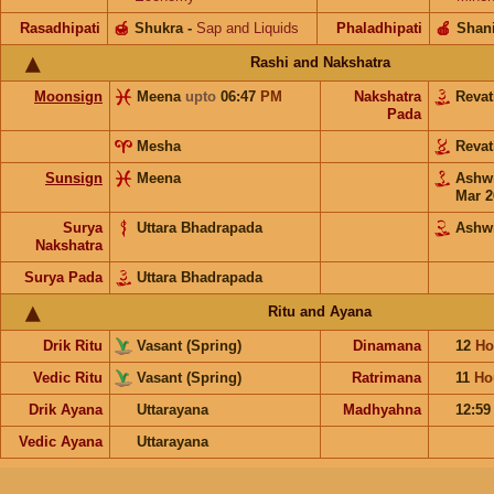
Rasadhipati
🍯
Shukra
-
Sap and Liquids
Phaladhipati
🍎
Shan
Rashi and Nakshatra
Moonsign
Meena
upto
06:47
PM
Nakshatra
Revat
Pada
Mesha
Revat
Sunsign
Meena
Ashw
Mar 2
Surya
Uttara Bhadrapada
Ashw
Nakshatra
Surya Pada
Uttara Bhadrapada
Ritu and Ayana
Drik Ritu
Vasant (Spring)
Dinamana
12
Ho
Vedic Ritu
Vasant (Spring)
Ratrimana
11
Ho
Drik Ayana
Uttarayana
Madhyahna
12:5
Vedic Ayana
Uttarayana