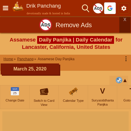
Drik Panchang
devotionally made & hosted in India
X
Remove Ads
Assamese
Daily Panjika | Daily Calendar
for
Lancaster, California, United States
⋮
Home
Panchang
Assamese Day Panjika
March 25, 2020
V
MAR
25
Change Date
Suryasiddhanta
Goto
Switch to Card
Calendar Type
Panjika
View