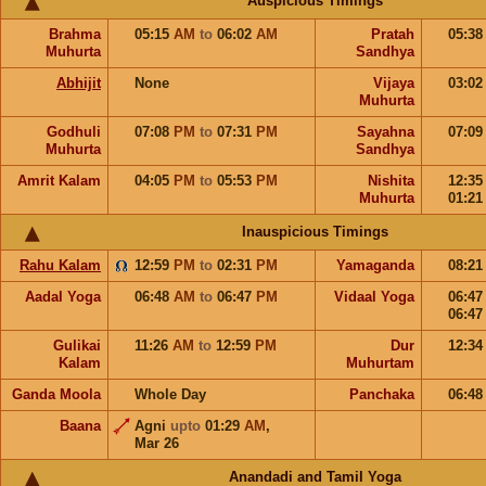
Auspicious Timings
Brahma
05:15
AM
to
06:02
AM
Pratah
05:3
Muhurta
Sandhya
Abhijit
None
Vijaya
03:0
Muhurta
Godhuli
07:08
PM
to
07:31
PM
Sayahna
07:0
Muhurta
Sandhya
Amrit Kalam
04:05
PM
to
05:53
PM
Nishita
12:3
Muhurta
01:2
Inauspicious Timings
Rahu Kalam
12:59
PM
to
02:31
PM
Yamaganda
08:2
Aadal Yoga
06:48
AM
to
06:47
PM
Vidaal Yoga
06:4
06:4
Gulikai
11:26
AM
to
12:59
PM
Dur
12:3
Kalam
Muhurtam
Ganda Moola
Whole Day
Panchaka
06:4
Baana
Agni
upto
01:29
AM
,
Mar 26
Anandadi and Tamil Yoga