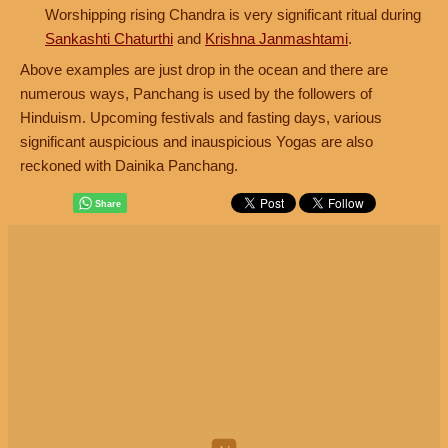
Worshipping rising Chandra is very significant ritual during
Sankashti Chaturthi
and
Krishna Janmashtami
.
Above examples are just drop in the ocean and there are
numerous ways, Panchang is used by the followers of
Hinduism. Upcoming festivals and fasting days, various
significant auspicious and inauspicious Yogas are also
reckoned with Dainika Panchang.