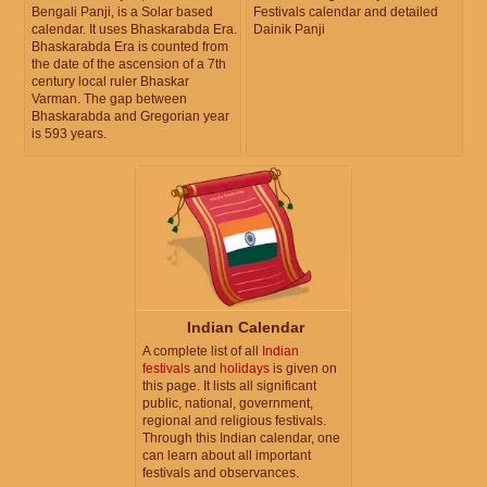
Bengali Panji, is a Solar based
Festivals calendar and detailed
calendar. It uses Bhaskarabda Era.
Dainik Panji
Bhaskarabda Era is counted from
the date of the ascension of a 7th
century local ruler Bhaskar
Varman. The gap between
Bhaskarabda and Gregorian year
is 593 years.
Indian Calendar
A complete list of all
Indian
festivals
and
holidays
is given on
this page. It lists all significant
public, national, government,
regional and religious festivals.
Through this Indian calendar, one
can learn about all important
festivals and observances.