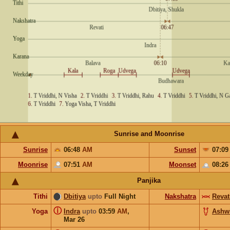
Sunrise and Moonrise
Sunrise
06:48
AM
Sunset
07:0
Moonrise
07:51
AM
Moonset
08:2
Panjika
Tithi
Dbitiya
upto
Full Night
Nakshatra
Revat
ⓘ
Yoga
Indra
upto
03:59
AM
,
Ashw
Mar 26