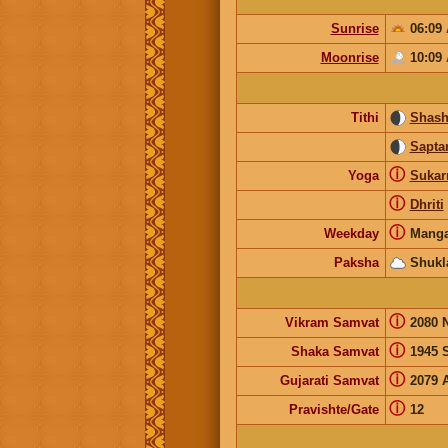
Sunrise
06:09
Moonrise
10:09
Tithi
Shash
Sapta
ⓘ
Yoga
Suka
ⓘ
Dhriti
ⓘ
Weekday
Manga
Paksha
Shukl
ⓘ
Vikram Samvat
2080 
ⓘ
Shaka Samvat
1945 
ⓘ
Gujarati Samvat
2079 
ⓘ
Pravishte/Gate
12