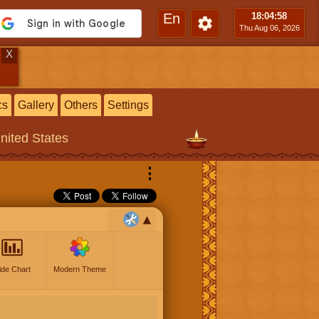
En
18:04
:59
Thu Aug 06, 2026
X
cs
Gallery
Others
Settings
United States
⋮
ide Chart
Modern Theme