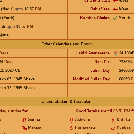
a
Chandra Vasa
West
 (Nadir)
upto
10:57
PM
Rahu Vasa
West
i (Earth)
Kumbha Chakra
South
ndi
upto
10:57
PM
ojana
Other Calendars and Epoch
Years
Lahiri Ayanamsha
24.1894
94
Days
Rata Die
738635
12, 2023 CE
Julian Day
2460059
akh 05, 1945 Shaka
Modified Julian Day
60059
D
akh 12, 1945 Shaka
Chandrabalam & Tarabalam
 day sunrise
for
Good
Tarabalam
till
03:51
PM
f
a
Simha
Ashwini
Krittika
Makara
Punarvasu
Pushya