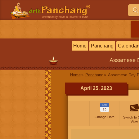
devotionally made & hosted in India
Home
Panchang
Calendar
Assamese
Home
Panchang
Assamese Day P
April 25, 2023
APR
25
Change Date
Switch to 
View