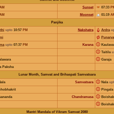
AM
Sunset
07:33
P
AM
Moonset
01:19
A
Panjika
thi
upto
10:57
PM
Nakshatra
Ardra
u
mi
Punarv
ⓘ
rma
upto
07:37
PM
Karana
Kaulav
ⓘ
Taitila
u
ⓘ
lawara
Garaja
a Paksha
Lunar Month, Samvat and Brihaspati Samvatsara
ⓘ
Nala
Samvatsara
Nala
up
ⓘ
Shobhakrit
Pingala
ⓘ
Aananda
Chandramasa
Boisha
ⓘ
Boisha
Mantri Mandala of Vikram Samvat 2080