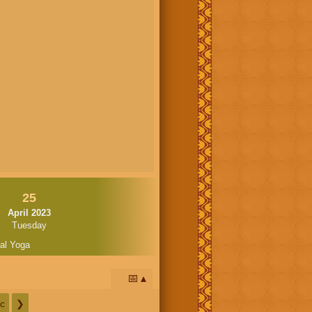
25
April 2023
Tuesday
al Yoga
📅
c
❯