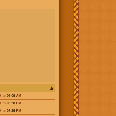
M
to
06:09
AM
M
to
03:58
PM
M
to
08:36
PM