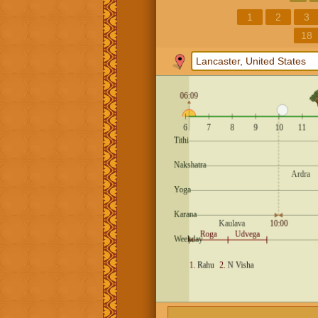
1
2
3
18