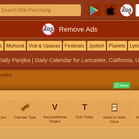
Remove Ads
s
Muhurat
Vrat & Upavas
Festivals
Jyotish
Planets
Lyri
Daily Panjika | Daily Calendar
for Lancaster, California, 
anjika
V
T
Suryasiddhanta
Goto Today
Card
Calendar Type
Switch to Vedic
H
Panjika
Clock