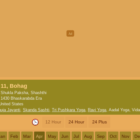
11, Bohag
Shukla Paksha, Shashthi
1430 Bhaskarabda Era
United States
ja Jayanti
,
Skanda Sashti
,
Tri Pushkara Yoga
,
Ravi Yoga
,
Aadal Yoga
,
Vida
12 Hour
24 Hour
24 Plus
Jan
Feb
Mar
Apr
May
Jun
Jul
Aug
Sep
Oct
Nov
De