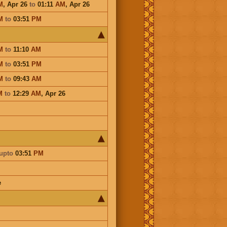
M
,
Apr 26
to
01:11
AM
,
Apr 26
M
to
03:51
PM
M
to
11:10
AM
M
to
03:51
PM
M
to
09:43
AM
M
to
12:29
AM
,
Apr 26
upto
03:51
PM
e