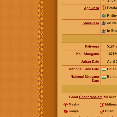
♀
Shukr
ⓘ
Agnivasa
Patala
Prithv
Shivavasa
on Na
in Bh
Kaliyuga
5124
Kali Ahargana
18715
Julian Date
April 
National Civil Date
Boish
National Nirayana
Boish
Date
Good
Chandrabalam
till
next
Mesha
Mithun
Kanya
Dhanu