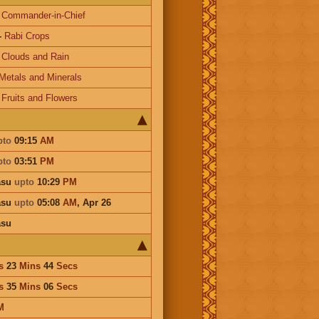
-
Commander-in-Chief
-
Rabi Crops
-
Clouds and Rain
Metals and Minerals
-
Fruits and Flowers
pto
09:15
AM
pto
03:51
PM
asu
upto
10:29
PM
asu
upto
05:08
AM
,
Apr 26
asu
s
23
Mins
44
Secs
s
35
Mins
06
Secs
M