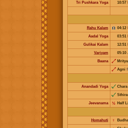
Tri Pushkara Yoga
10:57
Rahu Kalam
04:12
Aadal Yoga
03:51
Gulikai Kalam
12:51
Varjyam
05:10
Baana
Mrity
Agni
Anandadi Yoga
Char
Sthira
Jeevanama
½
Half L
Homahuti
☿
Budh