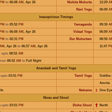
PM
to
06:08
AM
,
Apr 26
Nishita Muhurta
12:29
A
Ravi Yoga
06:09
A
Inauspicious Timings
PM
to
05:52
PM
Yamaganda
09:30
A
PM
to
06:08
AM
,
Apr 26
Vidaal Yoga
06:09
A
PM
to
02:31
PM
Dur Muhurtam
08:50
A
AM
,
Apr 26
to
06:57
AM
,
Apr 26
11:47
P
u
upto
08:52
AM
from
08:52
AM
to
Full Night
Anandadi and Tamil Yoga
a
upto
03:51
PM
Tamil Yoga
Siddha
Amrita
ife
Netrama
𝟣
One Ey
Nivas and Shool
a
upto
03:51
PM
Disha Shool
North