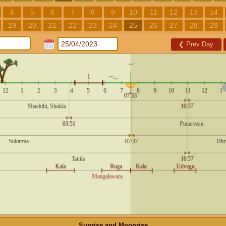
4
5
6
7
8
9
10
11
12
13
14
19
20
21
22
23
24
25
26
27
28
29
❮
Prev Day
Sunrise and Moonrise