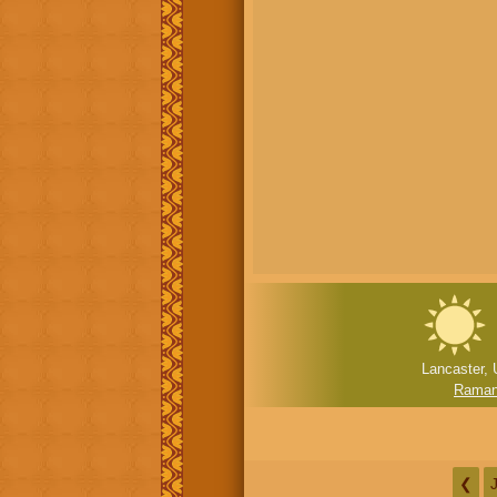
Lancaster, 
Ramanu
❮