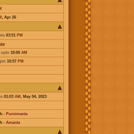
M
M
,
Apr 26
pto
03:51
PM
asu
a
upto
10:00
AM
pto
10:57
PM
to
01:03
AM
, May 04, 2023
kh
-
Purnimanta
kh
-
Amanta