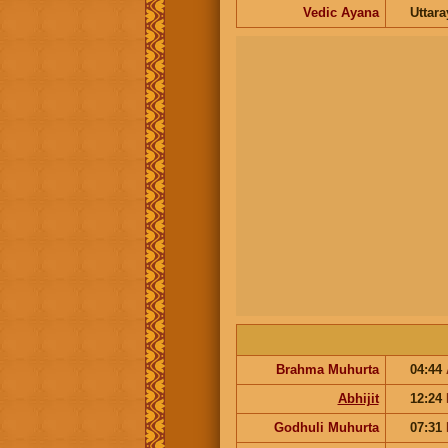
Vedic Ayana
Uttar
Brahma Muhurta
04:44
Abhijit
12:24
Godhuli Muhurta
07:31