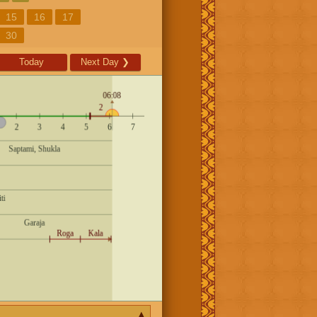
15
16
17
30
Today
Next Day
❯