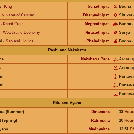
a
-
King
Senadhipati
⚔️
Budha
-
Minister of Cabinet
Dhanyadhipati
🌻
Shukra
-
Kharif Crops
Meghadhipati
🌧
Budha
-
Wealth and Economy
Nirasadhipati
🪙
Surya
-
l
-
Sap and Liquids
Phaladhipati
🍎
Budha
Rashi and Nakshatra
na
Nakshatra Pada
Ardra
u
a
Ardra
u
ni
Punarv
ni
Punarv
Punarv
Ritu and Ayana
ma (Summer)
Dinamana
13
Hour
 (Spring)
Ratrimana
10
Hour
ayana
Madhyahna
12:51
P