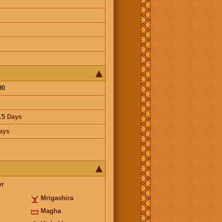
90
.5
Days
ays
or
Mrigashira
Magha