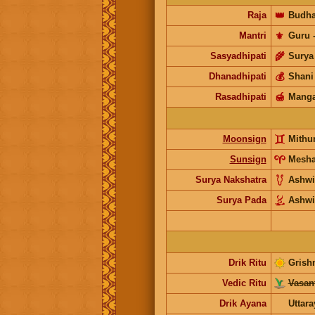
Raja
👑
Budh
Mantri
⚜️
Guru
Sasyadhipati
🌾
Surya
Dhanadhipati
💰
Shani
Rasadhipati
🍯
Manga
Moonsign
Mithu
Sunsign
Mesh
Surya Nakshatra
Ashwi
Surya Pada
Ashwi
Drik Ritu
Grish
Vedic Ritu
Vasant
Drik Ayana
Uttar