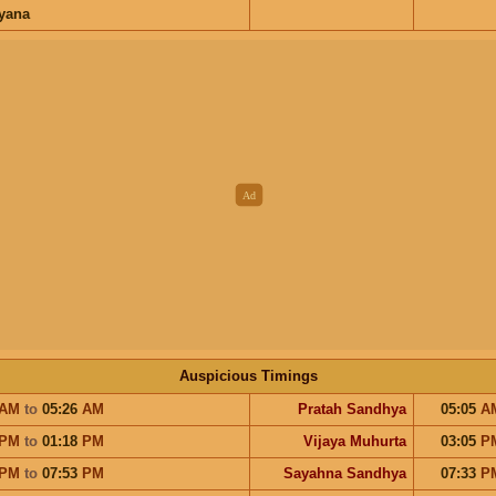
ayana
Auspicious Timings
AM
to
05:26
AM
Pratah Sandhya
05:05
A
PM
to
01:18
PM
Vijaya Muhurta
03:05
P
PM
to
07:53
PM
Sayahna Sandhya
07:33
P