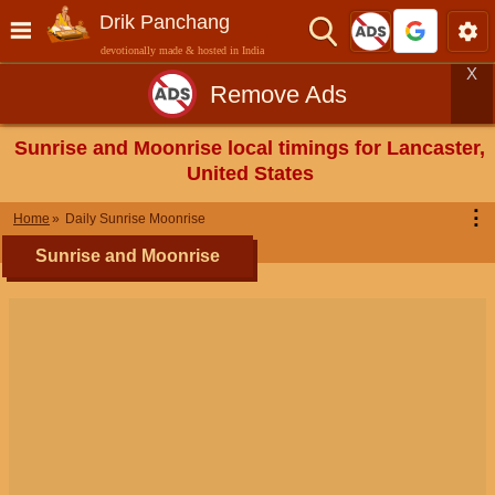
Drik Panchang
devotionally made & hosted in India
X
Remove Ads
Sunrise and Moonrise local timings for Lancaster,
United States
⋮
Home
Daily Sunrise Moonrise
Sunrise and Moonrise