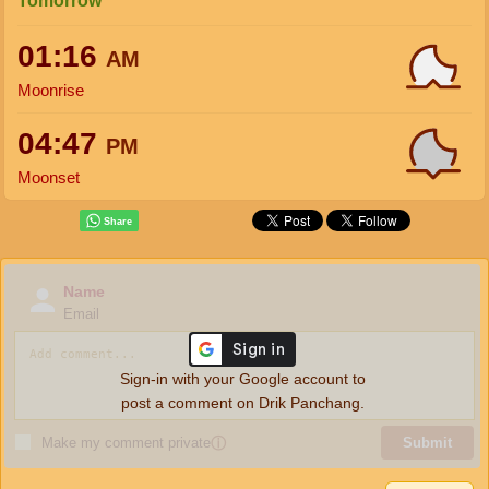
Tomorrow
01:16
AM
Moonrise
04:47
PM
Moonset
Name
Email
Sign-in with your Google account to
post a comment on Drik Panchang.
Make my comment private
ⓘ
Submit