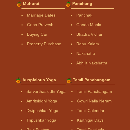
Muhurat
Panchang
Marriage Dates
Panchak
Griha Pravesh
Ganda Moola
Buying Car
Bhadra Vichar
Property Purchase
Rahu Kalam
Nakshatra
Abhijit Nakshatra
Auspicious Yoga
Tamil Panchangam
Sarvarthasiddhi Yoga
Tamil Panchangam
Amritsiddhi Yoga
Gowri Nalla Neram
Dwipushkar Yoga
Tamil Calendar
Tripushkar Yoga
Karthigai Days
Ravi Pushya
Tamil Festivals