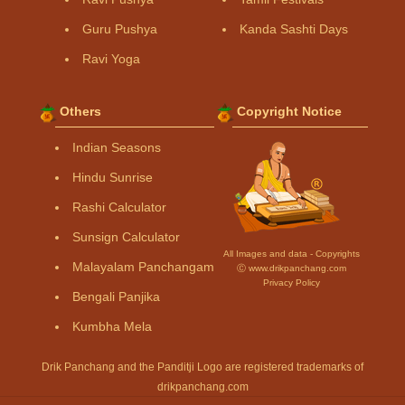
Guru Pushya
Kanda Sashti Days
Ravi Yoga
Others
Copyright Notice
Indian Seasons
Hindu Sunrise
Rashi Calculator
Sunsign Calculator
All Images and data - Copyrights
Malayalam Panchangam
Ⓒ www.drikpanchang.com
Privacy Policy
Bengali Panjika
Kumbha Mela
Drik Panchang and the Panditji Logo are registered trademarks of
drikpanchang.com