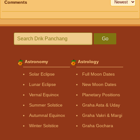
Comments
Go
Astronomy
Astrology
Solar Eclipse
Full Moon Dates
Lunar Eclipse
New Moon Dates
Vernal Equinox
Planetary Positions
Summer Solstice
Graha Asta & Uday
Autumnal Equinox
Graha Vakri & Margi
Winter Solstice
Graha Gochara