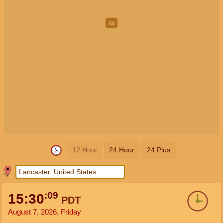
12 Hour
24 Hour
24 Plus
:09
15:30
PDT
August 7, 2026, Friday