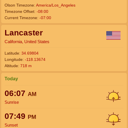
Olson Timezone:
America/Los_Angeles
Timezone Offset:
-08:00
Current Timezone:
-07:00
Lancaster
California, United States
Latitude:
34.69804
Longitude:
-118.13674
Altitude:
718 m
Today
06:07
AM
Sunrise
07:49
PM
Sunset