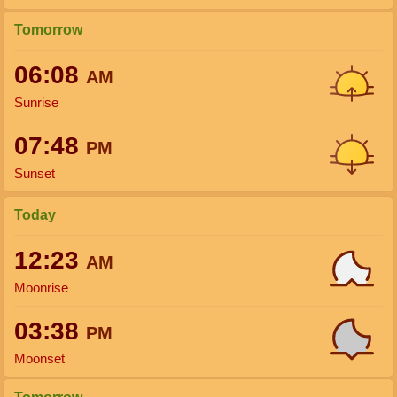
Tomorrow
06:08
AM
Sunrise
07:48
PM
Sunset
Today
12:23
AM
Moonrise
03:38
PM
Moonset