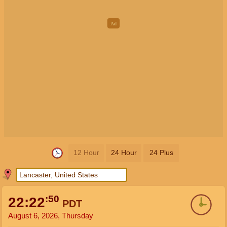
12 Hour
24 Hour
24 Plus
:50
22:22
PDT
August 6, 2026, Thursday