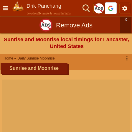
Drik Panchang
devotionally made & hosted in India
X
Remove Ads
Sunrise and Moonrise local timings for Lancaster,
United States
⋮
Home
Daily Sunrise Moonrise
Sunrise and Moonrise