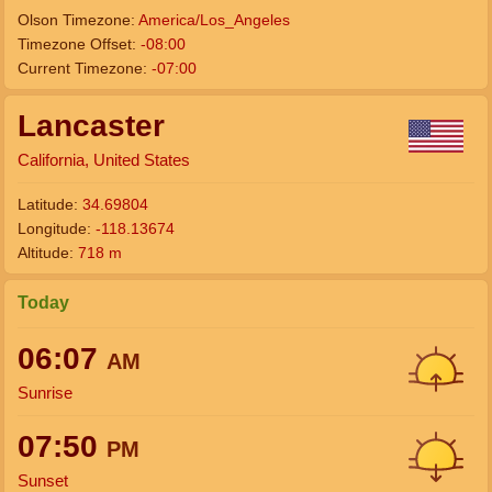
Olson Timezone:
America/Los_Angeles
Timezone Offset:
-08:00
Current Timezone:
-07:00
Lancaster
California, United States
Latitude:
34.69804
Longitude:
-118.13674
Altitude:
718 m
Today
06:07
AM
Sunrise
07:50
PM
Sunset