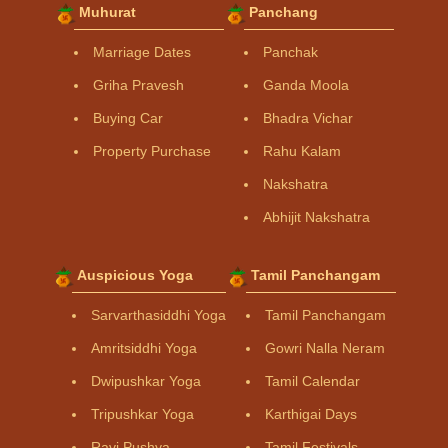
Muhurat
Panchang
Marriage Dates
Panchak
Griha Pravesh
Ganda Moola
Buying Car
Bhadra Vichar
Property Purchase
Rahu Kalam
Nakshatra
Abhijit Nakshatra
Auspicious Yoga
Tamil Panchangam
Sarvarthasiddhi Yoga
Tamil Panchangam
Amritsiddhi Yoga
Gowri Nalla Neram
Dwipushkar Yoga
Tamil Calendar
Tripushkar Yoga
Karthigai Days
Ravi Pushya
Tamil Festivals