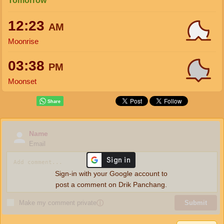
Tomorrow
12:23
AM
Moonrise
03:38
PM
Moonset
Name
Email
Sign-in with your Google account to
post a comment on Drik Panchang.
Make my comment private
ⓘ
Submit