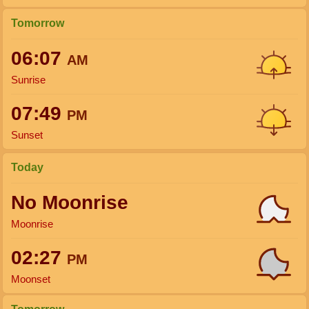
Tomorrow
06:07
AM
Sunrise
07:49
PM
Sunset
Today
No Moonrise
Moonrise
02:27
PM
Moonset