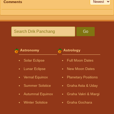
Comments
Go
Astronomy
Astrology
Solar Eclipse
Full Moon Dates
Lunar Eclipse
New Moon Dates
Vernal Equinox
Planetary Positions
Summer Solstice
Graha Asta & Uday
Autumnal Equinox
Graha Vakri & Margi
Winter Solstice
Graha Gochara