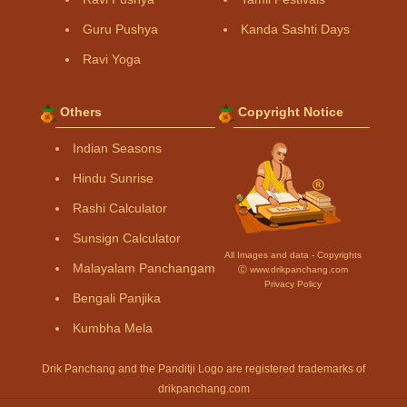
Guru Pushya
Kanda Sashti Days
Ravi Yoga
Others
Copyright Notice
Indian Seasons
Hindu Sunrise
Rashi Calculator
Sunsign Calculator
All Images and data - Copyrights
Malayalam Panchangam
Ⓒ www.drikpanchang.com
Privacy Policy
Bengali Panjika
Kumbha Mela
Drik Panchang and the Panditji Logo are registered trademarks of
drikpanchang.com