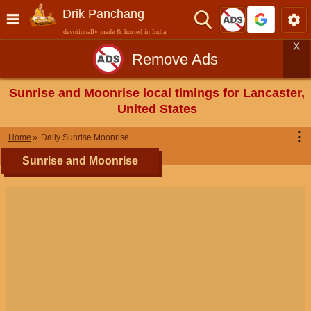
Drik Panchang
devotionally made & hosted in India
X
Remove Ads
Sunrise and Moonrise local timings for Lancaster,
United States
⋮
Home
Daily Sunrise Moonrise
Sunrise and Moonrise