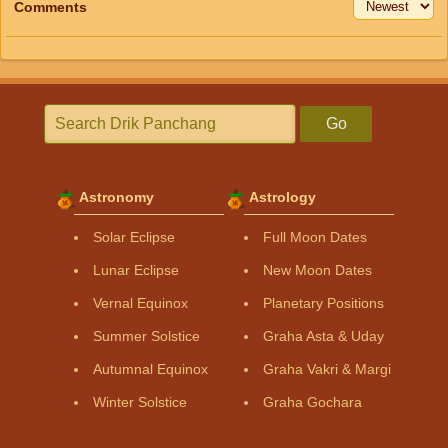
Comments
Go
Astronomy
Astrology
Solar Eclipse
Full Moon Dates
Lunar Eclipse
New Moon Dates
Vernal Equinox
Planetary Positions
Summer Solstice
Graha Asta & Uday
Autumnal Equinox
Graha Vakri & Margi
Winter Solstice
Graha Gochara