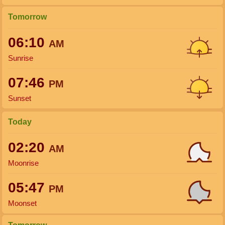
Tomorrow
06:10
AM
Sunrise
07:46
PM
Sunset
Today
02:20
AM
Moonrise
05:47
PM
Moonset