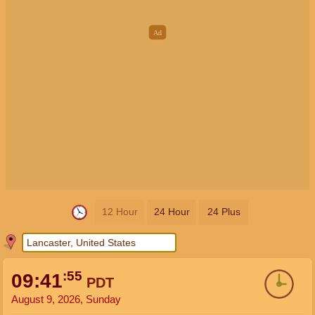
12 Hour
24 Hour
24 Plus
:56
09:41
PDT
August 9, 2026, Sunday