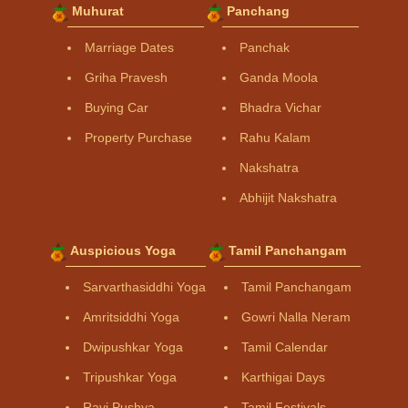
Muhurat
Panchang
Marriage Dates
Panchak
Griha Pravesh
Ganda Moola
Buying Car
Bhadra Vichar
Property Purchase
Rahu Kalam
Nakshatra
Abhijit Nakshatra
Auspicious Yoga
Tamil Panchangam
Sarvarthasiddhi Yoga
Tamil Panchangam
Amritsiddhi Yoga
Gowri Nalla Neram
Dwipushkar Yoga
Tamil Calendar
Tripushkar Yoga
Karthigai Days
Ravi Pushya
Tamil Festivals