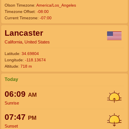
Olson Timezone:
America/Los_Angeles
Timezone Offset:
-08:00
Current Timezone:
-07:00
Lancaster
California, United States
Latitude:
34.69804
Longitude:
-118.13674
Altitude:
718 m
Today
06:09
AM
Sunrise
07:47
PM
Sunset