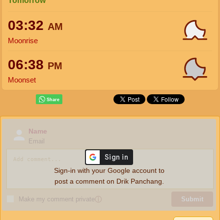
Tomorrow
03:32
AM
Moonrise
06:38
PM
Moonset
Name
Email
Sign-in with your Google account to
post a comment on Drik Panchang.
Make my comment private
ⓘ
Submit