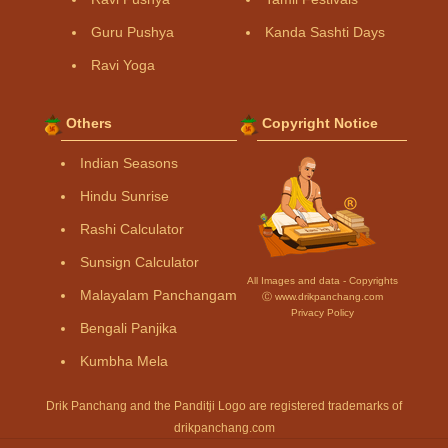
Guru Pushya
Kanda Sashti Days
Ravi Yoga
Others
Copyright Notice
Indian Seasons
Hindu Sunrise
Rashi Calculator
Sunsign Calculator
All Images and data - Copyrights
Malayalam Panchangam
Ⓒ www.drikpanchang.com
Privacy Policy
Bengali Panjika
Kumbha Mela
Drik Panchang and the Panditji Logo are registered trademarks of
drikpanchang.com