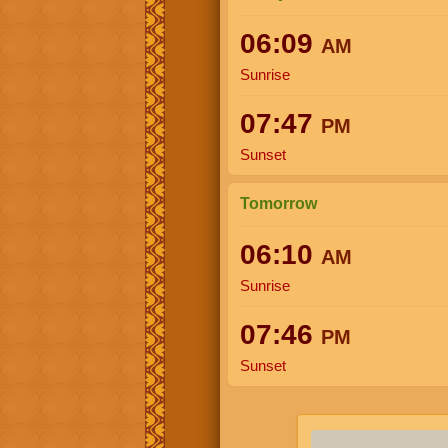
06:09
AM
Sunrise
07:47
PM
Sunset
Tomorrow
06:10
AM
Sunrise
07:46
PM
Sunset