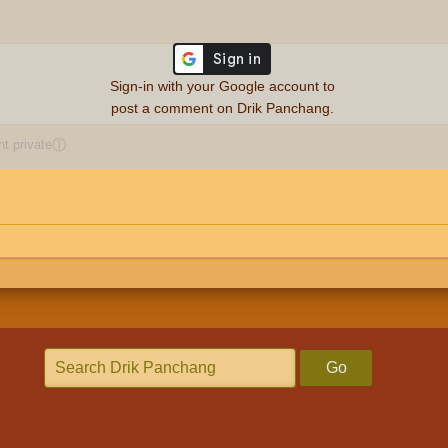
Sign-in with your Google account to
post a comment on Drik Panchang.
 private
ⓘ
Go