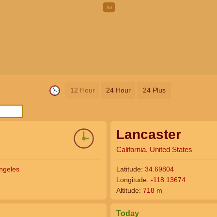
12 Hour
24 Hour
24 Plus
Lancaster
California, United States
ngeles
Latitude:
34.69804
Longitude:
-118.13674
Altitude:
718 m
Today