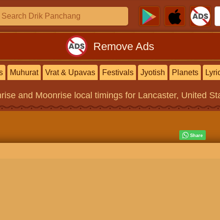
Remove Ads
s
Muhurat
Vrat & Upavas
Festivals
Jyotish
Planets
Lyri
rise and Moonrise local timings for Lancaster, United St