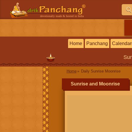
devotionally made & hosted in India
Home
Panchang
Calendar
Sun
Home
Daily Sunrise Moonrise
Sunrise and Moonrise