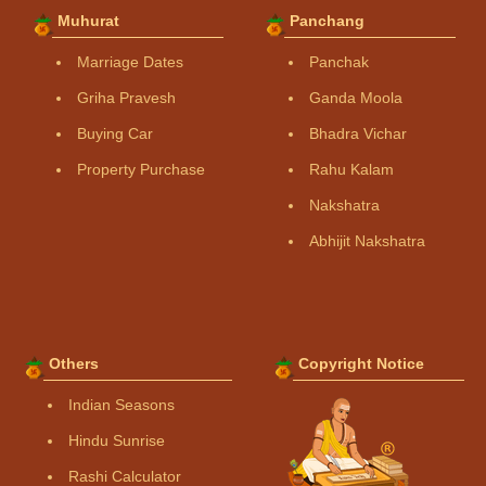
Muhurat
Panchang
Marriage Dates
Panchak
Griha Pravesh
Ganda Moola
Buying Car
Bhadra Vichar
Property Purchase
Rahu Kalam
Nakshatra
Abhijit Nakshatra
Others
Copyright Notice
Indian Seasons
Hindu Sunrise
Rashi Calculator