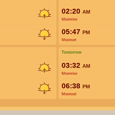
02:20
AM
Moonrise
05:47
PM
Moonset
Tomorrow
03:32
AM
Moonrise
06:38
PM
Moonset