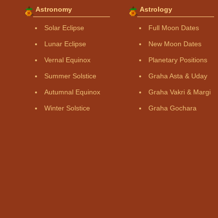
Astronomy
Astrology
Solar Eclipse
Full Moon Dates
Lunar Eclipse
New Moon Dates
Vernal Equinox
Planetary Positions
Summer Solstice
Graha Asta & Uday
Autumnal Equinox
Graha Vakri & Margi
Winter Solstice
Graha Gochara