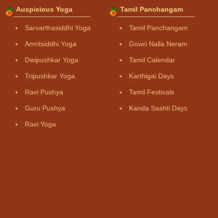
Auspicious Yoga
Tamil Panchangam
Sarvarthasiddhi Yoga
Tamil Panchangam
Amritsiddhi Yoga
Gowri Nalla Neram
Dwipushkar Yoga
Tamil Calendar
Tripushkar Yoga
Karthigai Days
Ravi Pushya
Tamil Festivals
Guru Pushya
Kanda Sashti Days
Ravi Yoga