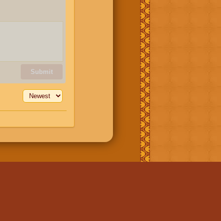
Submit