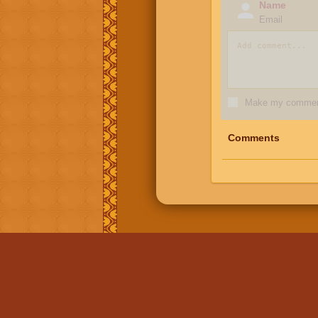
Name
Email
Make my comment
Comments