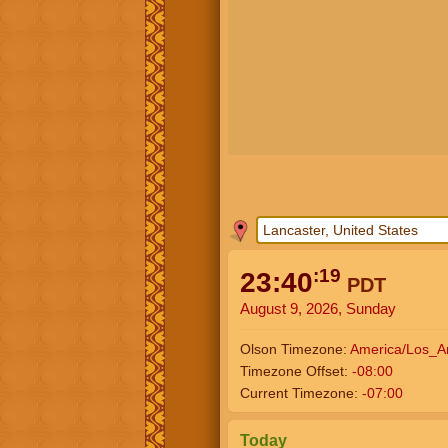
:20
23:40
PDT
August 9, 2026, Sunday
Olson Timezone:
America/Los_A
Timezone Offset:
-08:00
Current Timezone:
-07:00
Today