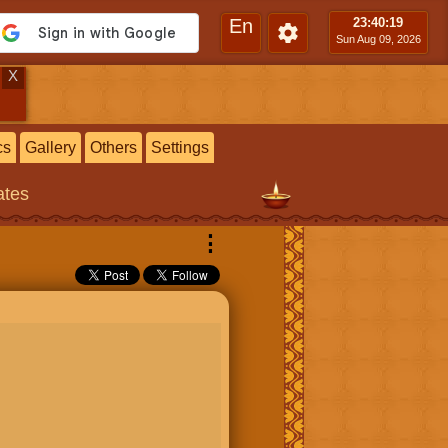
En
23:40
:20
Sun Aug 09, 2026
X
cs
Gallery
Others
Settings
ates
⋮