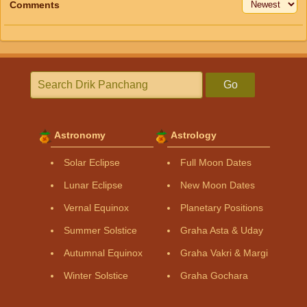
Comments
Go
Astronomy
Astrology
Solar Eclipse
Full Moon Dates
Lunar Eclipse
New Moon Dates
Vernal Equinox
Planetary Positions
Summer Solstice
Graha Asta & Uday
Autumnal Equinox
Graha Vakri & Margi
Winter Solstice
Graha Gochara