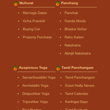
Muhurat
Panchang
Marriage Dates
Panchak
Griha Pravesh
Ganda Moola
Buying Car
Bhadra Vichar
Property Purchase
Rahu Kalam
Nakshatra
Abhijit Nakshatra
Auspicious Yoga
Tamil Panchangam
Sarvarthasiddhi Yoga
Tamil Panchangam
Amritsiddhi Yoga
Gowri Nalla Neram
Dwipushkar Yoga
Tamil Calendar
Tripushkar Yoga
Karthigai Days
Ravi Pushya
Tamil Festivals