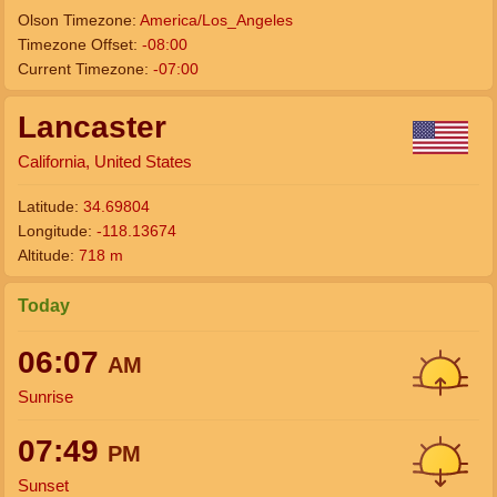
Olson Timezone:
America/Los_Angeles
Timezone Offset:
-08:00
Current Timezone:
-07:00
Lancaster
California, United States
Latitude:
34.69804
Longitude:
-118.13674
Altitude:
718 m
Today
06:07
AM
Sunrise
07:49
PM
Sunset