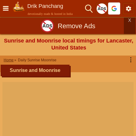
Drik Panchang
devotionally made & hosted in India
X
Remove Ads
Sunrise and Moonrise local timings for Lancaster,
United States
⋮
Home
Daily Sunrise Moonrise
Sunrise and Moonrise