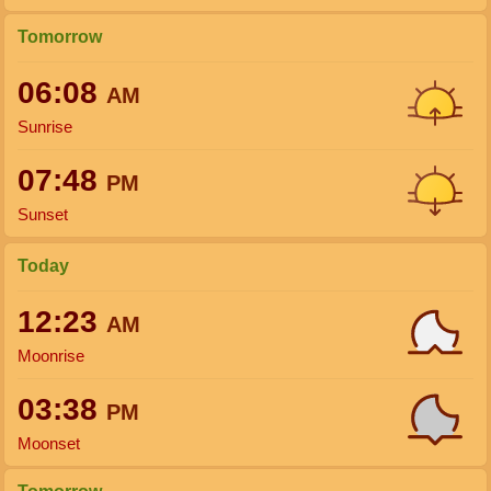
Tomorrow
06:08
AM
Sunrise
07:48
PM
Sunset
Today
12:23
AM
Moonrise
03:38
PM
Moonset