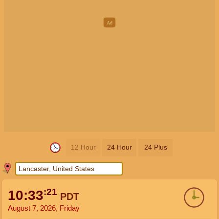
12 Hour
24 Hour
24 Plus
:21
10:33
PDT
August 7, 2026, Friday