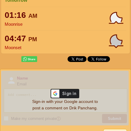
Tomorrow
01:16
AM
Moonrise
04:47
PM
Moonset
Name
Email
Sign-in with your Google account to
post a comment on Drik Panchang.
Make my comment private
ⓘ
Submit