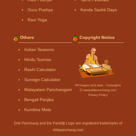
Guru Pushya
Kanda Sashti Days
Ravi Yoga
Others
Copyright Notice
Indian Seasons
Hindu Sunrise
Rashi Calculator
Sunsign Calculator
All Images and data - Copyrights
Malayalam Panchangam
Ⓒ www.drikpanchang.com
Privacy Policy
Bengali Panjika
Kumbha Mela
Drik Panchang and the Panditji Logo are registered trademarks of
drikpanchang.com