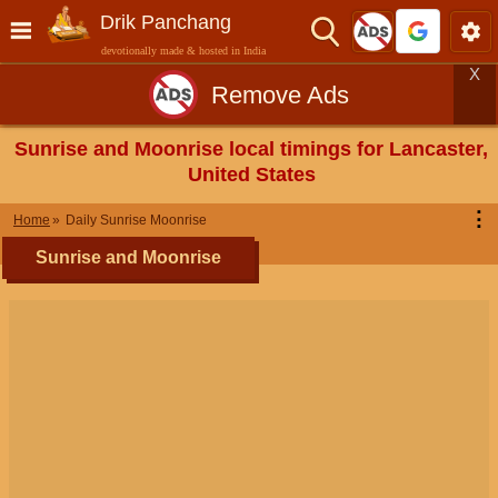
Drik Panchang
devotionally made & hosted in India
X
Remove Ads
Sunrise and Moonrise local timings for Lancaster,
United States
⋮
Home
Daily Sunrise Moonrise
Sunrise and Moonrise