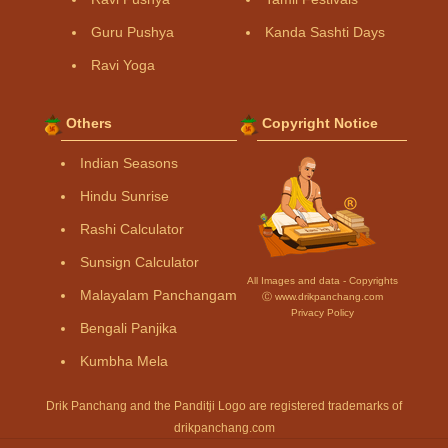
Guru Pushya
Kanda Sashti Days
Ravi Yoga
Others
Copyright Notice
Indian Seasons
Hindu Sunrise
Rashi Calculator
Sunsign Calculator
All Images and data - Copyrights
Malayalam Panchangam
Ⓒ www.drikpanchang.com
Privacy Policy
Bengali Panjika
Kumbha Mela
Drik Panchang and the Panditji Logo are registered trademarks of
drikpanchang.com