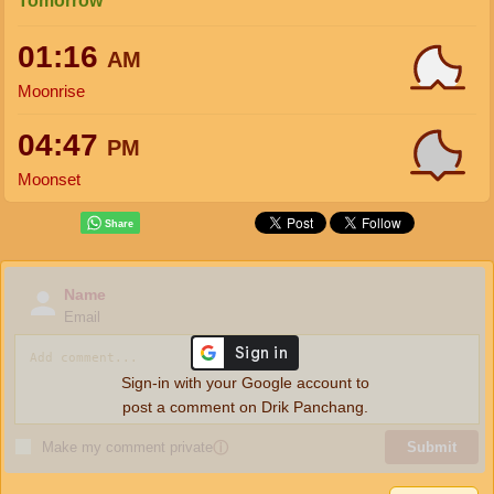
Tomorrow
01:16
AM
Moonrise
04:47
PM
Moonset
Name
Email
Sign-in with your Google account to
post a comment on Drik Panchang.
Make my comment private
ⓘ
Submit