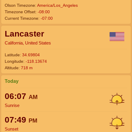
Olson Timezone:
America/Los_Angeles
Timezone Offset:
-08:00
Current Timezone:
-07:00
Lancaster
California, United States
Latitude:
34.69804
Longitude:
-118.13674
Altitude:
718 m
Today
06:07
AM
Sunrise
07:49
PM
Sunset