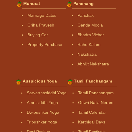
Muhurat
Panchang
Marriage Dates
Panchak
Griha Pravesh
Ganda Moola
Buying Car
Bhadra Vichar
Property Purchase
Rahu Kalam
Nakshatra
Abhijit Nakshatra
Auspicious Yoga
Tamil Panchangam
Sarvarthasiddhi Yoga
Tamil Panchangam
Amritsiddhi Yoga
Gowri Nalla Neram
Dwipushkar Yoga
Tamil Calendar
Tripushkar Yoga
Karthigai Days
Ravi Pushya
Tamil Festivals