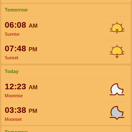
Tomorrow
06:08
AM
Sunrise
07:48
PM
Sunset
Today
12:23
AM
Moonrise
03:38
PM
Moonset