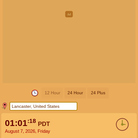
12 Hour
24 Hour
24 Plus
:19
01:01
PDT
August 7, 2026, Friday