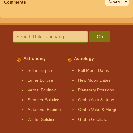
Comments
Go
Astronomy
Astrology
Solar Eclipse
Full Moon Dates
Lunar Eclipse
New Moon Dates
Vernal Equinox
Planetary Positions
Summer Solstice
Graha Asta & Uday
Autumnal Equinox
Graha Vakri & Margi
Winter Solstice
Graha Gochara