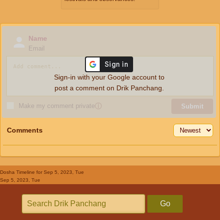
Name
Email
Sign-in with your Google account to
post a comment on Drik Panchang.
Make my comment private
ⓘ
Submit
Comments
Dosha Timeline
for Sep 5, 2023, Tue
Sep 5, 2023, Tue
Go