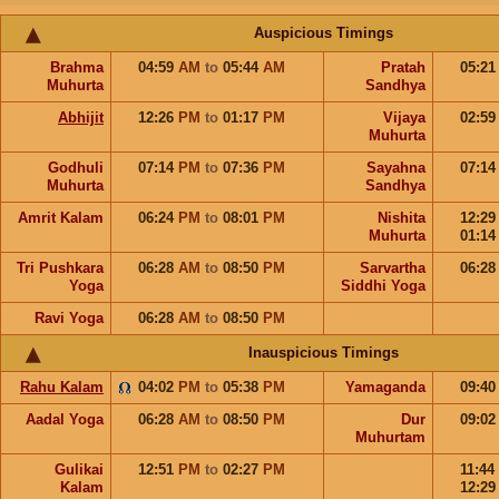
Auspicious Timings
Brahma
04:59
AM
to
05:44
AM
Pratah
05:2
Muhurta
Sandhya
Abhijit
12:26
PM
to
01:17
PM
Vijaya
02:5
Muhurta
Godhuli
07:14
PM
to
07:36
PM
Sayahna
07:1
Muhurta
Sandhya
Amrit Kalam
06:24
PM
to
08:01
PM
Nishita
12:2
Muhurta
01:1
Tri Pushkara
06:28
AM
to
08:50
PM
Sarvartha
06:2
Yoga
Siddhi Yoga
Ravi Yoga
06:28
AM
to
08:50
PM
Inauspicious Timings
Rahu Kalam
04:02
PM
to
05:38
PM
Yamaganda
09:4
Aadal Yoga
06:28
AM
to
08:50
PM
Dur
09:0
Muhurtam
Gulikai
12:51
PM
to
02:27
PM
11:44
Kalam
12:2