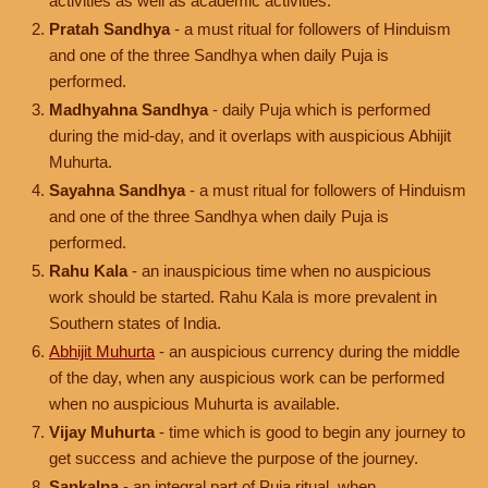
activities as well as academic activities.
Pratah Sandhya
- a must ritual for followers of Hinduism
and one of the three Sandhya when daily Puja is
performed.
Madhyahna Sandhya
- daily Puja which is performed
during the mid-day, and it overlaps with auspicious Abhijit
Muhurta.
Sayahna Sandhya
- a must ritual for followers of Hinduism
and one of the three Sandhya when daily Puja is
performed.
Rahu Kala
- an inauspicious time when no auspicious
work should be started. Rahu Kala is more prevalent in
Southern states of India.
Abhijit Muhurta
- an auspicious currency during the middle
of the day, when any auspicious work can be performed
when no auspicious Muhurta is available.
Vijay Muhurta
- time which is good to begin any journey to
get success and achieve the purpose of the journey.
Sankalpa
- an integral part of Puja ritual, when