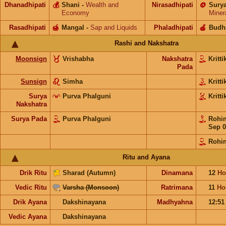
Dhanadhipati
💰
Shani
-
Wealth and
Nirasadhipati
🪙
Sury
Economy
Miner
Rasadhipati
🍯
Mangal
-
Sap and Liquids
Phaladhipati
🍎
Budh
Rashi and Nakshatra
Moonsign
Vrishabha
Nakshatra
Kritt
Pada
Sunsign
Simha
Kritt
Surya
Purva Phalguni
Kritt
Nakshatra
Surya Pada
Purva Phalguni
Rohi
Sep 0
Rohin
Ritu and Ayana
Drik Ritu
Sharad (Autumn)
Dinamana
12
Ho
Vedic Ritu
Varsha (Monsoon)
Ratrimana
11
Ho
Drik Ayana
Dakshinayana
Madhyahna
12:5
Vedic Ayana
Dakshinayana