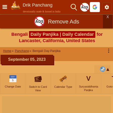
Drik Panchang
devotionally made & hosted in India
X
Remove Ads
Bengali
Daily Panjika | Daily Calendar
for
Lancaster, California, United States
⋮
Home
Panchang
Bengali Day Panjika
September 05, 2023
V
SEP
5
Change Date
Suryasiddhanta
Goto
Switch to Card
Calendar Type
Panjika
View