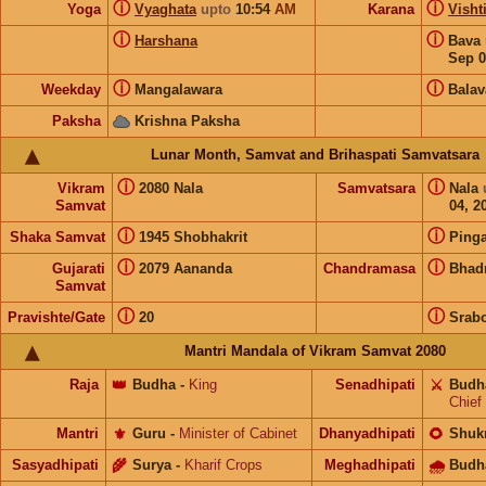
ⓘ
ⓘ
Yoga
Vyaghata
upto
10:54
AM
Karana
Visht
ⓘ
ⓘ
Harshana
Bava
Sep 0
ⓘ
ⓘ
Weekday
Mangalawara
Balav
Paksha
Krishna Paksha
Lunar Month, Samvat and Brihaspati Samvatsara
ⓘ
ⓘ
Vikram
2080 Nala
Samvatsara
Nala
Samvat
04, 2
ⓘ
ⓘ
Shaka Samvat
1945 Shobhakrit
Pinga
ⓘ
ⓘ
Gujarati
2079 Aananda
Chandramasa
Bhad
Samvat
ⓘ
ⓘ
Pravishte/Gate
20
Srab
Mantri Mandala of Vikram Samvat 2080
Raja
👑
Budha
-
King
Senadhipati
⚔️
Budh
Chief
Mantri
⚜️
Guru
-
Minister of Cabinet
Dhanyadhipati
🌻
Shuk
Sasyadhipati
🌾
Surya
-
Kharif Crops
Meghadhipati
🌧
Budh