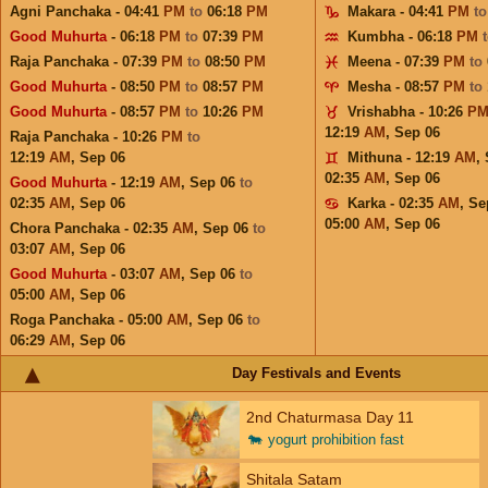
Agni Panchaka - 04:41
PM
to
06:18
PM
Makara - 04:41
PM
t
Good Muhurta
- 06:18
PM
to
07:39
PM
Kumbha - 06:18
PM
Raja Panchaka - 07:39
PM
to
08:50
PM
Meena - 07:39
PM
to
Good Muhurta
- 08:50
PM
to
08:57
PM
Mesha - 08:57
PM
to
Good Muhurta
- 08:57
PM
to
10:26
PM
Vrishabha - 10:26
P
12:19
AM
,
Sep 06
Raja Panchaka - 10:26
PM
to
12:19
AM
,
Sep 06
Mithuna - 12:19
AM
,
02:35
AM
,
Sep 06
Good Muhurta
- 12:19
AM
,
Sep 06
to
02:35
AM
,
Sep 06
Karka - 02:35
AM
,
Se
05:00
AM
,
Sep 06
Chora Panchaka - 02:35
AM
,
Sep 06
to
03:07
AM
,
Sep 06
Good Muhurta
- 03:07
AM
,
Sep 06
to
05:00
AM
,
Sep 06
Roga Panchaka - 05:00
AM
,
Sep 06
to
06:29
AM
,
Sep 06
Day Festivals and Events
2nd Chaturmasa Day 11
🐄
yogurt prohibition fast
Shitala Satam