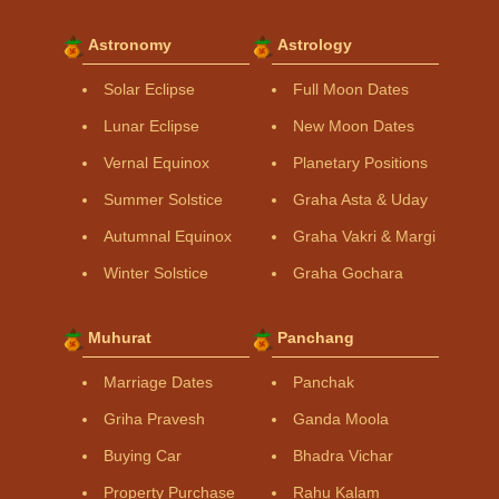
Astronomy
Astrology
Solar Eclipse
Full Moon Dates
Lunar Eclipse
New Moon Dates
Vernal Equinox
Planetary Positions
Summer Solstice
Graha Asta & Uday
Autumnal Equinox
Graha Vakri & Margi
Winter Solstice
Graha Gochara
Muhurat
Panchang
Marriage Dates
Panchak
Griha Pravesh
Ganda Moola
Buying Car
Bhadra Vichar
Property Purchase
Rahu Kalam