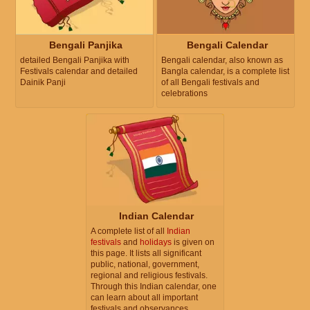
Bengali Panjika
Bengali Calendar
detailed Bengali Panjika with
Bengali calendar, also known as
Festivals calendar and detailed
Bangla calendar, is a complete list
Dainik Panji
of all Bengali festivals and
celebrations
Indian Calendar
A complete list of all
Indian
festivals
and
holidays
is given on
this page. It lists all significant
public, national, government,
regional and religious festivals.
Through this Indian calendar, one
can learn about all important
festivals and observances.