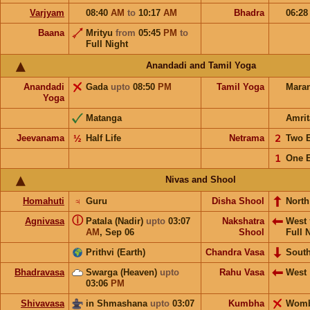
Varjyam
08:40
AM
to
10:17
AM
Bhadra
06:2
Baana
Mrityu
from
05:45
PM
to
Full Night
Anandadi and Tamil Yoga
Anandadi
Gada
upto
08:50
PM
Tamil Yoga
Mara
Yoga
Matanga
Amrit
Jeevanama
½
Half Life
Netrama
𝟤
Two 
𝟣
One 
Nivas and Shool
Homahuti
♃
Guru
Disha Shool
North
ⓘ
Agnivasa
Patala (Nadir)
upto
03:07
Nakshatra
West
AM
,
Sep 06
Shool
Full 
Prithvi (Earth)
Chandra Vasa
Sout
Bhadravasa
Swarga (Heaven)
upto
Rahu Vasa
West
03:06
PM
Shivavasa
in Shmashana
upto
03:07
Kumbha
Wom