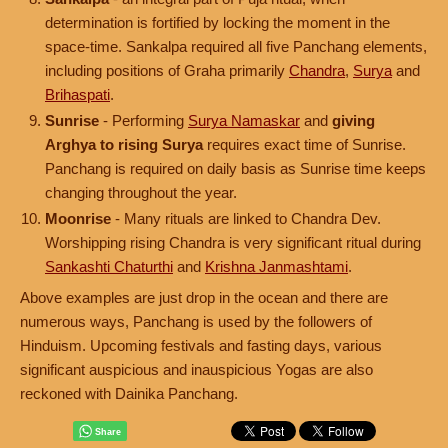
determination is fortified by locking the moment in the
space-time. Sankalpa required all five Panchang elements,
including positions of Graha primarily
Chandra
,
Surya
and
Brihaspati
.
Sunrise
- Performing
Surya Namaskar
and
giving
Arghya to rising Surya
requires exact time of Sunrise.
Panchang is required on daily basis as Sunrise time keeps
changing throughout the year.
Moonrise
- Many rituals are linked to Chandra Dev.
Worshipping rising Chandra is very significant ritual during
Sankashti Chaturthi
and
Krishna Janmashtami
.
Above examples are just drop in the ocean and there are
numerous ways, Panchang is used by the followers of
Hinduism. Upcoming festivals and fasting days, various
significant auspicious and inauspicious Yogas are also
reckoned with Dainika Panchang.