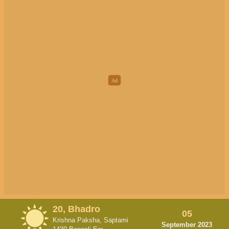
20, Bhadro
05
Krishna Paksha, Saptami
September 2023