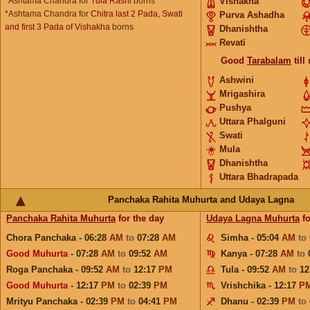
*Ashtama Chandra for
Tula Rashi
borns
Vishakha
*Ashtama Chandra for
Chitra last 2 Pada, Swati
Purva Ashadha
and first 3 Pada of Vishakha
borns
Dhanishtha
Revati
Good
Tarabalam
till
Ashwini
Mrigashira
Pushya
Uttara Phalguni
Swati
Mula
Dhanishtha
Uttara Bhadrapada
Panchaka Rahita Muhurta and Udaya Lagna
Panchaka Rahita Muhurta
for the day
Udaya Lagna Muhurta
fo
Chora Panchaka - 06:28
AM
to
07:28
AM
Simha - 05:04
AM
to
Good Muhurta
- 07:28
AM
to
09:52
AM
Kanya - 07:28
AM
to
Roga Panchaka - 09:52
AM
to
12:17
PM
Tula - 09:52
AM
to
12
Good Muhurta
- 12:17
PM
to
02:39
PM
Vrishchika - 12:17
P
Mrityu Panchaka - 02:39
PM
to
04:41
PM
Dhanu - 02:39
PM
to