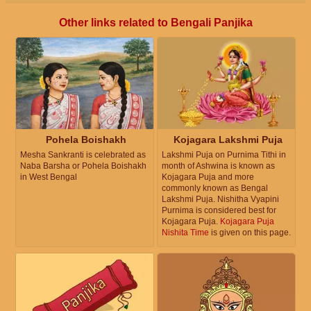
Other links related to Bengali Panjika
Pohela Boishakh
Kojagara Lakshmi Puja
Mesha Sankranti is celebrated as
Lakshmi Puja on Purnima Tithi in
Naba Barsha or Pohela Boishakh
month of Ashwina is known as
in West Bengal
Kojagara Puja and more
commonly known as Bengal
Lakshmi Puja. Nishitha Vyapini
Purnima is considered best for
Kojagara Puja.
Kojagara Puja
Nishita Time
is given on this page.