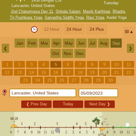
1430 Bengali Era
Tuesday
Lancaster, United States
2nd Chaturmasa Day 11
,
Shitala Satam
,
Masik Karthigai
,
Bhadra
,
Tri Pushkara Yoga
,
Sarvartha Siddhi Yoga
,
Ravi Yoga
,
Aadal Yoga
12 Hour
24 Hour
24 Plus
📅
Jan
Feb
Mar
Apr
May
Jun
Jul
Aug
Sep
❮
❯
Oct
Nov
Dec
1
2
3
4
5
6
7
8
9
10
11
12
13
14
15
16
17
18
19
20
21
22
23
24
25
26
27
28
29
30
❮
Prev Day
Today
Next Day
❯