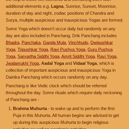
additional elements e.g.
Lagna
, Sunrise, Sunset, Moonrise,
duration of day and night, zodiac positions of Chandra and
Surya, multiple auspicious and inauspicious Yogas are formed.
Some Yoga which doesn't occur daily but randomly on any
day are also included in Panchang. Drik Panchang includes
Bhadra
,
Panchaka
,
Ganda Mula
,
Vinchhudo
,
Dwipushkar
Yoga
,
Tripushkar Yoga
,
Ravi Pushya Yoga
,
Guru Pushya
Yoga
,
Sarvartha Siddhi Yoga
,
Amrit Siddhi Yoga
,
Ravi Yoga
,
Jwalamukhi Yoga
,
Aadal Yoga
and
Vidaal Yoga
, which is
collection of important auspicious and inauspicious Yoga in
Dainika Panchang which occurs randomly on any day.
Panchang is like Vedic clock which should be referred
throughout the day. Some rituals which require daily reckoning
of Panchang are -
Brahma Muhurta
- to wake up and to perform the first
Puja in this Muhurta. All human begins are advised to get
up during this auspicious Muhurta to begin religious