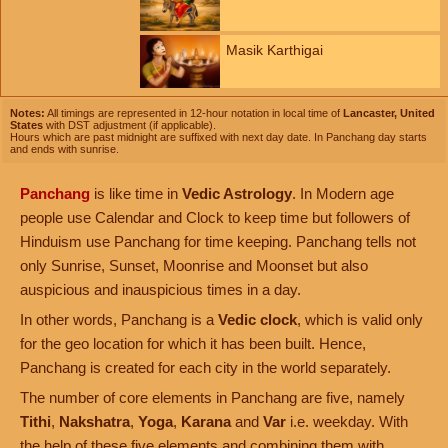
Masik Karthigai
Notes:
All timings are represented in 12-hour notation in local time of
Lancaster, United
States
with DST adjustment (if applicable).
Hours which are past midnight are suffixed with next day date. In Panchang day starts
and ends with sunrise.
Panchang
is like time in
Vedic Astrology
. In Modern age
people use Calendar and Clock to keep time but followers of
Hinduism use Panchang for time keeping. Panchang tells not
only Sunrise, Sunset, Moonrise and Moonset but also
auspicious and inauspicious times in a day.
In other words, Panchang is a
Vedic clock
, which is valid only
for the geo location for which it has been built. Hence,
Panchang is created for each city in the world separately.
The number of core elements in Panchang are five, namely
Tithi
,
Nakshatra
,
Yoga
,
Karana
and
Var
i.e. weekday. With
the help of these five elements and combining them with