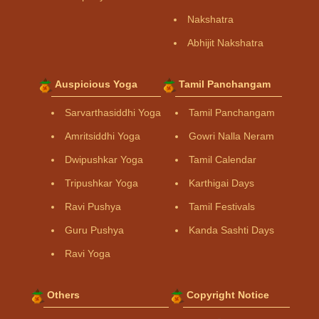
Nakshatra
Abhijit Nakshatra
Auspicious Yoga
Tamil Panchangam
Sarvarthasiddhi Yoga
Tamil Panchangam
Amritsiddhi Yoga
Gowri Nalla Neram
Dwipushkar Yoga
Tamil Calendar
Tripushkar Yoga
Karthigai Days
Ravi Pushya
Tamil Festivals
Guru Pushya
Kanda Sashti Days
Ravi Yoga
Others
Copyright Notice