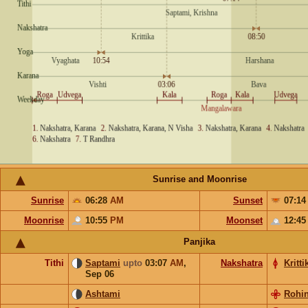
Sunrise and Moonrise
Sunrise
06:28
AM
Sunset
07:1
Moonrise
10:55
PM
Moonset
12:4
Panjika
Tithi
Saptami
upto
03:07
AM
,
Nakshatra
Kritti
Sep 06
Ashtami
Rohin