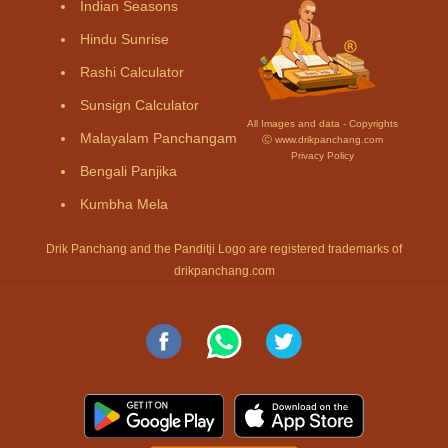
Indian Seasons
Hindu Sunrise
Rashi Calculator
Sunsign Calculator
All Images and data - Copyrights
Malayalam Panchangam
Ⓒ www.drikpanchang.com
Privacy Policy
Bengali Panjika
Kumbha Mela
Drik Panchang and the Panditji Logo are registered trademarks of
drikpanchang.com