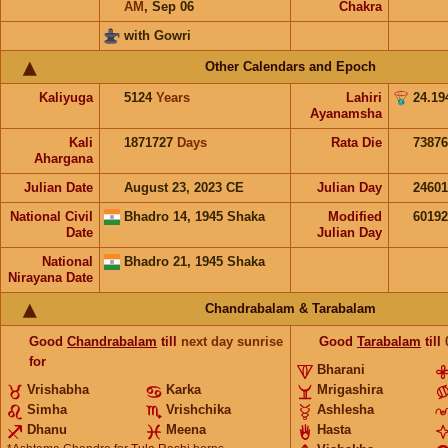
AM
,
Sep 06
Chakra
with Gowri
Other Calendars and Epoch
Kaliyuga
5124
Years
Lahiri
24.19
Ayanamsha
Kali
1871727
Days
Rata Die
73876
Ahargana
Julian Date
August 23, 2023 CE
Julian Day
2460
National Civil
Bhadro 14, 1945 Shaka
Modified
6019
Date
Julian Day
National
Bhadro 21, 1945 Shaka
Nirayana Date
Chandrabalam & Tarabalam
Good
Chandrabalam
till
next day sunrise
Good
Tarabalam
till
for
Bharani
Vrishabha
Karka
Mrigashira
Simha
Vrishchika
Ashlesha
Dhanu
Meena
Hasta