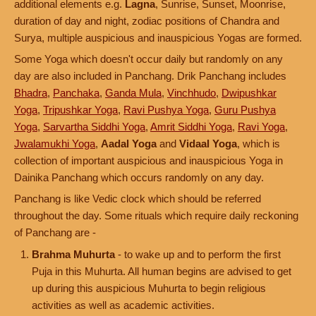
additional elements e.g.
Lagna
, Sunrise, Sunset, Moonrise,
duration of day and night, zodiac positions of Chandra and
Surya, multiple auspicious and inauspicious Yogas are formed.
Some Yoga which doesn't occur daily but randomly on any
day are also included in Panchang. Drik Panchang includes
Bhadra
,
Panchaka
,
Ganda Mula
,
Vinchhudo
,
Dwipushkar
Yoga
,
Tripushkar Yoga
,
Ravi Pushya Yoga
,
Guru Pushya
Yoga
,
Sarvartha Siddhi Yoga
,
Amrit Siddhi Yoga
,
Ravi Yoga
,
Jwalamukhi Yoga
,
Aadal Yoga
and
Vidaal Yoga
, which is
collection of important auspicious and inauspicious Yoga in
Dainika Panchang which occurs randomly on any day.
Panchang is like Vedic clock which should be referred
throughout the day. Some rituals which require daily reckoning
of Panchang are -
Brahma Muhurta
- to wake up and to perform the first
Puja in this Muhurta. All human begins are advised to get
up during this auspicious Muhurta to begin religious
activities as well as academic activities.