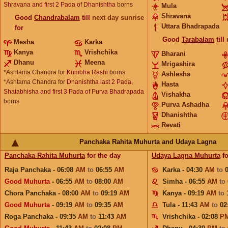
Shravana and first 2 Pada of Dhanishtha
borns
Mula
Shravana
Good
Chandrabalam
till
next day sunrise
Uttara Bhadrapada
for
Good
Tarabalam
till
Mesha
Karka
Kanya
Vrishchika
Bharani
Dhanu
Meena
Mrigashira
*Ashtama Chandra for
Kumbha Rashi
borns
Ashlesha
*Ashtama Chandra for
Dhanishtha last 2 Pada,
Hasta
Shatabhisha and first 3 Pada of Purva Bhadrapada
Vishakha
borns
Purva Ashadha
Dhanishtha
Revati
Panchaka Rahita Muhurta and Udaya Lagna
Panchaka Rahita Muhurta
for the day
Udaya Lagna Muhurta
fo
Raja Panchaka - 06:08
AM
to
06:55
AM
Karka - 04:30
AM
to
Good Muhurta
- 06:55
AM
to
08:00
AM
Simha - 06:55
AM
to
Chora Panchaka - 08:00
AM
to
09:19
AM
Kanya - 09:19
AM
to
Good Muhurta
- 09:19
AM
to
09:35
AM
Tula - 11:43
AM
to
02
Roga Panchaka - 09:35
AM
to
11:43
AM
Vrishchika - 02:08
P