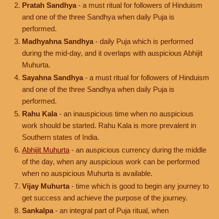
Pratah Sandhya
- a must ritual for followers of Hinduism
and one of the three Sandhya when daily Puja is
performed.
Madhyahna Sandhya
- daily Puja which is performed
during the mid-day, and it overlaps with auspicious Abhijit
Muhurta.
Sayahna Sandhya
- a must ritual for followers of Hinduism
and one of the three Sandhya when daily Puja is
performed.
Rahu Kala
- an inauspicious time when no auspicious
work should be started. Rahu Kala is more prevalent in
Southern states of India.
Abhijit Muhurta
- an auspicious currency during the middle
of the day, when any auspicious work can be performed
when no auspicious Muhurta is available.
Vijay Muhurta
- time which is good to begin any journey to
get success and achieve the purpose of the journey.
Sankalpa
- an integral part of Puja ritual, when