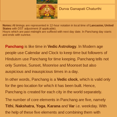
Durva Ganapati Chaturthi
Notes:
All timings are represented in 12-hour notation in local time of
Lancaster, United
States
with DST adjustment (if applicable).
Hours which are past midnight are suffixed with next day date. In Panchang day starts
and ends with sunrise.
Panchang
is like time in
Vedic Astrology
. In Modern age
people use Calendar and Clock to keep time but followers of
Hinduism use Panchang for time keeping. Panchang tells not
only Sunrise, Sunset, Moonrise and Moonset but also
auspicious and inauspicious times in a day.
In other words, Panchang is a
Vedic clock
, which is valid only
for the geo location for which it has been built. Hence,
Panchang is created for each city in the world separately.
The number of core elements in Panchang are five, namely
Tithi
,
Nakshatra
,
Yoga
,
Karana
and
Var
i.e. weekday. With
the help of these five elements and combining them with