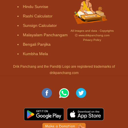
Hindu Sunrise
Rashi Calculator
Sunsign Calculator
All Images and data - Copyrights
Malayalam Panchangam
Ⓒ www.drikpanchang.com
Privacy Policy
Bengali Panjika
Kumbha Mela
Drik Panchang and the Panditji Logo are registered trademarks of
drikpanchang.com