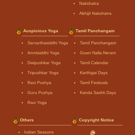
Nakshatra
Abhijit Nakshatra
Auspicious Yoga
Tamil Panchangam
Sarvarthasiddhi Yoga
Tamil Panchangam
Amritsiddhi Yoga
Gowri Nalla Neram
Dwipushkar Yoga
Tamil Calendar
Tripushkar Yoga
Karthigai Days
Ravi Pushya
Tamil Festivals
Guru Pushya
Kanda Sashti Days
Ravi Yoga
Others
Copyright Notice
Indian Seasons