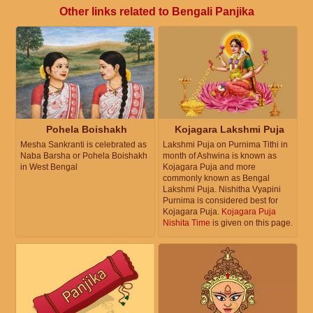
Other links related to Bengali Panjika
Pohela Boishakh
Kojagara Lakshmi Puja
Mesha Sankranti is celebrated as
Lakshmi Puja on Purnima Tithi in
Naba Barsha or Pohela Boishakh
month of Ashwina is known as
in West Bengal
Kojagara Puja and more
commonly known as Bengal
Lakshmi Puja. Nishitha Vyapini
Purnima is considered best for
Kojagara Puja.
Kojagara Puja
Nishita Time
is given on this page.