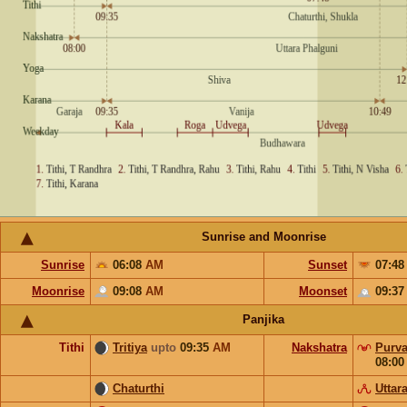
Sunrise and Moonrise
Sunrise
06:08
AM
Sunset
07:4
Moonrise
09:08
AM
Moonset
09:3
Panjika
Tithi
Tritiya
upto
09:35
AM
Nakshatra
Purva
08:0
Chaturthi
Uttar