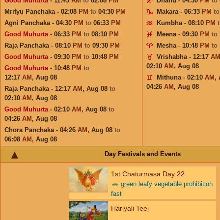
Good Muhurta
- 11:43
AM
to
02:08
PM
Dhanu - 04:30
PM
to
Mrityu Panchaka - 02:08
PM
to
04:30
PM
Makara - 06:33
PM
t
Agni Panchaka - 04:30
PM
to
06:33
PM
Kumbha - 08:10
PM
Good Muhurta
- 06:33
PM
to
08:10
PM
Meena - 09:30
PM
to
Raja Panchaka - 08:10
PM
to
09:30
PM
Mesha - 10:48
PM
to
Good Muhurta
- 09:30
PM
to
10:48
PM
Vrishabha - 12:17
A
02:10
AM
,
Aug 08
Good Muhurta
- 10:48
PM
to
12:17
AM
,
Aug 08
Mithuna - 02:10
AM
,
04:26
AM
,
Aug 08
Raja Panchaka - 12:17
AM
,
Aug 08
to
02:10
AM
,
Aug 08
Good Muhurta
- 02:10
AM
,
Aug 08
to
04:26
AM
,
Aug 08
Chora Panchaka - 04:26
AM
,
Aug 08
to
06:08
AM
,
Aug 08
Day Festivals and Events
1st Chaturmasa Day 22
🥗
green leafy vegetable prohibition
fast
Hariyali Teej