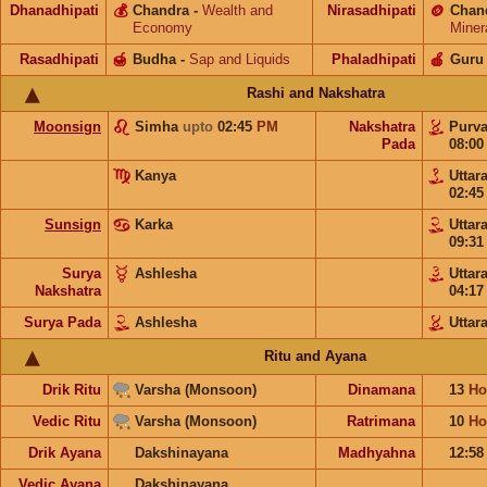
Dhanadhipati
💰
Chandra
-
Wealth and
Nirasadhipati
🪙
Chan
Economy
Miner
Rasadhipati
🍯
Budha
-
Sap and Liquids
Phaladhipati
🍎
Guru
Rashi and Nakshatra
Moonsign
Simha
upto
02:45
PM
Nakshatra
Purv
Pada
08:0
Kanya
Uttar
02:4
Sunsign
Karka
Uttar
09:3
Surya
Ashlesha
Uttar
Nakshatra
04:1
Surya Pada
Ashlesha
Uttar
Ritu and Ayana
Drik Ritu
Varsha (Monsoon)
Dinamana
13
Ho
Vedic Ritu
Varsha (Monsoon)
Ratrimana
10
Ho
Drik Ayana
Dakshinayana
Madhyahna
12:5
Vedic Ayana
Dakshinayana