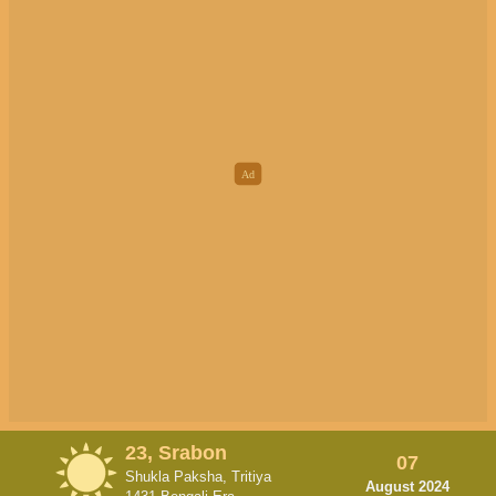
23, Srabon
07
Shukla Paksha, Tritiya
August 2024