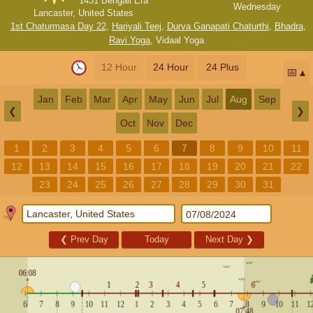
1431 Bengali Era
Wednesday
Lancaster, United States
1st Chaturmasa Day 22
,
Hariyali Teej
,
Durva Ganapati Chaturthi
,
Bhadra
,
Ravi Yoga
,
Vidaal Yoga
12 Hour
24 Hour
24 Plus
📅
Jan
Feb
Mar
Apr
May
Jun
Jul
Aug
Sep
❮
❯
Oct
Nov
Dec
1
2
3
4
5
6
7
8
9
10
11
12
13
14
15
16
17
18
19
20
21
22
23
24
25
26
27
28
29
30
31
❮
Prev Day
Today
Next Day
❯