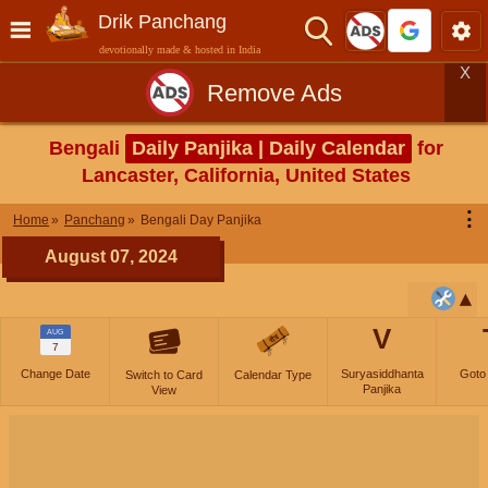
Drik Panchang
devotionally made & hosted in India
X
Remove Ads
Bengali
Daily Panjika | Daily Calendar
for
Lancaster, California, United States
⋮
Home
Panchang
Bengali Day Panjika
August 07, 2024
V
AUG
7
Change Date
Suryasiddhanta
Goto
Switch to Card
Calendar Type
Panjika
View