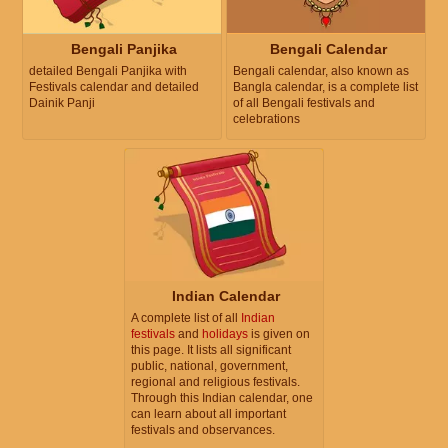
Bengali Panjika
Bengali Calendar
detailed Bengali Panjika with
Bengali calendar, also known as
Festivals calendar and detailed
Bangla calendar, is a complete list
Dainik Panji
of all Bengali festivals and
celebrations
Indian Calendar
A complete list of all
Indian
festivals
and
holidays
is given on
this page. It lists all significant
public, national, government,
regional and religious festivals.
Through this Indian calendar, one
can learn about all important
festivals and observances.