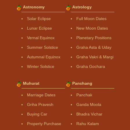
Astronomy
Astrology
Solar Eclipse
Full Moon Dates
Lunar Eclipse
New Moon Dates
Vernal Equinox
Planetary Positions
Summer Solstice
Graha Asta & Uday
Autumnal Equinox
Graha Vakri & Margi
Winter Solstice
Graha Gochara
Muhurat
Panchang
Marriage Dates
Panchak
Griha Pravesh
Ganda Moola
Buying Car
Bhadra Vichar
Property Purchase
Rahu Kalam