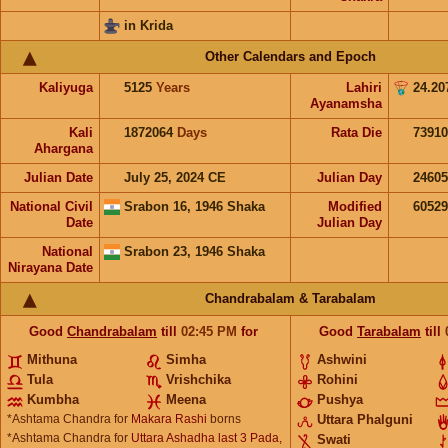
in Krida
Other Calendars and Epoch
Kaliyuga
5125
Years
Lahiri
24.20
Ayanamsha
Kali
1872064
Days
Rata Die
73910
Ahargana
Julian Date
July 25, 2024 CE
Julian Day
2460
National Civil
Srabon 16, 1946 Shaka
Modified
6052
Date
Julian Day
National
Srabon 23, 1946 Shaka
Nirayana Date
Chandrabalam & Tarabalam
Good
Chandrabalam
till
02:45
PM
for
Good
Tarabalam
till
Mithuna
Simha
Ashwini
Tula
Vrishchika
Rohini
Kumbha
Meena
Pushya
*Ashtama Chandra for
Makara Rashi
borns
Uttara Phalguni
*Ashtama Chandra for
Uttara Ashadha last 3 Pada,
Swati