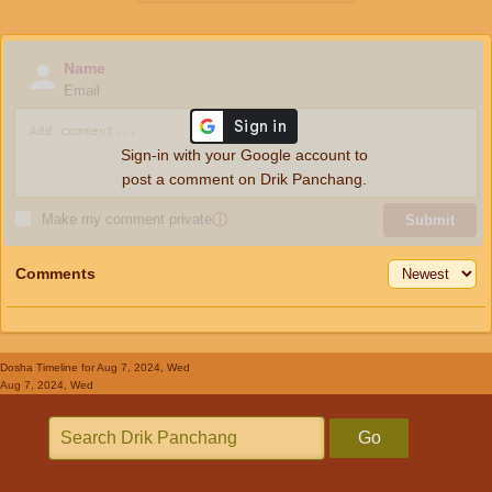
Name
Email
Sign-in with your Google account to
post a comment on Drik Panchang.
Make my comment private
ⓘ
Submit
Comments
Dosha Timeline
for Aug 7, 2024, Wed
Aug 7, 2024, Wed
Go