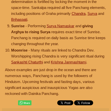
determination is fortified by locking the moment in the
space-time. Sankalpa required all five Panchang elements,
including positions of Graha primarily
Chandra
,
Surya
and
Brihaspati
.
Sunrise
- Performing
Surya Namaskar
and
giving
Arghya to rising Surya
requires exact time of Sunrise.
Panchang is required on daily basis as Sunrise time keeps
changing throughout the year.
Moonrise
- Many rituals are linked to Chandra Dev.
Worshipping rising Chandra is very significant ritual during
Sankashti Chaturthi
and
Krishna Janmashtami
.
Above examples are just drop in the ocean and there are
numerous ways, Panchang is used by the followers of
Hinduism. Upcoming festivals and fasting days, various
significant auspicious and inauspicious Yogas are also
reckoned with Dainika Panchang.