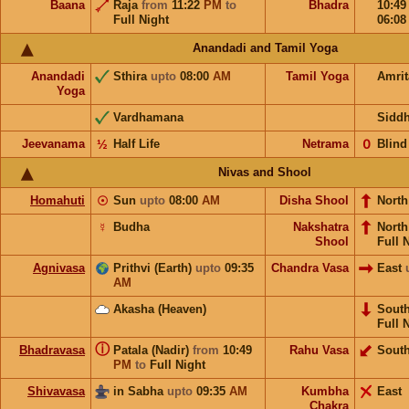
Baana
Raja
from
11:22
PM
to
Bhadra
10:4
Full Night
06:0
Anandadi and Tamil Yoga
Anandadi
Sthira
upto
08:00
AM
Tamil Yoga
Amri
Yoga
Vardhamana
Sidd
Jeevanama
½
Half Life
Netrama
𝟢
Blind
Nivas and Shool
Homahuti
☉
Sun
upto
08:00
AM
Disha Shool
North
☿
Budha
Nakshatra
Nort
Shool
Full 
Agnivasa
Prithvi (Earth)
upto
09:35
Chandra Vasa
East
AM
Akasha (Heaven)
Sout
Full 
ⓘ
Bhadravasa
Patala (Nadir)
from
10:49
Rahu Vasa
Sout
PM
to
Full Night
Shivavasa
in Sabha
upto
09:35
AM
Kumbha
East
Chakra