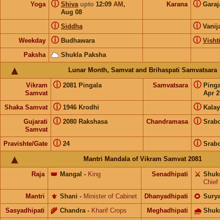
ⓘ
ⓘ
Yoga
Shiva
upto
12:09
AM
,
Karana
Gara
Aug 08
ⓘ
ⓘ
Siddha
Vanij
ⓘ
ⓘ
Weekday
Budhawara
Visht
Paksha
Shukla Paksha
Lunar Month, Samvat and Brihaspati Samvatsara
ⓘ
ⓘ
Vikram
2081 Pingala
Samvatsara
Ping
Samvat
Apr 2
ⓘ
ⓘ
Shaka Samvat
1946 Krodhi
Kalay
ⓘ
ⓘ
Gujarati
2080 Rakshasa
Chandramasa
Srab
Samvat
ⓘ
ⓘ
Pravishte/Gate
24
Srab
Mantri Mandala of Vikram Samvat 2081
Raja
👑
Mangal
-
King
Senadhipati
⚔️
Shuk
Chief
Mantri
⚜️
Shani
-
Minister of Cabinet
Dhanyadhipati
🌻
Sury
Sasyadhipati
🌾
Chandra
-
Kharif Crops
Meghadhipati
🌧
Shuk