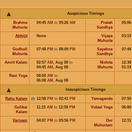
Auspicious Timings
Brahma
04:45
AM
to
05:26
AM
Pratah
05:0
Muhurta
Sandhya
Abhijit
None
Vijaya
03:1
Muhurta
Godhuli
07:48
PM
to
08:09
PM
Sayahna
07:4
Muhurta
Sandhya
Amrit Kalam
02:57
AM
,
Aug 08
to
Nishita
12:3
04:45
AM
,
Aug 08
Muhurta
01:1
Ravi Yoga
08:00
AM
to
06:08
AM
,
Aug 08
Inauspicious Timings
Rahu Kalam
12:58
PM
to
02:41
PM
Yamaganda
07:5
Gulikai
11:15
AM
to
12:58
PM
Vidaal Yoga
06:0
Kalam
Varjyam
04:07
PM
to
05:56
PM
Dur
12:3
Muhurtam