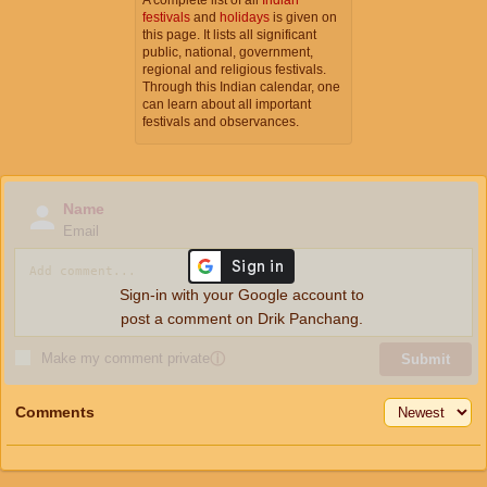
festivals
and
holidays
is given on
this page. It lists all significant
public, national, government,
regional and religious festivals.
Through this Indian calendar, one
can learn about all important
festivals and observances.
Name
Email
Sign-in with your Google account to
post a comment on Drik Panchang.
Make my comment private
ⓘ
Submit
Comments