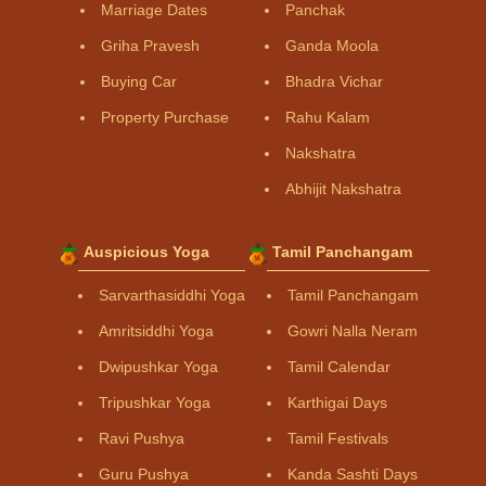
Marriage Dates
Panchak
Griha Pravesh
Ganda Moola
Buying Car
Bhadra Vichar
Property Purchase
Rahu Kalam
Nakshatra
Abhijit Nakshatra
Auspicious Yoga
Tamil Panchangam
Sarvarthasiddhi Yoga
Tamil Panchangam
Amritsiddhi Yoga
Gowri Nalla Neram
Dwipushkar Yoga
Tamil Calendar
Tripushkar Yoga
Karthigai Days
Ravi Pushya
Tamil Festivals
Guru Pushya
Kanda Sashti Days