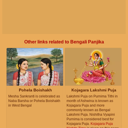
Other links related to Bengali Panjika
Pohela Boishakh
Kojagara Lakshmi Puja
Mesha Sankranti is celebrated as
Lakshmi Puja on Purnima Tithi in
Naba Barsha or Pohela Boishakh
month of Ashwina is known as
in West Bengal
Kojagara Puja and more
commonly known as Bengal
Lakshmi Puja. Nishitha Vyapini
Purnima is considered best for
Kojagara Puja.
Kojagara Puja