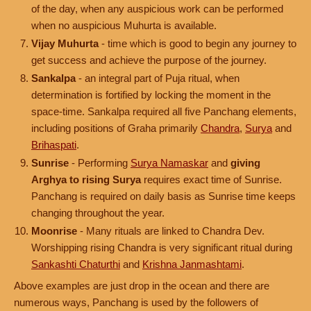
of the day, when any auspicious work can be performed
when no auspicious Muhurta is available.
Vijay Muhurta
- time which is good to begin any journey to
get success and achieve the purpose of the journey.
Sankalpa
- an integral part of Puja ritual, when
determination is fortified by locking the moment in the
space-time. Sankalpa required all five Panchang elements,
including positions of Graha primarily
Chandra
,
Surya
and
Brihaspati
.
Sunrise
- Performing
Surya Namaskar
and
giving
Arghya to rising Surya
requires exact time of Sunrise.
Panchang is required on daily basis as Sunrise time keeps
changing throughout the year.
Moonrise
- Many rituals are linked to Chandra Dev.
Worshipping rising Chandra is very significant ritual during
Sankashti Chaturthi
and
Krishna Janmashtami
.
Above examples are just drop in the ocean and there are
numerous ways, Panchang is used by the followers of