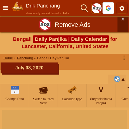
Drik Panchang
devotionally made & hosted in India
X
Remove Ads
Bengali
Daily Panjika | Daily Calendar
for
Lancaster, California, United States
⋮
Home
Panchang
Bengali Day Panjika
July 08, 2020
V
JUL
8
Change Date
Suryasiddhanta
Goto
Switch to Card
Calendar Type
Panjika
View