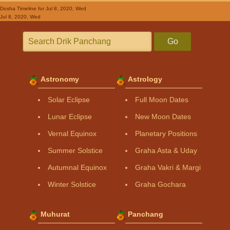
Dosha Timeline
for Jul 8, 2020, Wed
Jul 8, 2020, Wed
Go
Astronomy
Astrology
Solar Eclipse
Full Moon Dates
Lunar Eclipse
New Moon Dates
Vernal Equinox
Planetary Positions
Summer Solstice
Graha Asta & Uday
Autumnal Equinox
Graha Vakri & Margi
Winter Solstice
Graha Gochara
Muhurat
Panchang