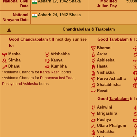
National Civil
Asharh 17, 1942 Shaka
Modified
5903
Date
Julian Day
National
Asharh 24, 1942 Shaka
Nirayana Date
Chandrabalam & Tarabalam
Good
Chandrabalam
till
next day sunrise
Good
Tarabalam
till
for
Bharani
Mesha
Vrishabha
Ardra
Simha
Kanya
Ashlesha
Dhanu
Kumbha
Hasta
*Ashtama Chandra for
Karka Rashi
borns
Vishakha
*Ashtama Chandra for
Punarvasu last Pada,
Purva Ashadha
Pushya and Ashlesha
borns
Shatabhisha
Revati
Good
Tarabalam
till
Ashwini
Mrigashira
Pushya
Uttara Phalguni
Vishakha