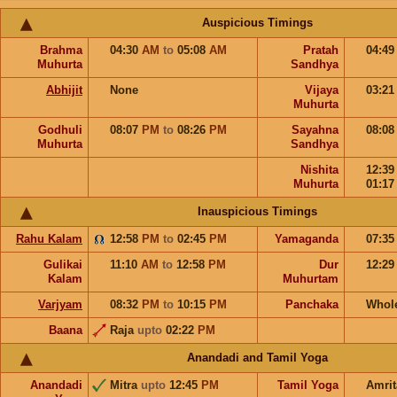
Auspicious Timings
Brahma
04:30
AM
to
05:08
AM
Pratah
04:4
Muhurta
Sandhya
Abhijit
None
Vijaya
03:2
Muhurta
Godhuli
08:07
PM
to
08:26
PM
Sayahna
08:0
Muhurta
Sandhya
Nishita
12:3
Muhurta
01:1
Inauspicious Timings
Rahu Kalam
12:58
PM
to
02:45
PM
Yamaganda
07:3
Gulikai
11:10
AM
to
12:58
PM
Dur
12:2
Kalam
Muhurtam
Varjyam
08:32
PM
to
10:15
PM
Panchaka
Whol
Baana
Raja
upto
02:22
PM
Anandadi and Tamil Yoga
Anandadi
Mitra
upto
12:45
PM
Tamil Yoga
Amri