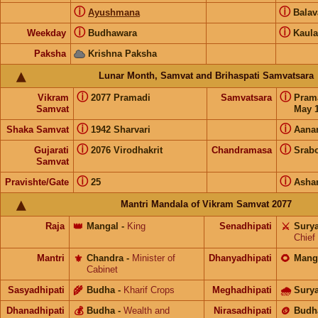
ⓘ
ⓘ
Ayushmana
Bala
ⓘ
ⓘ
Weekday
Budhawara
Kaula
Paksha
Krishna Paksha
Lunar Month, Samvat and Brihaspati Samvatsara
ⓘ
ⓘ
Vikram
2077 Pramadi
Samvatsara
Pram
Samvat
May 1
ⓘ
ⓘ
Shaka Samvat
1942 Sharvari
Aana
ⓘ
ⓘ
Gujarati
2076 Virodhakrit
Chandramasa
Srab
Samvat
ⓘ
ⓘ
Pravishte/Gate
25
Asha
Mantri Mandala of Vikram Samvat 2077
Raja
👑
Mangal
-
King
Senadhipati
⚔️
Sury
Chief
Mantri
⚜️
Chandra
-
Minister of
Dhanyadhipati
🌻
Mang
Cabinet
Sasyadhipati
🌾
Budha
-
Kharif Crops
Meghadhipati
🌧
Sury
Dhanadhipati
💰
Budha
-
Wealth and
Nirasadhipati
🪙
Budh