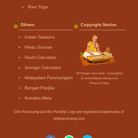
Ravi Yoga
Others
Copyright Notice
Indian Seasons
Hindu Sunrise
Rashi Calculator
Sunsign Calculator
All Images and data - Copyrights
Malayalam Panchangam
Ⓒ www.drikpanchang.com
Privacy Policy
Bengali Panjika
Kumbha Mela
Drik Panchang and the Panditji Logo are registered trademarks of
drikpanchang.com