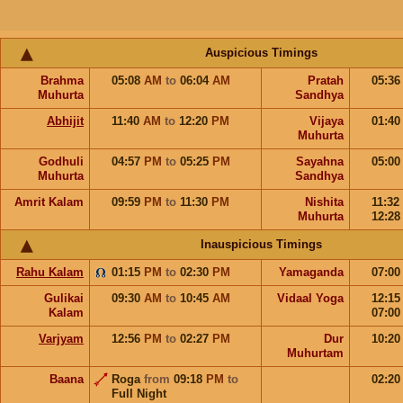
Auspicious Timings
Brahma
05:08
AM
to
06:04
AM
Pratah
05:3
Muhurta
Sandhya
Abhijit
11:40
AM
to
12:20
PM
Vijaya
01:4
Muhurta
Godhuli
04:57
PM
to
05:25
PM
Sayahna
05:0
Muhurta
Sandhya
Amrit Kalam
09:59
PM
to
11:30
PM
Nishita
11:32
Muhurta
12:2
Inauspicious Timings
Rahu Kalam
01:15
PM
to
02:30
PM
Yamaganda
07:0
Gulikai
09:30
AM
to
10:45
AM
Vidaal Yoga
12:1
Kalam
07:0
Varjyam
12:56
PM
to
02:27
PM
Dur
10:2
Muhurtam
Baana
Roga
from
09:18
PM
to
02:2
Full Night