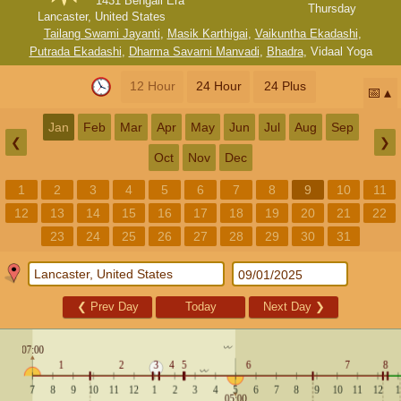
1431 Bengali Era
Thursday
Lancaster, United States
Tailang Swami Jayanti
,
Masik Karthigai
,
Vaikuntha Ekadashi
,
Putrada Ekadashi
,
Dharma Savarni Manvadi
,
Bhadra
,
Vidaal Yoga
12 Hour
24 Hour
24 Plus
📅
Jan
Feb
Mar
Apr
May
Jun
Jul
Aug
Sep
❮
❯
Oct
Nov
Dec
1
2
3
4
5
6
7
8
9
10
11
12
13
14
15
16
17
18
19
20
21
22
23
24
25
26
27
28
29
30
31
❮
Prev Day
Today
Next Day
❯