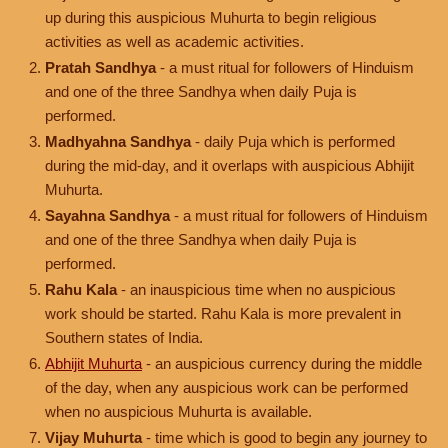
up during this auspicious Muhurta to begin religious
activities as well as academic activities.
Pratah Sandhya
- a must ritual for followers of Hinduism
and one of the three Sandhya when daily Puja is
performed.
Madhyahna Sandhya
- daily Puja which is performed
during the mid-day, and it overlaps with auspicious Abhijit
Muhurta.
Sayahna Sandhya
- a must ritual for followers of Hinduism
and one of the three Sandhya when daily Puja is
performed.
Rahu Kala
- an inauspicious time when no auspicious
work should be started. Rahu Kala is more prevalent in
Southern states of India.
Abhijit Muhurta
- an auspicious currency during the middle
of the day, when any auspicious work can be performed
when no auspicious Muhurta is available.
Vijay Muhurta
- time which is good to begin any journey to