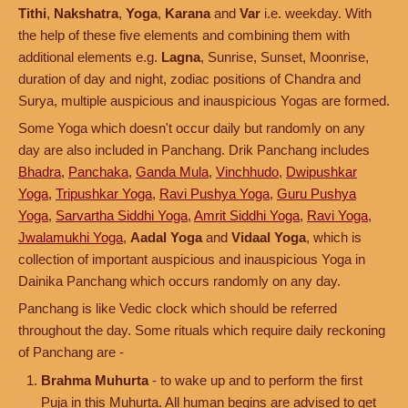
Tithi
,
Nakshatra
,
Yoga
,
Karana
and
Var
i.e. weekday. With
the help of these five elements and combining them with
additional elements e.g.
Lagna
, Sunrise, Sunset, Moonrise,
duration of day and night, zodiac positions of Chandra and
Surya, multiple auspicious and inauspicious Yogas are formed.
Some Yoga which doesn't occur daily but randomly on any
day are also included in Panchang. Drik Panchang includes
Bhadra
,
Panchaka
,
Ganda Mula
,
Vinchhudo
,
Dwipushkar
Yoga
,
Tripushkar Yoga
,
Ravi Pushya Yoga
,
Guru Pushya
Yoga
,
Sarvartha Siddhi Yoga
,
Amrit Siddhi Yoga
,
Ravi Yoga
,
Jwalamukhi Yoga
,
Aadal Yoga
and
Vidaal Yoga
, which is
collection of important auspicious and inauspicious Yoga in
Dainika Panchang which occurs randomly on any day.
Panchang is like Vedic clock which should be referred
throughout the day. Some rituals which require daily reckoning
of Panchang are -
Brahma Muhurta
- to wake up and to perform the first
Puja in this Muhurta. All human begins are advised to get