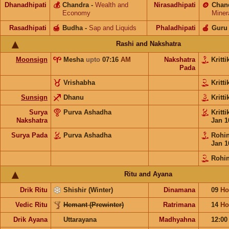
Dhanadhipati
💰
Chandra
-
Wealth and
Nirasadhipati
🪙
Chan
Economy
Miner
Rasadhipati
🍯
Budha
-
Sap and Liquids
Phaladhipati
🍎
Guru
Rashi and Nakshatra
Moonsign
Mesha
upto
07:16
AM
Nakshatra
Kritt
Pada
Vrishabha
Kritt
Sunsign
Dhanu
Kritt
Surya
Purva Ashadha
Kritt
Nakshatra
Jan 1
Surya Pada
Purva Ashadha
Rohi
Jan 1
Rohin
Ritu and Ayana
Drik Ritu
Shishir (Winter)
Dinamana
09
Ho
Vedic Ritu
Hemant (Prewinter)
Ratrimana
14
Ho
Drik Ayana
Uttarayana
Madhyahna
12:0