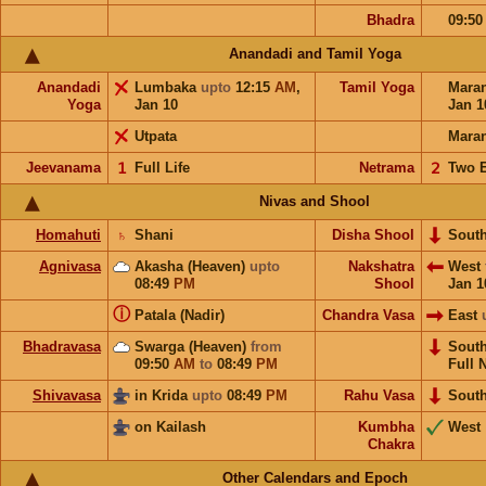
Bhadra
09:5
Anandadi and Tamil Yoga
Anandadi
Lumbaka
upto
12:15
AM
,
Tamil Yoga
Mara
Yoga
Jan 10
Jan 1
Utpata
Mara
Jeevanama
𝟣
Full Life
Netrama
𝟤
Two 
Nivas and Shool
Homahuti
♄
Shani
Disha Shool
Sout
Agnivasa
Akasha (Heaven)
upto
Nakshatra
West
08:49
PM
Shool
Jan 1
ⓘ
Patala (Nadir)
Chandra Vasa
East
Bhadravasa
Swarga (Heaven)
from
Sout
09:50
AM
to
08:49
PM
Full 
Shivavasa
in Krida
upto
08:49
PM
Rahu Vasa
Sout
on Kailash
Kumbha
West
Chakra
Other Calendars and Epoch