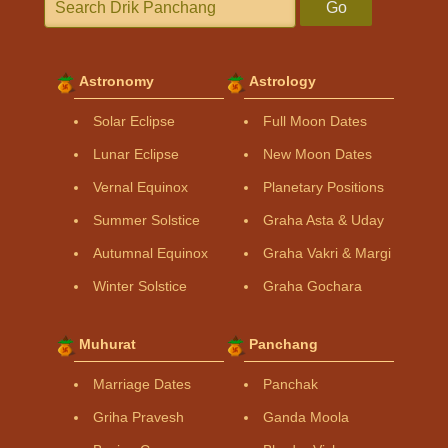
Go
Astronomy
Astrology
Solar Eclipse
Full Moon Dates
Lunar Eclipse
New Moon Dates
Vernal Equinox
Planetary Positions
Summer Solstice
Graha Asta & Uday
Autumnal Equinox
Graha Vakri & Margi
Winter Solstice
Graha Gochara
Muhurat
Panchang
Marriage Dates
Panchak
Griha Pravesh
Ganda Moola