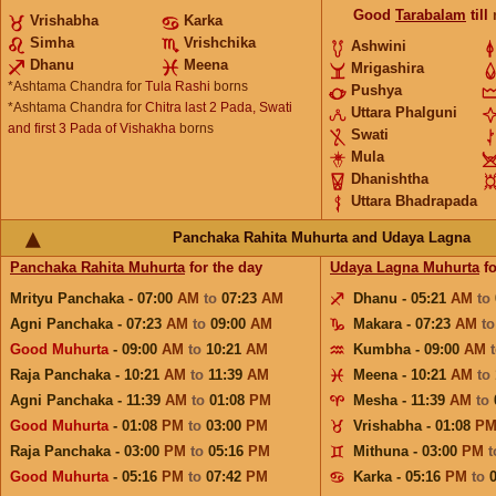
Good
Tarabalam
till
Vrishabha
Karka
Simha
Vrishchika
Ashwini
Dhanu
Meena
Mrigashira
*Ashtama Chandra for
Tula Rashi
borns
Pushya
*Ashtama Chandra for
Chitra last 2 Pada, Swati
Uttara Phalguni
and first 3 Pada of Vishakha
borns
Swati
Mula
Dhanishtha
Uttara Bhadrapada
Panchaka Rahita Muhurta and Udaya Lagna
Panchaka Rahita Muhurta
for the day
Udaya Lagna Muhurta
fo
Mrityu Panchaka - 07:00
AM
to
07:23
AM
Dhanu - 05:21
AM
to
Agni Panchaka - 07:23
AM
to
09:00
AM
Makara - 07:23
AM
t
Good Muhurta
- 09:00
AM
to
10:21
AM
Kumbha - 09:00
AM
Raja Panchaka - 10:21
AM
to
11:39
AM
Meena - 10:21
AM
to
Agni Panchaka - 11:39
AM
to
01:08
PM
Mesha - 11:39
AM
to
Good Muhurta
- 01:08
PM
to
03:00
PM
Vrishabha - 01:08
P
Raja Panchaka - 03:00
PM
to
05:16
PM
Mithuna - 03:00
PM
Good Muhurta
- 05:16
PM
to
07:42
PM
Karka - 05:16
PM
to