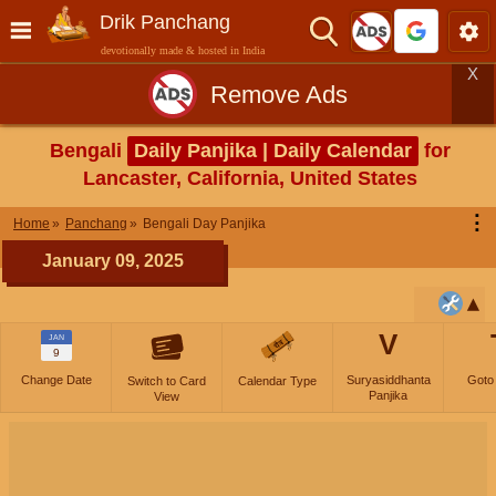
Drik Panchang
devotionally made & hosted in India
X
Remove Ads
Bengali
Daily Panjika | Daily Calendar
for
Lancaster, California, United States
⋮
Home
Panchang
Bengali Day Panjika
January 09, 2025
V
JAN
9
Change Date
Suryasiddhanta
Goto
Switch to Card
Calendar Type
Panjika
View