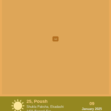
25, Poush
09
Shukla Paksha, Ekadashi
January 2025