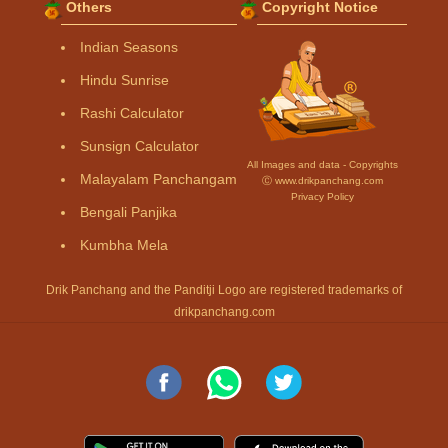
Others
Copyright Notice
Indian Seasons
Hindu Sunrise
Rashi Calculator
Sunsign Calculator
All Images and data - Copyrights
Malayalam Panchangam
Ⓒ www.drikpanchang.com
Privacy Policy
Bengali Panjika
Kumbha Mela
Drik Panchang and the Panditji Logo are registered trademarks of
drikpanchang.com