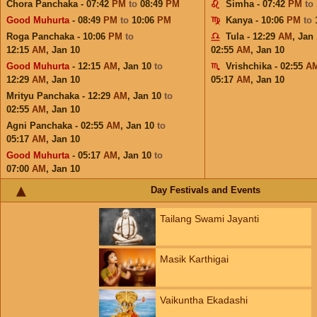
Chora Panchaka - 07:42
PM
to
08:49
PM
Simha - 07:42
PM
to
Good Muhurta
- 08:49
PM
to
10:06
PM
Kanya - 10:06
PM
to
Roga Panchaka - 10:06
PM
to
Tula - 12:29
AM
,
Jan 
12:15
AM
,
Jan 10
02:55
AM
,
Jan 10
Good Muhurta
- 12:15
AM
,
Jan 10
to
Vrishchika - 02:55
A
12:29
AM
,
Jan 10
05:17
AM
,
Jan 10
Mrityu Panchaka - 12:29
AM
,
Jan 10
to
02:55
AM
,
Jan 10
Agni Panchaka - 02:55
AM
,
Jan 10
to
05:17
AM
,
Jan 10
Good Muhurta
- 05:17
AM
,
Jan 10
to
07:00
AM
,
Jan 10
Day Festivals and Events
Tailang Swami Jayanti
Masik Karthigai
Vaikuntha Ekadashi