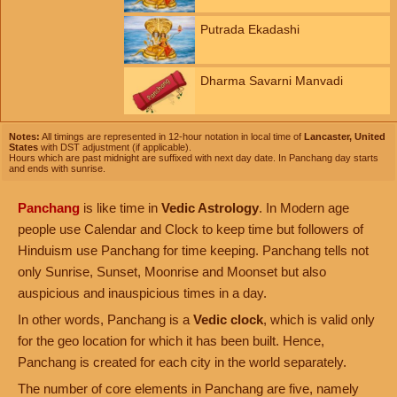
Putrada Ekadashi
Dharma Savarni Manvadi
Notes:
All timings are represented in 12-hour notation in local time of
Lancaster, United
States
with DST adjustment (if applicable).
Hours which are past midnight are suffixed with next day date. In Panchang day starts
and ends with sunrise.
Panchang
is like time in
Vedic Astrology
. In Modern age
people use Calendar and Clock to keep time but followers of
Hinduism use Panchang for time keeping. Panchang tells not
only Sunrise, Sunset, Moonrise and Moonset but also
auspicious and inauspicious times in a day.
In other words, Panchang is a
Vedic clock
, which is valid only
for the geo location for which it has been built. Hence,
Panchang is created for each city in the world separately.
The number of core elements in Panchang are five, namely