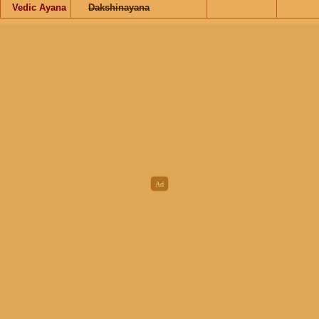
Vedic Ayana
Dakshinayana