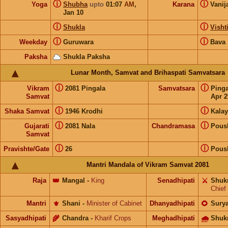
ⓘ
ⓘ
Yoga
Shubha
upto
01:07
AM
,
Karana
Vanij
Jan 10
ⓘ
ⓘ
Shukla
Visht
ⓘ
ⓘ
Weekday
Guruwara
Bava
Paksha
Shukla Paksha
Lunar Month, Samvat and Brihaspati Samvatsara
ⓘ
ⓘ
Vikram
2081 Pingala
Samvatsara
Ping
Samvat
Apr 2
ⓘ
ⓘ
Shaka Samvat
1946 Krodhi
Kalay
ⓘ
ⓘ
Gujarati
2081 Nala
Chandramasa
Pous
Samvat
ⓘ
ⓘ
Pravishte/Gate
26
Pous
Mantri Mandala of Vikram Samvat 2081
Raja
👑
Mangal
-
King
Senadhipati
⚔️
Shuk
Chief
Mantri
⚜️
Shani
-
Minister of Cabinet
Dhanyadhipati
🌻
Sury
Sasyadhipati
🌾
Chandra
-
Kharif Crops
Meghadhipati
🌧
Shuk