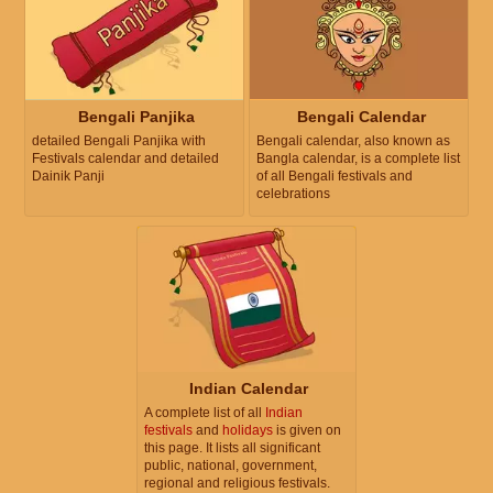
Bengali Panjika
Bengali Calendar
detailed Bengali Panjika with
Bengali calendar, also known as
Festivals calendar and detailed
Bangla calendar, is a complete list
Dainik Panji
of all Bengali festivals and
celebrations
Indian Calendar
A complete list of all
Indian
festivals
and
holidays
is given on
this page. It lists all significant
public, national, government,
regional and religious festivals.