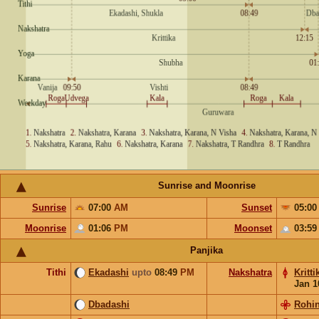
Sunrise and Moonrise
Sunrise
07:00
AM
Sunset
05:0
Moonrise
01:06
PM
Moonset
03:5
Panjika
Tithi
Ekadashi
upto
08:49
PM
Nakshatra
Kritti
Jan 1
Dbadashi
Rohin