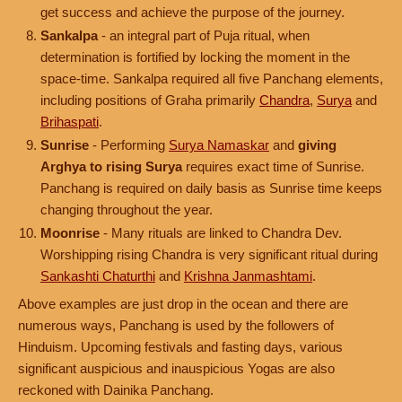
get success and achieve the purpose of the journey.
Sankalpa
- an integral part of Puja ritual, when
determination is fortified by locking the moment in the
space-time. Sankalpa required all five Panchang elements,
including positions of Graha primarily
Chandra
,
Surya
and
Brihaspati
.
Sunrise
- Performing
Surya Namaskar
and
giving
Arghya to rising Surya
requires exact time of Sunrise.
Panchang is required on daily basis as Sunrise time keeps
changing throughout the year.
Moonrise
- Many rituals are linked to Chandra Dev.
Worshipping rising Chandra is very significant ritual during
Sankashti Chaturthi
and
Krishna Janmashtami
.
Above examples are just drop in the ocean and there are
numerous ways, Panchang is used by the followers of
Hinduism. Upcoming festivals and fasting days, various
significant auspicious and inauspicious Yogas are also
reckoned with Dainika Panchang.