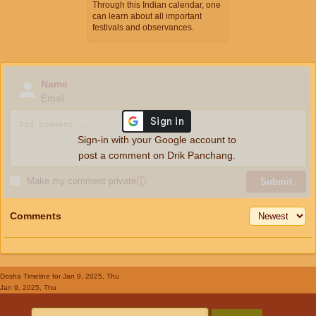
Through this Indian calendar, one
can learn about all important
festivals and observances.
Name
Email
Sign-in with your Google account to
post a comment on Drik Panchang.
Make my comment private
ⓘ
Submit
Comments
Dosha Timeline
for Jan 9, 2025, Thu
Jan 9, 2025, Thu