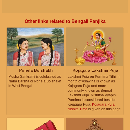
Other links related to Bengali Panjika
Pohela Boishakh
Kojagara Lakshmi Puja
Mesha Sankranti is celebrated as
Lakshmi Puja on Purnima Tithi in
Naba Barsha or Pohela Boishakh
month of Ashwina is known as
in West Bengal
Kojagara Puja and more
commonly known as Bengal
Lakshmi Puja. Nishitha Vyapini
Purnima is considered best for
Kojagara Puja.
Kojagara Puja
Nishita Time
is given on this page.