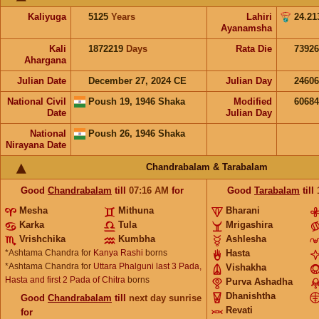
Kaliyuga
5125
Years
Lahiri
24.21
Ayanamsha
Kali
1872219
Days
Rata Die
73926
Ahargana
Julian Date
December 27, 2024 CE
Julian Day
2460
National Civil
Poush 19, 1946 Shaka
Modified
6068
Date
Julian Day
National
Poush 26, 1946 Shaka
Nirayana Date
Chandrabalam & Tarabalam
Good
Chandrabalam
till
07:16
AM
for
Good
Tarabalam
till
Mesha
Mithuna
Bharani
Karka
Tula
Mrigashira
Vrishchika
Kumbha
Ashlesha
*Ashtama Chandra for
Kanya Rashi
borns
Hasta
*Ashtama Chandra for
Uttara Phalguni last 3 Pada,
Vishakha
Hasta and first 2 Pada of Chitra
borns
Purva Ashadha
Dhanishtha
Good
Chandrabalam
till
next day sunrise
Revati
for