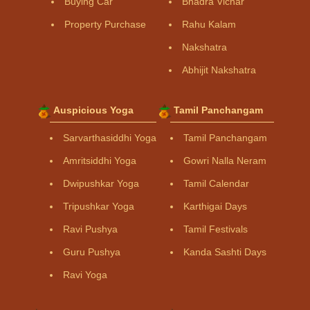
Buying Car
Bhadra Vichar
Property Purchase
Rahu Kalam
Nakshatra
Abhijit Nakshatra
Auspicious Yoga
Tamil Panchangam
Sarvarthasiddhi Yoga
Tamil Panchangam
Amritsiddhi Yoga
Gowri Nalla Neram
Dwipushkar Yoga
Tamil Calendar
Tripushkar Yoga
Karthigai Days
Ravi Pushya
Tamil Festivals
Guru Pushya
Kanda Sashti Days
Ravi Yoga