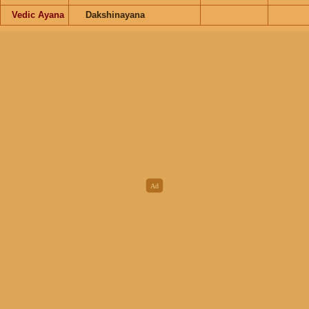
Vedic Ayana
Dakshinayana