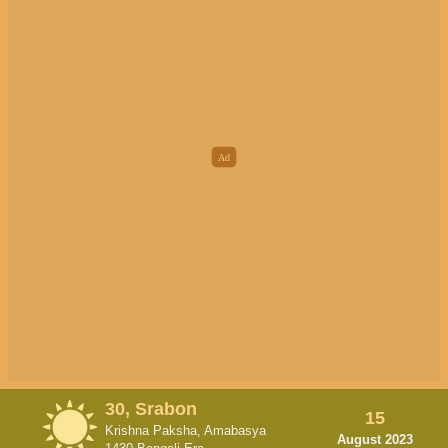
30, Srabon
15
Krishna Paksha, Amabasya
August 2023