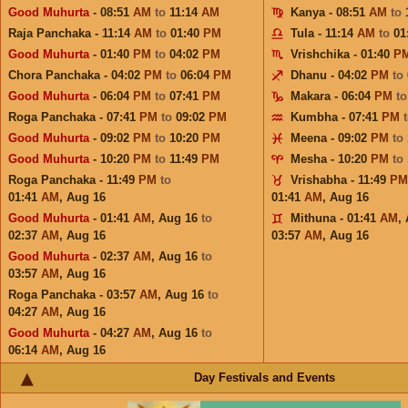
Good Muhurta
- 08:51
AM
to
11:14
AM
Kanya - 08:51
AM
to
Raja Panchaka - 11:14
AM
to
01:40
PM
Tula - 11:14
AM
to
01
Good Muhurta
- 01:40
PM
to
04:02
PM
Vrishchika - 01:40
P
Chora Panchaka - 04:02
PM
to
06:04
PM
Dhanu - 04:02
PM
to
Good Muhurta
- 06:04
PM
to
07:41
PM
Makara - 06:04
PM
t
Roga Panchaka - 07:41
PM
to
09:02
PM
Kumbha - 07:41
PM
Good Muhurta
- 09:02
PM
to
10:20
PM
Meena - 09:02
PM
to
Good Muhurta
- 10:20
PM
to
11:49
PM
Mesha - 10:20
PM
to
Roga Panchaka - 11:49
PM
to
Vrishabha - 11:49
PM
01:41
AM
,
Aug 16
01:41
AM
,
Aug 16
Good Muhurta
- 01:41
AM
,
Aug 16
to
Mithuna - 01:41
AM
,
02:37
AM
,
Aug 16
03:57
AM
,
Aug 16
Good Muhurta
- 02:37
AM
,
Aug 16
to
03:57
AM
,
Aug 16
Roga Panchaka - 03:57
AM
,
Aug 16
to
04:27
AM
,
Aug 16
Good Muhurta
- 04:27
AM
,
Aug 16
to
06:14
AM
,
Aug 16
Day Festivals and Events