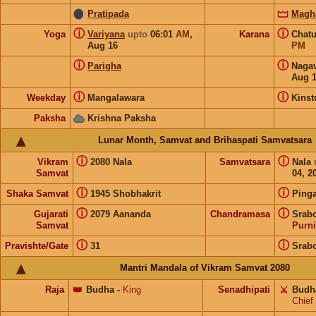
Pratipada
Magh
ⓘ
ⓘ
Yoga
Variyana
upto
06:01
AM
,
Karana
Chat
Aug 16
PM
ⓘ
ⓘ
Parigha
Naga
Aug 
ⓘ
ⓘ
Weekday
Mangalawara
Kins
Paksha
Krishna Paksha
Lunar Month, Samvat and Brihaspati Samvatsara
ⓘ
ⓘ
Vikram
2080 Nala
Samvatsara
Nala
Samvat
04, 2
ⓘ
ⓘ
Shaka Samvat
1945 Shobhakrit
Pinga
ⓘ
ⓘ
Gujarati
2079 Aananda
Chandramasa
Srabo
Samvat
Purn
ⓘ
ⓘ
Pravishte/Gate
31
Srabo
Mantri Mandala of Vikram Samvat 2080
Raja
👑
Budha
-
King
Senadhipati
⚔️
Budh
Chief