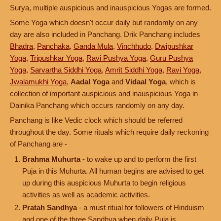
Surya, multiple auspicious and inauspicious Yogas are formed.
Some Yoga which doesn't occur daily but randomly on any
day are also included in Panchang. Drik Panchang includes
Bhadra
,
Panchaka
,
Ganda Mula
,
Vinchhudo
,
Dwipushkar
Yoga
,
Tripushkar Yoga
,
Ravi Pushya Yoga
,
Guru Pushya
Yoga
,
Sarvartha Siddhi Yoga
,
Amrit Siddhi Yoga
,
Ravi Yoga
,
Jwalamukhi Yoga
,
Aadal Yoga
and
Vidaal Yoga
, which is
collection of important auspicious and inauspicious Yoga in
Dainika Panchang which occurs randomly on any day.
Panchang is like Vedic clock which should be referred
throughout the day. Some rituals which require daily reckoning
of Panchang are -
Brahma Muhurta
- to wake up and to perform the first
Puja in this Muhurta. All human begins are advised to get
up during this auspicious Muhurta to begin religious
activities as well as academic activities.
Pratah Sandhya
- a must ritual for followers of Hinduism
and one of the three Sandhya when daily Puja is