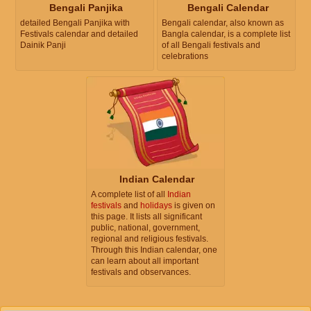
Bengali Panjika
Bengali Calendar
detailed Bengali Panjika with
Bengali calendar, also known as
Festivals calendar and detailed
Bangla calendar, is a complete list
Dainik Panji
of all Bengali festivals and
celebrations
Indian Calendar
A complete list of all
Indian
festivals
and
holidays
is given on
this page. It lists all significant
public, national, government,
regional and religious festivals.
Through this Indian calendar, one
can learn about all important
festivals and observances.