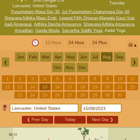
1430 Bengali Era
Tuesday
Lancaster, United States
Purushottam Masa Day 30
,
1st Purushottam Chaturmasa Day 49
,
Shravana Adhika Maas Ends
,
Leaped Fifth Shravan Mangala Gauri Vrat
,
Aadi Amavasai
,
Adhika Darsha Amavasya
,
Shravana Adhika Amavasya
,
Anvadhan
,
Ganda Moola
,
Sarvartha Siddhi Yoga
,
Aadal Yoga
12 Hour
24 Hour
24 Plus
📅
Jan
Feb
Mar
Apr
May
Jun
Jul
Aug
Sep
❮
❯
Oct
Nov
Dec
1
2
3
4
5
6
7
8
9
10
11
12
13
14
15
16
17
18
19
20
21
22
23
24
25
26
27
28
29
30
31
❮
Prev Day
Today
Next Day
❯