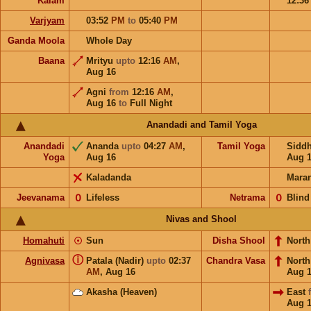
Kalam
12:3
Varjyam
03:52
PM
to
05:40
PM
Ganda Moola
Whole Day
Baana
Mrityu
upto
12:16
AM
,
Aug 16
Agni
from
12:16
AM
,
Aug 16
to
Full Night
Anandadi and Tamil Yoga
Anandadi
Ananda
upto
04:27
AM
,
Tamil Yoga
Sidd
Yoga
Aug 16
Aug 
Kaladanda
Mara
Jeevanama
𝟢
Lifeless
Netrama
𝟢
Blind
Nivas and Shool
Homahuti
☉
Sun
Disha Shool
North
ⓘ
Agnivasa
Patala (Nadir)
upto
02:37
Chandra Vasa
Nort
AM
,
Aug 16
Aug 
Akasha (Heaven)
East
Aug 