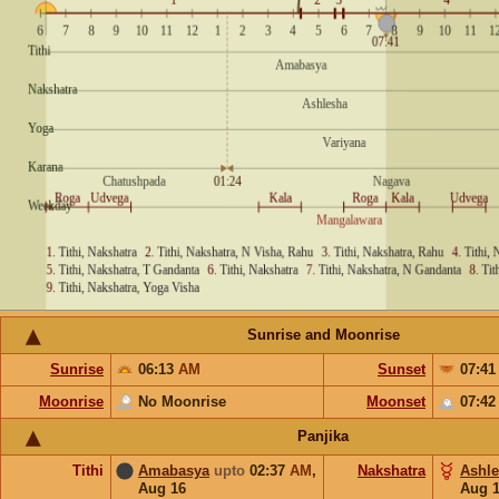
Sunrise and Moonrise
Sunrise
06:13
AM
Sunset
07:4
Moonrise
No Moonrise
Moonset
07:4
Panjika
Tithi
Amabasya
upto
02:37
AM
,
Nakshatra
Ashl
Aug 16
Aug 