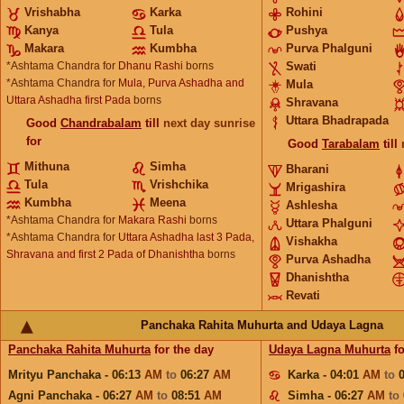
Vrishabha
Karka
Rohini
Kanya
Tula
Pushya
Makara
Kumbha
Purva Phalguni
*Ashtama Chandra for
Dhanu Rashi
borns
Swati
*Ashtama Chandra for
Mula, Purva Ashadha and
Mula
Uttara Ashadha first Pada
borns
Shravana
Uttara Bhadrapada
Good
Chandrabalam
till
next day sunrise
for
Good
Tarabalam
till
Mithuna
Simha
Bharani
Tula
Vrishchika
Mrigashira
Kumbha
Meena
Ashlesha
*Ashtama Chandra for
Makara Rashi
borns
Uttara Phalguni
*Ashtama Chandra for
Uttara Ashadha last 3 Pada,
Vishakha
Shravana and first 2 Pada of Dhanishtha
borns
Purva Ashadha
Dhanishtha
Revati
Panchaka Rahita Muhurta and Udaya Lagna
Panchaka Rahita Muhurta
for the day
Udaya Lagna Muhurta
fo
Mrityu Panchaka - 06:13
AM
to
06:27
AM
Karka - 04:01
AM
to
Agni Panchaka - 06:27
AM
to
08:51
AM
Simha - 06:27
AM
to