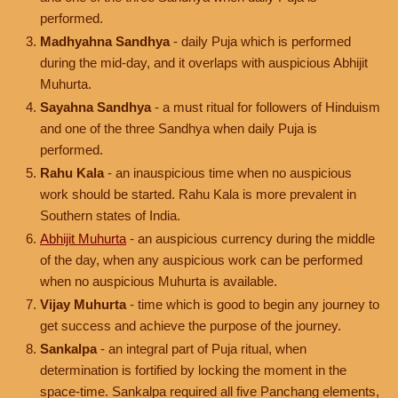
performed.
Madhyahna Sandhya
- daily Puja which is performed
during the mid-day, and it overlaps with auspicious Abhijit
Muhurta.
Sayahna Sandhya
- a must ritual for followers of Hinduism
and one of the three Sandhya when daily Puja is
performed.
Rahu Kala
- an inauspicious time when no auspicious
work should be started. Rahu Kala is more prevalent in
Southern states of India.
Abhijit Muhurta
- an auspicious currency during the middle
of the day, when any auspicious work can be performed
when no auspicious Muhurta is available.
Vijay Muhurta
- time which is good to begin any journey to
get success and achieve the purpose of the journey.
Sankalpa
- an integral part of Puja ritual, when
determination is fortified by locking the moment in the
space-time. Sankalpa required all five Panchang elements,