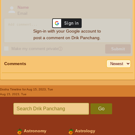
Name
Email
Sign-in with your Google account to
post a comment on Drik Panchang.
Make my comment private
ⓘ
Submit
Comments
Dosha Timeline
for Aug 15, 2023, Tue
Aug 15, 2023, Tue
Go
Astronomy
Astrology