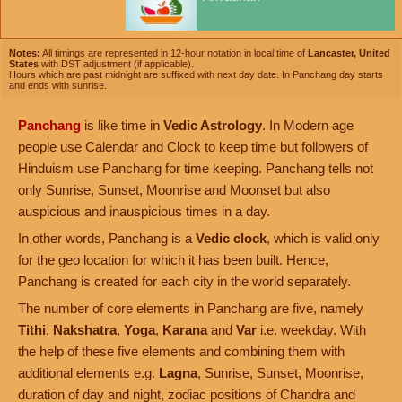
Notes:
All timings are represented in 12-hour notation in local time of
Lancaster, United
States
with DST adjustment (if applicable).
Hours which are past midnight are suffixed with next day date. In Panchang day starts
and ends with sunrise.
Panchang
is like time in
Vedic Astrology
. In Modern age
people use Calendar and Clock to keep time but followers of
Hinduism use Panchang for time keeping. Panchang tells not
only Sunrise, Sunset, Moonrise and Moonset but also
auspicious and inauspicious times in a day.
In other words, Panchang is a
Vedic clock
, which is valid only
for the geo location for which it has been built. Hence,
Panchang is created for each city in the world separately.
The number of core elements in Panchang are five, namely
Tithi
,
Nakshatra
,
Yoga
,
Karana
and
Var
i.e. weekday. With
the help of these five elements and combining them with
additional elements e.g.
Lagna
, Sunrise, Sunset, Moonrise,
duration of day and night, zodiac positions of Chandra and