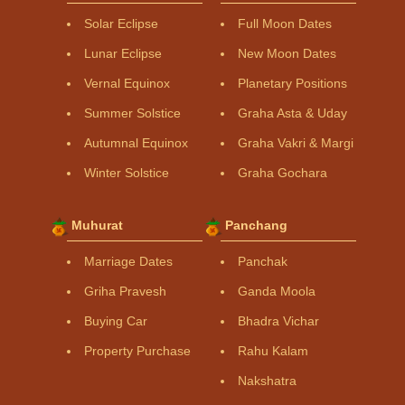
Solar Eclipse
Full Moon Dates
Lunar Eclipse
New Moon Dates
Vernal Equinox
Planetary Positions
Summer Solstice
Graha Asta & Uday
Autumnal Equinox
Graha Vakri & Margi
Winter Solstice
Graha Gochara
Muhurat
Panchang
Marriage Dates
Panchak
Griha Pravesh
Ganda Moola
Buying Car
Bhadra Vichar
Property Purchase
Rahu Kalam
Nakshatra