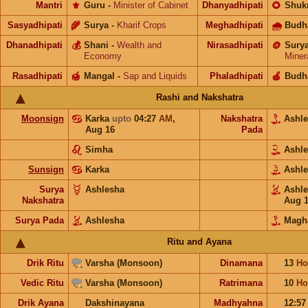
Mantri
⚜️
Guru
-
Minister of Cabinet
Dhanyadhipati
🌻
Shuk
Sasyadhipati
🌾
Surya
-
Kharif Crops
Meghadhipati
🌧
Budh
Dhanadhipati
💰
Shani
-
Wealth and
Nirasadhipati
🪙
Sury
Economy
Miner
Rasadhipati
🍯
Mangal
-
Sap and Liquids
Phaladhipati
🍎
Budh
Rashi and Nakshatra
Moonsign
Karka
upto
04:27
AM
,
Nakshatra
Ashl
Aug 16
Pada
Simha
Ashl
Sunsign
Karka
Ashl
Surya
Ashlesha
Ashl
Nakshatra
Aug 
Surya Pada
Ashlesha
Magh
Ritu and Ayana
Drik Ritu
Varsha (Monsoon)
Dinamana
13
Ho
Vedic Ritu
Varsha (Monsoon)
Ratrimana
10
Ho
Drik Ayana
Dakshinayana
Madhyahna
12:5