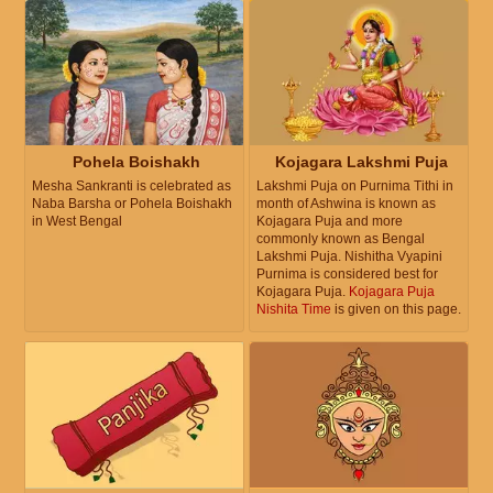
Pohela Boishakh
Kojagara Lakshmi Puja
Mesha Sankranti is celebrated as
Lakshmi Puja on Purnima Tithi in
Naba Barsha or Pohela Boishakh
month of Ashwina is known as
in West Bengal
Kojagara Puja and more
commonly known as Bengal
Lakshmi Puja. Nishitha Vyapini
Purnima is considered best for
Kojagara Puja.
Kojagara Puja
Nishita Time
is given on this page.