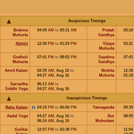
Auspicious Timings
Brahma
04:49
AM
to
05:31
AM
Pratah
05:1
Muhurta
Sandhya
Abhijit
12:30
PM
to
01:24
PM
Vijaya
03:11
Muhurta
Godhuli
07:41
PM
to
08:02
PM
Sayahna
07:4
Muhurta
Sandhya
Amrit Kalam
02:39
AM
,
Aug 16
to
Nishita
12:3
04:27
AM
,
Aug 16
Muhurta
01:1
Sarvartha
06:13
AM
to
Siddhi Yoga
04:27
AM
,
Aug 16
Inauspicious Timings
Rahu Kalam
04:19
PM
to
06:00
PM
Yamaganda
09:3
Aadal Yoga
04:27
AM
,
Aug 16
to
Dur
08:5
06:14
AM
,
Aug 16
Muhurtam
Gulikai
12:57
PM
to
02:38
PM
11:54