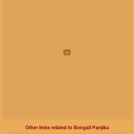
Other links related to Bengali Panjika