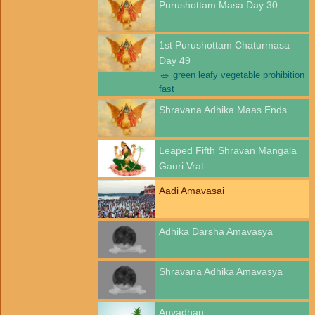
Purushottam Masa Day 30
1st Purushottam Chaturmasa
Day 49
🥗
green leafy vegetable prohibition
fast
Shravana Adhika Maas Ends
Leaped Fifth Shravan Mangala
Gauri Vrat
Aadi Amavasai
Adhika Darsha Amavasya
Shravana Adhika Amavasya
Anvadhan