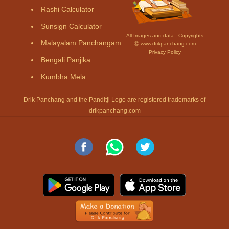
Rashi Calculator
Sunsign Calculator
All Images and data - Copyrights
Malayalam Panchangam
Ⓒ www.drikpanchang.com
Privacy Policy
Bengali Panjika
Kumbha Mela
Drik Panchang and the Panditji Logo are registered trademarks of
drikpanchang.com