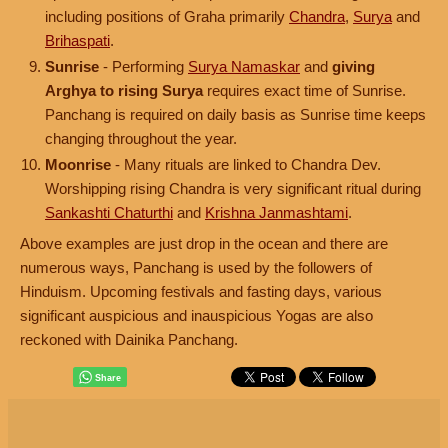
including positions of Graha primarily
Chandra
,
Surya
and
Brihaspati
.
Sunrise
- Performing
Surya Namaskar
and
giving
Arghya to rising Surya
requires exact time of Sunrise.
Panchang is required on daily basis as Sunrise time keeps
changing throughout the year.
Moonrise
- Many rituals are linked to Chandra Dev.
Worshipping rising Chandra is very significant ritual during
Sankashti Chaturthi
and
Krishna Janmashtami
.
Above examples are just drop in the ocean and there are
numerous ways, Panchang is used by the followers of
Hinduism. Upcoming festivals and fasting days, various
significant auspicious and inauspicious Yogas are also
reckoned with Dainika Panchang.