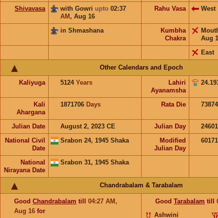
Shivavasa
with Gowri
upto
02:37
Rahu Vasa
West
AM
,
Aug 16
in Shmashana
Kumbha
Mout
Chakra
Aug 
East
Other Calendars and Epoch
Kaliyuga
5124
Years
Lahiri
24.19
Ayanamsha
Kali
1871706
Days
Rata Die
73874
Ahargana
Julian Date
August 2, 2023 CE
Julian Day
2460
National Civil
Srabon 24, 1945 Shaka
Modified
6017
Date
Julian Day
National
Srabon 31, 1945 Shaka
Nirayana Date
Chandrabalam & Tarabalam
Good
Chandrabalam
till
04:27
AM
,
Good
Tarabalam
till
Aug 16
for
Ashwini