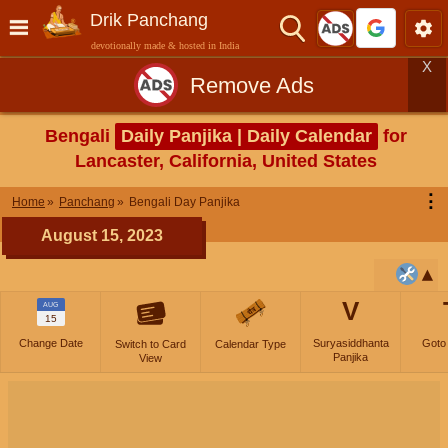
Drik Panchang
devotionally made & hosted in India
X
Remove Ads
Bengali
Daily Panjika | Daily Calendar
for
Lancaster, California, United States
⋮
Home
Panchang
Bengali Day Panjika
August 15, 2023
V
AUG
15
Change Date
Suryasiddhanta
Goto
Switch to Card
Calendar Type
Panjika
View