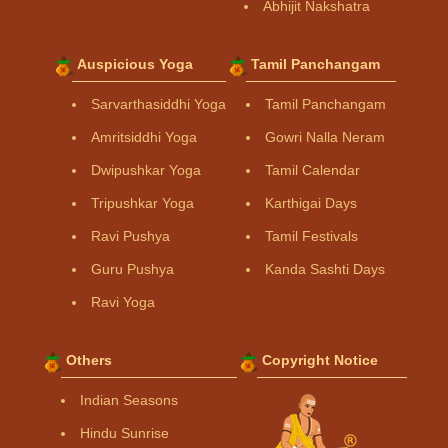
Abhijit Nakshatra
Auspicious Yoga
Tamil Panchangam
Sarvarthasiddhi Yoga
Tamil Panchangam
Amritsiddhi Yoga
Gowri Nalla Neram
Dwipushkar Yoga
Tamil Calendar
Tripushkar Yoga
Karthigai Days
Ravi Pushya
Tamil Festivals
Guru Pushya
Kanda Sashti Days
Ravi Yoga
Others
Copyright Notice
Indian Seasons
Hindu Sunrise