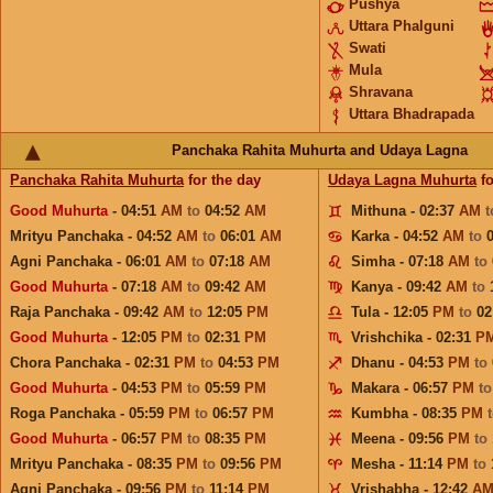
Pushya
Uttara Phalguni
Swati
Mula
Shravana
Uttara Bhadrapada
Panchaka Rahita Muhurta and Udaya Lagna
Panchaka Rahita Muhurta
for the day
Udaya Lagna Muhurta
fo
Good Muhurta
- 04:51
AM
to
04:52
AM
Mithuna - 02:37
AM
Mrityu Panchaka - 04:52
AM
to
06:01
AM
Karka - 04:52
AM
to
Agni Panchaka - 06:01
AM
to
07:18
AM
Simha - 07:18
AM
to
Good Muhurta
- 07:18
AM
to
09:42
AM
Kanya - 09:42
AM
to
Raja Panchaka - 09:42
AM
to
12:05
PM
Tula - 12:05
PM
to
02
Good Muhurta
- 12:05
PM
to
02:31
PM
Vrishchika - 02:31
P
Chora Panchaka - 02:31
PM
to
04:53
PM
Dhanu - 04:53
PM
to
Good Muhurta
- 04:53
PM
to
05:59
PM
Makara - 06:57
PM
t
Roga Panchaka - 05:59
PM
to
06:57
PM
Kumbha - 08:35
PM
Good Muhurta
- 06:57
PM
to
08:35
PM
Meena - 09:56
PM
to
Mrityu Panchaka - 08:35
PM
to
09:56
PM
Mesha - 11:14
PM
to
Agni Panchaka - 09:56
PM
to
11:14
PM
Vrishabha - 12:42
A