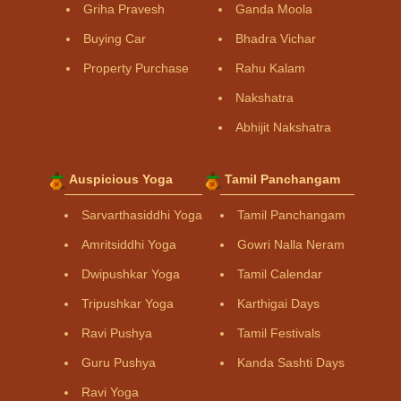
Griha Pravesh
Ganda Moola
Buying Car
Bhadra Vichar
Property Purchase
Rahu Kalam
Nakshatra
Abhijit Nakshatra
Auspicious Yoga
Tamil Panchangam
Sarvarthasiddhi Yoga
Tamil Panchangam
Amritsiddhi Yoga
Gowri Nalla Neram
Dwipushkar Yoga
Tamil Calendar
Tripushkar Yoga
Karthigai Days
Ravi Pushya
Tamil Festivals
Guru Pushya
Kanda Sashti Days
Ravi Yoga