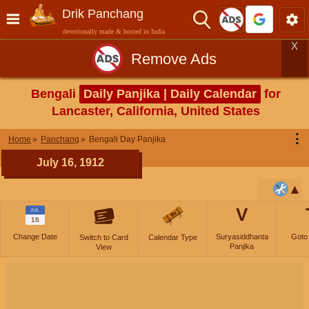
Drik Panchang
devotionally made & hosted in India
X
Remove Ads
Bengali
Daily Panjika | Daily Calendar
for
Lancaster, California, United States
⋮
Home
Panchang
Bengali Day Panjika
July 16, 1912
V
JUL
16
Change Date
Suryasiddhanta
Goto
Switch to Card
Calendar Type
Panjika
View