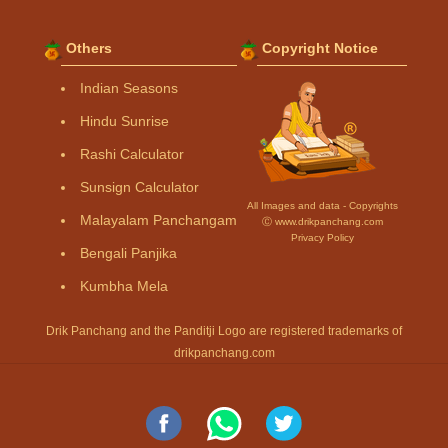
Others
Copyright Notice
Indian Seasons
Hindu Sunrise
Rashi Calculator
Sunsign Calculator
All Images and data - Copyrights
Malayalam Panchangam
Ⓒ www.drikpanchang.com
Privacy Policy
Bengali Panjika
Kumbha Mela
Drik Panchang and the Panditji Logo are registered trademarks of
drikpanchang.com