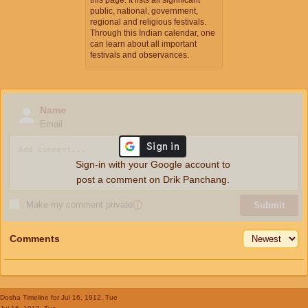
public, national, government,
regional and religious festivals.
Through this Indian calendar, one
can learn about all important
festivals and observances.
Name
Email
Sign-in with your Google account to
post a comment on Drik Panchang.
Make my comment private
ⓘ
Submit
Comments
Dosha Timeline
for Jul 16, 1912, Tue