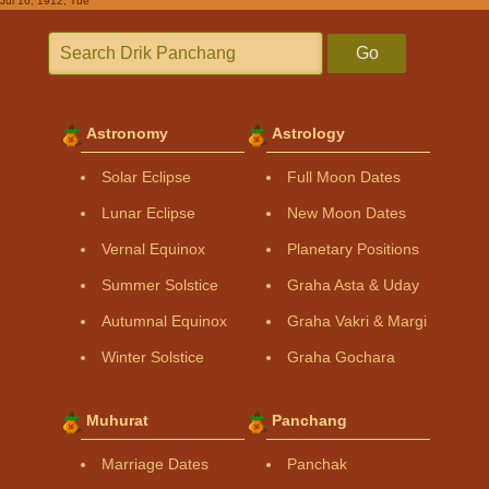
Jul 16, 1912, Tue
Go
Astronomy
Astrology
Solar Eclipse
Full Moon Dates
Lunar Eclipse
New Moon Dates
Vernal Equinox
Planetary Positions
Summer Solstice
Graha Asta & Uday
Autumnal Equinox
Graha Vakri & Margi
Winter Solstice
Graha Gochara
Muhurat
Panchang
Marriage Dates
Panchak