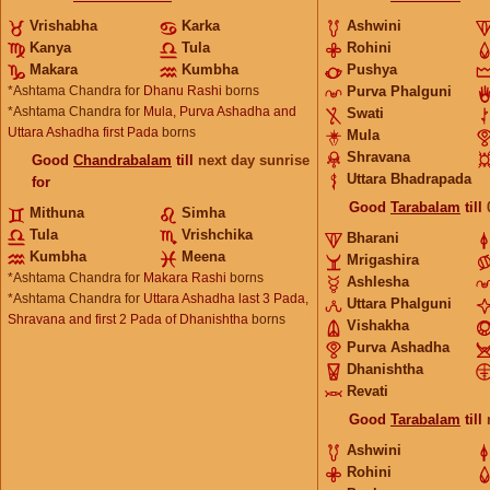
Vrishabha
Karka
Ashwini
Kanya
Tula
Rohini
Makara
Kumbha
Pushya
*Ashtama Chandra for
Dhanu Rashi
borns
Purva Phalguni
*Ashtama Chandra for
Mula, Purva Ashadha and
Swati
Uttara Ashadha first Pada
borns
Mula
Shravana
Good
Chandrabalam
till
next day sunrise
Uttara Bhadrapada
for
Good
Tarabalam
till
Mithuna
Simha
Tula
Vrishchika
Bharani
Kumbha
Meena
Mrigashira
*Ashtama Chandra for
Makara Rashi
borns
Ashlesha
*Ashtama Chandra for
Uttara Ashadha last 3 Pada,
Uttara Phalguni
Shravana and first 2 Pada of Dhanishtha
borns
Vishakha
Purva Ashadha
Dhanishtha
Revati
Good
Tarabalam
till
Ashwini
Rohini