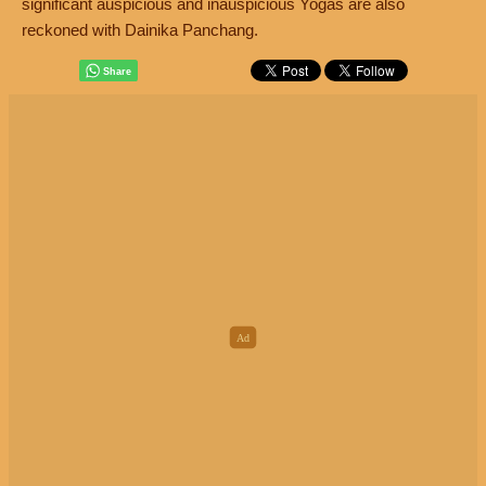
significant auspicious and inauspicious Yogas are also
reckoned with Dainika Panchang.