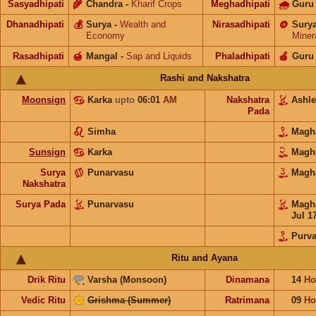
Sasyadhipati
🌾
Chandra
-
Kharif Crops
Meghadhipati
🌧
Guru
Dhanadhipati
💰
Surya
-
Wealth and
Nirasadhipati
🪙
Sury
Economy
Miner
Rasadhipati
🍯
Mangal
-
Sap and Liquids
Phaladhipati
🍎
Guru
Rashi and Nakshatra
Moonsign
Karka
upto
06:01
AM
Nakshatra
Ashl
Pada
Simha
Mag
Sunsign
Karka
Mag
Surya
Punarvasu
Mag
Nakshatra
Surya Pada
Punarvasu
Mag
Jul 1
Purva
Ritu and Ayana
Drik Ritu
Varsha (Monsoon)
Dinamana
14
Ho
Vedic Ritu
Grishma (Summer)
Ratrimana
09
Ho