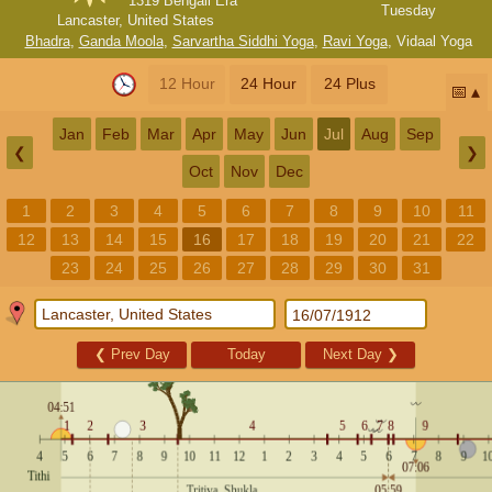
1319 Bengali Era
Tuesday
Lancaster, United States
Bhadra
,
Ganda Moola
,
Sarvartha Siddhi Yoga
,
Ravi Yoga
,
Vidaal Yoga
12 Hour
24 Hour
24 Plus
📅
Jan
Feb
Mar
Apr
May
Jun
Jul
Aug
Sep
❮
❯
Oct
Nov
Dec
1
2
3
4
5
6
7
8
9
10
11
12
13
14
15
16
17
18
19
20
21
22
23
24
25
26
27
28
29
30
31
❮
Prev Day
Today
Next Day
❯