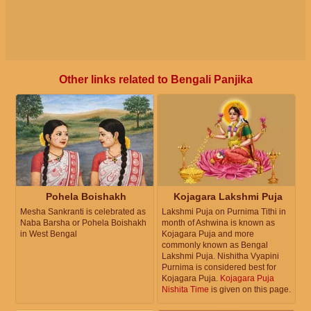
Other links related to Bengali Panjika
Pohela Boishakh
Kojagara Lakshmi Puja
Mesha Sankranti is celebrated as
Lakshmi Puja on Purnima Tithi in
Naba Barsha or Pohela Boishakh
month of Ashwina is known as
in West Bengal
Kojagara Puja and more
commonly known as Bengal
Lakshmi Puja. Nishitha Vyapini
Purnima is considered best for
Kojagara Puja.
Kojagara Puja
Nishita Time
is given on this page.