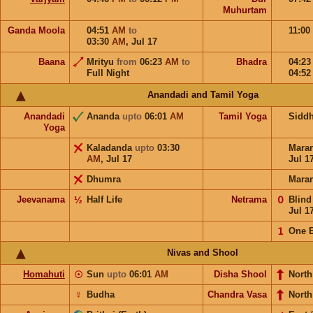
Muhurtam
Ganda Moola
04:51
AM
to
11:00
03:30
AM
,
Jul 17
Baana
Mrityu
from
06:23
AM
to
Bhadra
04:2
Full Night
04:5
Anandadi and Tamil Yoga
Anandadi
Ananda
upto
06:01
AM
Tamil Yoga
Sidd
Yoga
Kaladanda
upto
03:30
Mara
AM
,
Jul 17
Jul 1
Dhumra
Mara
Jeevanama
½
Half Life
Netrama
𝟢
Blin
Jul 1
𝟣
One 
Nivas and Shool
Homahuti
☉
Sun
upto
06:01
AM
Disha Shool
North
☿
Budha
Chandra Vasa
Nort