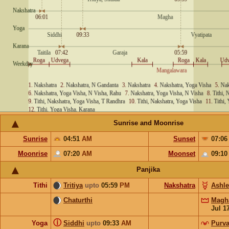
Sunrise and Moonrise
Sunrise
04:51
AM
Sunset
07:0
Moonrise
07:20
AM
Moonset
09:1
Panjika
Tithi
Tritiya
upto
05:59
PM
Nakshatra
Ashl
Chaturthi
Magh
Jul 1
ⓘ
Yoga
Siddhi
upto
09:33
AM
Purva