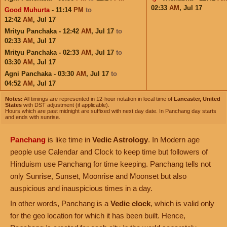
02:33
AM
,
Jul 17
Good Muhurta
- 11:14
PM
to
12:42
AM
,
Jul 17
Mrityu Panchaka - 12:42
AM
,
Jul 17
to
02:33
AM
,
Jul 17
Mrityu Panchaka - 02:33
AM
,
Jul 17
to
03:30
AM
,
Jul 17
Agni Panchaka - 03:30
AM
,
Jul 17
to
04:52
AM
,
Jul 17
Notes:
All timings are represented in 12-hour notation in local time of
Lancaster, United
States
with DST adjustment (if applicable).
Hours which are past midnight are suffixed with next day date. In Panchang day starts
and ends with sunrise.
Panchang
is like time in
Vedic Astrology
. In Modern age
people use Calendar and Clock to keep time but followers of
Hinduism use Panchang for time keeping. Panchang tells not
only Sunrise, Sunset, Moonrise and Moonset but also
auspicious and inauspicious times in a day.
In other words, Panchang is a
Vedic clock
, which is valid only
for the geo location for which it has been built. Hence,