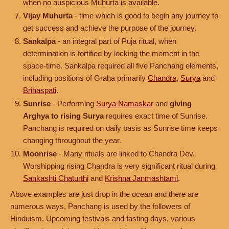
when no auspicious Muhurta is available.
Vijay Muhurta
- time which is good to begin any journey to
get success and achieve the purpose of the journey.
Sankalpa
- an integral part of Puja ritual, when
determination is fortified by locking the moment in the
space-time. Sankalpa required all five Panchang elements,
including positions of Graha primarily
Chandra
,
Surya
and
Brihaspati
.
Sunrise
- Performing
Surya Namaskar
and
giving
Arghya to rising Surya
requires exact time of Sunrise.
Panchang is required on daily basis as Sunrise time keeps
changing throughout the year.
Moonrise
- Many rituals are linked to Chandra Dev.
Worshipping rising Chandra is very significant ritual during
Sankashti Chaturthi
and
Krishna Janmashtami
.
Above examples are just drop in the ocean and there are
numerous ways, Panchang is used by the followers of
Hinduism. Upcoming festivals and fasting days, various