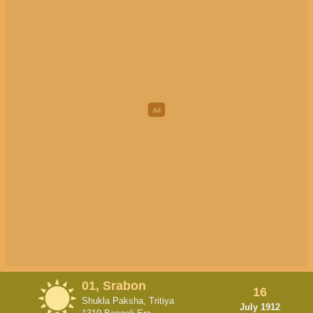
01, Srabon
16
Shukla Paksha, Tritiya
July 1912