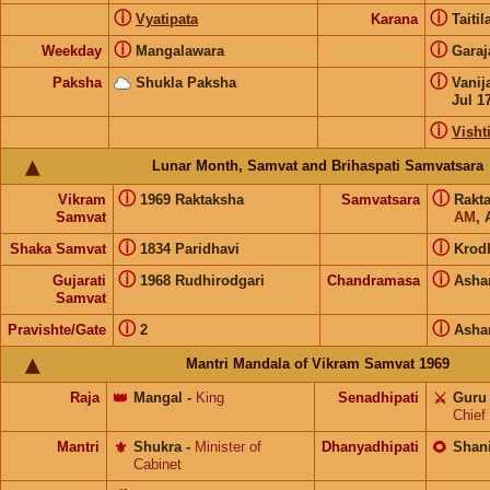
ⓘ
ⓘ
Vyatipata
Karana
Taiti
ⓘ
ⓘ
Weekday
Mangalawara
Gara
ⓘ
Paksha
Shukla Paksha
Vanij
Jul 1
ⓘ
Visht
Lunar Month, Samvat and Brihaspati Samvatsara
ⓘ
ⓘ
Vikram
1969 Raktaksha
Samvatsara
Rakt
Samvat
AM
, 
ⓘ
ⓘ
Shaka Samvat
1834 Paridhavi
Krod
ⓘ
ⓘ
Gujarati
1968 Rudhirodgari
Chandramasa
Asha
Samvat
ⓘ
ⓘ
Pravishte/Gate
2
Asha
Mantri Mandala of Vikram Samvat 1969
Raja
👑
Mangal
-
King
Senadhipati
⚔️
Guru
Chief
Mantri
⚜️
Shukra
-
Minister of
Dhanyadhipati
🌻
Shan
Cabinet