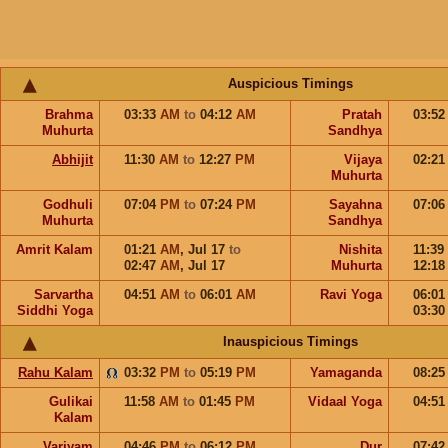
Auspicious Timings
Brahma
03:33
AM
to
04:12
AM
Pratah
03:5
Muhurta
Sandhya
Abhijit
11:30
AM
to
12:27
PM
Vijaya
02:2
Muhurta
Godhuli
07:04
PM
to
07:24
PM
Sayahna
07:0
Muhurta
Sandhya
Amrit Kalam
01:21
AM
,
Jul 17
to
Nishita
11:39
02:47
AM
,
Jul 17
Muhurta
12:1
Sarvartha
04:51
AM
to
06:01
AM
Ravi Yoga
06:0
Siddhi Yoga
03:3
Inauspicious Timings
Rahu Kalam
03:32
PM
to
05:19
PM
Yamaganda
08:2
Gulikai
11:58
AM
to
01:45
PM
Vidaal Yoga
04:5
Kalam
Varjyam
04:46
PM
to
06:12
PM
Dur
07:4