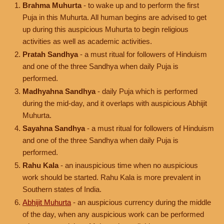
Brahma Muhurta
- to wake up and to perform the first
Puja in this Muhurta. All human begins are advised to get
up during this auspicious Muhurta to begin religious
activities as well as academic activities.
Pratah Sandhya
- a must ritual for followers of Hinduism
and one of the three Sandhya when daily Puja is
performed.
Madhyahna Sandhya
- daily Puja which is performed
during the mid-day, and it overlaps with auspicious Abhijit
Muhurta.
Sayahna Sandhya
- a must ritual for followers of Hinduism
and one of the three Sandhya when daily Puja is
performed.
Rahu Kala
- an inauspicious time when no auspicious
work should be started. Rahu Kala is more prevalent in
Southern states of India.
Abhijit Muhurta
- an auspicious currency during the middle
of the day, when any auspicious work can be performed