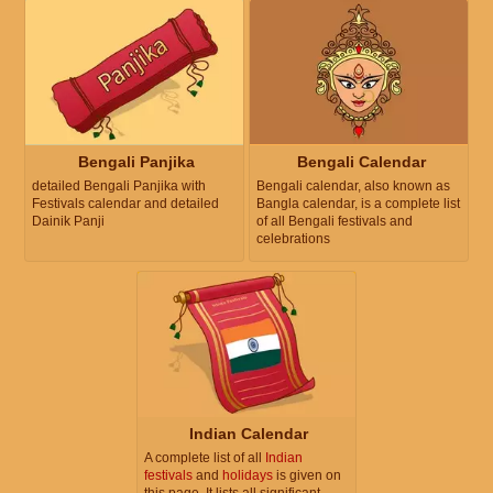
Bengali Panjika
Bengali Calendar
detailed Bengali Panjika with
Bengali calendar, also known as
Festivals calendar and detailed
Bangla calendar, is a complete list
Dainik Panji
of all Bengali festivals and
celebrations
Indian Calendar
A complete list of all
Indian
festivals
and
holidays
is given on
this page. It lists all significant