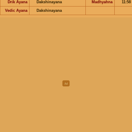
Drik Ayana
Dakshinayana
Madhyahna
11:58
Vedic Ayana
Dakshinayana