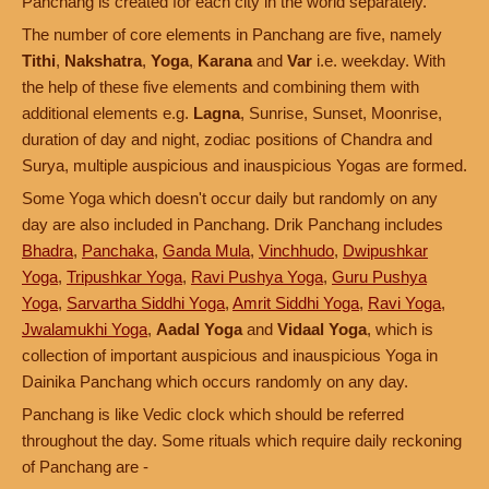
Panchang is created for each city in the world separately.
The number of core elements in Panchang are five, namely
Tithi
,
Nakshatra
,
Yoga
,
Karana
and
Var
i.e. weekday. With
the help of these five elements and combining them with
additional elements e.g.
Lagna
, Sunrise, Sunset, Moonrise,
duration of day and night, zodiac positions of Chandra and
Surya, multiple auspicious and inauspicious Yogas are formed.
Some Yoga which doesn't occur daily but randomly on any
day are also included in Panchang. Drik Panchang includes
Bhadra
,
Panchaka
,
Ganda Mula
,
Vinchhudo
,
Dwipushkar
Yoga
,
Tripushkar Yoga
,
Ravi Pushya Yoga
,
Guru Pushya
Yoga
,
Sarvartha Siddhi Yoga
,
Amrit Siddhi Yoga
,
Ravi Yoga
,
Jwalamukhi Yoga
,
Aadal Yoga
and
Vidaal Yoga
, which is
collection of important auspicious and inauspicious Yoga in
Dainika Panchang which occurs randomly on any day.
Panchang is like Vedic clock which should be referred
throughout the day. Some rituals which require daily reckoning
of Panchang are -