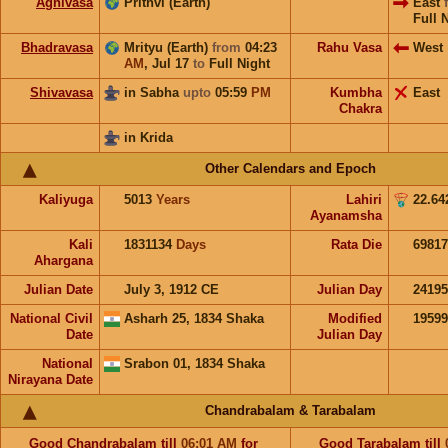
Agnivasa
Prithvi (Earth)
East
Full 
Bhadravasa
Mrityu (Earth)
from
04:23
Rahu Vasa
West
AM
,
Jul 17
to
Full Night
Shivavasa
in Sabha
upto
05:59
PM
Kumbha
East
Chakra
in Krida
Other Calendars and Epoch
Kaliyuga
5013
Years
Lahiri
22.64
Ayanamsha
Kali
1831134
Days
Rata Die
69817
Ahargana
Julian Date
July 3, 1912 CE
Julian Day
2419
National Civil
Asharh 25, 1834 Shaka
Modified
1959
Date
Julian Day
National
Srabon 01, 1834 Shaka
Nirayana Date
Chandrabalam & Tarabalam
Good
Chandrabalam
till
06:01
AM
for
Good
Tarabalam
till