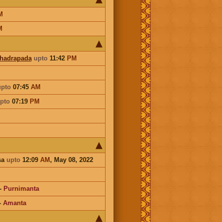
M
M
Bhadrapada
upto
11:42
PM
upto
07:45
AM
pto
07:19
PM
sa
upto
12:09
AM
, May 08, 2022
-
Purnimanta
-
Amanta