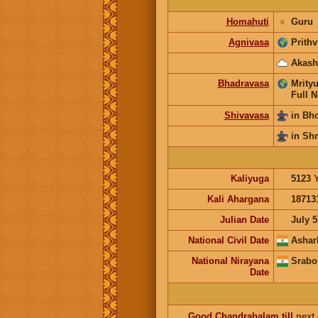
Homahuti
♃
Guru
Agnivasa
Prithv
Akash
Bhadravasa
Mrityu
Full N
Shivavasa
in Bh
in Sh
Kaliyuga
5123
Kali Ahargana
18713
Julian Date
July 5
National Civil Date
Ashar
National Nirayana
Srabo
Date
Good
Chandrabalam
till
next