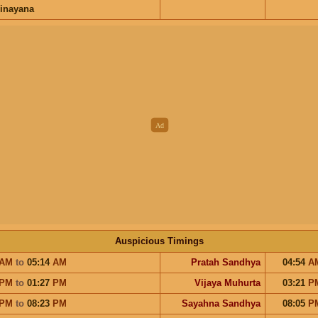
inayana
Auspicious Timings
AM
to
05:14
AM
Pratah Sandhya
04:54
A
PM
to
01:27
PM
Vijaya Muhurta
03:21
P
PM
to
08:23
PM
Sayahna Sandhya
08:05
P