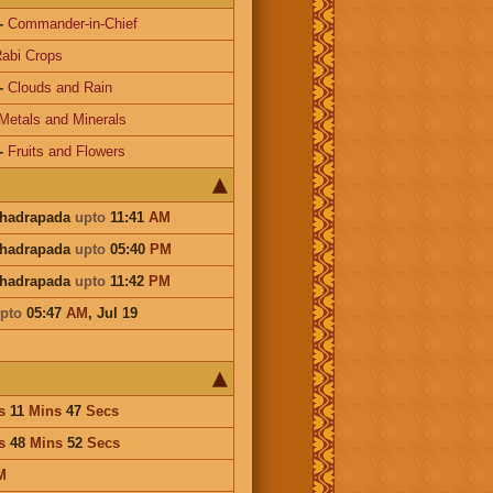
-
Commander-in-Chief
abi Crops
-
Clouds and Rain
Metals and Minerals
-
Fruits and Flowers
Bhadrapada
upto
11:41
AM
Bhadrapada
upto
05:40
PM
Bhadrapada
upto
11:42
PM
pto
05:47
AM
,
Jul 19
s
11
Mins
47
Secs
s
48
Mins
52
Secs
M