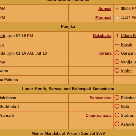
AM
Sunset
08:05
P
PM
Moonset
11:17
A
Panjika
thi
upto
07:19
PM
Nakshatra
Uttara 
mi
Revati
ⓘ
nda
upto
01:14
AM
,
Jul 19
Karana
Garaja
ⓘ
rma
Vanija
u
ⓘ
wara
Vishti
na Paksha
Lunar Month, Samvat and Brihaspati Samvatsara
ⓘ
Rakshasa
Samvatsara
Raksha
ⓘ
Shubhakrit
Nala
ⓘ
Pramadi
Chandramasa
Srabon
ⓘ
Asharh
Mantri Mandala of Vikram Samvat 2079