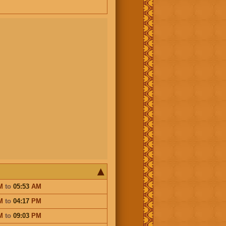
M
to
05:53
AM
M
to
04:17
PM
M
to
09:03
PM