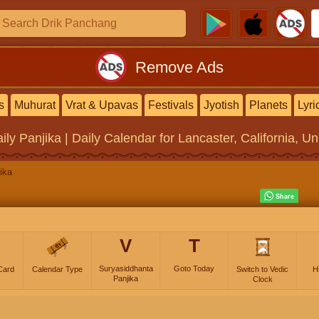
Remove Ads
s
Muhurat
Vrat & Upavas
Festivals
Jyotish
Planets
Lyri
ily Panjika | Daily Calendar
for Lancaster, California, Un
ika
V
T
Suryasiddhanta
Goto Today
Card
Calendar Type
Switch to Vedic
H
Panjika
Clock