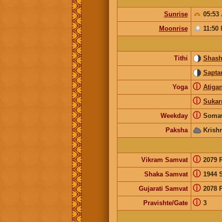
Sunrise
05:53
Moonrise
11:50
Tithi
Shash
Sapta
ⓘ
Yoga
Atiga
ⓘ
Suka
ⓘ
Weekday
Soma
Paksha
Krish
ⓘ
Vikram Samvat
2079 
ⓘ
Shaka Samvat
1944 
ⓘ
Gujarati Samvat
2078 
ⓘ
Pravishte/Gate
3