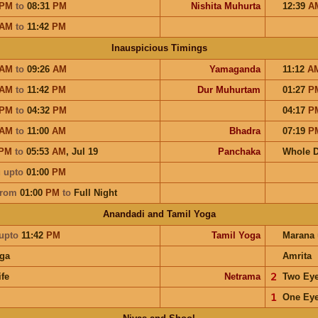
PM
to
08:31
PM
Nishita Muhurta
12:39
A
AM
to
11:42
PM
Inauspicious Timings
AM
to
09:26
AM
Yamaganda
11:12
A
AM
to
11:42
PM
Dur Muhurtam
01:27
P
PM
to
04:32
PM
04:17
P
AM
to
11:00
AM
Bhadra
07:19
P
PM
to
05:53
AM
,
Jul 19
Panchaka
Whole 
u
upto
01:00
PM
from
01:00
PM
to
Full Night
Anandadi and Tamil Yoga
upto
11:42
PM
Tamil Yoga
Marana
ga
Amrita
ife
Netrama
𝟤
Two Ey
𝟣
One Ey