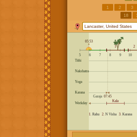
1
2
3
18