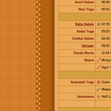
Amrit Kalam
06:56
Ravi Yoga
05:53
Rahu Kalam
07:39
Aadal Yoga
05:53
Gulikai Kalam
02:45
Varjyam
09:25
Ganda Moola
11:42
Baana
Mrity
Agni
Anandadi Yoga
Gada
Matan
Jeevanama
½
Half L