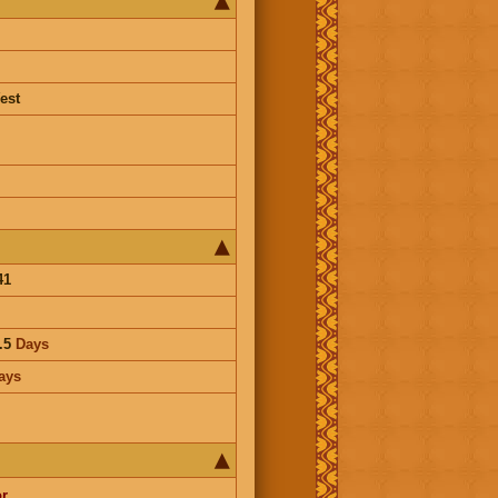
est
41
.5
Days
ays
r