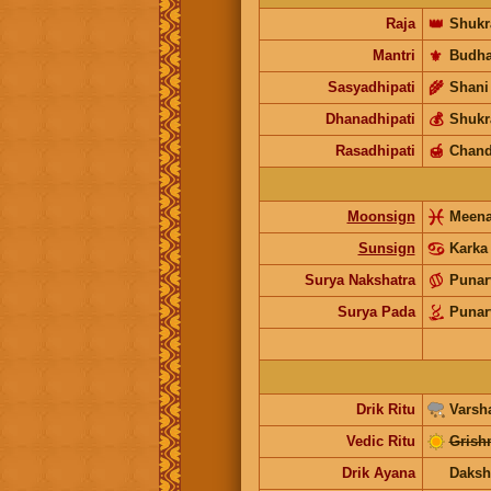
Raja
👑
Shukr
Mantri
⚜️
Budh
Sasyadhipati
🌾
Shani
Dhanadhipati
💰
Shukr
Rasadhipati
🍯
Chand
Moonsign
Meen
Sunsign
Karka
Surya Nakshatra
Punar
Surya Pada
Punar
Drik Ritu
Varsh
Vedic Ritu
Grish
Drik Ayana
Daksh