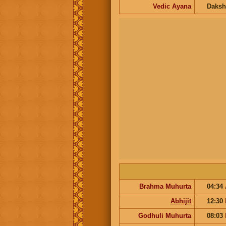
Vedic Ayana
Daksh
Brahma Muhurta
04:34
Abhijit
12:30
Godhuli Muhurta
08:03