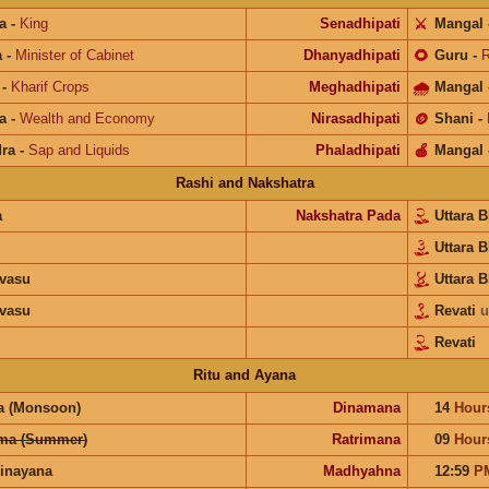
a
-
King
Senadhipati
⚔️
Mangal
a
-
Minister of Cabinet
Dhanyadhipati
🌻
Guru
-
R
-
Kharif Crops
Meghadhipati
🌧
Mangal
a
-
Wealth and Economy
Nirasadhipati
🪙
Shani
-
ra
-
Sap and Liquids
Phaladhipati
🍎
Mangal
Rashi and Nakshatra
a
Nakshatra Pada
Uttara 
Uttara 
vasu
Uttara 
vasu
Revati
u
Revati
Ritu and Ayana
a (Monsoon)
Dinamana
14
Hour
ma (Summer)
Ratrimana
09
Hour
inayana
Madhyahna
12:59
P