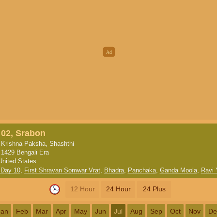
02, Srabon
Krishna Paksha, Shashthi
1429 Bengali Era
United States
 Day 10
,
First Shravan Somwar Vrat
,
Bhadra
,
Panchaka
,
Ganda Moola
,
Ravi 
12 Hour
24 Hour
24 Plus
Jan
Feb
Mar
Apr
May
Jun
Jul
Aug
Sep
Oct
Nov
De