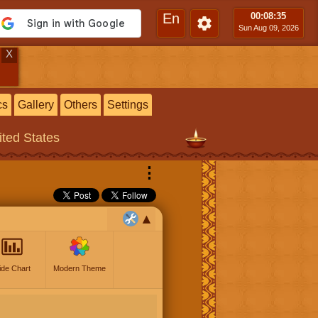
En
00:08
:36
Sun Aug 09, 2026
X
cs
Gallery
Others
Settings
ited States
⋮
ide Chart
Modern Theme