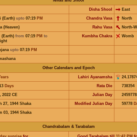
Nivas and Shool
Disha Shool
East
i (Earth)
upto
07:19
PM
Chandra Vasa
North
a (Heaven)
Rahu Vasa
North-W
 (Earth)
from
07:19
PM
to
Kumbha Chakra
Womb
ight
ojana
upto
07:19
PM
mashana
Other Calendars and Epoch
Years
Lahiri Ayanamsha
24.1787
13
Days
Rata Die
738354
, 2022 CE
Julian Day
2459778
h 27, 1944 Shaka
Modified Julian Day
59778
D
n 03, 1944 Shaka
Chandrabalam & Tarabalam
 day sunrise
for
Good
Tarabalam
till
11:42
PM
fo