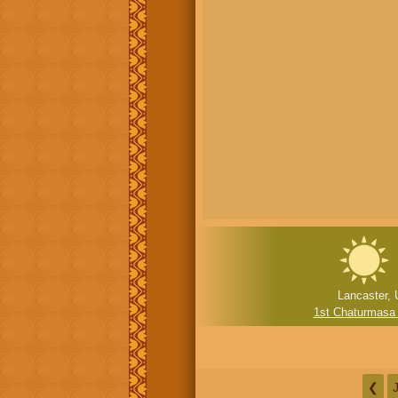
Lancaster, 
1st Chaturmasa
❮