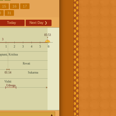
15
16
17
0
31
Today
Next Day
❯