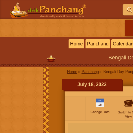
devotionally made & hosted in India
Home
Panchang
Calendar
Bengali
Da
Home
Panchang
Bengali Day Panj
July 18, 2022
JUL
18
Change Date
Switch to 
View