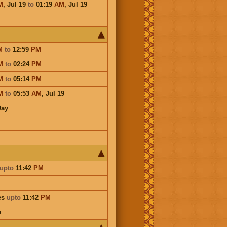
M
,
Jul 19
to
01:19
AM
,
Jul 19
M
to
12:59
PM
M
to
02:24
PM
M
to
05:14
PM
M
to
05:53
AM
,
Jul 19
Day
upto
11:42
PM
es
upto
11:42
PM
e