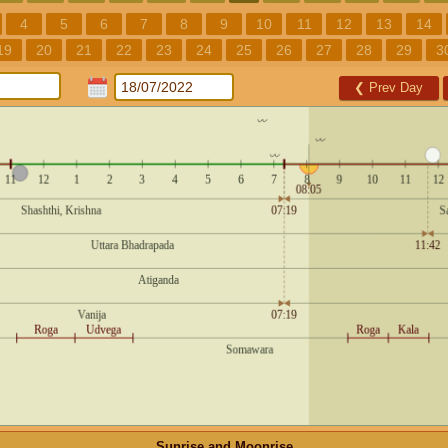
4
5
6
7
8
9
10
11
12
13
14
19
20
21
22
23
24
25
26
27
28
29
3
❮
Prev Day
Sunrise and Moonrise