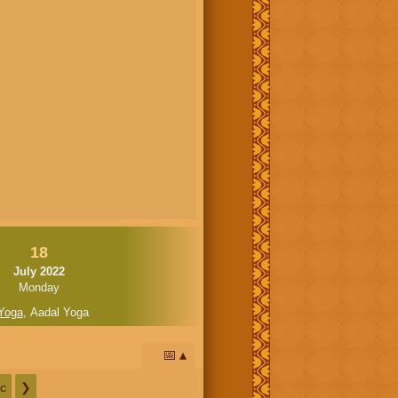
18
July 2022
Monday
Yoga
,
Aadal Yoga
📅
c
❯