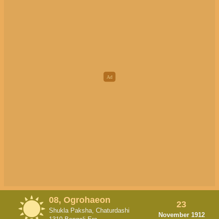
08, Ogrohaeon
23
Shukla Paksha, Chaturdashi
November 1912