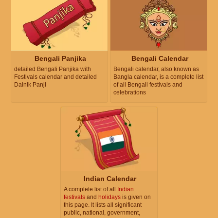
Bengali Panjika
Bengali Calendar
detailed Bengali Panjika with
Bengali calendar, also known as
Festivals calendar and detailed
Bangla calendar, is a complete list
Dainik Panji
of all Bengali festivals and
celebrations
Indian Calendar
A complete list of all
Indian
festivals
and
holidays
is given on
this page. It lists all significant
public, national, government,