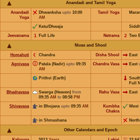
Anandadi and Tamil Yoga
Anandadi
Dhwanksha
upto
10:00
Tamil Yoga
Mara
Yoga
AM
Ketu/Dhwaja
Sidd
Jeevanama
𝟣
Full Life
Netrama
𝟤
Two 
Nivas and Shool
Homahuti
☾
Chandra
Disha Shool
East
ⓘ
Agnivasa
Patala (Nadir)
upto
09:35
Chandra Vasa
East
AM
Prithvi (Earth)
Sout
Full 
Bhadravasa
Swarga (Heaven)
from
Rahu Vasa
East
09:35
AM
to
08:58
PM
Shivavasa
in Bhojana
upto
09:35
AM
Kumbha
West
Chakra
in Shmashana
North
Other Calendars and Epoch
Kaliyuga
5013
Years
Lahiri
22.64