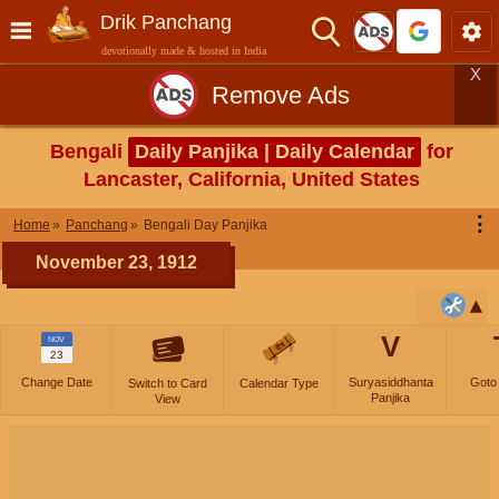
Drik Panchang
devotionally made & hosted in India
X
Remove Ads
Bengali
Daily Panjika | Daily Calendar
for
Lancaster, California, United States
⋮
Home
Panchang
Bengali Day Panjika
November 23, 1912
V
NOV
23
Change Date
Suryasiddhanta
Goto
Switch to Card
Calendar Type
Panjika
View