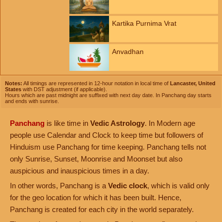
Kartika Purnima Vrat
Anvadhan
Notes:
All timings are represented in 12-hour notation in local time of
Lancaster, United
States
with DST adjustment (if applicable).
Hours which are past midnight are suffixed with next day date. In Panchang day starts
and ends with sunrise.
Panchang
is like time in
Vedic Astrology
. In Modern age
people use Calendar and Clock to keep time but followers of
Hinduism use Panchang for time keeping. Panchang tells not
only Sunrise, Sunset, Moonrise and Moonset but also
auspicious and inauspicious times in a day.
In other words, Panchang is a
Vedic clock
, which is valid only
for the geo location for which it has been built. Hence,
Panchang is created for each city in the world separately.