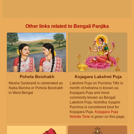
Other links related to Bengali Panjika
Pohela Boishakh
Kojagara Lakshmi Puja
Mesha Sankranti is celebrated as
Lakshmi Puja on Purnima Tithi in
Naba Barsha or Pohela Boishakh
month of Ashwina is known as
in West Bengal
Kojagara Puja and more
commonly known as Bengal
Lakshmi Puja. Nishitha Vyapini
Purnima is considered best for
Kojagara Puja.
Kojagara Puja
Nishita Time
is given on this page.