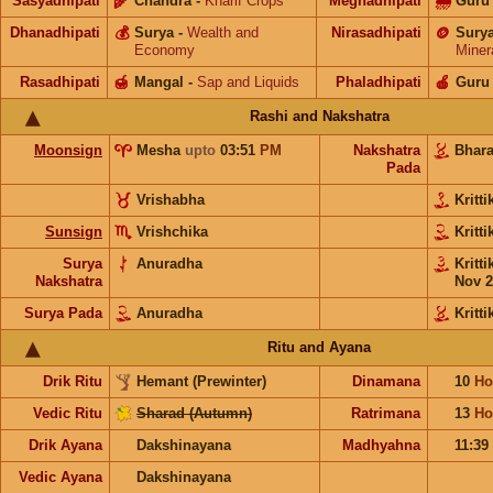
Sasyadhipati
🌾
Chandra
-
Kharif Crops
Meghadhipati
🌧
Guru
Dhanadhipati
💰
Surya
-
Wealth and
Nirasadhipati
🪙
Sury
Economy
Miner
Rasadhipati
🍯
Mangal
-
Sap and Liquids
Phaladhipati
🍎
Guru
Rashi and Nakshatra
Moonsign
Mesha
upto
03:51
PM
Nakshatra
Bhar
Pada
Vrishabha
Kritt
Sunsign
Vrishchika
Kritt
Surya
Anuradha
Kritt
Nakshatra
Nov 2
Surya Pada
Anuradha
Kritti
Ritu and Ayana
Drik Ritu
Hemant (Prewinter)
Dinamana
10
Ho
Vedic Ritu
Sharad (Autumn)
Ratrimana
13
Ho
Drik Ayana
Dakshinayana
Madhyahna
11:39
Vedic Ayana
Dakshinayana