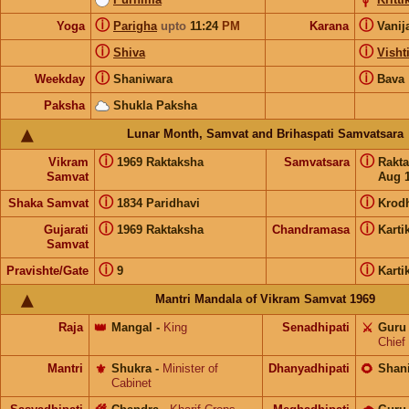
ⓘ
ⓘ
Yoga
Parigha
upto
11:24
PM
Karana
Vanij
ⓘ
ⓘ
Shiva
Visht
ⓘ
ⓘ
Weekday
Shaniwara
Bava
Paksha
Shukla Paksha
Lunar Month, Samvat and Brihaspati Samvatsara
ⓘ
ⓘ
Vikram
1969 Raktaksha
Samvatsara
Rakt
Samvat
Aug 1
ⓘ
ⓘ
Shaka Samvat
1834 Paridhavi
Krod
ⓘ
ⓘ
Gujarati
1969 Raktaksha
Chandramasa
Karti
Samvat
ⓘ
ⓘ
Pravishte/Gate
9
Karti
Mantri Mandala of Vikram Samvat 1969
Raja
👑
Mangal
-
King
Senadhipati
⚔️
Guru
Chief
Mantri
⚜️
Shukra
-
Minister of
Dhanyadhipati
🌻
Shan
Cabinet