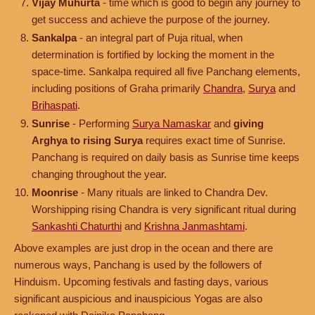
Vijay Muhurta
- time which is good to begin any journey to
get success and achieve the purpose of the journey.
Sankalpa
- an integral part of Puja ritual, when
determination is fortified by locking the moment in the
space-time. Sankalpa required all five Panchang elements,
including positions of Graha primarily
Chandra
,
Surya
and
Brihaspati
.
Sunrise
- Performing
Surya Namaskar
and
giving
Arghya to rising Surya
requires exact time of Sunrise.
Panchang is required on daily basis as Sunrise time keeps
changing throughout the year.
Moonrise
- Many rituals are linked to Chandra Dev.
Worshipping rising Chandra is very significant ritual during
Sankashti Chaturthi
and
Krishna Janmashtami
.
Above examples are just drop in the ocean and there are
numerous ways, Panchang is used by the followers of
Hinduism. Upcoming festivals and fasting days, various
significant auspicious and inauspicious Yogas are also