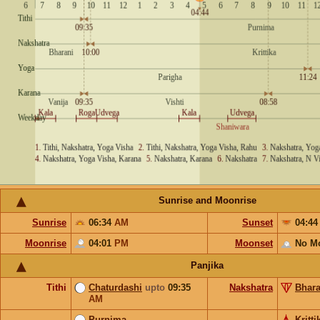
Sunrise and Moonrise
Sunrise
06:34
AM
Sunset
04:4
Moonrise
04:01
PM
Moonset
No M
Panjika
Tithi
Chaturdashi
upto
09:35
Nakshatra
Bhara
AM
Purnima
Kritti