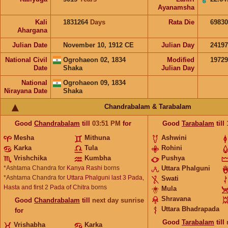
Ayanamsha
Kali
1831264
Days
Rata Die
69830
Ahargana
Julian Date
November 10, 1912 CE
Julian Day
2419
National Civil
Ogrohaeon 02, 1834
Modified
1972
Date
Shaka
Julian Day
National
Ogrohaeon 09, 1834
Nirayana Date
Shaka
Chandrabalam & Tarabalam
Good
Chandrabalam
till
03:51
PM
for
Good
Tarabalam
till
Mesha
Mithuna
Ashwini
Karka
Tula
Rohini
Vrishchika
Kumbha
Pushya
*Ashtama Chandra for
Kanya Rashi
borns
Uttara Phalguni
*Ashtama Chandra for
Uttara Phalguni last 3 Pada,
Swati
Hasta and first 2 Pada of Chitra
borns
Mula
Shravana
Good
Chandrabalam
till
next day sunrise
Uttara Bhadrapada
for
Good
Tarabalam
till
Vrishabha
Karka