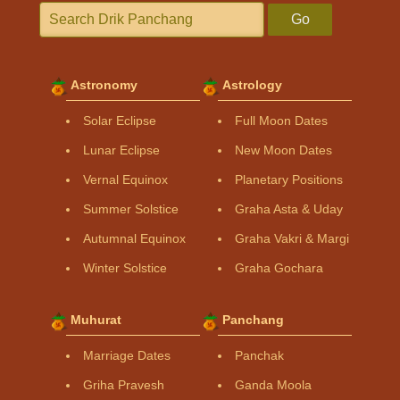
Go
Astronomy
Astrology
Solar Eclipse
Full Moon Dates
Lunar Eclipse
New Moon Dates
Vernal Equinox
Planetary Positions
Summer Solstice
Graha Asta & Uday
Autumnal Equinox
Graha Vakri & Margi
Winter Solstice
Graha Gochara
Muhurat
Panchang
Marriage Dates
Panchak
Griha Pravesh
Ganda Moola