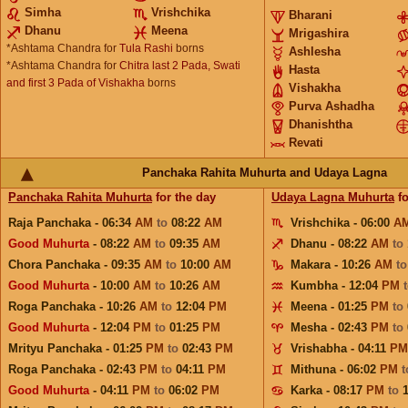
Simha
Vrishchika
Bharani
Dhanu
Meena
Mrigashira
*Ashtama Chandra for
Tula Rashi
borns
Ashlesha
*Ashtama Chandra for
Chitra last 2 Pada, Swati
Hasta
and first 3 Pada of Vishakha
borns
Vishakha
Purva Ashadha
Dhanishtha
Revati
Panchaka Rahita Muhurta and Udaya Lagna
Panchaka Rahita Muhurta
for the day
Udaya Lagna Muhurta
fo
Raja Panchaka - 06:34
AM
to
08:22
AM
Vrishchika - 06:00
A
Good Muhurta
- 08:22
AM
to
09:35
AM
Dhanu - 08:22
AM
to
Chora Panchaka - 09:35
AM
to
10:00
AM
Makara - 10:26
AM
t
Good Muhurta
- 10:00
AM
to
10:26
AM
Kumbha - 12:04
PM
Roga Panchaka - 10:26
AM
to
12:04
PM
Meena - 01:25
PM
to
Good Muhurta
- 12:04
PM
to
01:25
PM
Mesha - 02:43
PM
to
Mrityu Panchaka - 01:25
PM
to
02:43
PM
Vrishabha - 04:11
PM
Roga Panchaka - 02:43
PM
to
04:11
PM
Mithuna - 06:02
PM
Good Muhurta
- 04:11
PM
to
06:02
PM
Karka - 08:17
PM
to