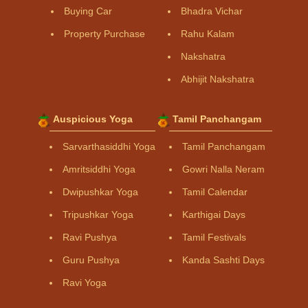
Buying Car
Bhadra Vichar
Property Purchase
Rahu Kalam
Nakshatra
Abhijit Nakshatra
Auspicious Yoga
Tamil Panchangam
Sarvarthasiddhi Yoga
Tamil Panchangam
Amritsiddhi Yoga
Gowri Nalla Neram
Dwipushkar Yoga
Tamil Calendar
Tripushkar Yoga
Karthigai Days
Ravi Pushya
Tamil Festivals
Guru Pushya
Kanda Sashti Days
Ravi Yoga