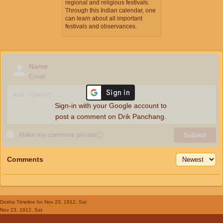
regional and religious festivals.
Through this Indian calendar, one
can learn about all important
festivals and observances.
Name
Email
Sign-in with your Google account to
post a comment on Drik Panchang.
Make my comment private
ⓘ
Submit
Comments
Dosha Timeline
for Nov 23, 1912, Sat
Nov 23, 1912, Sat