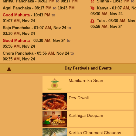
Mrityu Panchaka - 06:02
PM
to
08:17
PM
Simha - 10:43
PM
to
Agni Panchaka - 08:17
PM
to
10:43
PM
Kanya - 01:07
AM
,
No
03:30
AM
,
Nov 24
Good Muhurta
- 10:43
PM
to
01:07
AM
,
Nov 24
Tula - 03:30
AM
,
Nov
05:56
AM
,
Nov 24
Raja Panchaka - 01:07
AM
,
Nov 24
to
03:30
AM
,
Nov 24
Good Muhurta
- 03:30
AM
,
Nov 24
to
05:56
AM
,
Nov 24
Chora Panchaka - 05:56
AM
,
Nov 24
to
06:35
AM
,
Nov 24
Day Festivals and Events
Manikarnika Snan
Dev Diwali
Karthigai Deepam
Kartika Chaumasi Chaudas