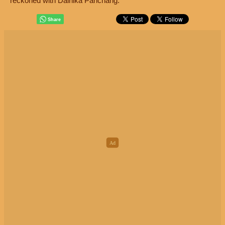
reckoned with Dainika Panchang.