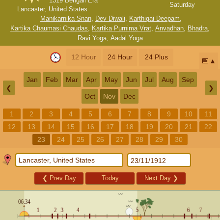
1319 Bengali Era
Saturday
Lancaster, United States
Manikarnika Snan
,
Dev Diwali
,
Karthigai Deepam
,
Kartika Chaumasi Chaudas
,
Kartika Purnima Vrat
,
Anvadhan
,
Bhadra
,
Ravi Yoga
,
Aadal Yoga
12 Hour
24 Hour
24 Plus
📅
Jan
Feb
Mar
Apr
May
Jun
Jul
Aug
Sep
❮
❯
Oct
Nov
Dec
1
2
3
4
5
6
7
8
9
10
11
12
13
14
15
16
17
18
19
20
21
22
23
24
25
26
27
28
29
30
❮
Prev Day
Today
Next Day
❯