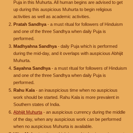
Puja in this Muhurta. All human begins are advised to get
up during this auspicious Muhurta to begin religious
activities as well as academic activities.
Pratah Sandhya
- a must ritual for followers of Hinduism
and one of the three Sandhya when daily Puja is
performed.
Madhyahna Sandhya
- daily Puja which is performed
during the mid-day, and it overlaps with auspicious Abhijit
Muhurta.
Sayahna Sandhya
- a must ritual for followers of Hinduism
and one of the three Sandhya when daily Puja is
performed.
Rahu Kala
- an inauspicious time when no auspicious
work should be started. Rahu Kala is more prevalent in
Southern states of India.
Abhijit Muhurta
- an auspicious currency during the middle
of the day, when any auspicious work can be performed
when no auspicious Muhurta is available.