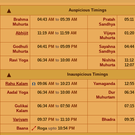
Auspicious Timings
Brahma
04:43
AM
to
05:39
AM
Pratah
05:11
Muhurta
Sandhya
Abhijit
11:19
AM
to
11:59
AM
Vijaya
01:2
Muhurta
Godhuli
04:41
PM
to
05:09
PM
Sayahna
04:4
Muhurta
Sandhya
Ravi Yoga
06:34
AM
to
10:00
AM
Nishita
11:12
Muhurta
12:0
Inauspicious Timings
Rahu Kalam
09:06
AM
to
10:23
AM
Yamaganda
12:5
Aadal Yoga
06:34
AM
to
10:00
AM
Dur
06:3
Muhurtam
Gulikai
06:34
AM
to
07:50
AM
07:1
Kalam
Varjyam
09:37
PM
to
11:10
PM
Bhadra
09:3
Baana
Roga
upto
10:54
PM