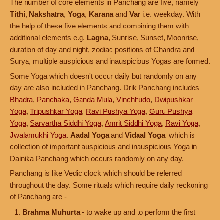
The number of core elements in Panchang are five, namely
Tithi
,
Nakshatra
,
Yoga
,
Karana
and
Var
i.e. weekday. With
the help of these five elements and combining them with
additional elements e.g.
Lagna
, Sunrise, Sunset, Moonrise,
duration of day and night, zodiac positions of Chandra and
Surya, multiple auspicious and inauspicious Yogas are formed.
Some Yoga which doesn't occur daily but randomly on any
day are also included in Panchang. Drik Panchang includes
Bhadra
,
Panchaka
,
Ganda Mula
,
Vinchhudo
,
Dwipushkar
Yoga
,
Tripushkar Yoga
,
Ravi Pushya Yoga
,
Guru Pushya
Yoga
,
Sarvartha Siddhi Yoga
,
Amrit Siddhi Yoga
,
Ravi Yoga
,
Jwalamukhi Yoga
,
Aadal Yoga
and
Vidaal Yoga
, which is
collection of important auspicious and inauspicious Yoga in
Dainika Panchang which occurs randomly on any day.
Panchang is like Vedic clock which should be referred
throughout the day. Some rituals which require daily reckoning
of Panchang are -
Brahma Muhurta
- to wake up and to perform the first