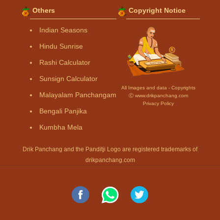
Others
Copyright Notice
Indian Seasons
Hindu Sunrise
Rashi Calculator
Sunsign Calculator
All Images and data - Copyrights
Malayalam Panchangam
Ⓒ www.drikpanchang.com
Privacy Policy
Bengali Panjika
Kumbha Mela
Drik Panchang and the Panditji Logo are registered trademarks of
drikpanchang.com