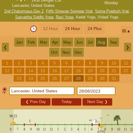
1430 Bengali Era
Monday
Lancaster, United States
2nd Chaturmasa Day 2
,
Fifth Shravan Somwar Vrat
,
Soma Pradosh Vrat
,
Sarvartha Siddhi Yoga
,
Ravi Yoga
,
Aadal Yoga
,
Vidaal Yoga
12 Hour
24 Hour
24 Plus
📅
Jan
Feb
Mar
Apr
May
Jun
Jul
Aug
Sep
❮
❯
Oct
Nov
Dec
1
2
3
4
5
6
7
8
9
10
11
12
13
14
15
16
17
18
19
20
21
22
23
24
25
26
27
28
29
30
31
❮
Prev Day
Today
Next Day
❯