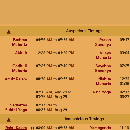
Auspicious Timings
Brahma
04:55
AM
to
05:39
AM
Pratah
05:1
Muhurta
Sandhya
Abhijit
12:28
PM
to
01:20
PM
Vijaya
03:0
Muhurta
Godhuli
07:25
PM
to
07:46
PM
Sayahna
07:2
Muhurta
Sandhya
Amrit Kalam
08:30
AM
to
09:55
AM
Nishita
12:3
Muhurta
01:1
02:11
AM
,
Aug 29
to
Ravi Yoga
02:1
03:35
AM
,
Aug 29
06:2
Sarvartha
02:13
PM
to
Siddhi Yoga
06:23
AM
,
Aug 29
Inauspicious Timings
Rahu Kalam
08:00
AM
to
09:38
AM
Yamaganda
11:16