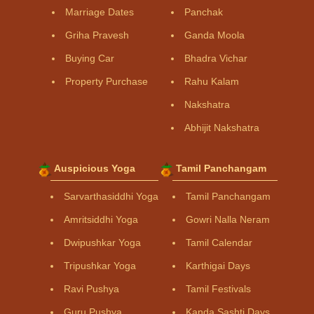
Marriage Dates
Panchak
Griha Pravesh
Ganda Moola
Buying Car
Bhadra Vichar
Property Purchase
Rahu Kalam
Nakshatra
Abhijit Nakshatra
Auspicious Yoga
Tamil Panchangam
Sarvarthasiddhi Yoga
Tamil Panchangam
Amritsiddhi Yoga
Gowri Nalla Neram
Dwipushkar Yoga
Tamil Calendar
Tripushkar Yoga
Karthigai Days
Ravi Pushya
Tamil Festivals
Guru Pushya
Kanda Sashti Days