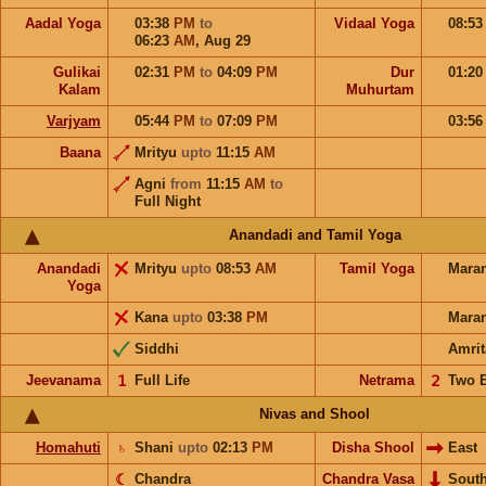
Aadal Yoga
03:38
PM
to
Vidaal Yoga
08:5
06:23
AM
,
Aug 29
Gulikai
02:31
PM
to
04:09
PM
Dur
01:2
Kalam
Muhurtam
Varjyam
05:44
PM
to
07:09
PM
03:5
Baana
Mrityu
upto
11:15
AM
Agni
from
11:15
AM
to
Full Night
Anandadi and Tamil Yoga
Anandadi
Mrityu
upto
08:53
AM
Tamil Yoga
Mara
Yoga
Kana
upto
03:38
PM
Mara
Siddhi
Amrit
Jeevanama
𝟣
Full Life
Netrama
𝟤
Two 
Nivas and Shool
Homahuti
♄
Shani
upto
02:13
PM
Disha Shool
East
☾
Chandra
Chandra Vasa
Sout