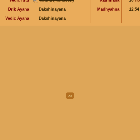
Vedic Ritu
Varsha (Monsoon)
Ratrimana
10
Ho
Drik Ayana
Dakshinayana
Madhyahna
12:5
Vedic Ayana
Dakshinayana