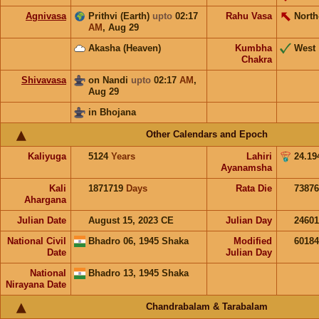
Agnivasa
Prithvi (Earth)
upto
02:17
Rahu Vasa
North
AM
,
Aug 29
Akasha (Heaven)
Kumbha
West
Chakra
Shivavasa
on Nandi
upto
02:17
AM
,
Aug 29
in Bhojana
Other Calendars and Epoch
Kaliyuga
5124
Years
Lahiri
24.19
Ayanamsha
Kali
1871719
Days
Rata Die
73876
Ahargana
Julian Date
August 15, 2023 CE
Julian Day
2460
National Civil
Bhadro 06, 1945 Shaka
Modified
6018
Date
Julian Day
National
Bhadro 13, 1945 Shaka
Nirayana Date
Chandrabalam & Tarabalam