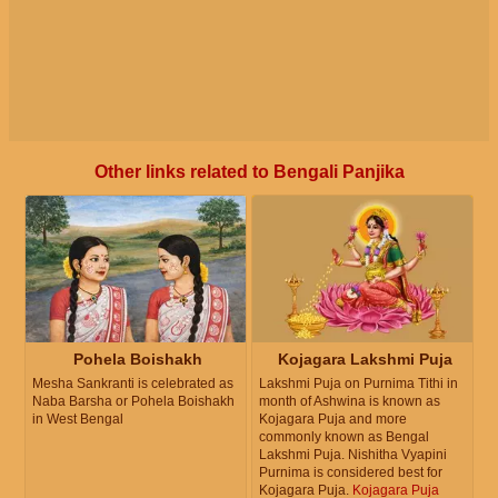
Other links related to Bengali Panjika
Pohela Boishakh
Kojagara Lakshmi Puja
Mesha Sankranti is celebrated as
Lakshmi Puja on Purnima Tithi in
Naba Barsha or Pohela Boishakh
month of Ashwina is known as
in West Bengal
Kojagara Puja and more
commonly known as Bengal
Lakshmi Puja. Nishitha Vyapini
Purnima is considered best for
Kojagara Puja.
Kojagara Puja