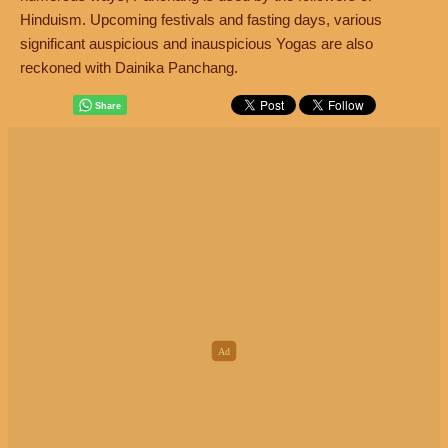
Hinduism. Upcoming festivals and fasting days, various
significant auspicious and inauspicious Yogas are also
reckoned with Dainika Panchang.