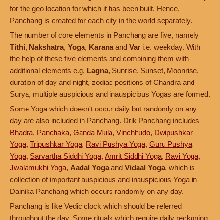
for the geo location for which it has been built. Hence,
Panchang is created for each city in the world separately.
The number of core elements in Panchang are five, namely
Tithi
,
Nakshatra
,
Yoga
,
Karana
and
Var
i.e. weekday. With
the help of these five elements and combining them with
additional elements e.g.
Lagna
, Sunrise, Sunset, Moonrise,
duration of day and night, zodiac positions of Chandra and
Surya, multiple auspicious and inauspicious Yogas are formed.
Some Yoga which doesn't occur daily but randomly on any
day are also included in Panchang. Drik Panchang includes
Bhadra
,
Panchaka
,
Ganda Mula
,
Vinchhudo
,
Dwipushkar
Yoga
,
Tripushkar Yoga
,
Ravi Pushya Yoga
,
Guru Pushya
Yoga
,
Sarvartha Siddhi Yoga
,
Amrit Siddhi Yoga
,
Ravi Yoga
,
Jwalamukhi Yoga
,
Aadal Yoga
and
Vidaal Yoga
, which is
collection of important auspicious and inauspicious Yoga in
Dainika Panchang which occurs randomly on any day.
Panchang is like Vedic clock which should be referred
throughout the day. Some rituals which require daily reckoning