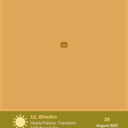
12, Bhadro
28
Shukla Paksha, Trayodashi
August 2023