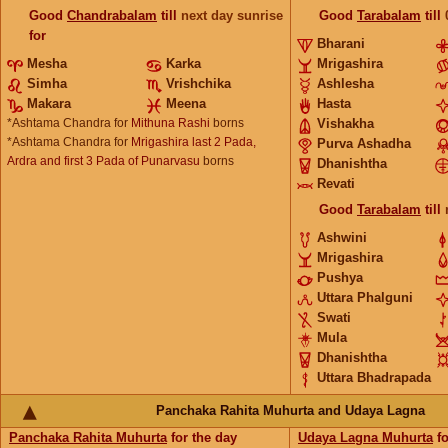
Good
Chandrabalam
till
next day sunrise
Good
Tarabalam
till
for
Bharani
Mesha
Karka
Mrigashira
Simha
Vrishchika
Ashlesha
Makara
Meena
Hasta
*Ashtama Chandra for
Mithuna Rashi
borns
Vishakha
*Ashtama Chandra for
Mrigashira last 2 Pada,
Purva Ashadha
Ardra and first 3 Pada of Punarvasu
borns
Dhanishtha
Revati
Good
Tarabalam
till
Ashwini
Mrigashira
Pushya
Uttara Phalguni
Swati
Mula
Dhanishtha
Uttara Bhadrapada
Panchaka Rahita Muhurta and Udaya Lagna
Panchaka Rahita Muhurta
for the day
Udaya Lagna Muhurta
fo