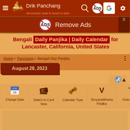
Drik Panchang
devotionally made & hosted in India
X
Remove Ads
Bengali
Daily Panjika | Daily Calendar
for
Lancaster, California, United States
⋮
Home
Panchang
Bengali Day Panjika
August 28, 2023
V
AUG
28
Change Date
Suryasiddhanta
Goto
Switch to Card
Calendar Type
Panjika
View