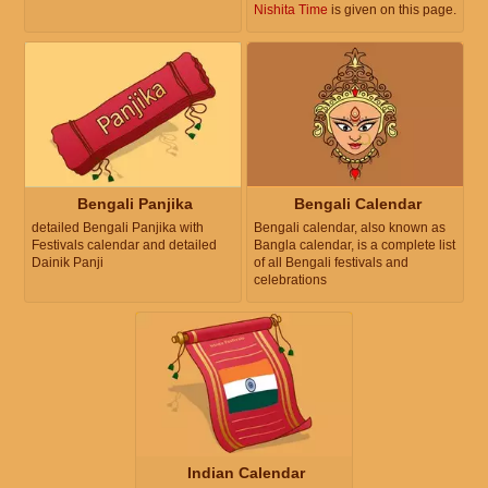
Nishita Time
is given on this page.
Bengali Panjika
Bengali Calendar
detailed Bengali Panjika with
Bengali calendar, also known as
Festivals calendar and detailed
Bangla calendar, is a complete list
Dainik Panji
of all Bengali festivals and
celebrations
Indian Calendar