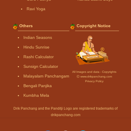
Ravi Yoga
Others
Copyright Notice
Indian Seasons
Hindu Sunrise
Rashi Calculator
Sunsign Calculator
All Images and data - Copyrights
Malayalam Panchangam
Ⓒ www.drikpanchang.com
Privacy Policy
Bengali Panjika
Kumbha Mela
Drik Panchang and the Panditji Logo are registered trademarks of
drikpanchang.com