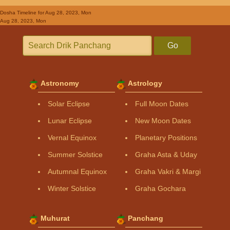
Dosha Timeline
for Aug 28, 2023, Mon
Aug 28, 2023, Mon
Go
Astronomy
Astrology
Solar Eclipse
Full Moon Dates
Lunar Eclipse
New Moon Dates
Vernal Equinox
Planetary Positions
Summer Solstice
Graha Asta & Uday
Autumnal Equinox
Graha Vakri & Margi
Winter Solstice
Graha Gochara
Muhurat
Panchang