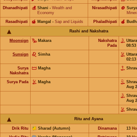
Dhanadhipati
💰
Shani
-
Wealth and
Nirasadhipati
🪙
Sury
Economy
Miner
Rasadhipati
🍯
Mangal
-
Sap and Liquids
Phaladhipati
🍎
Budh
Rashi and Nakshatra
Moonsign
Makara
Nakshatra
Uttar
Pada
08:5
Sunsign
Simha
Uttar
02:1
Surya
Magha
Shra
Nakshatra
Surya Pada
Magha
Shra
Aug 
Shra
Aug 
Shra
Ritu and Ayana
Drik Ritu
Sharad (Autumn)
Dinamana
13
Ho