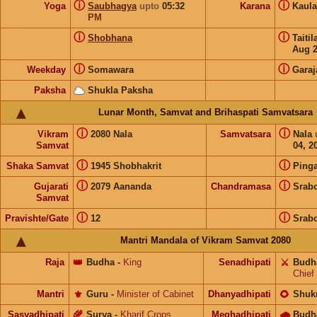
ⓘ
ⓘ
Yoga
Saubhagya
upto
05:32
Karana
Kaul
PM
ⓘ
ⓘ
Shobhana
Taiti
Aug 
ⓘ
ⓘ
Weekday
Somawara
Garaj
Paksha
Shukla Paksha
Lunar Month, Samvat and Brihaspati Samvatsara
ⓘ
ⓘ
Vikram
2080 Nala
Samvatsara
Nala
Samvat
04, 2
ⓘ
ⓘ
Shaka Samvat
1945 Shobhakrit
Pinga
ⓘ
ⓘ
Gujarati
2079 Aananda
Chandramasa
Srab
Samvat
ⓘ
ⓘ
Pravishte/Gate
12
Srab
Mantri Mandala of Vikram Samvat 2080
Raja
👑
Budha
-
King
Senadhipati
⚔️
Budh
Chief
Mantri
⚜️
Guru
-
Minister of Cabinet
Dhanyadhipati
🌻
Shuk
Sasyadhipati
🌾
Surya
-
Kharif Crops
Meghadhipati
🌧
Budh