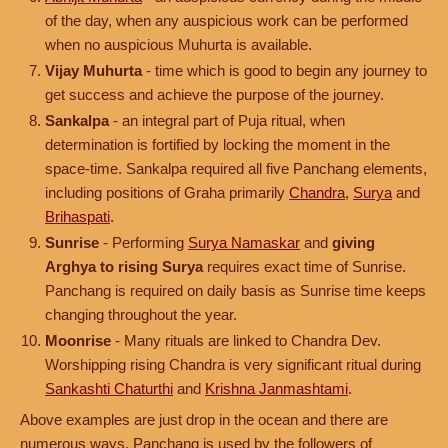
of the day, when any auspicious work can be performed
when no auspicious Muhurta is available.
Vijay Muhurta
- time which is good to begin any journey to
get success and achieve the purpose of the journey.
Sankalpa
- an integral part of Puja ritual, when
determination is fortified by locking the moment in the
space-time. Sankalpa required all five Panchang elements,
including positions of Graha primarily
Chandra
,
Surya
and
Brihaspati
.
Sunrise
- Performing
Surya Namaskar
and
giving
Arghya to rising Surya
requires exact time of Sunrise.
Panchang is required on daily basis as Sunrise time keeps
changing throughout the year.
Moonrise
- Many rituals are linked to Chandra Dev.
Worshipping rising Chandra is very significant ritual during
Sankashti Chaturthi
and
Krishna Janmashtami
.
Above examples are just drop in the ocean and there are
numerous ways, Panchang is used by the followers of