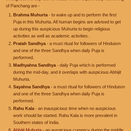
of Panchang are -
Brahma Muhurta
- to wake up and to perform the first
Puja in this Muhurta. All human begins are advised to get
up during this auspicious Muhurta to begin religious
activities as well as academic activities.
Pratah Sandhya
- a must ritual for followers of Hinduism
and one of the three Sandhya when daily Puja is
performed.
Madhyahna Sandhya
- daily Puja which is performed
during the mid-day, and it overlaps with auspicious Abhijit
Muhurta.
Sayahna Sandhya
- a must ritual for followers of Hinduism
and one of the three Sandhya when daily Puja is
performed.
Rahu Kala
- an inauspicious time when no auspicious
work should be started. Rahu Kala is more prevalent in
Southern states of India.
Abhijit Muhurta
- an auspicious currency during the middle