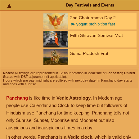
Day Festivals and Events
2nd Chaturmasa Day 2
🐄
yogurt prohibition fast
Fifth Shravan Somwar Vrat
Soma Pradosh Vrat
Notes:
All timings are represented in 12-hour notation in local time of
Lancaster, United
States
with DST adjustment (if applicable).
Hours which are past midnight are suffixed with next day date. In Panchang day starts
and ends with sunrise.
Panchang
is like time in
Vedic Astrology
. In Modern age
people use Calendar and Clock to keep time but followers of
Hinduism use Panchang for time keeping. Panchang tells not
only Sunrise, Sunset, Moonrise and Moonset but also
auspicious and inauspicious times in a day.
In other words, Panchang is a
Vedic clock
, which is valid only