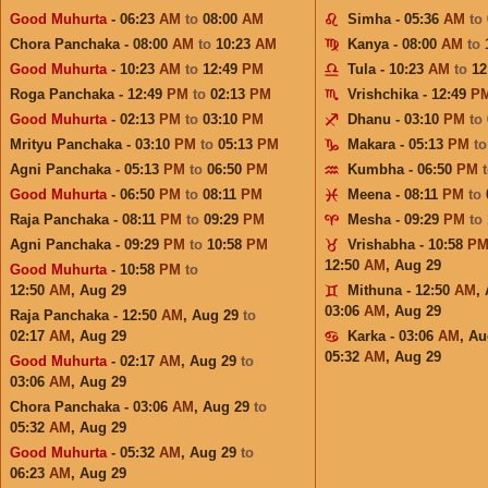
Good Muhurta
- 06:23
AM
to
08:00
AM
Simha - 05:36
AM
to
Chora Panchaka - 08:00
AM
to
10:23
AM
Kanya - 08:00
AM
to
Good Muhurta
- 10:23
AM
to
12:49
PM
Tula - 10:23
AM
to
12
Roga Panchaka - 12:49
PM
to
02:13
PM
Vrishchika - 12:49
P
Good Muhurta
- 02:13
PM
to
03:10
PM
Dhanu - 03:10
PM
to
Mrityu Panchaka - 03:10
PM
to
05:13
PM
Makara - 05:13
PM
t
Agni Panchaka - 05:13
PM
to
06:50
PM
Kumbha - 06:50
PM
Good Muhurta
- 06:50
PM
to
08:11
PM
Meena - 08:11
PM
to
Raja Panchaka - 08:11
PM
to
09:29
PM
Mesha - 09:29
PM
to
Agni Panchaka - 09:29
PM
to
10:58
PM
Vrishabha - 10:58
P
12:50
AM
,
Aug 29
Good Muhurta
- 10:58
PM
to
12:50
AM
,
Aug 29
Mithuna - 12:50
AM
,
03:06
AM
,
Aug 29
Raja Panchaka - 12:50
AM
,
Aug 29
to
02:17
AM
,
Aug 29
Karka - 03:06
AM
,
Au
05:32
AM
,
Aug 29
Good Muhurta
- 02:17
AM
,
Aug 29
to
03:06
AM
,
Aug 29
Chora Panchaka - 03:06
AM
,
Aug 29
to
05:32
AM
,
Aug 29
Good Muhurta
- 05:32
AM
,
Aug 29
to
06:23
AM
,
Aug 29