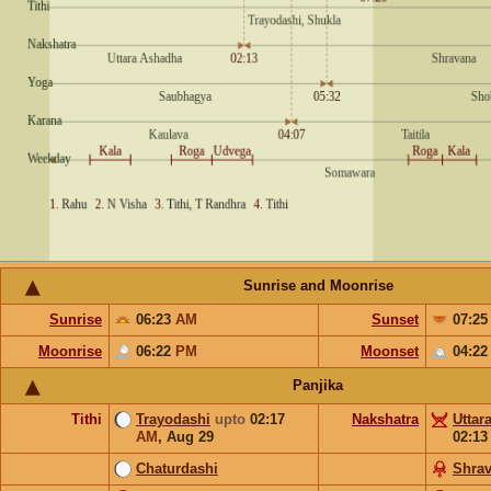
Sunrise and Moonrise
Sunrise
06:23
AM
Sunset
07:2
Moonrise
06:22
PM
Moonset
04:2
Panjika
Tithi
Trayodashi
upto
02:17
Nakshatra
Uttar
AM
,
Aug 29
02:1
Chaturdashi
Shra