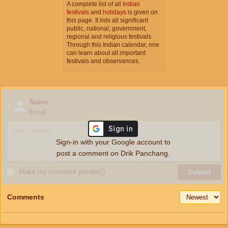
A complete list of all
Indian
festivals
and
holidays
is given on
this page. It lists all significant
public, national, government,
regional and religious festivals.
Through this Indian calendar, one
can learn about all important
festivals and observances.
Name
Email
Sign-in with your Google account to
post a comment on Drik Panchang.
Make my comment private
ⓘ
Submit
Comments