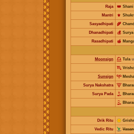
Raja
👑
Shani
Mantri
⚜️
Shukr
Sasyadhipati
🌾
Chand
Dhanadhipati
💰
Surya
Rasadhipati
🍯
Manga
Moonsign
Tula
u
Vrish
Sunsign
Mesh
Surya Nakshatra
Bhara
Surya Pada
Bhara
Bhara
Drik Ritu
Grish
Vedic Ritu
Vasant