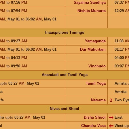
PM
to
07:56
PM
Sayahna Sandhya
07:37
P
PM
to
07:54
PM
Nishita Muhurta
12:29
A
AM
,
May 01
to
06:02
AM
,
May 01
Inauspicious Timings
AM
to
09:27
AM
Yamaganda
11:08
A
AM
,
May 01
to
06:02
AM
,
May 01
Dur Muhurtam
01:17
P
PM
to
04:13
PM
04:00
P
AM
to
09:50
AM
Vinchudo
09:07
P
Anandadi and Tamil Yoga
upto
03:27
AM
,
May 01
Tamil Yoga
Amrita
sa
Amrita
ife
Netrama
𝟤
Two Ey
Nivas and Shool
dra
upto
03:27
AM
,
May 01
Disha Shool
East
l
Chandra Vasa
West
up