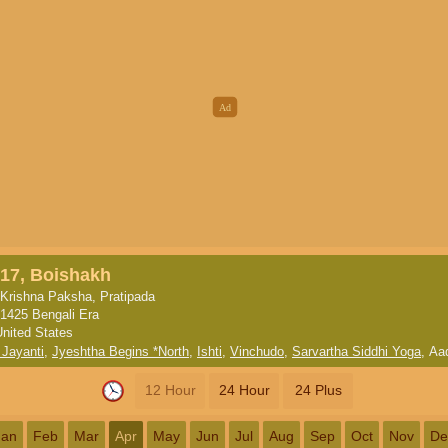
17, Boishakh
Krishna Paksha, Pratipada
1425 Bengali Era
United States
 Jayanti
,
Jyeshtha Begins *North
,
Ishti
,
Vinchudo
,
Sarvartha Siddhi Yoga
,
Aa
12 Hour
24 Hour
24 Plus
Jan
Feb
Mar
Apr
May
Jun
Jul
Aug
Sep
Oct
Nov
De