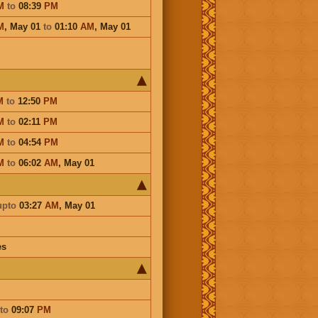
M
to
08:39
PM
M
,
May 01
to
01:10
AM
,
May 01
M
to
12:50
PM
M
to
02:11
PM
M
to
04:54
PM
M
to
06:02
AM
,
May 01
upto
03:27
AM
,
May 01
es
to
09:07
PM