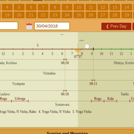
4
5
6
7
8
9
10
11
12
13
14
19
20
21
22
23
24
25
26
27
28
29
❮
Prev Day
Sunrise and Moonrise