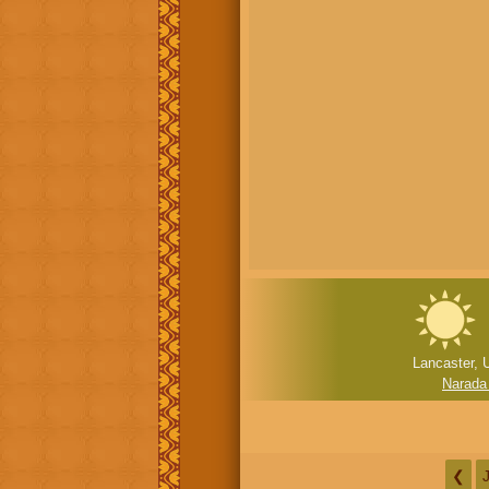
Lancaster, 
Narada
❮