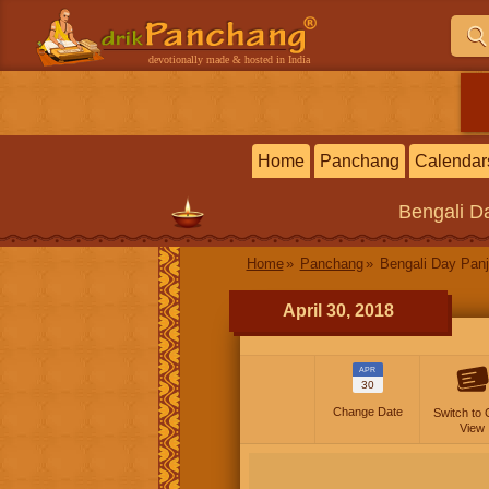
devotionally made & hosted in India
Home
Panchang
Calendar
Bengali
Da
Home
Panchang
Bengali Day Panj
April 30, 2018
APR
30
Change Date
Switch to 
View