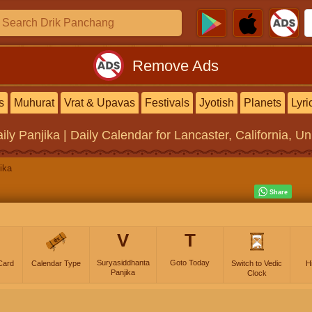
Remove Ads
s
Muhurat
Vrat & Upavas
Festivals
Jyotish
Planets
Lyri
ily Panjika | Daily Calendar
for Lancaster, California, Un
ika
V
T
Suryasiddhanta
Goto Today
Card
Calendar Type
Switch to Vedic
H
Panjika
Clock