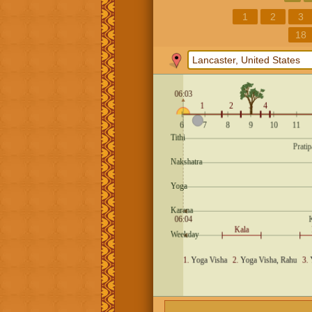
1
2
3
18