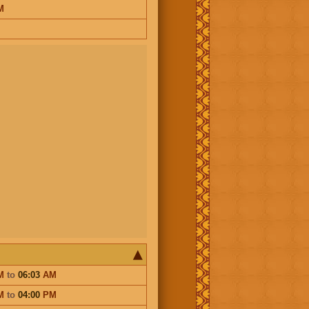
M
M
to
06:03
AM
M
to
04:00
PM