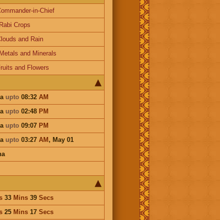
ommander-in-Chief
Rabi Crops
louds and Rain
Metals and Minerals
ruits and Flowers
ha
upto
08:32
AM
ha
upto
02:48
PM
ha
upto
09:07
PM
ha
upto
03:27
AM
,
May 01
ha
s
33
Mins
39
Secs
s
25
Mins
17
Secs