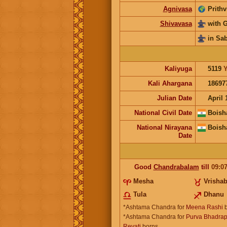
Agnivasa
Prithv
Shivavasa
with 
in Sa
Kaliyuga
5119
Y
Kali Ahargana
18697
Julian Date
April 
National Civil Date
Boish
National Nirayana
Boish
Date
Good
Chandrabalam
till
09:0
Mesha
Vrisha
Tula
Dhanu
*Ashtama Chandra for
Meena Rashi
b
*Ashtama Chandra for
Purva Bhadrap
Revati
borns