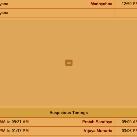
ayana
Madhyahna
12:50
P
ayana
Auspicious Timings
AM
to
05:21
AM
Pratah Sandhya
05:00
A
PM
to
01:17
PM
Vijaya Muhurta
03:06
P