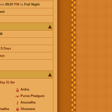
rom
09:07
PM
to
Full Night
est
36
.5
Days
ays
May 01
for
Ardra
Purva Phalguni
Anuradha
hadha
Shravana