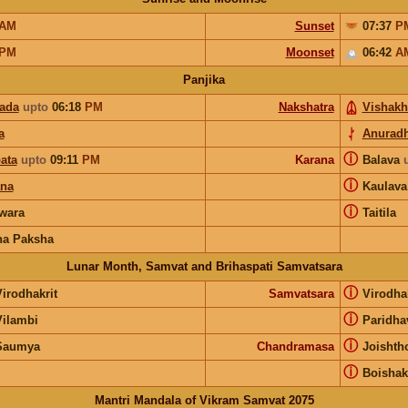
AM
Sunset
07:37
P
PM
Moonset
06:42
A
Panjika
pada
upto
06:18
PM
Nakshatra
Vishakh
a
Anurad
ⓘ
ata
upto
09:11
PM
Karana
Balava
ⓘ
ana
Kaulav
ⓘ
wara
Taitila
na Paksha
Lunar Month, Samvat and Brihaspati Samvatsara
ⓘ
irodhakrit
Samvatsara
Virodha
ⓘ
Vilambi
Paridha
ⓘ
Saumya
Chandramasa
Joishth
ⓘ
Boisha
Mantri Mandala of Vikram Samvat 2075