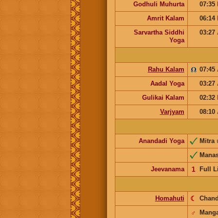
Godhuli Muhurta
07:35
Amrit Kalam
06:14
Sarvartha Siddhi
03:27
Yoga
Rahu Kalam
07:45
Aadal Yoga
03:27
Gulikai Kalam
02:32
Varjyam
08:10
Anandadi Yoga
Mitra
Mana
Jeevanama
𝟣
Full L
Homahuti
☾
Chan
♂
Manga