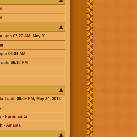
M
M
a
upto
03:27
AM
,
May 01
ha
upto
06:04
AM
a
upto
06:18
PM
krit
upto
09:09
PM
, May 24, 2018
vi
o
-
Purnimanta
kh
-
Amanta