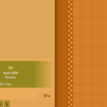
30
April 2018
Monday
dal Yoga
📅
c
❯