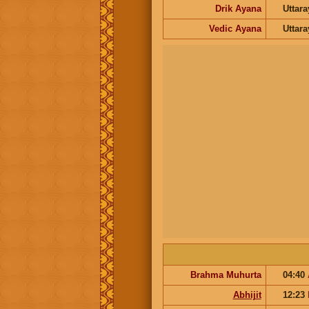
Drik Ayana
Uttar
Vedic Ayana
Uttar
Brahma Muhurta
04:40
Abhijit
12:23