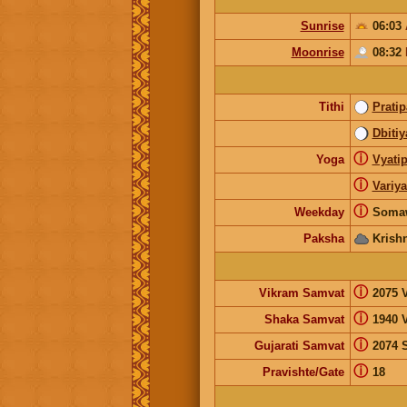
Sunrise
06:03
Moonrise
08:32
Tithi
Prati
Dbitiy
ⓘ
Yoga
Vyatip
ⓘ
Variy
ⓘ
Weekday
Soma
Paksha
Krish
ⓘ
Vikram Samvat
2075 V
ⓘ
Shaka Samvat
1940 
ⓘ
Gujarati Samvat
2074 
ⓘ
Pravishte/Gate
18