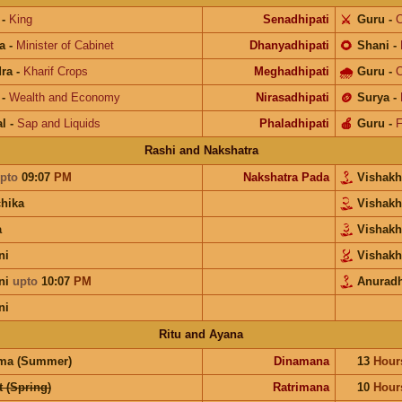
-
King
Senadhipati
⚔️
Guru
-
C
a
-
Minister of Cabinet
Dhanyadhipati
🌻
Shani
-
ra
-
Kharif Crops
Meghadhipati
🌧
Guru
-
C
-
Wealth and Economy
Nirasadhipati
🪙
Surya
-
l
-
Sap and Liquids
Phaladhipati
🍎
Guru
-
F
Rashi and Nakshatra
pto
09:07
PM
Nakshatra Pada
Vishak
chika
Vishak
a
Vishak
ni
Vishak
ni
upto
10:07
PM
Anurad
ni
Ritu and Ayana
ma (Summer)
Dinamana
13
Hour
 (Spring)
Ratrimana
10
Hour