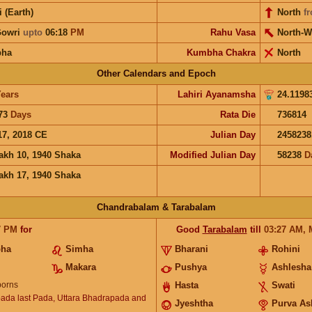
i (Earth)
North
f
Gowri
upto
06:18
PM
Rahu Vasa
North-W
bha
Kumbha Chakra
North
Other Calendars and Epoch
ears
Lahiri Ayanamsha
24.1198
73
Days
Rata Die
736814
17, 2018 CE
Julian Day
2458238
akh 10, 1940 Shaka
Modified Julian Day
58238
D
akh 17, 1940 Shaka
Chandrabalam & Tarabalam
7
PM
for
Good
Tarabalam
till
03:27
AM
,
bha
Simha
Bharani
Rohini
Makara
Pushya
Ashlesha
orns
Hasta
Swati
ada last Pada, Uttara Bhadrapada and
Jyeshtha
Purva As