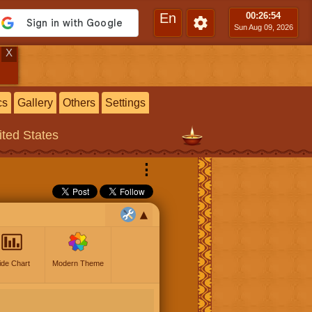
En
00:26
:55
Sun Aug 09, 2026
X
cs
Gallery
Others
Settings
ited States
⋮
ide Chart
Modern Theme