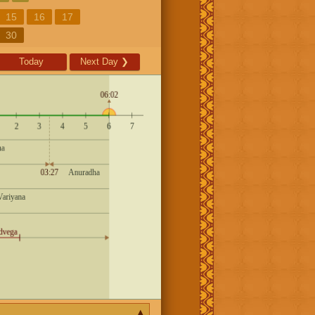
15
16
17
30
Today
Next Day
❯