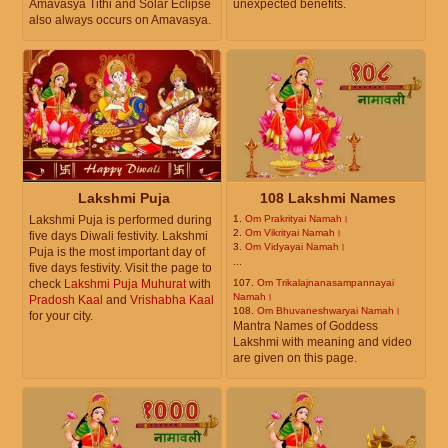
Amavasya Tithi and Solar Eclipse
unexpected benefits.
also always occurs on Amavasya.
Lakshmi Puja
108 Lakshmi Names
Lakshmi Puja is performed during
1.
Om Prakrityai Namah।
2.
Om Vikrityai Namah।
five days Diwali festivity. Lakshmi
3.
Om Vidyayai Namah।
Puja is the most important day of
...
five days festivity. Visit the page to
check
Lakshmi Puja Muhurat
with
107.
Om Trikalajnanasampannayai
Namah।
Pradosh Kaal
and
Vrishabha Kaal
108.
Om Bhuvaneshwaryai Namah।
for your city.
Mantra Names of Goddess
Lakshmi with meaning and video
are given on this page.