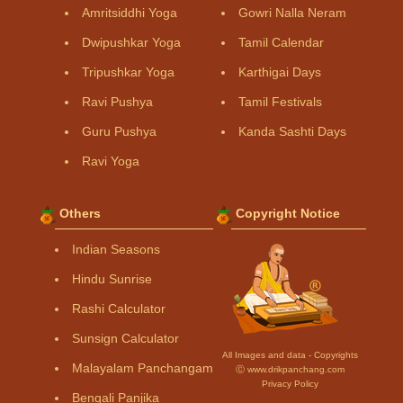
Amritsiddhi Yoga
Gowri Nalla Neram
Dwipushkar Yoga
Tamil Calendar
Tripushkar Yoga
Karthigai Days
Ravi Pushya
Tamil Festivals
Guru Pushya
Kanda Sashti Days
Ravi Yoga
Others
Copyright Notice
Indian Seasons
Hindu Sunrise
Rashi Calculator
Sunsign Calculator
All Images and data - Copyrights
Malayalam Panchangam
Ⓒ www.drikpanchang.com
Privacy Policy
Bengali Panjika