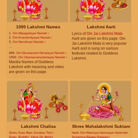
1000 Lakshmi Names
Lakshmi Aarti
1.
Om Nityagatayai Namah।
Lyrics of
Om Jai Lakshmi Mata
2.
Om Anantanityayai Namah।
Aarti are given on this page. Om
3.
Om Nandinyai Namah।
Jai Lakshmi Mata is very popular
...
Aarti and is sung on various
999.
Om Devatanam Devatayai Namah।
festivals related to Goddess
1000.
Om Uttamanamuttamayai Namah।
Lakshmi.
Mantra Names of Goddess
Lakshmi with meaning and video
are given on this page.
Lakshmi Chalisa
Shree Mahalakshmi Suktam
Sindu Suta Main Sumirau Tohi।
Harih Om Hirannya-Varnnaam Harinniim
Gyan, Buddhi, Vidya Do Mohi॥
Suvarnna-Rajata-Srajaam।