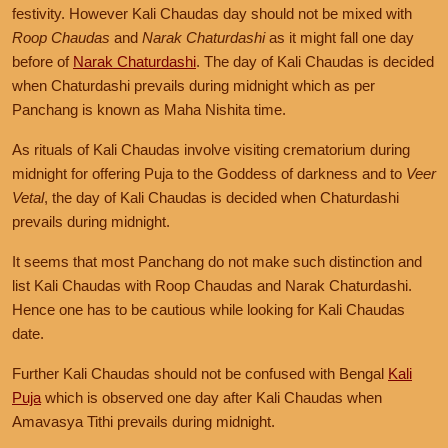
festivity. However Kali Chaudas day should not be mixed with
Roop Chaudas
and
Narak Chaturdashi
as it might fall one day
before of
Narak Chaturdashi
. The day of Kali Chaudas is decided
when Chaturdashi prevails during midnight which as per
Panchang is known as Maha Nishita time.
As rituals of Kali Chaudas involve visiting crematorium during
midnight for offering Puja to the Goddess of darkness and to
Veer
Vetal
, the day of Kali Chaudas is decided when Chaturdashi
prevails during midnight.
It seems that most Panchang do not make such distinction and
list Kali Chaudas with Roop Chaudas and Narak Chaturdashi.
Hence one has to be cautious while looking for Kali Chaudas
date.
Further Kali Chaudas should not be confused with Bengal
Kali
Puja
which is observed one day after Kali Chaudas when
Amavasya Tithi prevails during midnight.