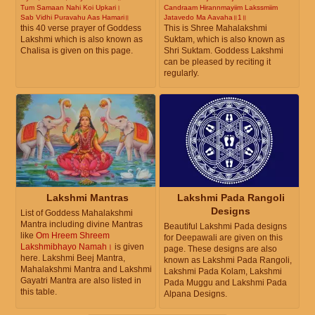
Tum Samaan Nahi Koi Upkari।
Candraam Hirannmayiim Lakssmiim
Sab Vidhi Puravahu Aas Hamari॥
Jatavedo Ma Aavaha॥1॥
this 40 verse prayer of Goddess
This is Shree Mahalakshmi
Lakshmi which is also known as
Suktam, which is also known as
Chalisa is given on this page.
Shri Suktam. Goddess Lakshmi
can be pleased by reciting it
regularly.
Lakshmi Mantras
Lakshmi Pada Rangoli
Designs
List of Goddess Mahalakshmi
Mantra including divine Mantras
Beautiful Lakshmi Pada designs
like
Om Hreem Shreem
for Deepawali are given on this
Lakshmibhayo Namah।
is given
page. These designs are also
here. Lakshmi Beej Mantra,
known as Lakshmi Pada Rangoli,
Mahalakshmi Mantra and Lakshmi
Lakshmi Pada Kolam, Lakshmi
Gayatri Mantra are also listed in
Pada Muggu and Lakshmi Pada
this table.
Alpana Designs.