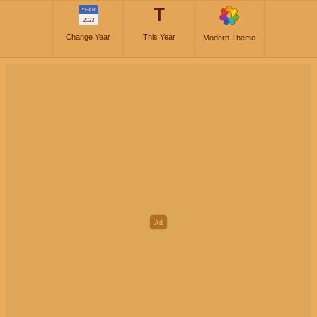
T
YEAR
2023
Change Year
This Year
Modern Theme