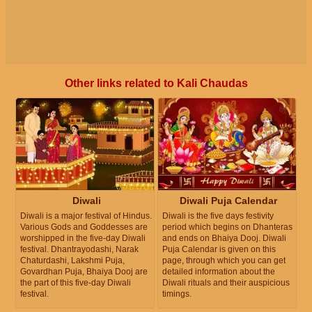
Other links related to Kali Chaudas
Diwali
Diwali Puja Calendar
Diwali is a major festival of Hindus.
Diwali is the five days festivity
Various Gods and Goddesses are
period which begins on Dhanteras
worshipped in the five-day Diwali
and ends on Bhaiya Dooj. Diwali
festival. Dhantrayodashi, Narak
Puja Calendar is given on this
Chaturdashi, Lakshmi Puja,
page, through which you can get
Govardhan Puja, Bhaiya Dooj are
detailed information about the
the part of this five-day Diwali
Diwali rituals and their auspicious
festival.
timings.