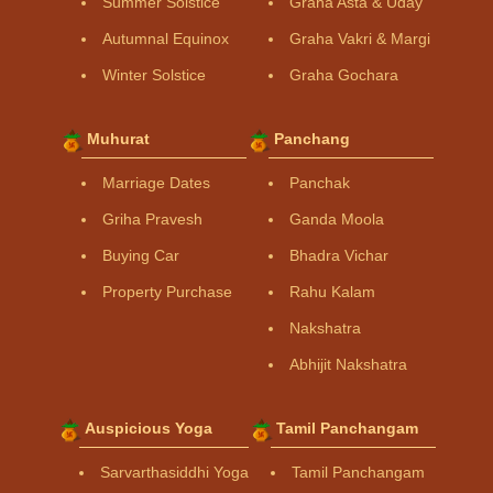
Summer Solstice
Graha Asta & Uday
Autumnal Equinox
Graha Vakri & Margi
Winter Solstice
Graha Gochara
Muhurat
Panchang
Marriage Dates
Panchak
Griha Pravesh
Ganda Moola
Buying Car
Bhadra Vichar
Property Purchase
Rahu Kalam
Nakshatra
Abhijit Nakshatra
Auspicious Yoga
Tamil Panchangam
Sarvarthasiddhi Yoga
Tamil Panchangam