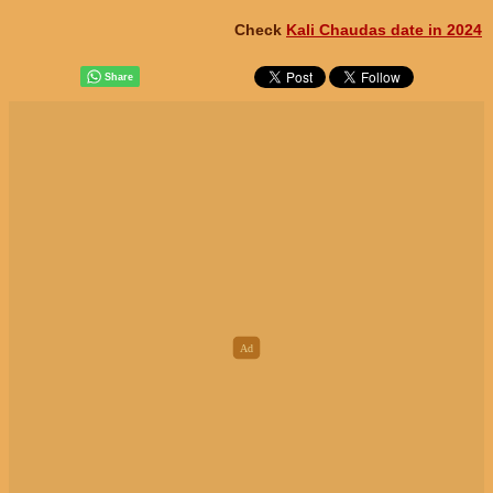
Check
Kali Chaudas date in 2024