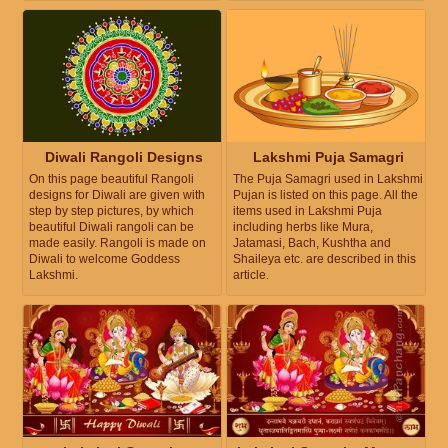
Diwali Rangoli Designs
Lakshmi Puja Samagri
On this page beautiful Rangoli
The Puja Samagri used in Lakshmi
designs for Diwali are given with
Pujan is listed on this page. All the
step by step pictures, by which
items used in Lakshmi Puja
beautiful Diwali rangoli can be
including herbs like Mura,
made easily. Rangoli is made on
Jatamasi, Bach, Kushtha and
Diwali to welcome Goddess
Shaileya etc. are described in this
Lakshmi.
article.