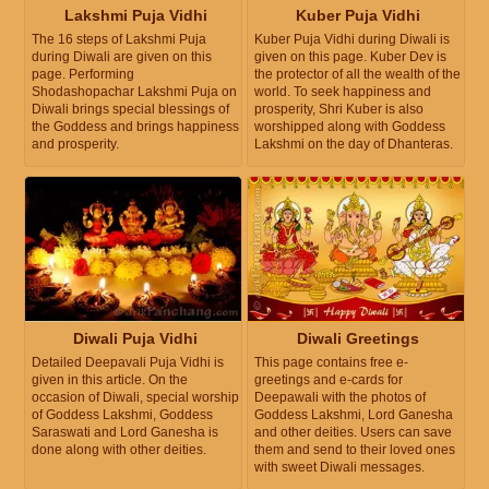
Lakshmi Puja Vidhi
Kuber Puja Vidhi
The 16 steps of Lakshmi Puja
Kuber Puja Vidhi during Diwali is
during Diwali are given on this
given on this page. Kuber Dev is
page. Performing
the protector of all the wealth of the
Shodashopachar Lakshmi Puja on
world. To seek happiness and
Diwali brings special blessings of
prosperity, Shri Kuber is also
the Goddess and brings happiness
worshipped along with Goddess
and prosperity.
Lakshmi on the day of Dhanteras.
Diwali Puja Vidhi
Diwali Greetings
Detailed Deepavali Puja Vidhi is
This page contains free e-
given in this article. On the
greetings and e-cards for
occasion of Diwali, special worship
Deepawali with the photos of
of Goddess Lakshmi, Goddess
Goddess Lakshmi, Lord Ganesha
Saraswati and Lord Ganesha is
and other deities. Users can save
done along with other deities.
them and send to their loved ones
with sweet Diwali messages.