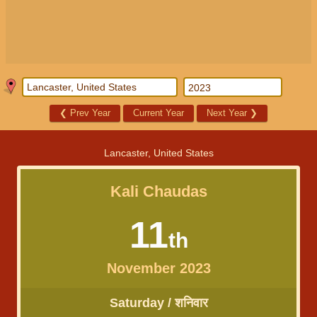
❮
Prev Year
Current Year
Next Year
❯
Lancaster, United States
Kali Chaudas
11
th
November 2023
Saturday / शनिवार