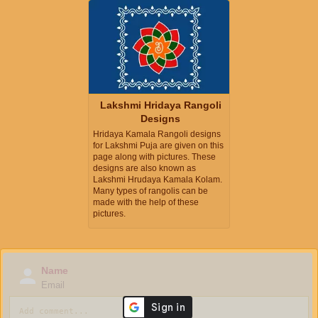
Lakshmi Hridaya Rangoli
Designs
Hridaya Kamala Rangoli designs
for Lakshmi Puja are given on this
page along with pictures. These
designs are also known as
Lakshmi Hrudaya Kamala Kolam.
Many types of rangolis can be
made with the help of these
pictures.
Name
Email