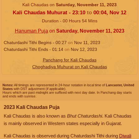
Kali Chaudas on
Saturday, November 11, 2023
Kali Chaudas Muhurat -
23:10
to
00:04,
Nov 12
Duration -
00
Hours
54
Mins
Hanuman Puja
on
Saturday, November 11, 2023
Chaturdashi Tithi Begins -
00:27
on
Nov 11, 2023
Chaturdashi Tithi Ends -
01:14
on
Nov 12, 2023
Panchang for Kali Chaudas
Choghadiya Muhurat on Kali Chaudas
Notes:
All timings are represented in 24-hour notation in local time of
Lancaster, United
States
with DST adjustment (if applicable).
Hours which are past midnight are suffixed with next day date. In Panchang day starts
and ends with sunrise.
2023 Kali Chaudas Puja
Kali Chaudas is also known as
Bhut Chaturdashi
. Kali Chaudas
is mainly observed in Western states especially in Gujarat.
Kali Chaudas is observed during Chaturdashi Tithi during
Diwali