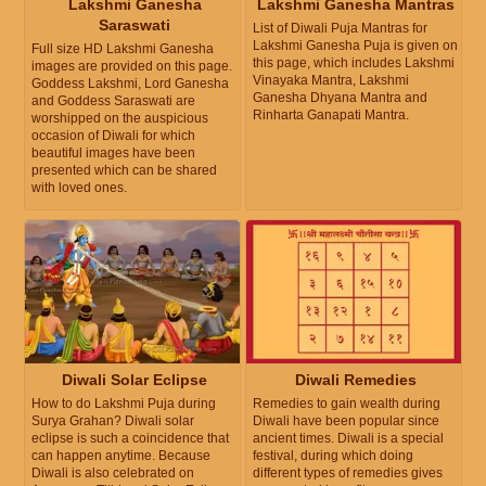
Lakshmi Ganesha
Lakshmi Ganesha Mantras
Saraswati
List of Diwali Puja Mantras for
Lakshmi Ganesha Puja is given on
Full size HD Lakshmi Ganesha
this page, which includes Lakshmi
images are provided on this page.
Vinayaka Mantra, Lakshmi
Goddess Lakshmi, Lord Ganesha
Ganesha Dhyana Mantra and
and Goddess Saraswati are
Rinharta Ganapati Mantra.
worshipped on the auspicious
occasion of Diwali for which
beautiful images have been
presented which can be shared
with loved ones.
Diwali Solar Eclipse
Diwali Remedies
How to do Lakshmi Puja during
Remedies to gain wealth during
Surya Grahan? Diwali solar
Diwali have been popular since
eclipse is such a coincidence that
ancient times. Diwali is a special
can happen anytime. Because
festival, during which doing
Diwali is also celebrated on
different types of remedies gives