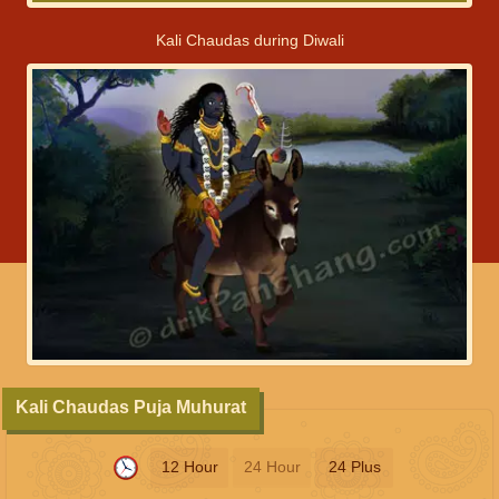
Kali Chaudas during Diwali
Kali Chaudas Puja Muhurat
12 Hour
24 Hour
24 Plus