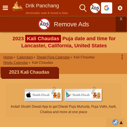
Drik Panchang
devotionally made & hosted in India
X
Remove Ads
2023
Kali Chaudas
Puja date and time for
Lancaster, California, United States
⋮
Home
Calendars
Diwali Puja Calendar
Kali Chaudas
Hindu Calendar
Kali Chaudas
2023 Kali Chaudas
Install Shubh Diwali App to get Diwali Puja Muhurta, Puja Vidhi, Aarti,
Chalisa and more at one place