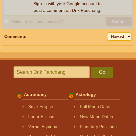
Sign-in with your Google account to
post a comment on Drik Panchang.
Make my comment private
ⓘ
Submit
Comments
Go
Astronomy
Astrology
Solar Eclipse
Full Moon Dates
Lunar Eclipse
New Moon Dates
Vernal Equinox
Planetary Positions