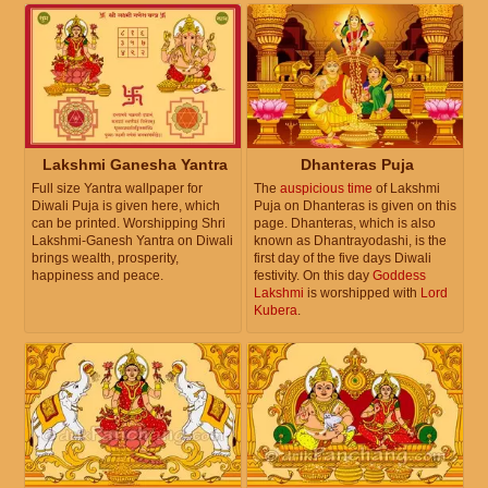
Lakshmi Ganesha Yantra
Dhanteras Puja
Full size Yantra wallpaper for
The
auspicious time
of Lakshmi
Diwali Puja is given here, which
Puja on Dhanteras is given on this
can be printed. Worshipping Shri
page. Dhanteras, which is also
Lakshmi-Ganesh Yantra on Diwali
known as Dhantrayodashi, is the
brings wealth, prosperity,
first day of the five days Diwali
happiness and peace.
festivity. On this day
Goddess
Lakshmi
is worshipped with
Lord
Kubera
.