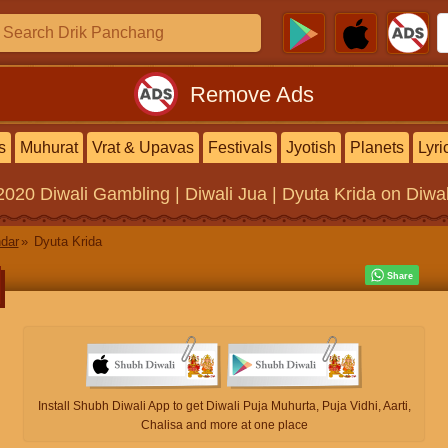
Remove Ads
s
Muhurat
Vrat & Upavas
Festivals
Jyotish
Planets
Lyri
2020
Diwali Gambling | Diwali Jua | Dyuta Krida
on Diwal
ndar
Dyuta Krida
Install Shubh Diwali App to get Diwali Puja Muhurta, Puja Vidhi, Aarti,
Chalisa and more at one place