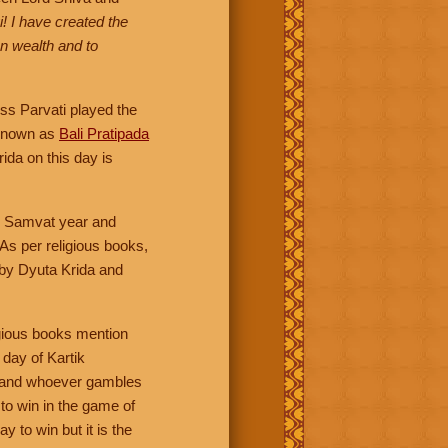
! I have created the
n wealth and to
ss Parvati played the
o known as
Bali Pratipada
ida on this day is
ndu Samvat year and
 As per religious books,
 by Dyuta Krida and
igious books mention
day of Kartik
ng and whoever gambles
to win in the game of
y to win but it is the