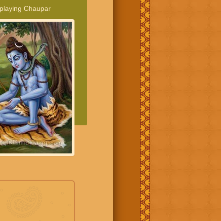
 playing Chaupar