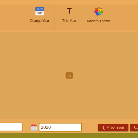
T
YEAR
2020
Change Year
This Year
Modern Theme
❮
Prev Year
Cu