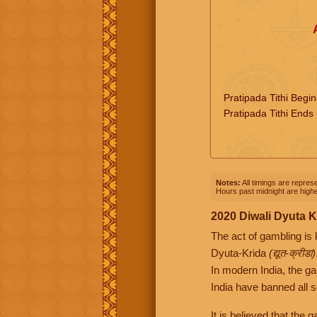
Pratipada Tithi Begi
Pratipada Tithi Ends
Notes:
All timings are represe
Hours past midnight are highe
2020 Diwali Dyuta K
The act of gambling is
Dyuta-Krida
(द्यूत-क्रीडा)
In modern India, the g
India have banned all s
It is believed that the