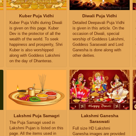
Kuber Puja Vidhi
Diwali Puja Vidhi
Kuber Puja Vidhi during Diwali
Detailed Deepavali Puja Vidhi
is given on this page. Kuber
is given in this article. On the
Dev is the protector of all the
occasion of Diwali, special
wealth of the world. To seek
worship of Goddess Lakshmi,
happiness and prosperity, Shri
Goddess Saraswati and Lord
Kuber is also worshipped
Ganesha is done along with
along with Goddess Lakshmi
other deities.
on the day of Dhanteras.
Lakshmi Puja Samagri
Lakshmi Ganesha
Saraswati
The Puja Samagri used in
Lakshmi Pujan is listed on this
Full size HD Lakshmi
page. All the items used in
Ganesha images are provided