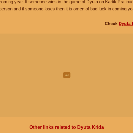
e coming year. If someone wins in the game of Dyuta on Kartik Pratipa
person and if someone loses then it is omen of bad luck in coming ye
Check
Dyuta 
Other links related to Dyuta Krida