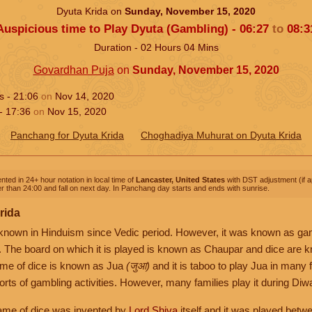
Dyuta Krida on
Sunday, November 15, 2020
Auspicious time to Play Dyuta (Gambling) -
06:27
to
08:3
Duration -
02
Hours
04
Mins
Govardhan Puja
on
Sunday, November 15, 2020
ns -
21:06
on
Nov 14, 2020
 -
17:36
on
Nov 15, 2020
Panchang for Dyuta Krida
Choghadiya Muhurat on Dyuta Krida
nted in 24+ hour notation in local time of
Lancaster, United States
with DST adjustment (if ap
r than 24:00 and fall on next day. In Panchang day starts and ends with sunrise.
rida
 known in Hinduism since Vedic period. However, it was known as ga
. The board on which it is played is known as Chaupar and dice are
ame of dice is known as Jua
(जुआ)
and it is taboo to play Jua in many 
orts of gambling activities. However, many families play it during Diwal
 game of dice was invented by
Lord Shiva
itself and it was played betw