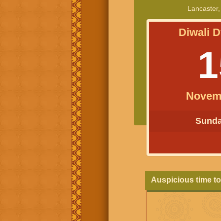
Lancaster,
Diwali D
1
Novem
Sunday
Auspicious time to