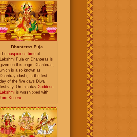
Dhanteras Puja
The
auspicious time
of
Lakshmi Puja on Dhanteras is
given on this page. Dhanteras,
which is also known as
Dhantrayodashi, is the first
day of the five days Diwali
festivity. On this day
Goddess
Lakshmi
is worshipped with
Lord Kubera
.