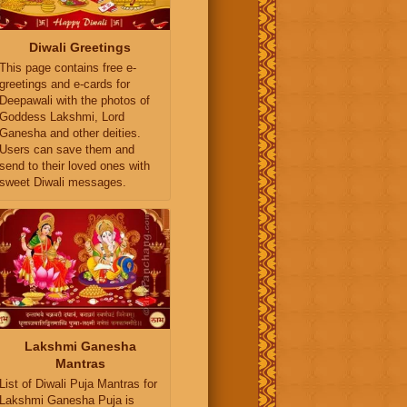
Diwali Greetings
This page contains free e-
greetings and e-cards for
Deepawali with the photos of
Goddess Lakshmi, Lord
Ganesha and other deities.
Users can save them and
send to their loved ones with
sweet Diwali messages.
Lakshmi Ganesha
Mantras
List of Diwali Puja Mantras for
Lakshmi Ganesha Puja is