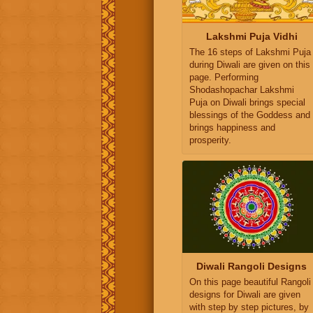
Lakshmi Puja Vidhi
The 16 steps of Lakshmi Puja
during Diwali are given on this
page. Performing
Shodashopachar Lakshmi
Puja on Diwali brings special
blessings of the Goddess and
brings happiness and
prosperity.
Diwali Rangoli Designs
On this page beautiful Rangoli
designs for Diwali are given
with step by step pictures, by