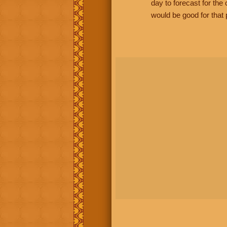
day to forecast for th
would be good for that 