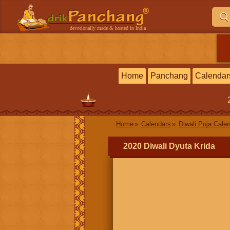
devotionally made & hosted in India
Home
Panchang
Calendar
Home
Calendars
Diwali Puja Cale
2020 Diwali Dyuta Krida