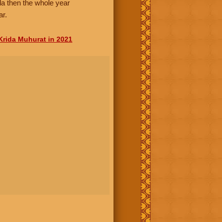
da then the whole year
ar.
Krida Muhurat in 2021