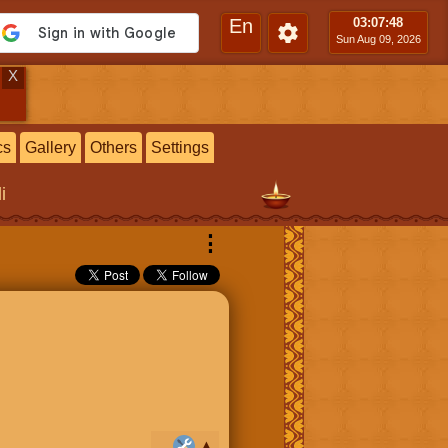
En
03:07
:49
Sun Aug 09, 2026
X
cs
Gallery
Others
Settings
i
⋮