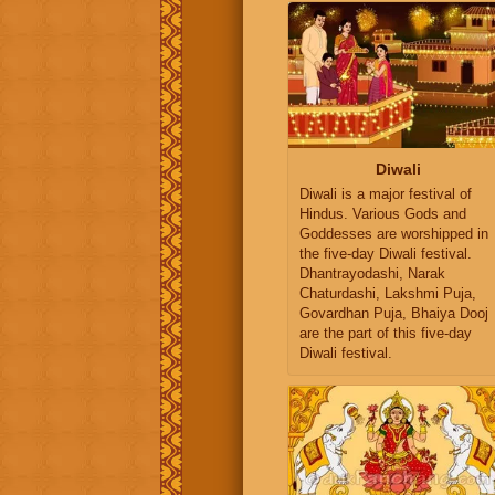
Diwali
Diwali is a major festival of
Hindus. Various Gods and
Goddesses are worshipped in
the five-day Diwali festival.
Dhantrayodashi, Narak
Chaturdashi, Lakshmi Puja,
Govardhan Puja, Bhaiya Dooj
are the part of this five-day
Diwali festival.