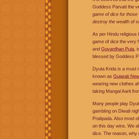
Goddess Parvati the ve
game of dice for those
destroy the wealth of
As per Hindu religious
game of dice the very f
and
Govardhan Puja
, 
blessed by Goddess Pa
Dyuta Krida is a must r
known as
Gujarati Ne
wearing new clothes af
taking Mangal Aarti fr
Many people play Dyu
gambling on Diwali nig
Pratipada. Also most o
on this day wins. We a
dice. The reason, why re