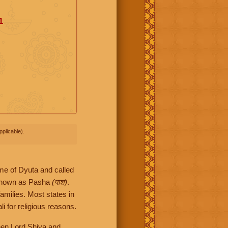
1
plicable).
me of Dyuta and called
 known as Pasha
(पाश)
.
families. Most states in
i for religious reasons.
een Lord Shiva and