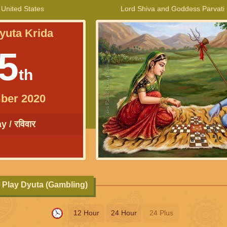
 United States
Lord Shiva and Goddess Parvati
yuta Krida
5
th
ber 2020
 / रविवार
 Play Dyuta (Gambling)
12 Hour
24 Hour
24 Plus