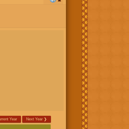
rrent Year
Next Year
❯