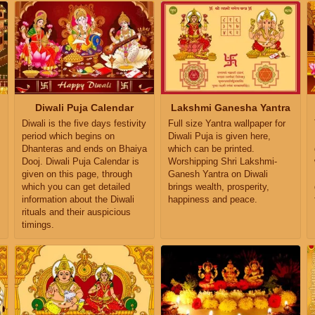
Diwali Puja Calendar
Lakshmi Ganesha Yantra
Diwali is the five days festivity
Full size Yantra wallpaper for
period which begins on
Diwali Puja is given here,
Dhanteras and ends on Bhaiya
which can be printed.
Dooj. Diwali Puja Calendar is
Worshipping Shri Lakshmi-
given on this page, through
Ganesh Yantra on Diwali
which you can get detailed
brings wealth, prosperity,
information about the Diwali
happiness and peace.
rituals and their auspicious
timings.