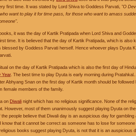
ry first time. It was stated by Lord Shiva to Goddess Parvati,
"O Devi
 who want to play it for time pass, for those who want to amass sudde
 someone"
.
 books, it was the day of Kartik Pratipada when Lord Shiva and Godde
irst time. It is believed that the day of Kartik Pratipada, which is als
is blessed by Goddess Parvati herself. Hence whoever plays Dyuta Kr
rvati.
itual on the day of Kartik Pratipada which is also the first day of Hi
w Year
. The best time to play Dyuta is early morning during Pratahkal.
ter Abhyang Snan on the first day of Kartik month should be followed
om female members of the family.
ta on
Diwali
night which has no religious significance. None of the rel
ht. However, most of them unanimously suggest playing Dyuta on the 
f the people believe that Diwali day is an auspicious day for gambli
ll know that it cannot be correct as someone has to lose for someone 
ligious books suggest playing Dyuta, is not that it is an auspicious da