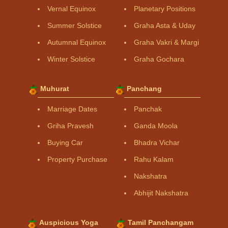
Vernal Equinox
Planetary Positions
Summer Solstice
Graha Asta & Uday
Autumnal Equinox
Graha Vakri & Margi
Winter Solstice
Graha Gochara
Muhurat
Panchang
Marriage Dates
Panchak
Griha Pravesh
Ganda Moola
Buying Car
Bhadra Vichar
Property Purchase
Rahu Kalam
Nakshatra
Abhijit Nakshatra
Auspicious Yoga
Tamil Panchangam