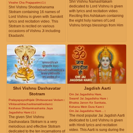
Shri Vishnu Namashtakam
Vivahe Cha Prajapatim॥1॥
dedicated to Lord Vishnu is given
Shri Vishnu Shodashanama
with lyrics and recitation video.
Stotram containing 16 names of
Reciting this Ashtakam containing
Lord Vishnu is given with Sanskrit
the eight holy names of Lord
lyrics and recitation video. This
Vishnu brings blessings from Him
Stotram is recited on various
occasions of Vishnu Ji including
Ekadashi.
Shri Vishnu Dashavatar
Jagdish Aarti
Stotram
Om Jai Jagadisha Hare,
Swami! Jai Jagadisha Hare।
Pralayapayodhijale Dhritavanasi Vedam।
Bhakta Janon Ke Sankata,
Vihitavahitracharitramakhedam॥
Kshana Mein Dura Kare॥
Keshava Dhritaminasharira Jaya
Om Jai Jagadisha Hare...।
Jagadisha Hare॥1॥
The most popular Jai Jagdish Aarti
The given Shri Vishnu
dedicated to Lord Vishnu is given
Dashavatara Stotram is a very
with Hindi lyrics and recitation
melodious and effective Stotram
video. This Aarti is sung during the
dedicated to the ten incarnations of