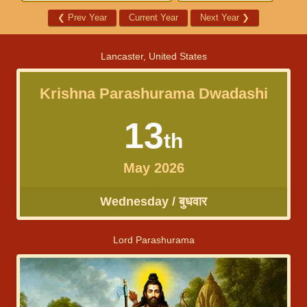
❮
Prev Year
Current Year
Next Year
❯
Lancaster, United States
Krishna Parashurama Dwadashi
13
th
May 2026
Wednesday / बुधवार
Lord Parashurama