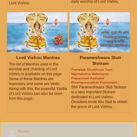
daily worship of Lord Vishnu.
Lord Vishnu.
Lord Vishnu Mantras
Parameshwara Stuti
Stotram
The list of Mantras used in the
worship and chanting of Lord
Tvamekah Shuddhoasi Tvayi
Vishnu is available on this page.
Nigamabahya Malamayam
Prapancham Pashyanti
Some of these Mantras are
Bhramaparavashah Papaniratah।
legendary and some are Vedic.
Shri Parameshwara Stuti Stotram
Along with this, the powerful Yantra
is a very important Stotram
of Lord Vishnu can also be seen
dedicated to Lord Vishnu.
from this page.
Devotees recite this Stuti to obtain
the grace of Lord Vishnu.
Name