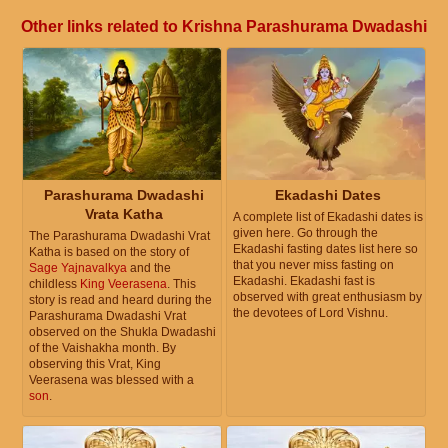
Other links related to Krishna Parashurama Dwadashi
Parashurama Dwadashi
Ekadashi Dates
Vrata Katha
A complete list of Ekadashi dates is
given here. Go through the
The Parashurama Dwadashi Vrat
Ekadashi fasting dates list here so
Katha is based on the story of
that you never miss fasting on
Sage Yajnavalkya
and the
Ekadashi. Ekadashi fast is
childless
King Veerasena
. This
observed with great enthusiasm by
story is read and heard during the
the devotees of Lord Vishnu.
Parashurama Dwadashi Vrat
observed on the Shukla Dwadashi
of the Vaishakha month. By
observing this Vrat, King
Veerasena was blessed with a
son
.