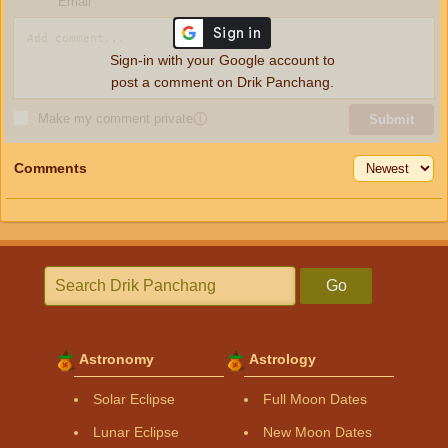
Email
Sign-in with your Google account to
post a comment on Drik Panchang.
Make my comment private
ⓘ
Submit
Comments
Go
Astronomy
Astrology
Solar Eclipse
Full Moon Dates
Lunar Eclipse
New Moon Dates