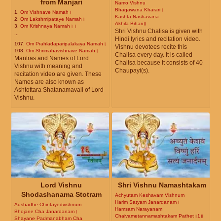
from Manjari
Namo Vishnu
Bhagawana Kharari।
1.
Om Vishnave Namah।
Kashta Nashavana
2.
Om Lakshmipataye Namah।
Akhila Bihari॥
3.
Om Krishnaya Namah।।
Shri Vishnu Chalisa is given with
...
Hindi lyrics and recitation video.
107.
Om Prahladaparipalakaya Namah।
Vishnu devotees recite this
108.
Om Shrimahavishnave Namah।
Chalisa every day. It is called
Mantras and Names of Lord
Chalisa because it consists of 40
Vishnu with meaning and
Chaupayi(s).
recitation video are given. These
Names are also known as
Ashtottara Shatanamavali of Lord
Vishnu.
Lord Vishnu
Shri Vishnu Namashtakam
Shodashanama Stotram
Achyutam Keshavam Vishnum
Harim Satyam Janardanam।
Aushadhe Chintayedvishnum
Hamsam Narayanam
Bhojane Cha Janardanam।
Chaivametannamashtakam Pathet॥1॥
Shayane Padmanabham Cha