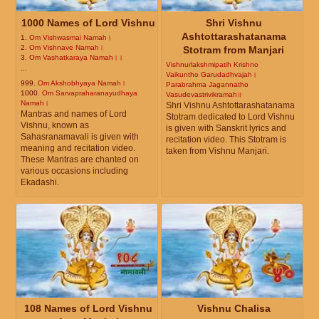
1000 Names of Lord Vishnu
Shri Vishnu
Ashtottarashatanama
1.
Om Vishwasmai Namah।
2.
Om Vishnave Namah।
Stotram from Manjari
3.
Om Vashatkaraya Namah।।
Vishnurlakshmipatih Krishno
...
Vaikuntho Garudadhvajah।
999.
Om Akshobhyaya Namah।
Parabrahma Jagannatho
1000.
Om Sarvapraharanayudhaya
Vasudevastrivikramah॥
Namah।
Shri Vishnu Ashtottarashatanama
Mantras and names of Lord
Stotram dedicated to Lord Vishnu
Vishnu, known as
is given with Sanskrit lyrics and
Sahasranamavali is given with
recitation video. This Stotram is
meaning and recitation video.
taken from Vishnu Manjari.
These Mantras are chanted on
various occasions including
Ekadashi.
108 Names of Lord Vishnu
Vishnu Chalisa