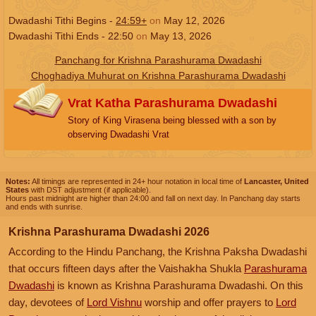
Dwadashi Tithi Begins -
24:59+
on
May 12, 2026
Dwadashi Tithi Ends -
22:50
on
May 13, 2026
Panchang for Krishna Parashurama Dwadashi
Choghadiya Muhurat on Krishna Parashurama Dwadashi
Vrat Katha Parashurama Dwadashi
Story of King Virasena being blessed with a son by
observing Dwadashi Vrat
Notes:
All timings are represented in 24+ hour notation in local time of
Lancaster, United
States
with DST adjustment (if applicable).
Hours past midnight are higher than 24:00 and fall on next day. In Panchang day starts
and ends with sunrise.
Krishna Parashurama Dwadashi 2026
According to the Hindu Panchang, the Krishna Paksha Dwadashi
that occurs fifteen days after the Vaishakha Shukla
Parashurama
Dwadashi
is known as Krishna Parashurama Dwadashi. On this
day, devotees of
Lord Vishnu
worship and offer prayers to
Lord