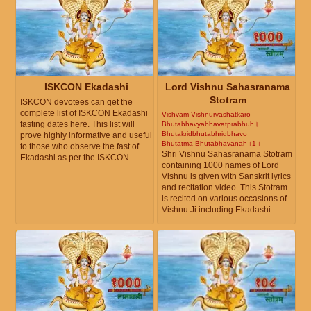
ISKCON Ekadashi
Lord Vishnu Sahasranama
Stotram
ISKCON devotees can get the
complete list of ISKCON Ekadashi
Vishvam Vishnurvashatkaro
fasting dates here. This list will
Bhutabhavyabhavatprabhuh।
Bhutakridbhutabhridbhavo
prove highly informative and useful
Bhutatma Bhutabhavanah॥1॥
to those who observe the fast of
Shri Vishnu Sahasranama Stotram
Ekadashi as per the ISKCON.
containing 1000 names of Lord
Vishnu is given with Sanskrit lyrics
and recitation video. This Stotram
is recited on various occasions of
Vishnu Ji including Ekadashi.