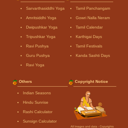
Sarvarthasiddhi Yoga
Tamil Panchangam
Amritsiddhi Yoga
Gowri Nalla Neram
Dwipushkar Yoga
Tamil Calendar
Tripushkar Yoga
Karthigai Days
Ravi Pushya
Tamil Festivals
Guru Pushya
Kanda Sashti Days
Ravi Yoga
Others
Copyright Notice
Indian Seasons
Hindu Sunrise
Rashi Calculator
Sunsign Calculator
All Images and data - Copyrights