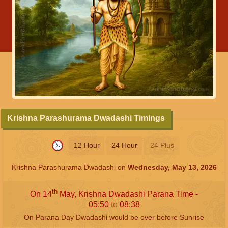
Krishna Parashurama Dwadashi Timings
12 Hour
24 Hour
24 Plus
Krishna Parashurama Dwadashi on
Wednesday, May 13, 2026
th
On 14
May, Krishna Dwadashi Parana Time -
05:50
to
08:38
On Parana Day Dwadashi would be over before Sunrise