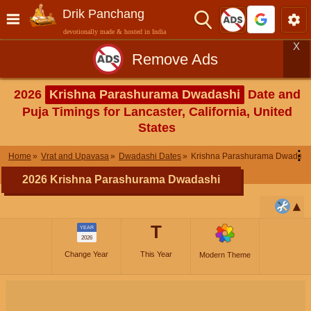
Drik Panchang
devotionally made & hosted in India
X
Remove Ads
2026
Krishna Parashurama Dwadashi
Date and
Puja Timings for Lancaster, California, United
States
⋮
Home
Vrat and Upavasa
Dwadashi Dates
Krishna Parashurama Dwadash
2026 Krishna Parashurama Dwadashi
T
YEAR
2026
Change Year
This Year
Modern Theme