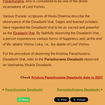
Parashurama
, who is considered to be one of the divine
incarnations of Lord Vishnu.
Various Puranic scriptures of Hindu Dharma describe the
observance of the Dwadashi Vrat. Sages and learned scholars
have regarded the Dwadashi Vrat to be as sacred and powerful
as the
Ekadashi Vrat
. By faithfully observing the Dwadashi Vrat,
a person experiences various forms of happiness and, at the end
of life, attains Vishnu Loka, i.e., the abode of Lord Vishnu.
For the procedure of observing the Krishna Parashurama
Dwadashi Vrat, refer to the
Parashurama Dwadashi
observed
on Vaishakha Shukla Dwadashi.
Check
Krishna Parashurama Dwadashi date in 2027
«
Parashurama Dwadashi
Ramalakshmana Dwadashi
»