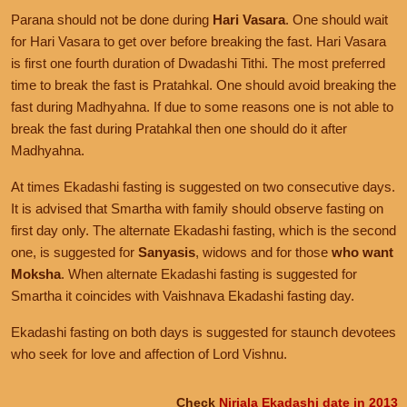
Parana should not be done during
Hari Vasara
. One should wait
for Hari Vasara to get over before breaking the fast. Hari Vasara
is first one fourth duration of Dwadashi Tithi. The most preferred
time to break the fast is Pratahkal. One should avoid breaking the
fast during Madhyahna. If due to some reasons one is not able to
break the fast during Pratahkal then one should do it after
Madhyahna.
At times Ekadashi fasting is suggested on two consecutive days.
It is advised that Smartha with family should observe fasting on
first day only. The alternate Ekadashi fasting, which is the second
one, is suggested for
Sanyasis
, widows and for those
who want
Moksha
. When alternate Ekadashi fasting is suggested for
Smartha it coincides with Vaishnava Ekadashi fasting day.
Ekadashi fasting on both days is suggested for staunch devotees
who seek for love and affection of Lord Vishnu.
Check
Nirjala Ekadashi date in 2013