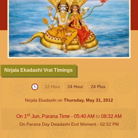
Nirjala Ekadashi Vrat Timings
12 Hour
24 Hour
24 Plus
Nirjala Ekadashi on
Thursday, May 31, 2012
st
On 1
Jun, Parana Time -
05:40
AM
to
08:32
AM
On Parana Day Dwadashi End Moment -
02:52
PM