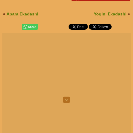
«
Apara Ekadashi
Yogini Ekadashi
»