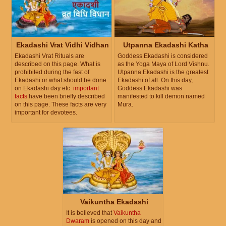
Ekadashi Vrat Vidhi Vidhan
Utpanna Ekadashi Katha
Ekadashi Vrat Rituals are
Goddess Ekadashi is considered
described on this page. What is
as the Yoga Maya of Lord Vishnu.
prohibited during the fast of
Utpanna Ekadashi is the greatest
Ekadashi or what should be done
Ekadashi of all. On this day,
on Ekadashi day etc.
important
Goddess Ekadashi was
facts
have been briefly described
manifested to kill demon named
on this page. These facts are very
Mura.
important for devotees.
Vaikuntha Ekadashi
It is believed that
Vaikuntha
Dwaram
is opened on this day and