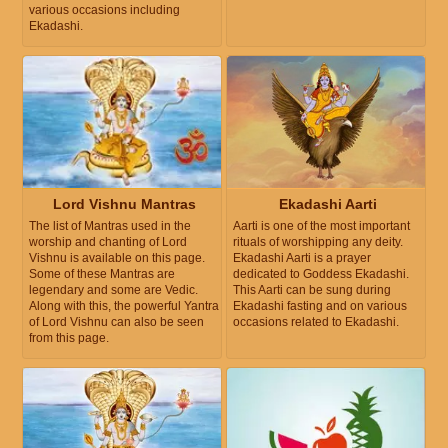
various occasions including
Ekadashi.
Lord Vishnu Mantras
Ekadashi Aarti
The list of Mantras used in the
Aarti is one of the most important
worship and chanting of Lord
rituals of worshipping any deity.
Vishnu is available on this page.
Ekadashi Aarti is a prayer
Some of these Mantras are
dedicated to Goddess Ekadashi.
legendary and some are Vedic.
This Aarti can be sung during
Along with this, the powerful Yantra
Ekadashi fasting and on various
of Lord Vishnu can also be seen
occasions related to Ekadashi.
from this page.