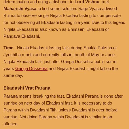
determination and doing a dishonor to
Lord Vishnu
, met
Maharishi Vyasa
to find some solution. Sage Vyasa advised
Bhima to observe single Nirjala Ekadasi fasting to compensate
for not observing all Ekadashi fasting in a year. Due to this legend
Nirjala Ekadashi is also known as Bhimseni Ekadashi or
Pandava Ekadashi.
Time
- Nirjala Ekadashi fasting falls during Shukla Paksha of
Jyeshtha month and currently falls in month of May or June.
Nirjala Ekadashi falls just after Ganga Dussehra but in some
years
Ganga Dussehra
and Nirjala Ekadashi might fall on the
same day.
Ekadashi Vrat Parana
Parana
means breaking the fast. Ekadashi Parana is done after
sunrise on next day of Ekadashi fast. It is necessary to do
Parana within Dwadashi Tithi unless Dwadashi is over before
sunrise. Not doing Parana within Dwadashi is similar to an
offence.