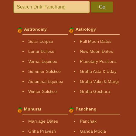
Go
Astronomy
Astrology
Solar Eclipse
Full Moon Dates
Lunar Eclipse
New Moon Dates
Vernal Equinox
Planetary Positions
Summer Solstice
Graha Asta & Uday
Autumnal Equinox
Graha Vakri & Margi
Winter Solstice
Graha Gochara
Muhurat
Panchang
Marriage Dates
Panchak
Griha Pravesh
Ganda Moola