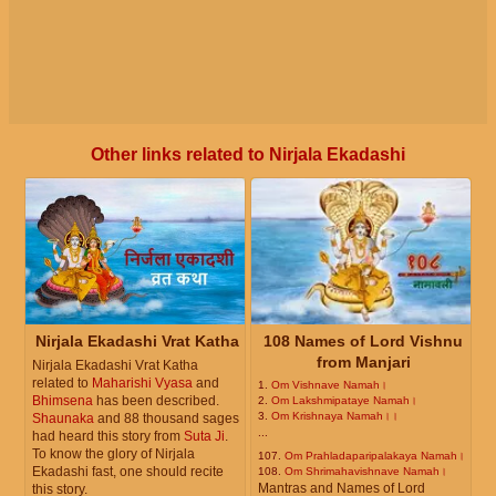
Other links related to Nirjala Ekadashi
Nirjala Ekadashi Vrat Katha
108 Names of Lord Vishnu
from Manjari
Nirjala Ekadashi Vrat Katha
related to
Maharishi Vyasa
and
1.
Om Vishnave Namah।
Bhimsena
has been described.
2.
Om Lakshmipataye Namah।
3.
Om Krishnaya Namah।।
Shaunaka
and 88 thousand sages
...
had heard this story from
Suta Ji
.
To know the glory of Nirjala
107.
Om Prahladaparipalakaya Namah।
Ekadashi fast, one should recite
108.
Om Shrimahavishnave Namah।
Mantras and Names of Lord
this story.