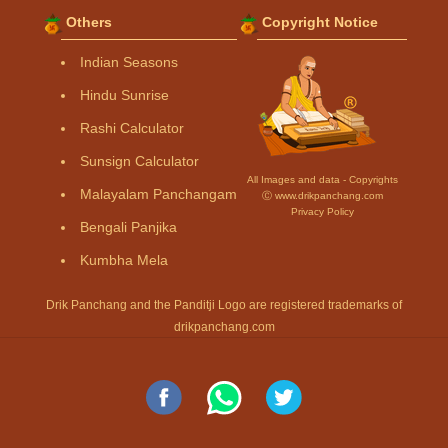
Others
Copyright Notice
Indian Seasons
Hindu Sunrise
Rashi Calculator
Sunsign Calculator
All Images and data - Copyrights
Malayalam Panchangam
Ⓒ www.drikpanchang.com
Privacy Policy
Bengali Panjika
Kumbha Mela
Drik Panchang and the Panditji Logo are registered trademarks of
drikpanchang.com