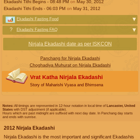
Ekadashi Tithi Begins -
08:48
PM
on
May 30, 2012
Ekadashi Tithi Ends -
06:03
PM
on
May 31, 2012
Ekadashi Fasting Food
Ekadashi Fasting FAQ
Nirjala Ekadashi date as per ISKCON
Panchang for Nirjala Ekadashi
Choghadiya Muhurat on Nirjala Ekadashi
Vrat Katha Nirjala Ekadashi
Story of Maharishi Vyasa and Bhimsena
Notes:
All timings are represented in 12-hour notation in local time of
Lancaster, United
States
with DST adjustment (if applicable).
Hours which are past midnight are suffixed with next day date. In Panchang day starts
and ends with sunrise.
2012 Nirjala Ekadashi
Nirjala Ekadashi is the most important and significant Ekadashis