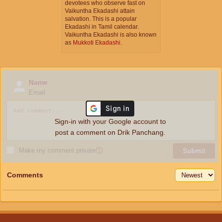
devotees who observe fast on
Vaikuntha Ekadashi attain
salvation. This is a popular
Ekadashi in Tamil calendar.
Vaikuntha Ekadashi is also known
as
Mukkoti Ekadashi
.
Name
Email
Sign-in with your Google account to
post a comment on Drik Panchang.
Make my comment private
ⓘ
Submit
Comments