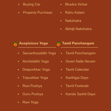
Buying Car
Bhadra Vichar
Property Purchase
Rahu Kalam
Nakshatra
Abhijit Nakshatra
Auspicious Yoga
Tamil Panchangam
Sarvarthasiddhi Yoga
Tamil Panchangam
Amritsiddhi Yoga
Gowri Nalla Neram
Dwipushkar Yoga
Tamil Calendar
Tripushkar Yoga
Karthigai Days
Ravi Pushya
Tamil Festivals
Guru Pushya
Kanda Sashti Days
Ravi Yoga