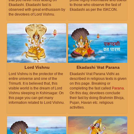
that you never miss fasting on
prove highly informative and useful
Ekadashi. Ekadashi fast is
to those who observe the fast of
observed with great enthusiasm by
Ekadashi as per the ISKCON.
the devotees of Lord Vishnu.
Lord Vishnu
Ekadashi Vrat Parana
Lord Vishnu is the protector of the
Ekadashi Vrat Parana Vidhi as
entire universe and one of the
described in religious texts is given
Trimurti. It is believed that, this
on this page. Breaking or
visible world is the dream of Lord
completing the fast called
Parana
.
Vishnu sleeping in Kshirsagar. On
On this day, devotees conclude
this page you can get many
their fast by doing Brahmin Bhoja,
information related to Lord Vishnu.
Pujan, Havan etc. religious
activities.