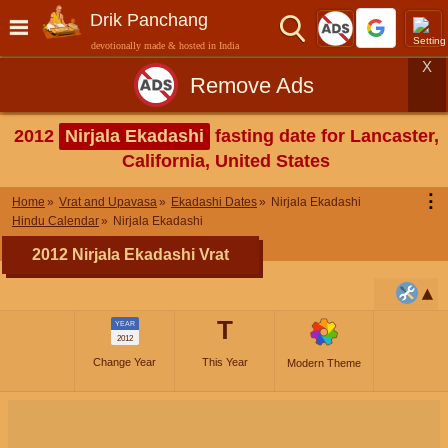
Drik Panchang
devotionally made & hosted in India
X
Remove Ads
2012
Nirjala Ekadashi
fasting date for Lancaster,
California, United States
⋮
Home
Vrat and Upavasa
Ekadashi Dates
Nirjala Ekadashi
Hindu Calendar
Nirjala Ekadashi
2012 Nirjala Ekadashi Vrat
T
YEAR
2012
Change Year
This Year
Modern Theme