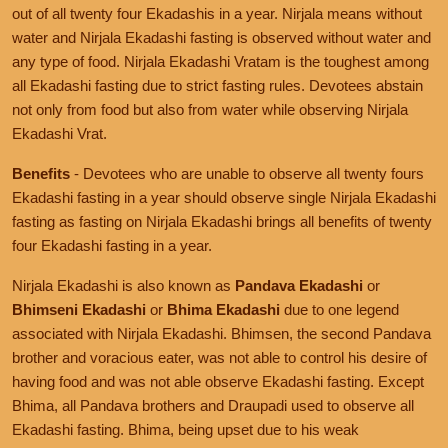
out of all twenty four Ekadashis in a year. Nirjala means without
water and Nirjala Ekadashi fasting is observed without water and
any type of food. Nirjala Ekadashi Vratam is the toughest among
all Ekadashi fasting due to strict fasting rules. Devotees abstain
not only from food but also from water while observing Nirjala
Ekadashi Vrat.
Benefits
- Devotees who are unable to observe all twenty fours
Ekadashi fasting in a year should observe single Nirjala Ekadashi
fasting as fasting on Nirjala Ekadashi brings all benefits of twenty
four Ekadashi fasting in a year.
Nirjala Ekadashi is also known as
Pandava Ekadashi
or
Bhimseni Ekadashi
or
Bhima Ekadashi
due to one legend
associated with Nirjala Ekadashi. Bhimsen, the second Pandava
brother and voracious eater, was not able to control his desire of
having food and was not able observe Ekadashi fasting. Except
Bhima, all Pandava brothers and Draupadi used to observe all
Ekadashi fasting. Bhima, being upset due to his weak