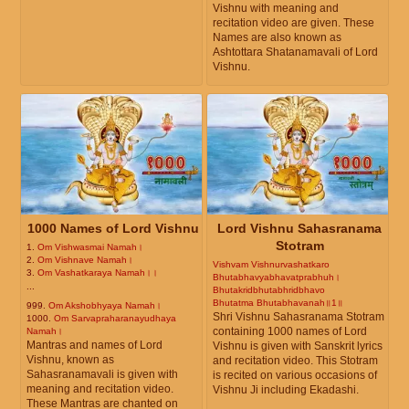
Vishnu with meaning and
recitation video are given. These
Names are also known as
Ashtottara Shatanamavali of Lord
Vishnu.
1000 Names of Lord Vishnu
Lord Vishnu Sahasranama
Stotram
1.
Om Vishwasmai Namah।
2.
Om Vishnave Namah।
Vishvam Vishnurvashatkaro
3.
Om Vashatkaraya Namah।।
Bhutabhavyabhavatprabhuh।
...
Bhutakridbhutabhridbhavo
Bhutatma Bhutabhavanah॥1॥
999.
Om Akshobhyaya Namah।
Shri Vishnu Sahasranama Stotram
1000.
Om Sarvapraharanayudhaya
containing 1000 names of Lord
Namah।
Mantras and names of Lord
Vishnu is given with Sanskrit lyrics
Vishnu, known as
and recitation video. This Stotram
Sahasranamavali is given with
is recited on various occasions of
meaning and recitation video.
Vishnu Ji including Ekadashi.
These Mantras are chanted on