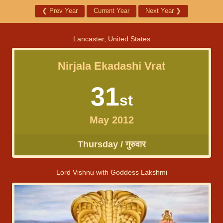
❮
Prev Year
Current Year
Next Year
❯
Lancaster, United States
Nirjala Ekadashi Vrat
31
st
May 2012
Thursday / गुरुवार
Lord Vishnu with Goddess Lakshmi