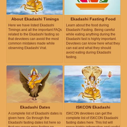
About Ekadashi Timings
Ekadashi Fasting Food
Here we have listed Ekadashi
Learn about the food during
Timings and all the important FAQs
Ekadashi Fasting. Being careful
related to the Ekadashi fasting so
while eating anything during the
that devotees can avoid the most
Ekadashi fast is highly important.
common mistakes made while
Devotees can know here what they
observing Ekadashi Vrat.
can eat and what they should
avoid eating during Ekadashi
fasting.
Ekadashi Dates
ISKCON Ekadashi
A complete list of Ekadashi dates is
ISKCON devotees can get the
given here. Go through the
complete list of ISKCON Ekadashi
Ekadashi fasting dates list here so
fasting dates here. This list will