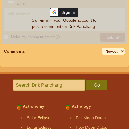
Email
Sign-in with your Google account to
post a comment on Drik Panchang.
Make my comment private
ⓘ
Submit
Comments
Go
Astronomy
Astrology
Solar Eclipse
Full Moon Dates
Lunar Eclipse
New Moon Dates