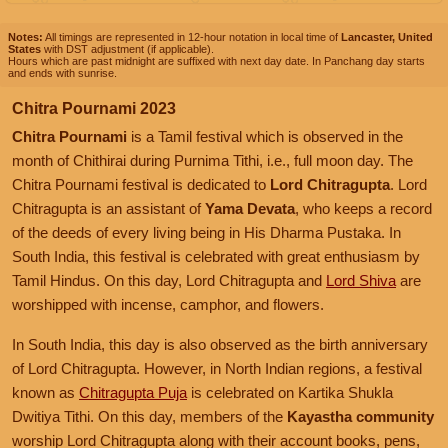
Notes:
All timings are represented in 12-hour notation in local time of
Lancaster, United
States
with DST adjustment (if applicable).
Hours which are past midnight are suffixed with next day date. In Panchang day starts
and ends with sunrise.
Chitra Pournami 2023
Chitra Pournami
is a Tamil festival which is observed in the
month of Chithirai during Purnima Tithi, i.e., full moon day. The
Chitra Pournami festival is dedicated to
Lord Chitragupta
. Lord
Chitragupta is an assistant of
Yama Devata
, who keeps a record
of the deeds of every living being in His Dharma Pustaka. In
South India, this festival is celebrated with great enthusiasm by
Tamil Hindus. On this day, Lord Chitragupta and
Lord Shiva
are
worshipped with incense, camphor, and flowers.
In South India, this day is also observed as the birth anniversary
of Lord Chitragupta. However, in North Indian regions, a festival
known as
Chitragupta Puja
is celebrated on Kartika Shukla
Dwitiya Tithi. On this day, members of the
Kayastha community
worship Lord Chitragupta along with their account books, pens,