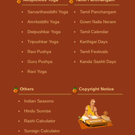
Sarvarthasiddhi Yoga
Tamil Panchangam
Amritsiddhi Yoga
Gowri Nalla Neram
Dwipushkar Yoga
Tamil Calendar
Tripushkar Yoga
Karthigai Days
Ravi Pushya
Tamil Festivals
Guru Pushya
Kanda Sashti Days
Ravi Yoga
Others
Copyright Notice
Indian Seasons
Hindu Sunrise
Rashi Calculator
Sunsign Calculator