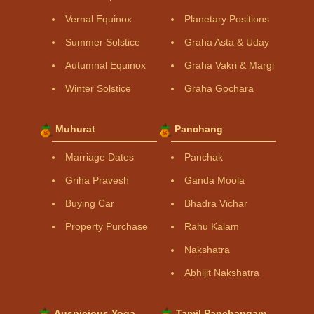
Vernal Equinox
Planetary Positions
Summer Solstice
Graha Asta & Uday
Autumnal Equinox
Graha Vakri & Margi
Winter Solstice
Graha Gochara
Muhurat
Panchang
Marriage Dates
Panchak
Griha Pravesh
Ganda Moola
Buying Car
Bhadra Vichar
Property Purchase
Rahu Kalam
Nakshatra
Abhijit Nakshatra
Auspicious Yoga
Tamil Panchangam