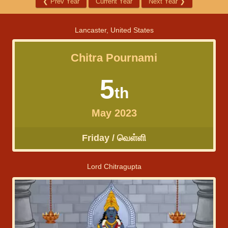
❮
Prev Year
Current Year
Next Year
❯
Lancaster, United States
Chitra Pournami
5
th
May 2023
Friday / வெள்ளி
Lord Chitragupta