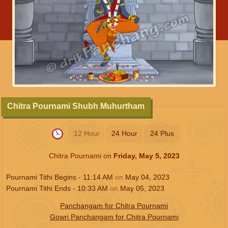
Chitra Pournami Shubh Muhurtham
12 Hour
24 Hour
24 Plus
Chitra Pournami on
Friday, May 5, 2023
Pournami Tithi Begins -
11:14
AM
on
May 04, 2023
Pournami Tithi Ends -
10:33
AM
on
May 05, 2023
Panchangam for Chitra Pournami
Gowri Panchangam for Chitra Pournami