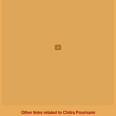
Other links related to Chitra Pournami