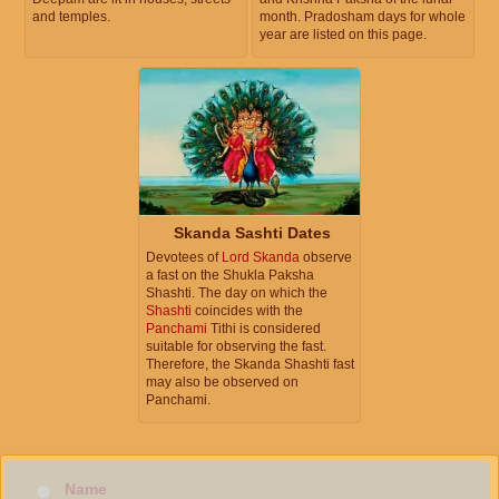
and temples.
month. Pradosham days for whole
year are listed on this page.
Skanda Sashti Dates
Devotees of
Lord Skanda
observe
a fast on the Shukla Paksha
Shashti. The day on which the
Shashti
coincides with the
Panchami
Tithi is considered
suitable for observing the fast.
Therefore, the Skanda Shashti fast
may also be observed on
Panchami.
Name