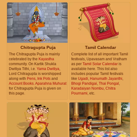
Chitragupta Puja
Tamil Calendar
The Chitragupta Puja is mainly
Complete list of all important Tamil
celebrated by the
Kayastha
festivals, Upavasam and Vratham
community. On Kartik Shukla
as per
Tamil Solar Calendar
is
Dwitiya Tithi, i.e.
Yama Dwitiya
,
available here. This list also
Lord Chitragupta is worshipped
includes popular Tamil festivals
along with
Pens
,
Ink Pots
and
like
Ugadi
,
Hanumath Jayanthi
,
Account Books
.
Aparahna Muhurat
Bhogi Pandigai
,
Thai Pongal
,
for Chitragupta Puja is given on
Karadaiyan Nombu
,
Chitra
this page.
Pournami
, etc.