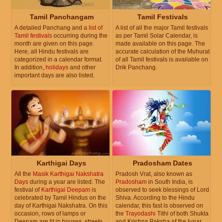
Tamil Panchangam
Tamil Festivals
A detailed Panchang and a
list of
A list of all the major Tamil festivals
Tamil festivals
occurring during the
as per Tamil Solar Calendar, is
month are given on this page.
made available on this page. The
Here, all Hindu festivals are
accurate calculation of the Muhurat
categorized in a calendar format.
of all Tamil festivals is available on
In addition,
holidays
and other
Drik Panchang.
important days are also listed.
Karthigai Days
Pradosham Dates
All the
Masik Karthigai Nakshatra
Pradosh Vrat, also known as
Days
during a year are listed. The
Pradosham
in South India, is
festival of
Karthigai Deepam
is
observed to seek blessings of Lord
celebrated by Tamil Hindus on the
Shiva. According to the Hindu
day of Karthigai Nakshatra. On this
calendar, this fast is observed on
occasion, rows of lamps or
the
Trayodashi
Tithi of both Shukla
Deepam are lit in houses, streets
and Krishna Paksha of the lunar