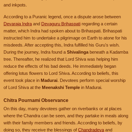
and inkpots.
According to a Puranic legend, once a dispute arose between
Devaraja Indra
and
Devaguru Brihaspati
regarding a certain
matter, which Indra had spoken about to Brihaspati. Brihaspati
instructed him to undertake a pilgrimage on Earth to atone for his
misdeeds. After accepting this, Indra fulfilled his Guru's wish.
During the journey, Indra found a
Shivalinga
beneath a Kadamba
tree. Thereafter, he realized that Lord Shiva was helping him
reduce the effects of his bad deeds. He immediately began
offering lotus flowers to Lord Shiva. According to beliefs, this
event took place in
Madurai
. Devotees perform special worship
of Lord Shiva at the
Meenakshi Temple
in Madurai.
Chitra Pournami Observance
On this day, many devotees gather on riverbanks or at places
where the Chandra can be seen, and they partake in meals along
with their family members and friends. According to beliefs, by
doing so, they receive the blessings of
Chandradeva
and