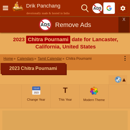
Drik Panchang
devotionally made & hosted in India
X
Remove Ads
2023
Chitra Pournami
date for Lancaster,
California, United States
⋮
Home
Calendars
Tamil Calendar
Chitra Pournami
2023 Chitra Pournami
T
YEAR
2023
Change Year
This Year
Modern Theme