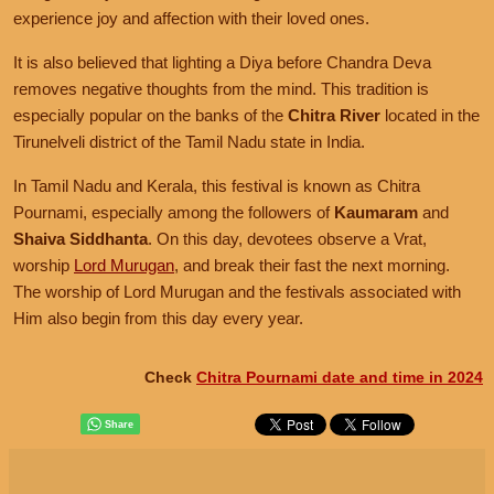
experience joy and affection with their loved ones.
It is also believed that lighting a Diya before Chandra Deva
removes negative thoughts from the mind. This tradition is
especially popular on the banks of the
Chitra River
located in the
Tirunelveli district of the Tamil Nadu state in India.
In Tamil Nadu and Kerala, this festival is known as Chitra
Pournami, especially among the followers of
Kaumaram
and
Shaiva Siddhanta
. On this day, devotees observe a Vrat,
worship
Lord Murugan
, and break their fast the next morning.
The worship of Lord Murugan and the festivals associated with
Him also begin from this day every year.
Check
Chitra Pournami date and time in 2024