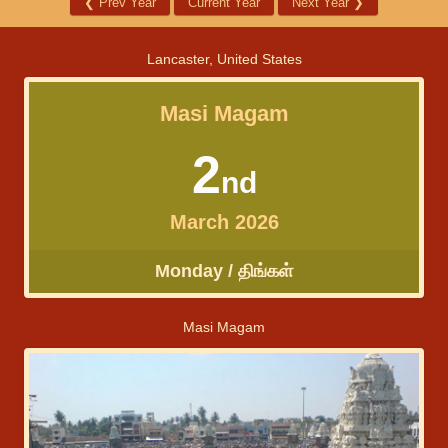
❮
Prev Year
Current Year
Next Year
❯
Lancaster, United States
Masi Magam
2
nd
March 2026
Monday / திங்கள்
Masi Magam