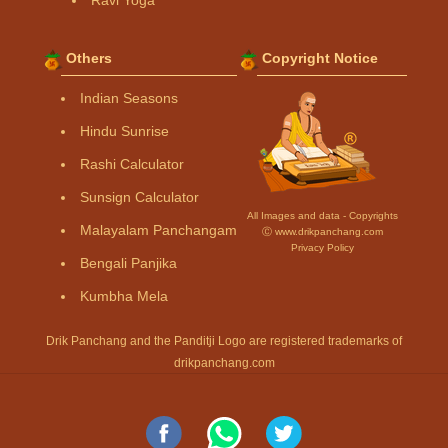
Others
Copyright Notice
Indian Seasons
Hindu Sunrise
Rashi Calculator
Sunsign Calculator
All Images and data - Copyrights
Malayalam Panchangam
Ⓒ www.drikpanchang.com
Privacy Policy
Bengali Panjika
Kumbha Mela
Drik Panchang and the Panditji Logo are registered trademarks of
drikpanchang.com