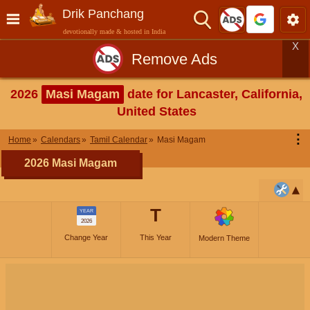
Drik Panchang
devotionally made & hosted in India
X
Remove Ads
2026
Masi Magam
date for Lancaster, California,
United States
⋮
Home
Calendars
Tamil Calendar
Masi Magam
2026 Masi Magam
T
YEAR
2026
Change Year
This Year
Modern Theme