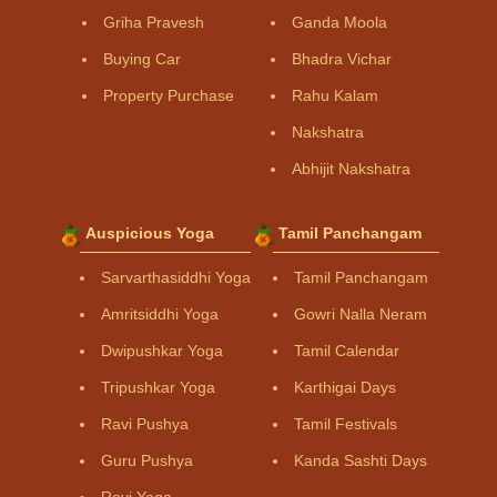
Griha Pravesh
Ganda Moola
Buying Car
Bhadra Vichar
Property Purchase
Rahu Kalam
Nakshatra
Abhijit Nakshatra
Auspicious Yoga
Tamil Panchangam
Sarvarthasiddhi Yoga
Tamil Panchangam
Amritsiddhi Yoga
Gowri Nalla Neram
Dwipushkar Yoga
Tamil Calendar
Tripushkar Yoga
Karthigai Days
Ravi Pushya
Tamil Festivals
Guru Pushya
Kanda Sashti Days
Ravi Yoga