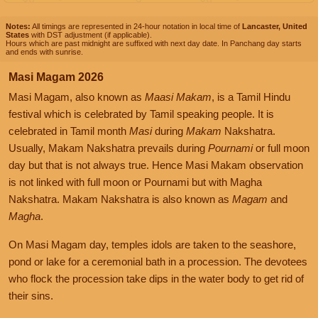
Notes:
All timings are represented in 24-hour notation in local time of
Lancaster, United
States
with DST adjustment (if applicable).
Hours which are past midnight are suffixed with next day date. In Panchang day starts
and ends with sunrise.
Masi Magam 2026
Masi Magam, also known as
Maasi Makam
, is a Tamil Hindu
festival which is celebrated by Tamil speaking people. It is
celebrated in Tamil month
Masi
during
Makam
Nakshatra.
Usually, Makam Nakshatra prevails during
Pournami
or full moon
day but that is not always true. Hence Masi Makam observation
is not linked with full moon or Pournami but with Magha
Nakshatra. Makam Nakshatra is also known as
Magam
and
Magha
.
On Masi Magam day, temples idols are taken to the seashore,
pond or lake for a ceremonial bath in a procession. The devotees
who flock the procession take dips in the water body to get rid of
their sins.