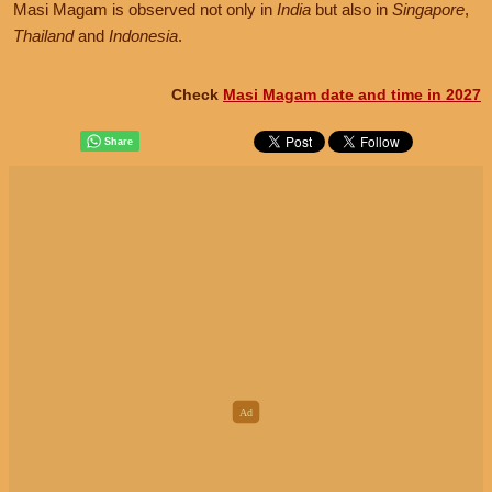
Masi Magam is observed not only in
India
but also in
Singapore
,
Thailand
and
Indonesia
.
Check
Masi Magam date and time in 2027