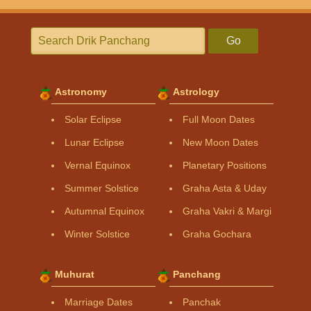
Go
Astronomy
Astrology
Solar Eclipse
Full Moon Dates
Lunar Eclipse
New Moon Dates
Vernal Equinox
Planetary Positions
Summer Solstice
Graha Asta & Uday
Autumnal Equinox
Graha Vakri & Margi
Winter Solstice
Graha Gochara
Muhurat
Panchang
Marriage Dates
Panchak