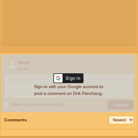
Name
Email
Sign-in with your Google account to
post a comment on Drik Panchang.
Make my comment private
ⓘ
Submit
Comments