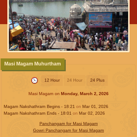
Masi Magam Muhurtham
12 Hour
24 Hour
24 Plus
Masi Magam on
Monday, March 2, 2026
Magam Nakshathram Begins -
18:21
on
Mar 01, 2026
Magam Nakshathram Ends -
18:01
on
Mar 02, 2026
Panchangam for Masi Magam
Gowri Panchangam for Masi Magam