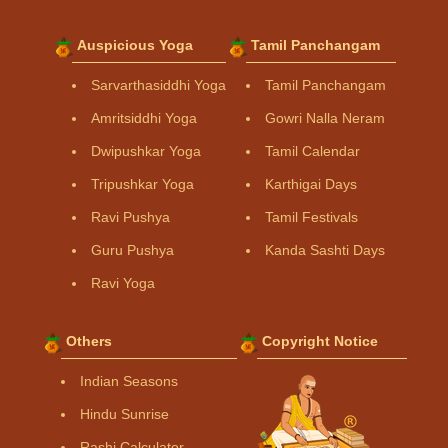
Auspicious Yoga
Tamil Panchangam
Sarvarthasiddhi Yoga
Tamil Panchangam
Amritsiddhi Yoga
Gowri Nalla Neram
Dwipushkar Yoga
Tamil Calendar
Tripushkar Yoga
Karthigai Days
Ravi Pushya
Tamil Festivals
Guru Pushya
Kanda Sashti Days
Ravi Yoga
Others
Copyright Notice
Indian Seasons
Hindu Sunrise
Rashi Calculator