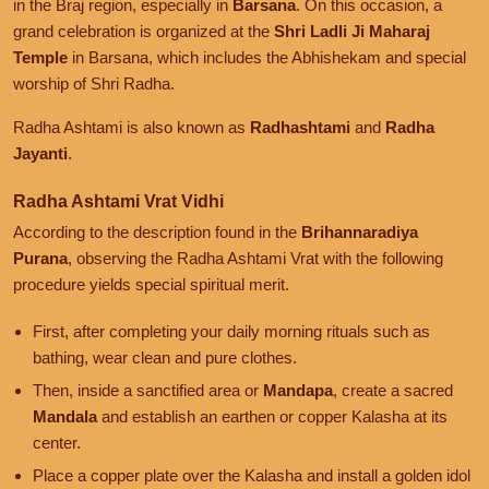
in the Braj region, especially in
Barsana
. On this occasion, a
grand celebration is organized at the
Shri Ladli Ji Maharaj
Temple
in Barsana, which includes the Abhishekam and special
worship of Shri Radha.
Radha Ashtami is also known as
Radhashtami
and
Radha
Jayanti
.
Radha Ashtami Vrat Vidhi
According to the description found in the
Brihannaradiya
Purana
, observing the Radha Ashtami Vrat with the following
procedure yields special spiritual merit.
First, after completing your daily morning rituals such as
bathing, wear clean and pure clothes.
Then, inside a sanctified area or
Mandapa
, create a sacred
Mandala
and establish an earthen or copper Kalasha at its
center.
Place a copper plate over the Kalasha and install a golden idol