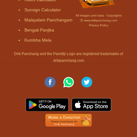
Sunsign Calculator
All Images and data - Copyrights
Malayalam Panchangam
Ⓒ www.drikpanchang.com
Privacy Policy
Bengali Panjika
Kumbha Mela
Drik Panchang and the Panditji Logo are registered trademarks of
drikpanchang.com