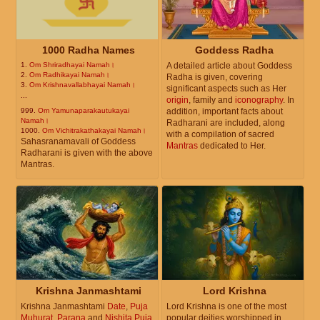
1000 Radha Names
Goddess Radha
1.
Om Shriradhayai Namah।
A detailed article about Goddess
2.
Om Radhikayai Namah।
Radha is given, covering
3.
Om Krishnavallabhayai Namah।
significant aspects such as Her
...
origin
, family and
iconography
. In
999.
Om Yamunaparakautukayai
addition, important facts about
Namah।
Radharani are included, along
1000.
Om Vichitrakathakayai Namah।
with a compilation of sacred
Sahasranamavali of Goddess
Mantras
dedicated to Her.
Radharani is given with the above
Mantras.
Krishna Janmashtami
Lord Krishna
Krishna Janmashtami
Date
,
Puja
Lord Krishna is one of the most
Muhurat
,
Parana
and
Nishita Puja
popular deities worshipped in