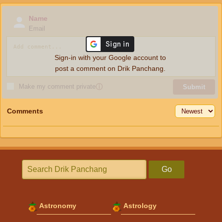
Name
Email
Sign-in with your Google account to
post a comment on Drik Panchang.
Make my comment private
ⓘ
Submit
Comments
Go
Astronomy
Astrology