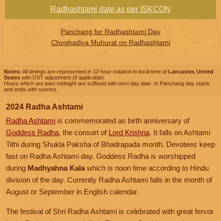
Radhashtami date as per ISKCON
Panchang for Radhashtami Day
Choghadiya Muhurat on Radhashtami
Notes:
All timings are represented in 12-hour notation in local time of
Lancaster, United
States
with DST adjustment (if applicable).
Hours which are past midnight are suffixed with next day date. In Panchang day starts
and ends with sunrise.
2024 Radha Ashtami
Radha Ashtami
is commemorated as birth anniversary of
Goddess Radha
, the consort of
Lord Krishna
. It falls on Ashtami
Tithi during Shukla Paksha of Bhadrapada month. Devotees keep
fast on Radha Ashtami day. Goddess Radha is worshipped
during
Madhyahna Kala
which is noon time according to Hindu
division of the day. Currently Radha Ashtami falls in the month of
August or September in English calendar.
The festival of Shri Radha Ashtami is celebrated with great fervor