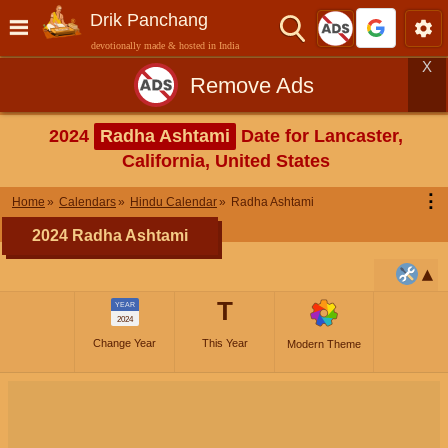
Drik Panchang
devotionally made & hosted in India
X
Remove Ads
2024
Radha Ashtami
Date for Lancaster,
California, United States
⋮
Home
Calendars
Hindu Calendar
Radha Ashtami
2024 Radha Ashtami
T
YEAR
2024
Change Year
This Year
Modern Theme