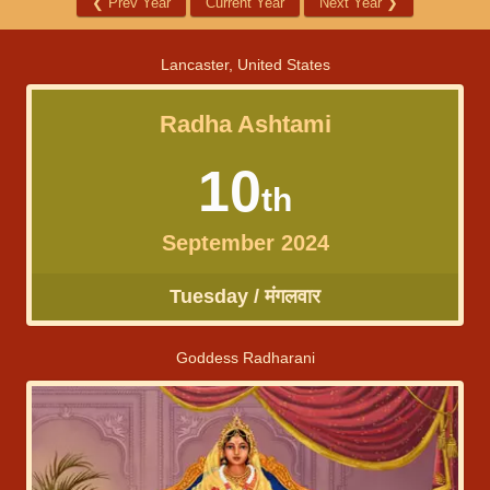
❮
Prev Year
Current Year
Next Year
❯
Lancaster, United States
Radha Ashtami
10
th
September 2024
Tuesday / मंगलवार
Goddess Radharani