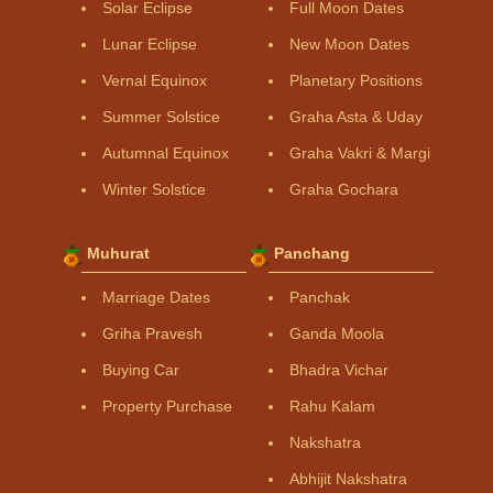
Solar Eclipse
Full Moon Dates
Lunar Eclipse
New Moon Dates
Vernal Equinox
Planetary Positions
Summer Solstice
Graha Asta & Uday
Autumnal Equinox
Graha Vakri & Margi
Winter Solstice
Graha Gochara
Muhurat
Panchang
Marriage Dates
Panchak
Griha Pravesh
Ganda Moola
Buying Car
Bhadra Vichar
Property Purchase
Rahu Kalam
Nakshatra
Abhijit Nakshatra