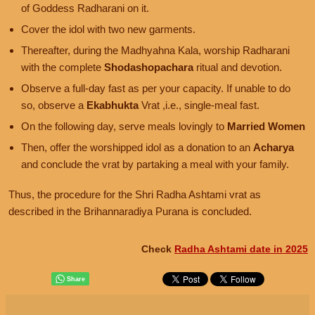
of Goddess Radharani on it.
Cover the idol with two new garments.
Thereafter, during the Madhyahna Kala, worship Radharani
with the complete
Shodashopachara
ritual and devotion.
Observe a full-day fast as per your capacity. If unable to do
so, observe a
Ekabhukta
Vrat ,i.e., single-meal fast.
On the following day, serve meals lovingly to
Married Women
Then, offer the worshipped idol as a donation to an
Acharya
and conclude the vrat by partaking a meal with your family.
Thus, the procedure for the Shri Radha Ashtami vrat as
described in the Brihannaradiya Purana is concluded.
Check
Radha Ashtami date in 2025