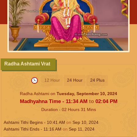
Radha Ashtami Vrat
12 Hour
24 Hour
24 Plus
Radha Ashtami on
Tuesday, September 10, 2024
Madhyahna Time -
11:34
AM
to
02:04
PM
Duration -
02
Hours
31
Mins
Ashtami Tithi Begins -
10:41
AM
on
Sep 10, 2024
Ashtami Tithi Ends -
11:16
AM
on
Sep 11, 2024