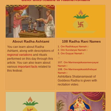
About Radha Ashtami
108 Radha Rani Names
You can learn about Radha
1.
Om Radhikayai Namah।
2.
Om Sundaryai Namah।
Ashtami, along with descriptions of
3.
Om Gopyai Namah।
regional variations
and rituals
...
performed on this day through this
article. You can also learn about
107.
Om Mantrarajaikasamsevyayai
Namah।
various
important facts
related to
108.
Om Mantrarajaikasiddhidayai
this festival.
Namah।
Ashtottara Shatanamavali of
Goddess Radha is given with
recitation video.