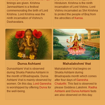
timings are given. Krishna
Hinduism. Krishna is the ninth
Janmashtami is a festival
incarnation of Lord Vishnu. Lord
commemorating the birth of Lord
Vishnu incarnated as Shri Krishna
Krishna. Lord Krishna was the
to protect the people of Braj from
ninth incarnation of Vishnu's
the atrocities of
Kansa
.
Dashavatara.
Durva Ashtami
Mahalakshmi Vrat
Durvashtami Vrat is observed
Mahalakshmi Vrat begins on
during Shukla Paksha Ashtami in
Shukla Ashtami during
the month of Bhadrapada. Durva
Bhadrapada month which comes
Ashtami Vrat is mainly observed by
after four days of
Ganesha
women. On this day,
Lord Ganesha
Chaturthi
. This fast is observed to
is worshipped by offering
Durva
for
please Goddess Lakshmi.
Radha
the well-being.
Ashtami
and
Durva Ashtami
fasts
are also observed on this day.