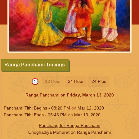
Ranga Panchami Timings
12 Hour
24 Hour
24 Plus
Ranga Panchami on
Friday, March 13, 2020
Panchami Tithi Begins -
08:20
PM
on
Mar 12, 2020
Panchami Tithi Ends -
05:46
PM
on
Mar 13, 2020
Panchang for Ranga Panchami
Choghadiya Muhurat on Ranga Panchami