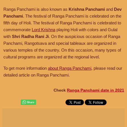
Ranga Panchami is also known as
Krishna Panchami
and
Dev
Panchami
. The festival of Ranga Panchami is celebrated on the
fifth day of Holi. The festival of Ranga Panchami is celebrated to
commemorate
Lord Krishna
playing Holi with colors and Gulal
with
Shri Radha Rani Ji
. On the auspicious occasion of Ranga
Panchami, Rangotsava and special tableaux are organized in
various temples of the country. On this occasion, many types of
cultural programs are organized at the regional level.
To get more information
about Ranga Panchami
, please read our
detailed article on Ranga Panchami.
Check
Ranga Panchami date in 2021