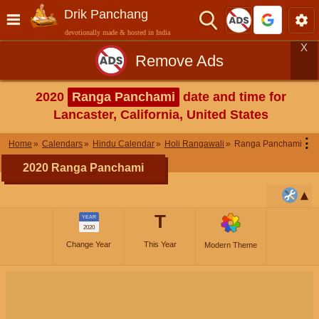
Drik Panchang
devotionally made & hosted in India
X
Remove Ads
2020
Ranga Panchami
date and time for
Lancaster, California, United States
⋮
Home
Calendars
Hindu Calendar
Holi Rangawali
Ranga Panchami
2020 Ranga Panchami
T
YEAR
2020
Change Year
This Year
Modern Theme