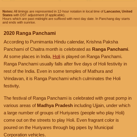
Notes:
All timings are represented in 12-hour notation in local time of
Lancaster, United
States
with DST adjustment (if applicable).
Hours which are past midnight are suffixed with next day date. In Panchang day starts
and ends with sunrise.
2020 Ranga Panchami
According to Purnimanta Hindu calendar, Krishna Paksha
Panchami of Chaitra month is celebrated as
Ranga Panchami
.
At some places in India,
Holi
is played on Ranga Panchami.
Ranga Panchami usually falls after five days of Holi festivity in
rest of the India. Even in some temples of Mathura and
Vrindavan, it is Ranga Panchami which culminates the Holi
festivity.
The festival of Ranga Panchami is celebrated with great pomp in
various areas of
Madhya Pradesh
including Ujjain, under which
a large number of groups of Huriyares (people who play Holi)
come out on the streets to play Holi. Even fragrant color is
poured on the Huriyares through big pipes by Municipal
Corporation vehicles.