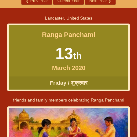
❮
Prev Year
Current Year
Next Year
❯
Lancaster, United States
Ranga Panchami
13
th
March 2020
Friday / शुक्रवार
friends and family members celebrating Ranga Panchami