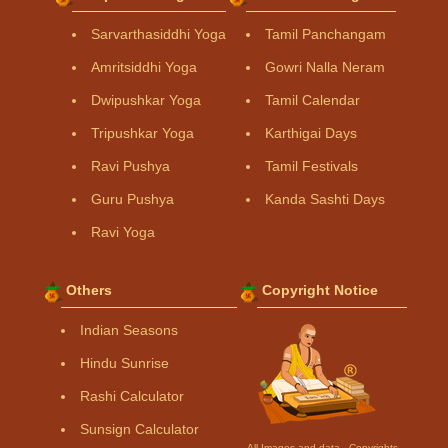
Sarvarthasiddhi Yoga
Tamil Panchangam
Amritsiddhi Yoga
Gowri Nalla Neram
Dwipushkar Yoga
Tamil Calendar
Tripushkar Yoga
Karthigai Days
Ravi Pushya
Tamil Festivals
Guru Pushya
Kanda Sashti Days
Ravi Yoga
Others
Copyright Notice
Indian Seasons
Hindu Sunrise
Rashi Calculator
Sunsign Calculator
All Images and data - Copyrights