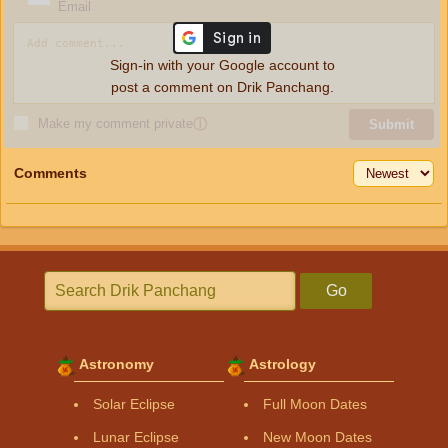
Email
Sign-in with your Google account to
post a comment on Drik Panchang.
Make my comment private
ⓘ
Submit
Comments
Go
Astronomy
Astrology
Solar Eclipse
Full Moon Dates
Lunar Eclipse
New Moon Dates