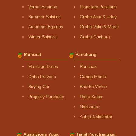
Vernal Equinox
Planetary Positions
Summer Solstice
Graha Asta & Uday
Autumnal Equinox
Graha Vakri & Margi
Winter Solstice
Graha Gochara
Muhurat
Panchang
Marriage Dates
Panchak
Griha Pravesh
Ganda Moola
Buying Car
Bhadra Vichar
Property Purchase
Rahu Kalam
Nakshatra
Abhijit Nakshatra
Auspicious Yoga
Tamil Panchangam