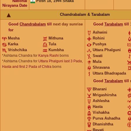
National
Posh 18, 1944 Shaka
Nirayana Date
Chandrabalam & Tarabalam
Good
Chandrabalam
till
next day sunrise
Good
Tarabalam
till
for
Ashwini
Mesha
Mithuna
Rohini
Karka
Tula
Pushya
Vrishchika
Kumbha
Uttara Phalguni
*Ashtama Chandra for
Kanya Rashi
borns
Swati
*Ashtama Chandra for
Uttara Phalguni last 3 Pada,
Mula
Hasta and first 2 Pada of Chitra
borns
Shravana
Uttara Bhadrapada
Good
Tarabalam
till
Bharani
Mrigashirsha
Ashlesha
Hasta
Vishakha
Purva Ashadha
Dhanishtha
Revati