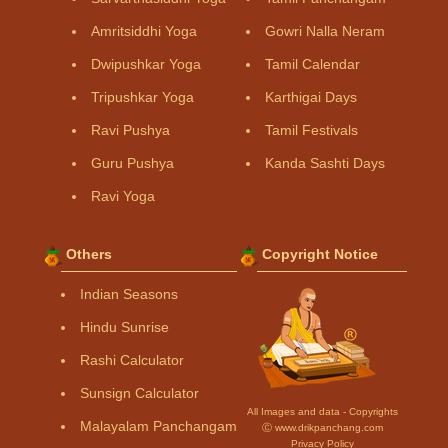
Amritsiddhi Yoga
Gowri Nalla Neram
Dwipushkar Yoga
Tamil Calendar
Tripushkar Yoga
Karthigai Days
Ravi Pushya
Tamil Festivals
Guru Pushya
Kanda Sashti Days
Ravi Yoga
Others
Copyright Notice
Indian Seasons
Hindu Sunrise
Rashi Calculator
Sunsign Calculator
All Images and data - Copyrights
Malayalam Panchangam
Ⓒ www.drikpanchang.com
Privacy Policy