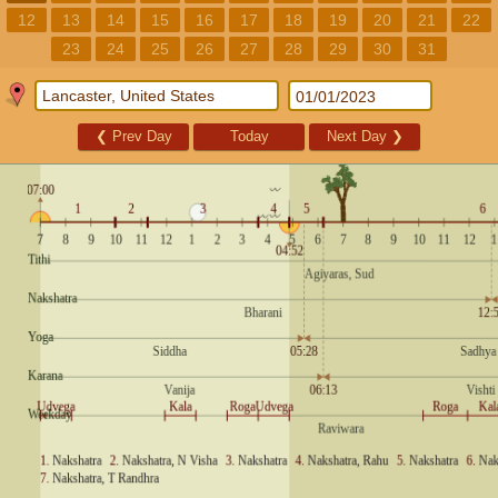
12
13
14
15
16
17
18
19
20
21
22
23
24
25
26
27
28
29
30
31
❮
Prev Day
Today
Next Day
❯