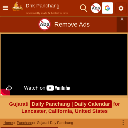
Drik Panchang
devotionally made & hosted in India
X
Remove Ads
Gujarati
Daily Panchang | Daily Calendar
for
Lancaster, California, United States
⋮
Home
Panchang
Gujarati Day Panchang