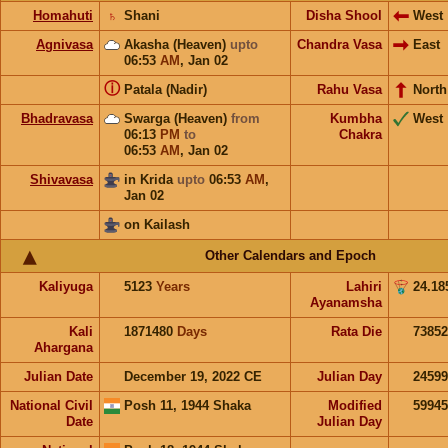
Homahuti
♄
Shani
Disha Shool
West
Agnivasa
Akasha (Heaven)
upto
Chandra Vasa
East
06:53
AM
,
Jan 02
ⓘ
Patala (Nadir)
Rahu Vasa
North
Bhadravasa
Swarga (Heaven)
from
Kumbha
West
06:13
PM
to
Chakra
06:53
AM
,
Jan 02
Shivavasa
in Krida
upto
06:53
AM
,
Jan 02
on Kailash
Other Calendars and Epoch
Kaliyuga
5123
Years
Lahiri
24.18
Ayanamsha
Kali
1871480
Days
Rata Die
73852
Ahargana
Julian Date
December 19, 2022 CE
Julian Day
2459
National Civil
Posh 11, 1944 Shaka
Modified
5994
Date
Julian Day