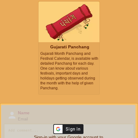
Gujarati Panchang
Gujarati Month Panchang and
Festival Calendar, is available with
detailed Panchang for each day.
One can know about various
festivals, important days and
holidays getting observed during
the month with the help of given
Panchang.
Name
Email
Sign-in with your Google account to