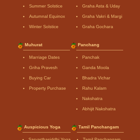
Summer Solstice
Graha Asta & Uday
Autumnal Equinox
Graha Vakri & Margi
Winter Solstice
Graha Gochara
Muhurat
Panchang
Marriage Dates
Panchak
Griha Pravesh
Ganda Moola
Buying Car
Bhadra Vichar
Property Purchase
Rahu Kalam
Nakshatra
Abhijit Nakshatra
Auspicious Yoga
Tamil Panchangam
Sarvarthasiddhi Yoga
Tamil Panchangam