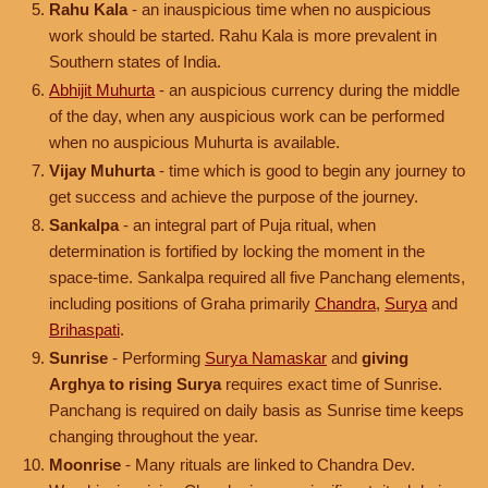
Rahu Kala
- an inauspicious time when no auspicious
work should be started. Rahu Kala is more prevalent in
Southern states of India.
Abhijit Muhurta
- an auspicious currency during the middle
of the day, when any auspicious work can be performed
when no auspicious Muhurta is available.
Vijay Muhurta
- time which is good to begin any journey to
get success and achieve the purpose of the journey.
Sankalpa
- an integral part of Puja ritual, when
determination is fortified by locking the moment in the
space-time. Sankalpa required all five Panchang elements,
including positions of Graha primarily
Chandra
,
Surya
and
Brihaspati
.
Sunrise
- Performing
Surya Namaskar
and
giving
Arghya to rising Surya
requires exact time of Sunrise.
Panchang is required on daily basis as Sunrise time keeps
changing throughout the year.
Moonrise
- Many rituals are linked to Chandra Dev.