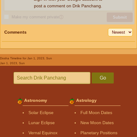
post a comment on Drik Panchang.
Make my comment private
ⓘ
Submit
Comments
Dosha Timeline
for Jan 1, 2023, Sun
Jan 1, 2023, Sun
Go
Astronomy
Astrology
Solar Eclipse
Full Moon Dates
Lunar Eclipse
New Moon Dates
Vernal Equinox
Planetary Positions