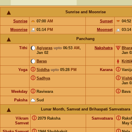
Sunrise and Moonrise
Sunrise
07:00
AM
Sunset
04:5
Moonrise
01:14
PM
Moonset
03:1
Panchang
Tithi
Agiyaras
upto
06:53
AM
,
Nakshatra
Bhara
Jan 02
Jan 0
Baras
Kritti
ⓘ
ⓘ
Yoga
Siddha
upto
05:28
PM
Karana
Vanij
ⓘ
ⓘ
Sadhya
Visht
Jan 0
ⓘ
ⓘ
Weekday
Raviwara
Bava
Paksha
Sud
Lunar Month, Samvat and Brihaspati Samvatsara
ⓘ
ⓘ
Vikram
2079 Raksha
Samvatsara
Raks
Samvat
May 0
ⓘ
ⓘ
Shaka Samvat
1944 Shubhakrit
Nala