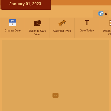
January 01, 2023
T
JAN
1
Change Date
Goto Today
Switch to Card
Calendar Type
Switch
View
Cl