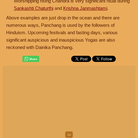
Worshipping rising Chandra is very significant ritual during
Sankashti Chaturthi
and
Krishna Janmashtami
.
Above examples are just drop in the ocean and there are
numerous ways, Panchang is used by the followers of
Hinduism. Upcoming festivals and fasting days, various
significant auspicious and inauspicious Yogas are also
reckoned with Dainika Panchang.