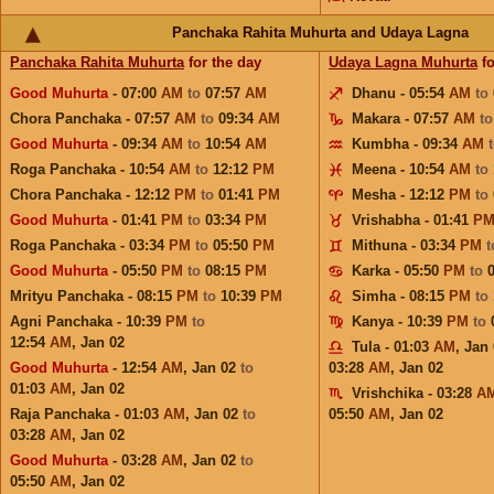
Panchaka Rahita Muhurta and Udaya Lagna
Panchaka Rahita Muhurta
for the day
Udaya Lagna Muhurta
fo
Good Muhurta
- 07:00
AM
to
07:57
AM
Dhanu - 05:54
AM
to
Chora Panchaka - 07:57
AM
to
09:34
AM
Makara - 07:57
AM
t
Good Muhurta
- 09:34
AM
to
10:54
AM
Kumbha - 09:34
AM
Roga Panchaka - 10:54
AM
to
12:12
PM
Meena - 10:54
AM
to
Chora Panchaka - 12:12
PM
to
01:41
PM
Mesha - 12:12
PM
to
Good Muhurta
- 01:41
PM
to
03:34
PM
Vrishabha - 01:41
P
Roga Panchaka - 03:34
PM
to
05:50
PM
Mithuna - 03:34
PM
Good Muhurta
- 05:50
PM
to
08:15
PM
Karka - 05:50
PM
to
Mrityu Panchaka - 08:15
PM
to
10:39
PM
Simha - 08:15
PM
to
Agni Panchaka - 10:39
PM
to
Kanya - 10:39
PM
to
12:54
AM
,
Jan 02
Tula - 01:03
AM
,
Jan 
Good Muhurta
- 12:54
AM
,
Jan 02
to
03:28
AM
,
Jan 02
01:03
AM
,
Jan 02
Vrishchika - 03:28
A
Raja Panchaka - 01:03
AM
,
Jan 02
to
05:50
AM
,
Jan 02
03:28
AM
,
Jan 02
Good Muhurta
- 03:28
AM
,
Jan 02
to
05:50
AM
,
Jan 02