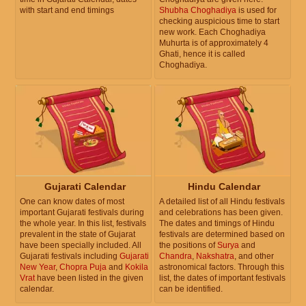
with start and end timings
Shubha Choghadiya
is used for
checking auspicious time to start
new work. Each Choghadiya
Muhurta is of approximately 4
Ghati, hence it is called
Choghadiya.
Gujarati Calendar
Hindu Calendar
One can know dates of most
A detailed list of all Hindu festivals
important Gujarati festivals during
and celebrations has been given.
the whole year. In this list, festivals
The dates and timings of Hindu
prevalent in the state of Gujarat
festivals are determined based on
have been specially included. All
the positions of
Surya
and
Gujarati festivals including
Gujarati
Chandra
,
Nakshatra
, and other
New Year
,
Chopra Puja
and
Kokila
astronomical factors. Through this
Vrat
have been listed in the given
list, the dates of important festivals
calendar.
can be identified.