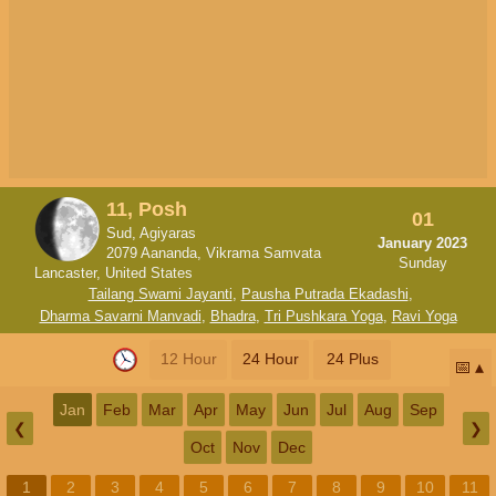
11, Posh
01
Sud, Agiyaras
January 2023
2079 Aananda, Vikrama Samvata
Sunday
Lancaster, United States
Tailang Swami Jayanti
,
Pausha Putrada Ekadashi
,
Dharma Savarni Manvadi
,
Bhadra
,
Tri Pushkara Yoga
,
Ravi Yoga
12 Hour
24 Hour
24 Plus
📅
Jan
Feb
Mar
Apr
May
Jun
Jul
Aug
Sep
❮
❯
Oct
Nov
Dec
1
2
3
4
5
6
7
8
9
10
11