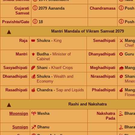
ⓘ
ⓘ
Gujarati
2079 Aananda
Chandramasa
Posh
Samvat
ⓘ
ⓘ
Pravishte/Gate
18
Posh
Mantri Mandala of Vikram Samvat 2079
Raja
👑
Shukra
-
King
Senadhipati
⚔️
Mang
Chief
Mantri
⚜️
Budha
-
Minister of
Dhanyadhipati
🌻
Guru
Cabinet
Sasyadhipati
🌾
Shani
-
Kharif Crops
Meghadhipati
🌧
Mang
Dhanadhipati
💰
Shukra
-
Wealth and
Nirasadhipati
🪙
Shan
Economy
Miner
Rasadhipati
🍯
Chandra
-
Sap and Liquids
Phaladhipati
🍎
Mang
Flowe
Rashi and Nakshatra
Moonsign
Mesha
Nakshatra
Bhar
Pada
Sunsign
Dhanu
Bhar