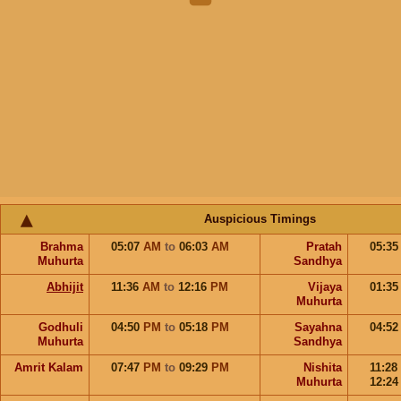
Auspicious Timings
Brahma
05:07
AM
to
06:03
AM
Pratah
05:3
Muhurta
Sandhya
Abhijit
11:36
AM
to
12:16
PM
Vijaya
01:3
Muhurta
Godhuli
04:50
PM
to
05:18
PM
Sayahna
04:5
Muhurta
Sandhya
Amrit Kalam
07:47
PM
to
09:29
PM
Nishita
11:28
Muhurta
12:2