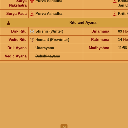
Surya
Purva Ashadha
Bhar
Nakshatra
Jan 0
Surya Pada
Purva Ashadha
Kritti
Ritu and Ayana
Drik Ritu
Shishir (Winter)
Dinamana
09
Ho
Vedic Ritu
Hemant (Prewinter)
Ratrimana
14
Ho
Drik Ayana
Uttarayana
Madhyahna
11:56
Vedic Ayana
Dakshinayana