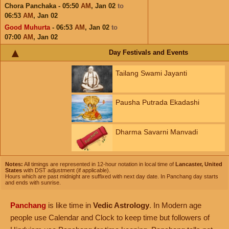
Chora Panchaka - 05:50
AM
,
Jan 02
to
06:53
AM
,
Jan 02
Good Muhurta
- 06:53
AM
,
Jan 02
to
07:00
AM
,
Jan 02
Day Festivals and Events
Tailang Swami Jayanti
Pausha Putrada Ekadashi
Dharma Savarni Manvadi
Notes:
All timings are represented in 12-hour notation in local time of
Lancaster, United
States
with DST adjustment (if applicable).
Hours which are past midnight are suffixed with next day date. In Panchang day starts
and ends with sunrise.
Panchang
is like time in
Vedic Astrology
. In Modern age
people use Calendar and Clock to keep time but followers of