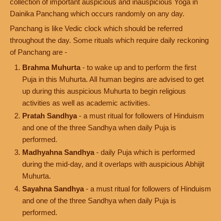
collection of important auspicious and inauspicious Yoga in
Dainika Panchang which occurs randomly on any day.
Panchang is like Vedic clock which should be referred
throughout the day. Some rituals which require daily reckoning
of Panchang are -
Brahma Muhurta
- to wake up and to perform the first
Puja in this Muhurta. All human begins are advised to get
up during this auspicious Muhurta to begin religious
activities as well as academic activities.
Pratah Sandhya
- a must ritual for followers of Hinduism
and one of the three Sandhya when daily Puja is
performed.
Madhyahna Sandhya
- daily Puja which is performed
during the mid-day, and it overlaps with auspicious Abhijit
Muhurta.
Sayahna Sandhya
- a must ritual for followers of Hinduism
and one of the three Sandhya when daily Puja is
performed.