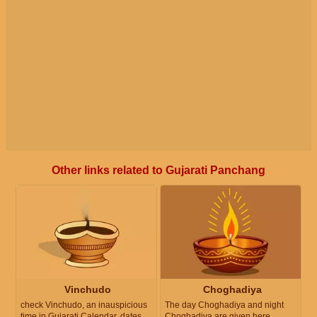
Other links related to Gujarati Panchang
Vinchudo
Choghadiya
check Vinchudo, an inauspicious
The day Choghadiya and night
time in Gujarati Calendar, dates
Choghadiya are given here.