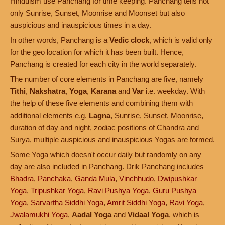
Hinduism use Panchang for time keeping. Panchang tells not
only Sunrise, Sunset, Moonrise and Moonset but also
auspicious and inauspicious times in a day.
In other words, Panchang is a
Vedic clock
, which is valid only
for the geo location for which it has been built. Hence,
Panchang is created for each city in the world separately.
The number of core elements in Panchang are five, namely
Tithi
,
Nakshatra
,
Yoga
,
Karana
and
Var
i.e. weekday. With
the help of these five elements and combining them with
additional elements e.g.
Lagna
, Sunrise, Sunset, Moonrise,
duration of day and night, zodiac positions of Chandra and
Surya, multiple auspicious and inauspicious Yogas are formed.
Some Yoga which doesn't occur daily but randomly on any
day are also included in Panchang. Drik Panchang includes
Bhadra
,
Panchaka
,
Ganda Mula
,
Vinchhudo
,
Dwipushkar
Yoga
,
Tripushkar Yoga
,
Ravi Pushya Yoga
,
Guru Pushya
Yoga
,
Sarvartha Siddhi Yoga
,
Amrit Siddhi Yoga
,
Ravi Yoga
,
Jwalamukhi Yoga
,
Aadal Yoga
and
Vidaal Yoga
, which is