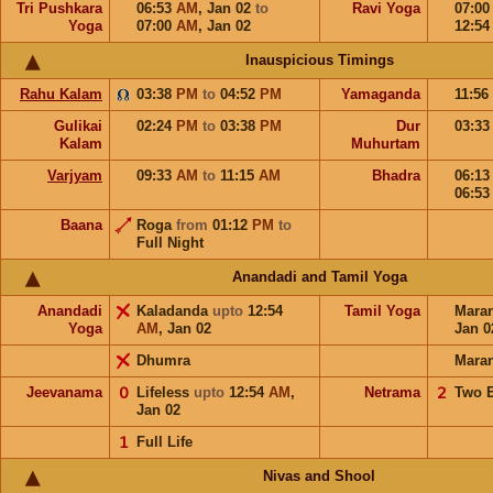
Tri Pushkara
06:53
AM
,
Jan 02
to
Ravi Yoga
07:0
Yoga
07:00
AM
,
Jan 02
12:5
Inauspicious Timings
Rahu Kalam
03:38
PM
to
04:52
PM
Yamaganda
11:56
Gulikai
02:24
PM
to
03:38
PM
Dur
03:3
Kalam
Muhurtam
Varjyam
09:33
AM
to
11:15
AM
Bhadra
06:1
06:5
Baana
Roga
from
01:12
PM
to
Full Night
Anandadi and Tamil Yoga
Anandadi
Kaladanda
upto
12:54
Tamil Yoga
Mara
Yoga
AM
,
Jan 02
Jan 0
Dhumra
Mara
Jeevanama
𝟢
Lifeless
upto
12:54
AM
,
Netrama
𝟤
Two 
Jan 02
𝟣
Full Life
Nivas and Shool