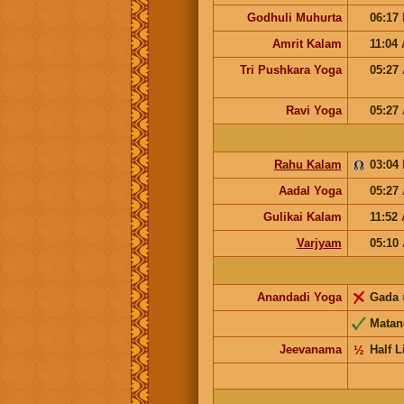
Godhuli Muhurta
06:17
Amrit Kalam
11:04
Tri Pushkara Yoga
05:27
Ravi Yoga
05:27
Rahu Kalam
03:04
Aadal Yoga
05:27
Gulikai Kalam
11:52
Varjyam
05:10
Anandadi Yoga
Gada
Matan
Jeevanama
½
Half L