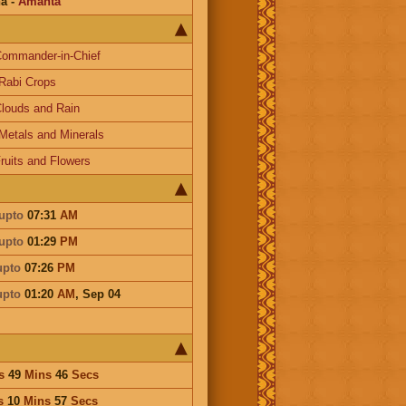
na
-
Amanta
ommander-in-Chief
Rabi Crops
louds and Rain
Metals and Minerals
ruits and Flowers
upto
07:31
AM
upto
01:29
PM
upto
07:26
PM
upto
01:20
AM
,
Sep 04
s
49
Mins
46
Secs
s
10
Mins
57
Secs