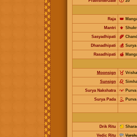
ⓘ
Pravishte/Gate
20
Raja
👑
Manga
Mantri
⚜️
Shukr
Sasyadhipati
🌾
Chand
Dhanadhipati
💰
Surya
Rasadhipati
🍯
Manga
Moonsign
Vrish
Sunsign
Simh
Surya Nakshatra
Purva
Surya Pada
Purva
Drik Ritu
Shara
Vedic Ritu
Varsh