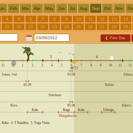
Jan
Feb
Mar
Apr
May
Jun
Jul
Aug
Sep
Oct
Nov
De
4
5
6
7
8
9
10
11
12
13
14
19
20
21
22
23
24
25
26
27
28
29
❮
Prev Day