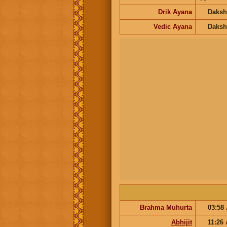
Drik Ayana
Daksh
Vedic Ayana
Daksh
Brahma Muhurta
03:58
Abhijit
11:26