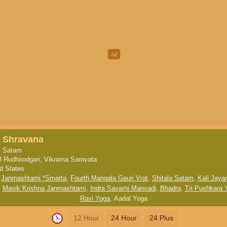
, Shravana
, Satam
8 Rudhirodgari, Vikrama Samvata
ed States
,
Janmashtami *Smarta
,
Fourth Mangala Gauri Vrat
,
Shitala Satam
,
Kali Jayan
,
Masik Krishna Janmashtami
,
Indra Savarni Manvadi
,
Bhadra
,
Tri Pushkara 
Ravi Yoga
,
Aadal Yoga
12 Hour
24 Hour
24 Plus