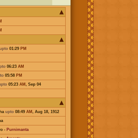
M
M
upto
01:29
PM
pto
06:23
AM
to
05:58
PM
upto
05:23
AM
,
Sep 04
sha
upto
08:49
AM
, Aug 18, 1912
na
vo
-
Purnimanta