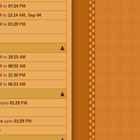
M
to
07:24
PM
M
to
12:14
AM
,
Sep 04
M
to
01:29
PM
M
to
10:15
AM
M
to
08:52
AM
M
to
11:30
PM
M
to
06:23
AM
upto
01:29
PM
es
upto
01:29
PM
e