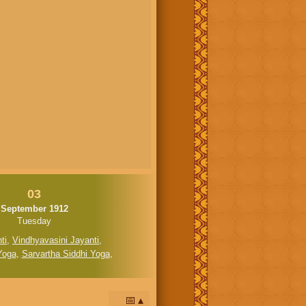
03
September 1912
Tuesday
ti
,
Vindhyavasini Jayanti
,
Yoga
,
Sarvartha Siddhi Yoga
,
📅