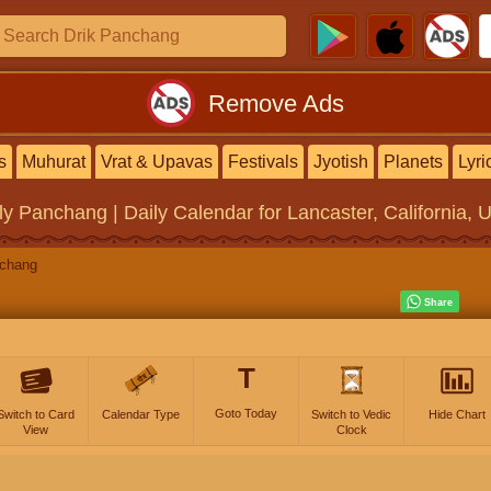
Remove Ads
s
Muhurat
Vrat & Upavas
Festivals
Jyotish
Planets
Lyri
ly Panchang | Daily Calendar
for Lancaster, California, 
nchang
T
Goto Today
Switch to Card
Calendar Type
Switch to Vedic
Hide Chart
View
Clock