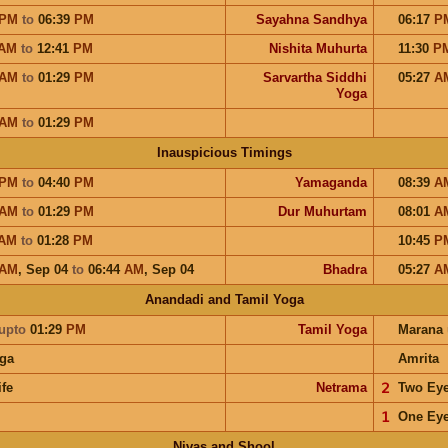
PM
to
06:39
PM
Sayahna Sandhya
06:17
P
AM
to
12:41
PM
Nishita Muhurta
11:30
P
AM
to
01:29
PM
Sarvartha Siddhi
05:27
A
Yoga
AM
to
01:29
PM
Inauspicious Timings
PM
to
04:40
PM
Yamaganda
08:39
A
AM
to
01:29
PM
Dur Muhurtam
08:01
A
AM
to
01:28
PM
10:45
P
AM
,
Sep 04
to
06:44
AM
,
Sep 04
Bhadra
05:27
A
Anandadi and Tamil Yoga
upto
01:29
PM
Tamil Yoga
Marana
ga
Amrita
ife
Netrama
𝟤
Two Ey
𝟣
One Ey
Nivas and Shool