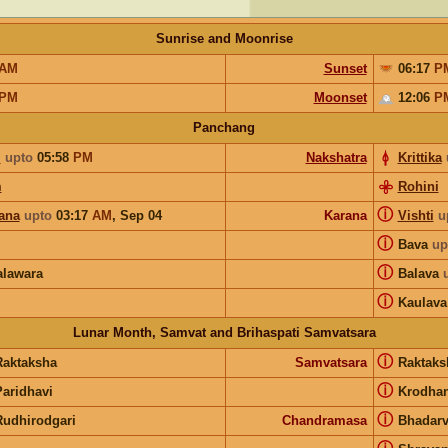
Sunrise and Moonrise
AM
Sunset
06:17
P
PM
Moonset
12:06
P
Panchang
m
upto
05:58
PM
Nakshatra
Krittika
m
Rohini
ⓘ
ana
upto
03:17
AM
,
Sep 04
Karana
Vishti
u
ⓘ
Bava
up
ⓘ
lawara
Balava
ⓘ
Kaulava
Lunar Month, Samvat and Brihaspati Samvatsara
ⓘ
Raktaksha
Samvatsara
Raktak
ⓘ
Paridhavi
Krodha
ⓘ
Rudhirodgari
Chandramasa
Bhadar