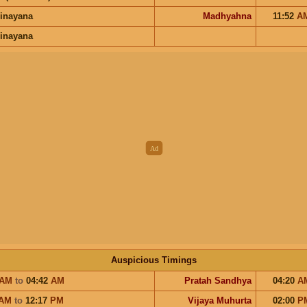
inayana
Madhyahna
11:52
A
inayana
Auspicious Timings
AM
to
04:42
AM
Pratah Sandhya
04:20
A
AM
to
12:17
PM
Vijaya Muhurta
02:00
P