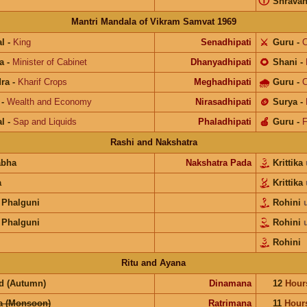
ⓘ
Shrava
Mantri Mandala of Vikram Samvat 1969
l
-
King
Senadhipati
⚔️
Guru
-
C
a
-
Minister of Cabinet
Dhanyadhipati
🌻
Shani
-
ra
-
Kharif Crops
Meghadhipati
🌧
Guru
-
C
-
Wealth and Economy
Nirasadhipati
🪙
Surya
-
l
-
Sap and Liquids
Phaladhipati
🍎
Guru
-
F
Rashi and Nakshatra
abha
Nakshatra Pada
Krittika
a
Krittika
 Phalguni
Rohini
 Phalguni
Rohini
Rohini
Ritu and Ayana
d (Autumn)
Dinamana
12
Hour
a (Monsoon)
Ratrimana
11
Hour