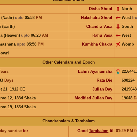
Disha Shool
North
 (Nadir)
upto
05:58
PM
Nakshatra Shool
West
fr
i (Earth)
Chandra Vasa
South
a (Heaven)
upto
06:23
AM
Rahu Vasa
West
hmashana
upto
05:58
PM
Kumbha Chakra
Womb
Gowri
Other Calendars and Epoch
Years
Lahiri Ayanamsha
22.6441
83
Days
Rata Die
698224
t 21, 1912 CE
Julian Day
2419648
rvo 12, 1834 Shaka
Modified Julian Day
19648
D
rvo 19, 1834 Shaka
Chandrabalam & Tarabalam
 day sunrise
for
Good
Tarabalam
till
01:29
PM
f