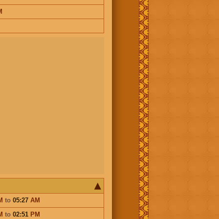
M
M
to
05:27
AM
M
to
02:51
PM