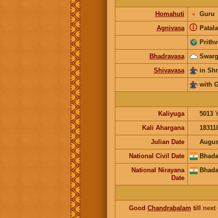
Homahuti
♃
Guru
ⓘ
Agnivasa
Patala
Prithv
Bhadravasa
Swarg
Shivavasa
in S
with 
Kaliyuga
5013
Kali Ahargana
18311
Julian Date
Augus
National Civil Date
Bhada
National Nirayana
Bhada
Date
Good
Chandrabalam
till
next