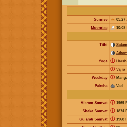
Sunrise
05:27
Moonrise
10:08
Tithi
Sata
Atha
ⓘ
Yoga
Harsh
ⓘ
Vajra
ⓘ
Weekday
Manga
Paksha
Vad
ⓘ
Vikram Samvat
1969 
ⓘ
Shaka Samvat
1834 
ⓘ
Gujarati Samvat
1968 