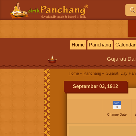
devotionally made & hosted in India
Home
Panchang
Calendar
Gujarati
Dai
Home
Panchang
Gujarati Day Pa
September 03, 1912
SEP
3
Change Date