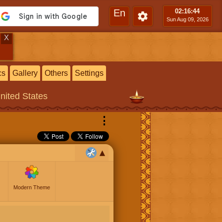
En
02:16
:45
Sun Aug 09, 2026
X
cs
Gallery
Others
Settings
United States
⋮
Modern Theme