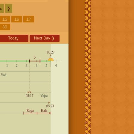
c
❯
15
16
17
30
Today
Next Day
❯