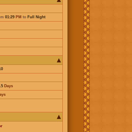
om
01:29
PM
to
Full Night
10
.5
Days
ays
or