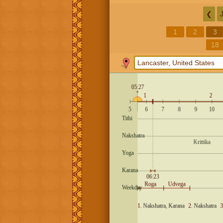
❮
1
2
3
18