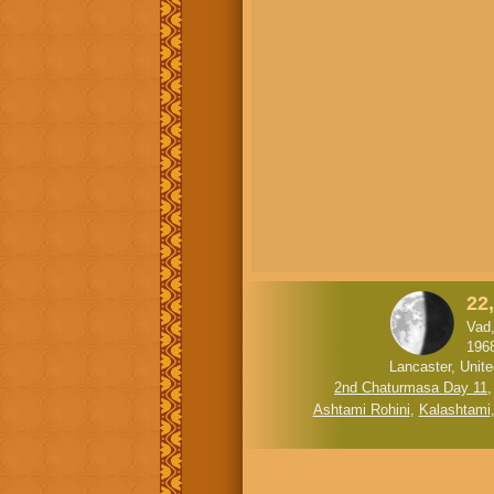
22
Vad
196
Lancaster, Unit
2nd Chaturmasa Day 11
Ashtami Rohini
,
Kalashtami