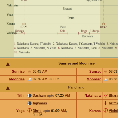
Sunrise and Moonrise
Sunrise
05:45
AM
Sunset
08:0
Moonrise
02:36
AM
,
Jul 05
Moonset
03:3
Panchang
Tithi
Dasham
upto
07:25
AM
Nakshatra
Bhara
Agiyaras
Kritti
ⓘ
ⓘ
Yoga
Dhriti
upto
01:00
AM
,
Karana
Visht
Jul 05