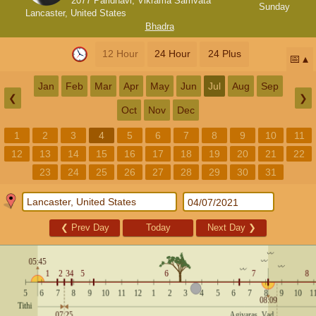
2077 Paridhavi, Vikrama Samvata
Sunday
Lancaster, United States
Bhadra
12 Hour
24 Hour
24 Plus
📅
Jan
Feb
Mar
Apr
May
Jun
Jul
Aug
Sep
❮
❯
Oct
Nov
Dec
1
2
3
4
5
6
7
8
9
10
11
12
13
14
15
16
17
18
19
20
21
22
23
24
25
26
27
28
29
30
31
❮
Prev Day
Today
Next Day
❯