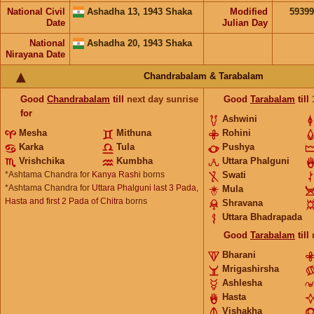
National Civil
Ashadha 13, 1943 Shaka
Modified
5939
Date
Julian Day
National
Ashadha 20, 1943 Shaka
Nirayana Date
Chandrabalam & Tarabalam
Good
Chandrabalam
till
next day sunrise
Good
Tarabalam
till
for
Ashwini
Mesha
Mithuna
Rohini
Karka
Tula
Pushya
Vrishchika
Kumbha
Uttara Phalguni
*Ashtama Chandra for
Kanya Rashi
borns
Swati
*Ashtama Chandra for
Uttara Phalguni last 3 Pada,
Mula
Hasta and first 2 Pada of Chitra
borns
Shravana
Uttara Bhadrapada
Good
Tarabalam
till
Bharani
Mrigashirsha
Ashlesha
Hasta
Vishakha