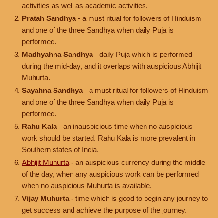
activities as well as academic activities.
Pratah Sandhya
- a must ritual for followers of Hinduism
and one of the three Sandhya when daily Puja is
performed.
Madhyahna Sandhya
- daily Puja which is performed
during the mid-day, and it overlaps with auspicious Abhijit
Muhurta.
Sayahna Sandhya
- a must ritual for followers of Hinduism
and one of the three Sandhya when daily Puja is
performed.
Rahu Kala
- an inauspicious time when no auspicious
work should be started. Rahu Kala is more prevalent in
Southern states of India.
Abhijit Muhurta
- an auspicious currency during the middle
of the day, when any auspicious work can be performed
when no auspicious Muhurta is available.
Vijay Muhurta
- time which is good to begin any journey to
get success and achieve the purpose of the journey.