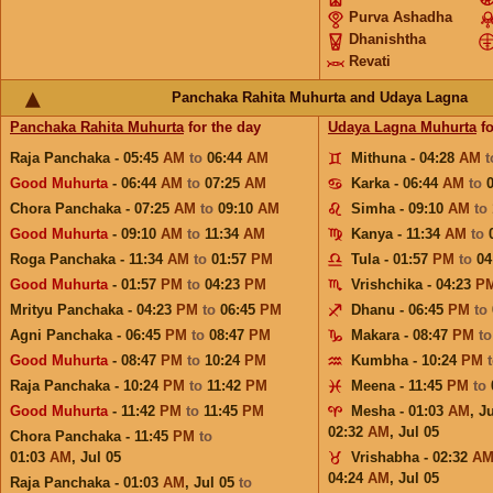
Purva Ashadha
Dhanishtha
Revati
Panchaka Rahita Muhurta and Udaya Lagna
Panchaka Rahita Muhurta
for the day
Udaya Lagna Muhurta
fo
Raja Panchaka - 05:45
AM
to
06:44
AM
Mithuna - 04:28
AM
Good Muhurta
- 06:44
AM
to
07:25
AM
Karka - 06:44
AM
to
Chora Panchaka - 07:25
AM
to
09:10
AM
Simha - 09:10
AM
to
Good Muhurta
- 09:10
AM
to
11:34
AM
Kanya - 11:34
AM
to
Roga Panchaka - 11:34
AM
to
01:57
PM
Tula - 01:57
PM
to
04
Good Muhurta
- 01:57
PM
to
04:23
PM
Vrishchika - 04:23
P
Mrityu Panchaka - 04:23
PM
to
06:45
PM
Dhanu - 06:45
PM
to
Agni Panchaka - 06:45
PM
to
08:47
PM
Makara - 08:47
PM
t
Good Muhurta
- 08:47
PM
to
10:24
PM
Kumbha - 10:24
PM
Raja Panchaka - 10:24
PM
to
11:42
PM
Meena - 11:45
PM
to
Good Muhurta
- 11:42
PM
to
11:45
PM
Mesha - 01:03
AM
,
Ju
02:32
AM
,
Jul 05
Chora Panchaka - 11:45
PM
to
01:03
AM
,
Jul 05
Vrishabha - 02:32
A
04:24
AM
,
Jul 05
Raja Panchaka - 01:03
AM
,
Jul 05
to