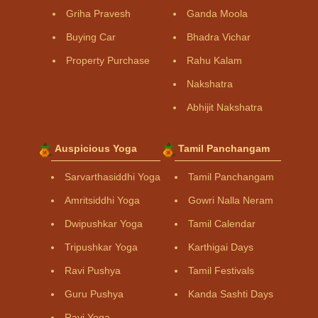
Griha Pravesh
Ganda Moola
Buying Car
Bhadra Vichar
Property Purchase
Rahu Kalam
Nakshatra
Abhijit Nakshatra
Auspicious Yoga
Tamil Panchangam
Sarvarthasiddhi Yoga
Tamil Panchangam
Amritsiddhi Yoga
Gowri Nalla Neram
Dwipushkar Yoga
Tamil Calendar
Tripushkar Yoga
Karthigai Days
Ravi Pushya
Tamil Festivals
Guru Pushya
Kanda Sashti Days
Ravi Yoga