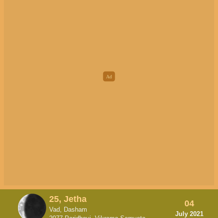
25, Jetha
04
Vad, Dasham
July 2021