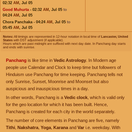
02:32
AM
,
Jul 05
Good Muhurta
- 02:32
AM
,
Jul 05
to
04:24
AM
,
Jul 05
Chora Panchaka - 04:24
AM
,
Jul 05
to
05:45
AM
,
Jul 05
Notes:
All timings are represented in 12-hour notation in local time of
Lancaster, United
States
with DST adjustment (if applicable).
Hours which are past midnight are suffixed with next day date. In Panchang day starts
and ends with sunrise.
Panchang
is like time in
Vedic Astrology
. In Modern age
people use Calendar and Clock to keep time but followers of
Hinduism use Panchang for time keeping. Panchang tells not
only Sunrise, Sunset, Moonrise and Moonset but also
auspicious and inauspicious times in a day.
In other words, Panchang is a
Vedic clock
, which is valid only
for the geo location for which it has been built. Hence,
Panchang is created for each city in the world separately.
The number of core elements in Panchang are five, namely
Tithi
,
Nakshatra
,
Yoga
,
Karana
and
Var
i.e. weekday. With