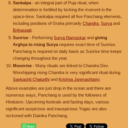
Sankalpa
- an integral part of Puja ritual, when
determination is fortified by locking the moment in the
space-time. Sankalpa required all five Panchang elements,
including positions of Graha primarily
Chandra
,
Surya
and
Brihaspati
.
Sunrise
- Performing
Surya Namaskar
and
giving
Arghya to rising Surya
requires exact time of Sunrise.
Panchang is required on daily basis as Sunrise time keeps
changing throughout the year.
Moonrise
- Many rituals are linked to Chandra Dev.
Worshipping rising Chandra is very significant ritual during
Sankashti Chaturthi
and
Krishna Janmashtami
.
Above examples are just drop in the ocean and there are
numerous ways, Panchang is used by the followers of
Hinduism. Upcoming festivals and fasting days, various
significant auspicious and inauspicious Yogas are also
reckoned with Dainika Panchang.