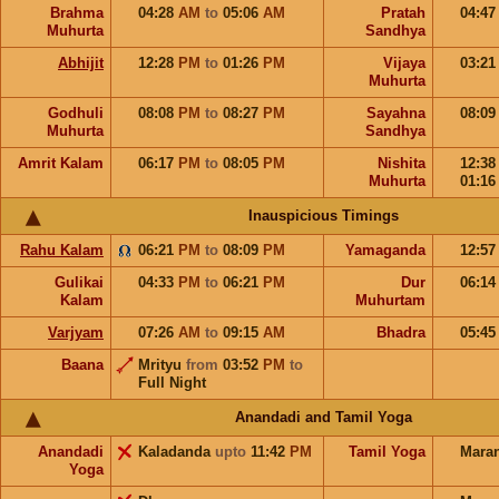
Brahma
04:28
AM
to
05:06
AM
Pratah
04:4
Muhurta
Sandhya
Abhijit
12:28
PM
to
01:26
PM
Vijaya
03:2
Muhurta
Godhuli
08:08
PM
to
08:27
PM
Sayahna
08:0
Muhurta
Sandhya
Amrit Kalam
06:17
PM
to
08:05
PM
Nishita
12:3
Muhurta
01:1
Inauspicious Timings
Rahu Kalam
06:21
PM
to
08:09
PM
Yamaganda
12:5
Gulikai
04:33
PM
to
06:21
PM
Dur
06:1
Kalam
Muhurtam
Varjyam
07:26
AM
to
09:15
AM
Bhadra
05:4
Baana
Mrityu
from
03:52
PM
to
Full Night
Anandadi and Tamil Yoga
Anandadi
Kaladanda
upto
11:42
PM
Tamil Yoga
Mara
Yoga