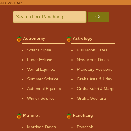
Jul 4, 2021, Sun
Go
Astronomy
Astrology
Solar Eclipse
Full Moon Dates
Lunar Eclipse
New Moon Dates
Vernal Equinox
Planetary Positions
Summer Solstice
Graha Asta & Uday
Autumnal Equinox
Graha Vakri & Margi
Winter Solstice
Graha Gochara
Muhurat
Panchang
Marriage Dates
Panchak