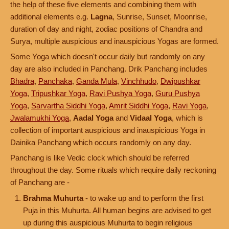
the help of these five elements and combining them with
additional elements e.g.
Lagna
, Sunrise, Sunset, Moonrise,
duration of day and night, zodiac positions of Chandra and
Surya, multiple auspicious and inauspicious Yogas are formed.
Some Yoga which doesn't occur daily but randomly on any
day are also included in Panchang. Drik Panchang includes
Bhadra
,
Panchaka
,
Ganda Mula
,
Vinchhudo
,
Dwipushkar
Yoga
,
Tripushkar Yoga
,
Ravi Pushya Yoga
,
Guru Pushya
Yoga
,
Sarvartha Siddhi Yoga
,
Amrit Siddhi Yoga
,
Ravi Yoga
,
Jwalamukhi Yoga
,
Aadal Yoga
and
Vidaal Yoga
, which is
collection of important auspicious and inauspicious Yoga in
Dainika Panchang which occurs randomly on any day.
Panchang is like Vedic clock which should be referred
throughout the day. Some rituals which require daily reckoning
of Panchang are -
Brahma Muhurta
- to wake up and to perform the first
Puja in this Muhurta. All human begins are advised to get
up during this auspicious Muhurta to begin religious