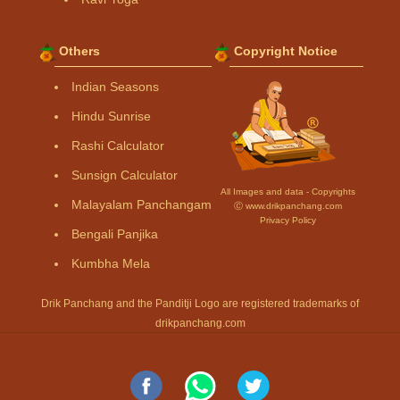
Others
Copyright Notice
Indian Seasons
Hindu Sunrise
Rashi Calculator
Sunsign Calculator
All Images and data - Copyrights
Malayalam Panchangam
Ⓒ www.drikpanchang.com
Privacy Policy
Bengali Panjika
Kumbha Mela
Drik Panchang and the Panditji Logo are registered trademarks of
drikpanchang.com