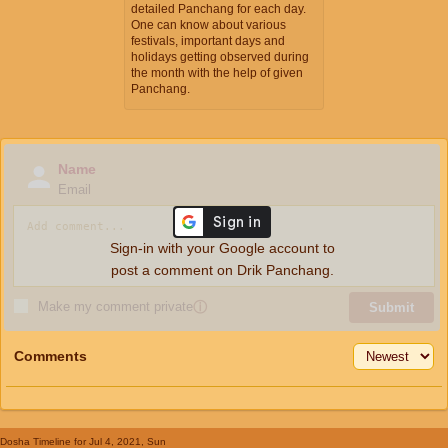
detailed Panchang for each day.
One can know about various
festivals, important days and
holidays getting observed during
the month with the help of given
Panchang.
Name
Email
Sign-in with your Google account to
post a comment on Drik Panchang.
Make my comment private
ⓘ
Submit
Comments
Dosha Timeline
for Jul 4, 2021, Sun