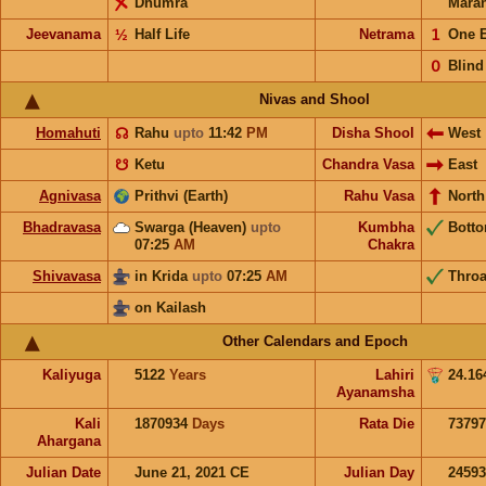
Dhumra
Mara
Jeevanama
½
Half Life
Netrama
𝟣
One 
𝟢
Blind
Nivas and Shool
Homahuti
☊
Rahu
upto
11:42
PM
Disha Shool
West
☋
Ketu
Chandra Vasa
East
Agnivasa
Prithvi (Earth)
Rahu Vasa
North
Bhadravasa
Swarga (Heaven)
upto
Kumbha
Bott
07:25
AM
Chakra
Shivavasa
in Krida
upto
07:25
AM
Throa
on Kailash
Other Calendars and Epoch
Kaliyuga
5122
Years
Lahiri
24.16
Ayanamsha
Kali
1870934
Days
Rata Die
73797
Ahargana
Julian Date
June 21, 2021 CE
Julian Day
2459