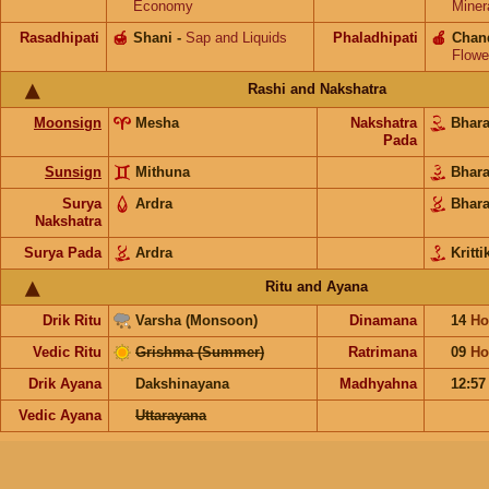
Economy
Miner
Rasadhipati
🍯
Shani
-
Sap and Liquids
Phaladhipati
🍎
Chan
Flowe
Rashi and Nakshatra
Moonsign
Mesha
Nakshatra
Bhar
Pada
Sunsign
Mithuna
Bhar
Surya
Ardra
Bhar
Nakshatra
Surya Pada
Ardra
Kritti
Ritu and Ayana
Drik Ritu
Varsha (Monsoon)
Dinamana
14
Ho
Vedic Ritu
Grishma (Summer)
Ratrimana
09
Ho
Drik Ayana
Dakshinayana
Madhyahna
12:5
Vedic Ayana
Uttarayana