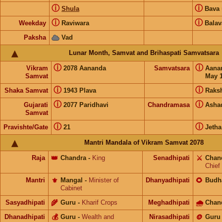
ⓘ
ⓘ
Shula
Bava
ⓘ
ⓘ
Weekday
Raviwara
Balav
Paksha
Vad
Lunar Month, Samvat and Brihaspati Samvatsara
ⓘ
ⓘ
Vikram
2078 Aananda
Samvatsara
Aana
Samvat
May 1
ⓘ
ⓘ
Shaka Samvat
1943 Plava
Raks
ⓘ
ⓘ
Gujarati
2077 Paridhavi
Chandramasa
Asha
Samvat
ⓘ
ⓘ
Pravishte/Gate
21
Jetha
Mantri Mandala of Vikram Samvat 2078
Raja
👑
Chandra
-
King
Senadhipati
⚔️
Chan
Chief
Mantri
⚜️
Mangal
-
Minister of
Dhanyadhipati
🌻
Budh
Cabinet
Sasyadhipati
🌾
Guru
-
Kharif Crops
Meghadhipati
🌧
Chan
Dhanadhipati
💰
Guru
-
Wealth and
Nirasadhipati
🪙
Guru