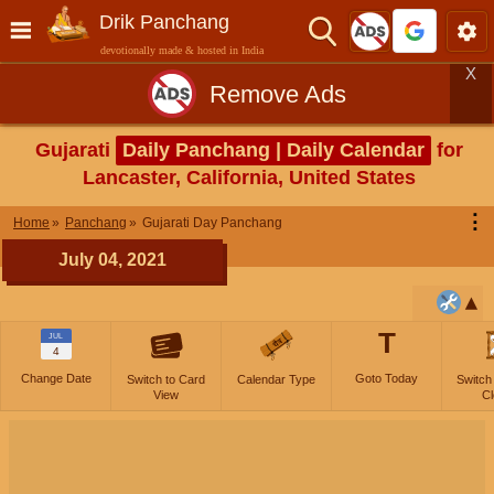
Drik Panchang
devotionally made & hosted in India
X
Remove Ads
Gujarati
Daily Panchang | Daily Calendar
for
Lancaster, California, United States
⋮
Home
Panchang
Gujarati Day Panchang
July 04, 2021
T
JUL
4
Change Date
Goto Today
Switch to Card
Calendar Type
Switch
View
Cl