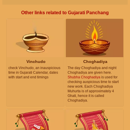
Other links related to Gujarati Panchang
Vinchudo
Choghadiya
check Vinchudo, an inauspicious
The day Choghadiya and night
time in Gujarati Calendar, dates
Choghadiya are given here.
with start and end timings
Shubha Choghadiya
is used for
checking auspicious time to start
new work. Each Choghadiya
Muhurta is of approximately 4
Ghati, hence it is called
Choghadiya.