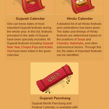
Gujarati Calendar
Hindu Calendar
One can know dates of most
A detailed list of all Hindu festivals
important Gujarati festivals during
and celebrations has been given.
the whole year. In this list, festivals
The dates and timings of Hindu
prevalent in the state of Gujarat
festivals are determined based on
have been specially included. All
the positions of
Surya
and
Gujarati festivals including
Gujarati
Chandra
,
Nakshatra
, and other
New Year
,
Chopra Puja
and
Kokila
astronomical factors. Through this
Vrat
have been listed in the given
list, the dates of important festivals
calendar.
can be identified.
Gujarati Panchang
Gujarati Month Panchang and
Festival Calendar, is available with