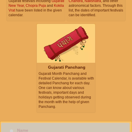
Gujarati festivals including
Gujarati
Chandra
,
Nakshatra
, and other
New Year
,
Chopra Puja
and
Kokila
astronomical factors. Through this
Vrat
have been listed in the given
list, the dates of important festivals
calendar.
can be identified.
Gujarati Panchang
Gujarati Month Panchang and
Festival Calendar, is available with
detailed Panchang for each day.
One can know about various
festivals, important days and
holidays getting observed during
the month with the help of given
Panchang.
Name