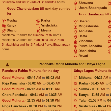
Shravana and first 2 Pada of Dhanishtha
borns
Shravana
Uttara Bhadrapada
Good
Chandrabalam
till
next day sunrise
for
Good
Tarabalam
till
Mesha
Karka
Bharani
Kanya
Vrishchika
Mrigashirsha
Dhanu
Meena
Ashlesha
*Ashtama Chandra for
Kumbha Rashi
borns
Hasta
*Ashtama Chandra for
Dhanishtha last 2 Pada,
Vishakha
Shatabhisha and first 3 Pada of Purva Bhadrapada
Purva Ashadha
borns
Dhanishtha
Revati
Panchaka Rahita Muhurta and Udaya Lagna
Panchaka Rahita Muhurta
for the day
Udaya Lagna Muhurta
fo
Good Muhurta
- 05:44
AM
to
06:02
AM
Mithuna - 04:29
AM
Raja Panchaka - 06:02
AM
to
06:45
AM
Karka - 06:45
AM
to
Good Muhurta
- 06:45
AM
to
09:11
AM
Simha - 09:11
AM
to
Chora Panchaka - 09:11
AM
to
11:35
AM
Kanya - 11:35
AM
to
Good Muhurta
- 11:35
AM
to
01:58
PM
Tula - 01:58
PM
to
04
Roga Panchaka - 01:58
PM
to
04:24
PM
Vrishchika - 04:24
P