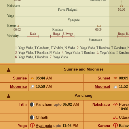
Sunrise and Moonrise
Sunrise
05:44
AM
Sunset
08:0
Moonrise
10:50
AM
Moonset
11:52
Panchang
Tithi
Pancham
upto
06:02
AM
Nakshatra
Purva
10:0
Chhath
Uttar
ⓘ
ⓘ
Yoga
Vyatipata
upto
11:46
PM
Karana
Bala