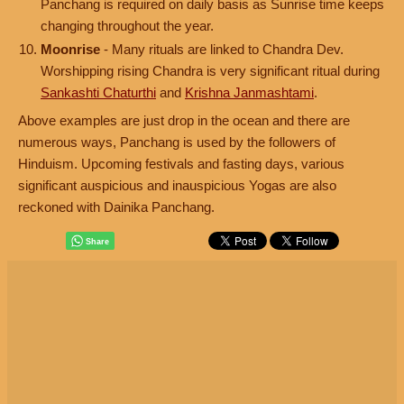
Panchang is required on daily basis as Sunrise time keeps
changing throughout the year.
Moonrise
- Many rituals are linked to Chandra Dev.
Worshipping rising Chandra is very significant ritual during
Sankashti Chaturthi
and
Krishna Janmashtami
.
Above examples are just drop in the ocean and there are
numerous ways, Panchang is used by the followers of
Hinduism. Upcoming festivals and fasting days, various
significant auspicious and inauspicious Yogas are also
reckoned with Dainika Panchang.