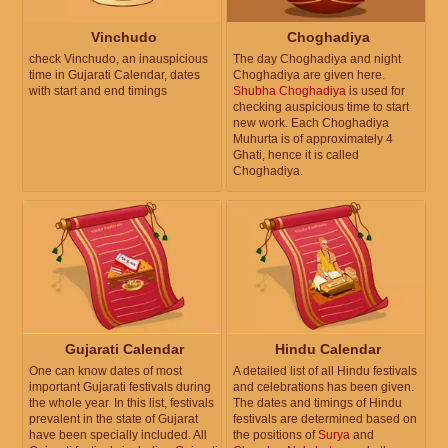
Vinchudo
Choghadiya
check Vinchudo, an inauspicious
The day Choghadiya and night
time in Gujarati Calendar, dates
Choghadiya are given here.
with start and end timings
Shubha Choghadiya
is used for
checking auspicious time to start
new work. Each Choghadiya
Muhurta is of approximately 4
Ghati, hence it is called
Choghadiya.
Gujarati Calendar
Hindu Calendar
One can know dates of most
A detailed list of all Hindu festivals
important Gujarati festivals during
and celebrations has been given.
the whole year. In this list, festivals
The dates and timings of Hindu
prevalent in the state of Gujarat
festivals are determined based on
have been specially included. All
the positions of
Surya
and