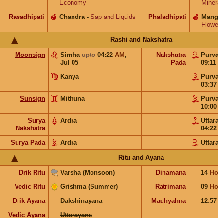
Economy
Miner
Rasadhipati
🍯
Chandra
-
Sap and Liquids
Phaladhipati
🍎
Mang
Flowe
Rashi and Nakshatra
Moonsign
Simha
upto
04:22
AM
,
Nakshatra
Purv
Jul 05
Pada
09:11
Kanya
Purv
03:3
Sunsign
Mithuna
Purv
10:0
Surya
Ardra
Uttar
Nakshatra
04:2
Surya Pada
Ardra
Uttar
Ritu and Ayana
Drik Ritu
Varsha (Monsoon)
Dinamana
14
Ho
Vedic Ritu
Grishma (Summer)
Ratrimana
09
Ho
Drik Ayana
Dakshinayana
Madhyahna
12:5
Vedic Ayana
Uttarayana