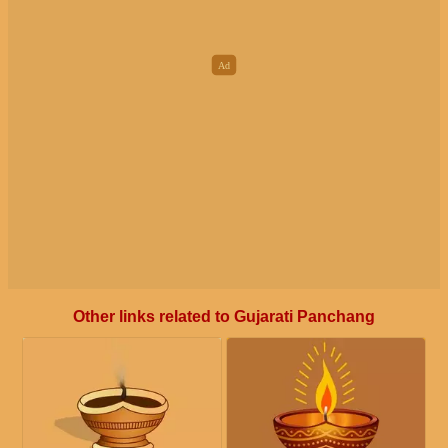
Other links related to Gujarati Panchang