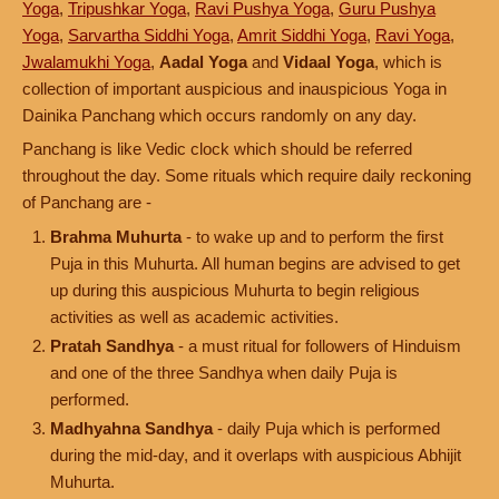
Yoga
,
Tripushkar Yoga
,
Ravi Pushya Yoga
,
Guru Pushya
Yoga
,
Sarvartha Siddhi Yoga
,
Amrit Siddhi Yoga
,
Ravi Yoga
,
Jwalamukhi Yoga
,
Aadal Yoga
and
Vidaal Yoga
, which is
collection of important auspicious and inauspicious Yoga in
Dainika Panchang which occurs randomly on any day.
Panchang is like Vedic clock which should be referred
throughout the day. Some rituals which require daily reckoning
of Panchang are -
Brahma Muhurta
- to wake up and to perform the first
Puja in this Muhurta. All human begins are advised to get
up during this auspicious Muhurta to begin religious
activities as well as academic activities.
Pratah Sandhya
- a must ritual for followers of Hinduism
and one of the three Sandhya when daily Puja is
performed.
Madhyahna Sandhya
- daily Puja which is performed
during the mid-day, and it overlaps with auspicious Abhijit
Muhurta.