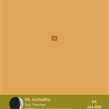
05, Ashadha
04
Sud, Pancham
July 2022