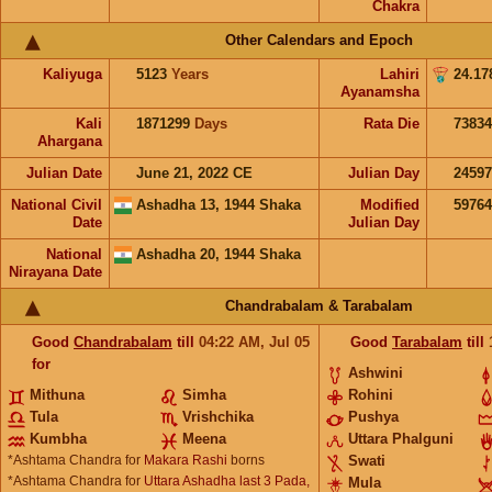
Chakra
Other Calendars and Epoch
Kaliyuga
5123
Years
Lahiri
24.17
Ayanamsha
Kali
1871299
Days
Rata Die
73834
Ahargana
Julian Date
June 21, 2022 CE
Julian Day
2459
National Civil
Ashadha 13, 1944 Shaka
Modified
5976
Date
Julian Day
National
Ashadha 20, 1944 Shaka
Nirayana Date
Chandrabalam & Tarabalam
Good
Chandrabalam
till
04:22
AM
,
Jul 05
Good
Tarabalam
till
for
Ashwini
Mithuna
Simha
Rohini
Tula
Vrishchika
Pushya
Kumbha
Meena
Uttara Phalguni
*Ashtama Chandra for
Makara Rashi
borns
Swati
*Ashtama Chandra for
Uttara Ashadha last 3 Pada,
Mula