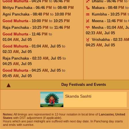
Good Muhurta
- 04:24
PM
to
06:46
PM
Dhanu - 06:46
PM
to
Mrityu Panchaka - 06:46
PM
to
08:48
PM
Makara - 08:48
PM
t
Agni Panchaka - 08:48
PM
to
10:00
PM
Kumbha - 10:25
PM
Good Muhurta
- 10:00
PM
to
10:25
PM
Meena - 11:46
PM
to
Raja Panchaka - 10:25
PM
to
11:46
PM
Mesha - 01:04
AM
,
Ju
02:33
AM
,
Jul 05
Good Muhurta
- 11:46
PM
to
01:04
AM
,
Jul 05
Vrishabha - 02:33
A
04:25
AM
,
Jul 05
Good Muhurta
- 01:04
AM
,
Jul 05
to
02:33
AM
,
Jul 05
Raja Panchaka - 02:33
AM
,
Jul 05
to
04:25
AM
,
Jul 05
Good Muhurta
- 04:25
AM
,
Jul 05
to
05:45
AM
,
Jul 05
Day Festivals and Events
Skanda Sashti
Notes:
All timings are represented in 12-hour notation in local time of
Lancaster, United
States
with DST adjustment (if applicable).
Hours which are past midnight are suffixed with next day date. In Panchang day starts
and ends with sunrise.