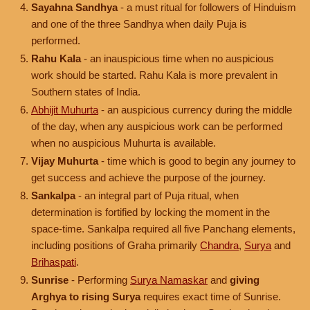
Sayahna Sandhya
- a must ritual for followers of Hinduism
and one of the three Sandhya when daily Puja is
performed.
Rahu Kala
- an inauspicious time when no auspicious
work should be started. Rahu Kala is more prevalent in
Southern states of India.
Abhijit Muhurta
- an auspicious currency during the middle
of the day, when any auspicious work can be performed
when no auspicious Muhurta is available.
Vijay Muhurta
- time which is good to begin any journey to
get success and achieve the purpose of the journey.
Sankalpa
- an integral part of Puja ritual, when
determination is fortified by locking the moment in the
space-time. Sankalpa required all five Panchang elements,
including positions of Graha primarily
Chandra
,
Surya
and
Brihaspati
.
Sunrise
- Performing
Surya Namaskar
and
giving
Arghya to rising Surya
requires exact time of Sunrise.