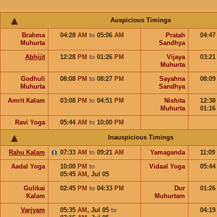
Auspicious Timings
Brahma
04:28
AM
to
05:06
AM
Pratah
04:4
Muhurta
Sandhya
Abhijit
12:28
PM
to
01:26
PM
Vijaya
03:2
Muhurta
Godhuli
08:08
PM
to
08:27
PM
Sayahna
08:0
Muhurta
Sandhya
Amrit Kalam
03:08
PM
to
04:51
PM
Nishita
12:3
Muhurta
01:1
Ravi Yoga
05:44
AM
to
10:00
PM
Inauspicious Timings
Rahu Kalam
07:33
AM
to
09:21
AM
Yamaganda
11:09
Aadal Yoga
10:00
PM
to
Vidaal Yoga
05:4
05:45
AM
,
Jul 05
Gulikai
02:45
PM
to
04:33
PM
Dur
01:2
Kalam
Muhurtam
Varjyam
05:35
AM
,
Jul 05
to
04:1