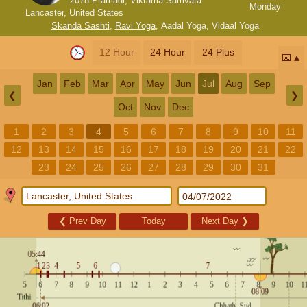
2078 Pramadi, Vikrama Samvata
Monday
Lancaster, United States
Skanda Sashti
,
Ravi Yoga
,
Aadal Yoga
,
Vidaal Yoga
12 Hour
24 Hour
24 Plus
📅
Jan
Feb
Mar
Apr
May
Jun
Jul
Aug
Sep
❮
❯
Oct
Nov
Dec
1
2
3
4
5
6
7
8
9
10
11
12
13
14
15
16
17
18
19
20
21
22
23
24
25
26
27
28
29
30
31
❮
Prev Day
Today
Next Day
❯