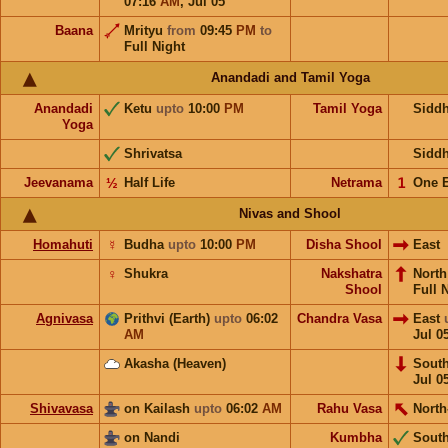
07:16
AM
,
Jul 05
Baana
Mrityu
from
09:45
PM
to
Full Night
Anandadi and Tamil Yoga
Anandadi
Ketu
upto
10:00
PM
Tamil Yoga
Sidd
Yoga
Shrivatsa
Sidd
Jeevanama
½
Half Life
Netrama
𝟣
One 
Nivas and Shool
Homahuti
☿
Budha
upto
10:00
PM
Disha Shool
East
♀
Shukra
Nakshatra
Nort
Shool
Full 
Agnivasa
Prithvi (Earth)
upto
06:02
Chandra Vasa
East
AM
Jul 0
Akasha (Heaven)
Sout
Jul 0
Shivavasa
on Kailash
upto
06:02
AM
Rahu Vasa
North
on Nandi
Kumbha
Sout