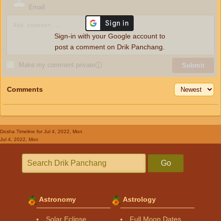
Email
Sign-in with your Google account to
post a comment on Drik Panchang.
Make my comment private
ⓘ
Submit
Comments
Dosha Timeline
for Jul 4, 2022, Mon
Jul 4, 2022, Mon
Go
Astronomy
Astrology
Solar Eclipse
Full Moon Dates