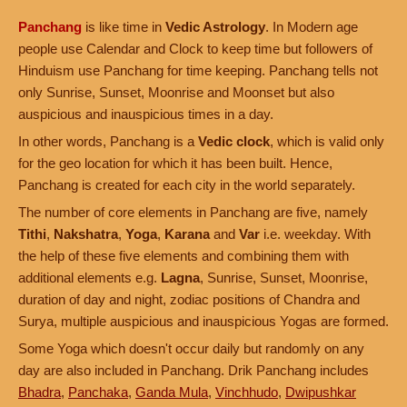
Panchang
is like time in
Vedic Astrology
. In Modern age
people use Calendar and Clock to keep time but followers of
Hinduism use Panchang for time keeping. Panchang tells not
only Sunrise, Sunset, Moonrise and Moonset but also
auspicious and inauspicious times in a day.
In other words, Panchang is a
Vedic clock
, which is valid only
for the geo location for which it has been built. Hence,
Panchang is created for each city in the world separately.
The number of core elements in Panchang are five, namely
Tithi
,
Nakshatra
,
Yoga
,
Karana
and
Var
i.e. weekday. With
the help of these five elements and combining them with
additional elements e.g.
Lagna
, Sunrise, Sunset, Moonrise,
duration of day and night, zodiac positions of Chandra and
Surya, multiple auspicious and inauspicious Yogas are formed.
Some Yoga which doesn't occur daily but randomly on any
day are also included in Panchang. Drik Panchang includes
Bhadra
,
Panchaka
,
Ganda Mula
,
Vinchhudo
,
Dwipushkar