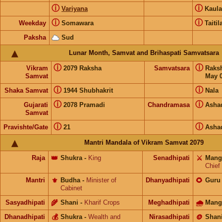
ⓘ
ⓘ
Variyana
Kaul
ⓘ
ⓘ
Weekday
Somawara
Taitil
Paksha
Sud
Lunar Month, Samvat and Brihaspati Samvatsara
ⓘ
ⓘ
Vikram
2079 Raksha
Samvatsara
Raks
Samvat
May 0
ⓘ
ⓘ
Shaka Samvat
1944 Shubhakrit
Nala
ⓘ
ⓘ
Gujarati
2078 Pramadi
Chandramasa
Asha
Samvat
ⓘ
ⓘ
Pravishte/Gate
21
Asha
Mantri Mandala of Vikram Samvat 2079
Raja
👑
Shukra
-
King
Senadhipati
⚔️
Mang
Chief
Mantri
⚜️
Budha
-
Minister of
Dhanyadhipati
🌻
Guru
Cabinet
Sasyadhipati
🌾
Shani
-
Kharif Crops
Meghadhipati
🌧
Mang
Dhanadhipati
💰
Shukra
-
Wealth and
Nirasadhipati
🪙
Shan