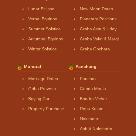
Lunar Eclipse
New Moon Dates
Vernal Equinox
Planetary Positions
Summer Solstice
Graha Asta & Uday
Autumnal Equinox
Graha Vakri & Margi
Winter Solstice
Graha Gochara
Muhurat
Panchang
Marriage Dates
Panchak
Griha Pravesh
Ganda Moola
Buying Car
Bhadra Vichar
Property Purchase
Rahu Kalam
Nakshatra
Abhijit Nakshatra