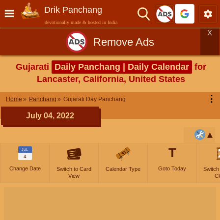
Drik Panchang
devotionally made & hosted in India
X
Remove Ads
Gujarati
Daily Panchang | Daily Calendar
for
Lancaster, California, United States
⋮
Home
Panchang
Gujarati Day Panchang
July 04, 2022
T
JUL
4
Change Date
Goto Today
Switch to Card
Calendar Type
Switch
View
Cl