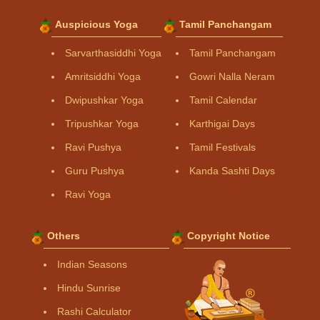
Auspicious Yoga
Tamil Panchangam
Sarvarthasiddhi Yoga
Tamil Panchangam
Amritsiddhi Yoga
Gowri Nalla Neram
Dwipushkar Yoga
Tamil Calendar
Tripushkar Yoga
Karthigai Days
Ravi Pushya
Tamil Festivals
Guru Pushya
Kanda Sashti Days
Ravi Yoga
Others
Copyright Notice
Indian Seasons
Hindu Sunrise
Rashi Calculator