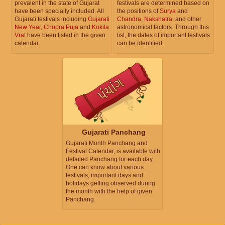
prevalent in the state of Gujarat
festivals are determined based on
have been specially included. All
the positions of
Surya
and
Gujarati festivals including
Gujarati
Chandra
,
Nakshatra
, and other
New Year
,
Chopra Puja
and
Kokila
astronomical factors. Through this
Vrat
have been listed in the given
list, the dates of important festivals
calendar.
can be identified.
Gujarati Panchang
Gujarati Month Panchang and
Festival Calendar, is available with
detailed Panchang for each day.
One can know about various
festivals, important days and
holidays getting observed during
the month with the help of given
Panchang.