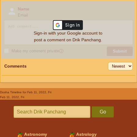
Name
Email
Sign-in with your Google account to
post a comment on Drik Panchang.
Make my comment private
ⓘ
Submit
Comments
Dosha Timeline
for Feb 11, 2022, Fri
Feb 11, 2022, Fri
Go
Astronomy
Astrology