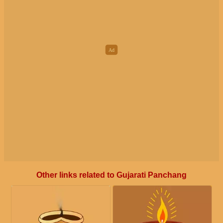
Other links related to Gujarati Panchang