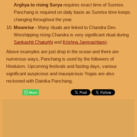
Arghya to rising Surya
requires exact time of Sunrise.
Panchang is required on daily basis as Sunrise time keeps
changing throughout the year.
Moonrise
- Many rituals are linked to Chandra Dev.
Worshipping rising Chandra is very significant ritual during
Sankashti Chaturthi
and
Krishna Janmashtami
.
Above examples are just drop in the ocean and there are
numerous ways, Panchang is used by the followers of
Hinduism. Upcoming festivals and fasting days, various
significant auspicious and inauspicious Yogas are also
reckoned with Dainika Panchang.