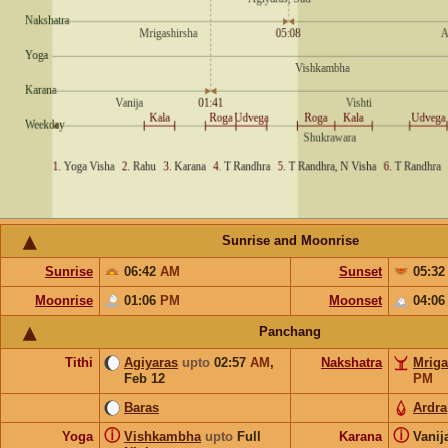
Sunrise and Moonrise
Sunrise
06:42
AM
Sunset
05:3
Moonrise
01:06
PM
Moonset
04:0
Panchang
Tithi
Agiyaras
upto
02:57
AM
,
Nakshatra
Mriga
Feb 12
PM
Baras
Ardra
ⓘ
ⓘ
Yoga
Vishkambha
upto
Full
Karana
Vanij