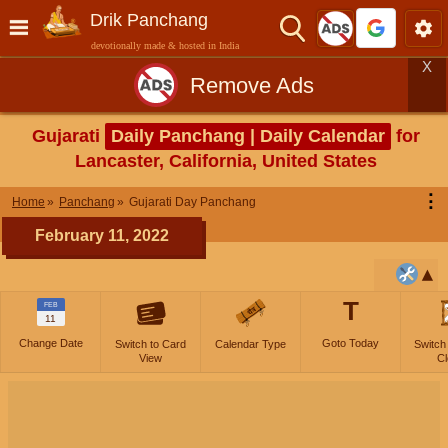
Drik Panchang
devotionally made & hosted in India
X
Remove Ads
Gujarati
Daily Panchang | Daily Calendar
for
Lancaster, California, United States
⋮
Home
Panchang
Gujarati Day Panchang
February 11, 2022
T
FEB
11
Change Date
Goto Today
Switch to Card
Calendar Type
Switch
View
Cl