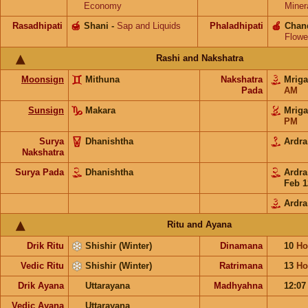
Economy
Miner
Rasadhipati
🍯
Shani
-
Sap and Liquids
Phaladhipati
🍎
Chan
Flowe
Rashi and Nakshatra
Moonsign
Mithuna
Nakshatra
Mrig
Pada
AM
Sunsign
Makara
Mrig
PM
Surya
Dhanishtha
Ardr
Nakshatra
Surya Pada
Dhanishtha
Ardr
Feb 1
Ardra
Ritu and Ayana
Drik Ritu
Shishir (Winter)
Dinamana
10
Ho
Vedic Ritu
Shishir (Winter)
Ratrimana
13
Ho
Drik Ayana
Uttarayana
Madhyahna
12:0
Vedic Ayana
Uttarayana