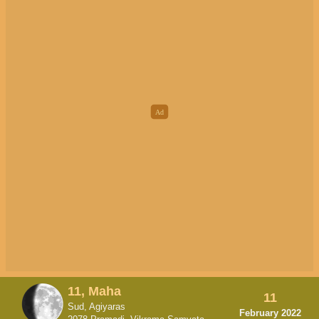
11, Maha
11
Sud, Agiyaras
February 2022