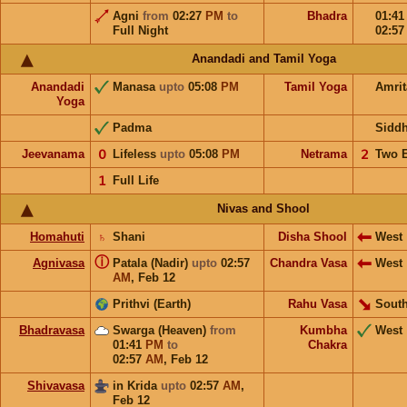
Agni
from
02:27
PM
to
Bhadra
01:4
Full Night
02:5
Anandadi and Tamil Yoga
Anandadi
Manasa
upto
05:08
PM
Tamil Yoga
Amri
Yoga
Padma
Sidd
Jeevanama
𝟢
Lifeless
upto
05:08
PM
Netrama
𝟤
Two 
𝟣
Full Life
Nivas and Shool
Homahuti
♄
Shani
Disha Shool
West
ⓘ
Agnivasa
Patala (Nadir)
upto
02:57
Chandra Vasa
West
AM
,
Feb 12
Prithvi (Earth)
Rahu Vasa
South
Bhadravasa
Swarga (Heaven)
from
Kumbha
West
01:41
PM
to
Chakra
02:57
AM
,
Feb 12
Shivavasa
in Krida
upto
02:57
AM
,
Feb 12