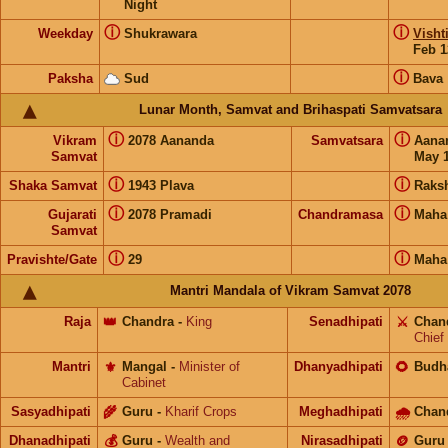
Night
ⓘ
ⓘ
Weekday
Shukrawara
Visht
Feb 1
ⓘ
Paksha
Sud
Bava
Lunar Month, Samvat and Brihaspati Samvatsara
ⓘ
ⓘ
Vikram
2078 Aananda
Samvatsara
Aana
Samvat
May 1
ⓘ
ⓘ
Shaka Samvat
1943 Plava
Raks
ⓘ
ⓘ
Gujarati
2078 Pramadi
Chandramasa
Maha
Samvat
ⓘ
ⓘ
Pravishte/Gate
29
Maha
Mantri Mandala of Vikram Samvat 2078
Raja
👑
Chandra
-
King
Senadhipati
⚔️
Chan
Chief
Mantri
⚜️
Mangal
-
Minister of
Dhanyadhipati
🌻
Budh
Cabinet
Sasyadhipati
🌾
Guru
-
Kharif Crops
Meghadhipati
🌧
Chan
Dhanadhipati
💰
Guru
-
Wealth and
Nirasadhipati
🪙
Guru