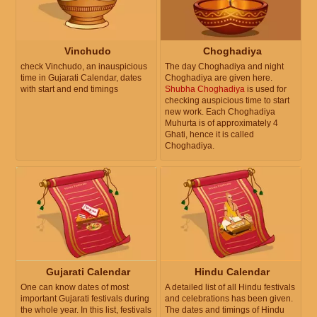
Vinchudo
Choghadiya
check Vinchudo, an inauspicious
The day Choghadiya and night
time in Gujarati Calendar, dates
Choghadiya are given here.
with start and end timings
Shubha Choghadiya
is used for
checking auspicious time to start
new work. Each Choghadiya
Muhurta is of approximately 4
Ghati, hence it is called
Choghadiya.
Gujarati Calendar
Hindu Calendar
One can know dates of most
A detailed list of all Hindu festivals
important Gujarati festivals during
and celebrations has been given.
the whole year. In this list, festivals
The dates and timings of Hindu