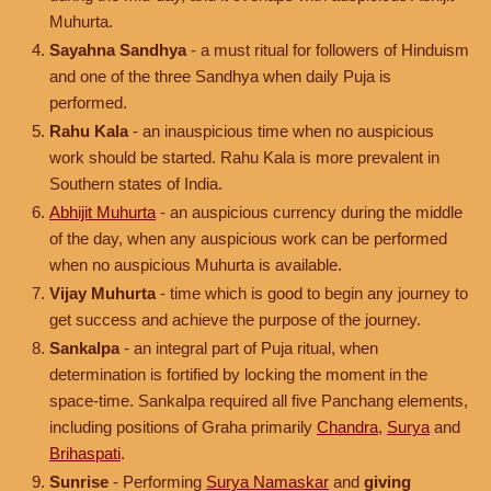
Muhurta.
Sayahna Sandhya
- a must ritual for followers of Hinduism
and one of the three Sandhya when daily Puja is
performed.
Rahu Kala
- an inauspicious time when no auspicious
work should be started. Rahu Kala is more prevalent in
Southern states of India.
Abhijit Muhurta
- an auspicious currency during the middle
of the day, when any auspicious work can be performed
when no auspicious Muhurta is available.
Vijay Muhurta
- time which is good to begin any journey to
get success and achieve the purpose of the journey.
Sankalpa
- an integral part of Puja ritual, when
determination is fortified by locking the moment in the
space-time. Sankalpa required all five Panchang elements,
including positions of Graha primarily
Chandra
,
Surya
and
Brihaspati
.
Sunrise
- Performing
Surya Namaskar
and
giving