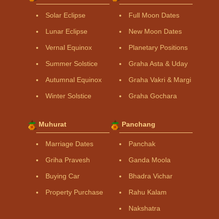
Solar Eclipse
Full Moon Dates
Lunar Eclipse
New Moon Dates
Vernal Equinox
Planetary Positions
Summer Solstice
Graha Asta & Uday
Autumnal Equinox
Graha Vakri & Margi
Winter Solstice
Graha Gochara
Muhurat
Panchang
Marriage Dates
Panchak
Griha Pravesh
Ganda Moola
Buying Car
Bhadra Vichar
Property Purchase
Rahu Kalam
Nakshatra