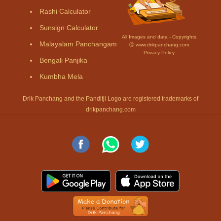
Rashi Calculator
Sunsign Calculator
All Images and data - Copyrights
Malayalam Panchangam
Ⓒ www.drikpanchang.com
Privacy Policy
Bengali Panjika
Kumbha Mela
Drik Panchang and the Panditji Logo are registered trademarks of
drikpanchang.com