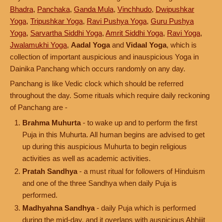
Bhadra
,
Panchaka
,
Ganda Mula
,
Vinchhudo
,
Dwipushkar
Yoga
,
Tripushkar Yoga
,
Ravi Pushya Yoga
,
Guru Pushya
Yoga
,
Sarvartha Siddhi Yoga
,
Amrit Siddhi Yoga
,
Ravi Yoga
,
Jwalamukhi Yoga
,
Aadal Yoga
and
Vidaal Yoga
, which is
collection of important auspicious and inauspicious Yoga in
Dainika Panchang which occurs randomly on any day.
Panchang is like Vedic clock which should be referred
throughout the day. Some rituals which require daily reckoning
of Panchang are -
Brahma Muhurta
- to wake up and to perform the first
Puja in this Muhurta. All human begins are advised to get
up during this auspicious Muhurta to begin religious
activities as well as academic activities.
Pratah Sandhya
- a must ritual for followers of Hinduism
and one of the three Sandhya when daily Puja is
performed.
Madhyahna Sandhya
- daily Puja which is performed
during the mid-day, and it overlaps with auspicious Abhijit