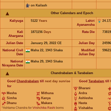
on Kailash
Other Calendars and Epoch
Kaliyuga
5122
Years
Lahiri
24.17
Ayanamsha
Kali
1871156
Days
Rata Die
73819
Ahargana
Julian Date
January 29, 2022 CE
Julian Day
2459
National Civil
Maha 22, 1943 Shaka
Modified
5962
Date
Julian Day
National
Maha 29, 1943 Shaka
Nirayana Date
Chandrabalam & Tarabalam
Good
Chandrabalam
till
next day sunrise
Good
Tarabalam
till
for
Bharani
Mesha
Mithuna
Ardra
Simha
Kanya
Ashlesha
Dhanu
Makara
Hasta
*Ashtama Chandra for
Vrishchika Rashi
borns
Vishakha