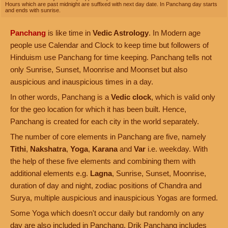
Hours which are past midnight are suffixed with next day date. In Panchang day starts
and ends with sunrise.
Panchang
is like time in
Vedic Astrology
. In Modern age
people use Calendar and Clock to keep time but followers of
Hinduism use Panchang for time keeping. Panchang tells not
only Sunrise, Sunset, Moonrise and Moonset but also
auspicious and inauspicious times in a day.
In other words, Panchang is a
Vedic clock
, which is valid only
for the geo location for which it has been built. Hence,
Panchang is created for each city in the world separately.
The number of core elements in Panchang are five, namely
Tithi
,
Nakshatra
,
Yoga
,
Karana
and
Var
i.e. weekday. With
the help of these five elements and combining them with
additional elements e.g.
Lagna
, Sunrise, Sunset, Moonrise,
duration of day and night, zodiac positions of Chandra and
Surya, multiple auspicious and inauspicious Yogas are formed.
Some Yoga which doesn't occur daily but randomly on any
day are also included in Panchang. Drik Panchang includes