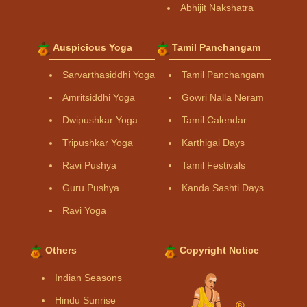
Abhijit Nakshatra
Auspicious Yoga
Tamil Panchangam
Sarvarthasiddhi Yoga
Tamil Panchangam
Amritsiddhi Yoga
Gowri Nalla Neram
Dwipushkar Yoga
Tamil Calendar
Tripushkar Yoga
Karthigai Days
Ravi Pushya
Tamil Festivals
Guru Pushya
Kanda Sashti Days
Ravi Yoga
Others
Copyright Notice
Indian Seasons
Hindu Sunrise