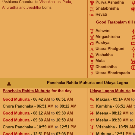
*Ashtama Chandra for
Vishakha last Pada,
Purva Ashadha
Anuradha and Jyeshtha
borns
Shatabhisha
Revati
Good
Tarabalam
till
Ashwini
Mrigashirsha
Pushya
Uttara Phalguni
Vishakha
Mula
Dhanishtha
Uttara Bhadrapada
Panchaka Rahita Muhurta and Udaya Lagna
Panchaka Rahita Muhurta
for the day
Udaya Lagna Muhurta
fo
Good Muhurta
- 06:42
AM
to
06:51
AM
Makara - 05:14
AM
t
Chora Panchaka - 06:51
AM
to
08:12
AM
Kumbha - 06:51
AM
Good Muhurta
- 08:12
AM
to
09:30
AM
Meena - 08:12
AM
to
Good Muhurta
- 09:30
AM
to
10:59
AM
Mesha - 09:30
AM
to
Chora Panchaka - 10:59
AM
to
12:51
PM
Vrishabha - 10:59
A
Good Muhurta
- 12:51
PM
to
03:08
PM
Mithuna - 12:51
PM