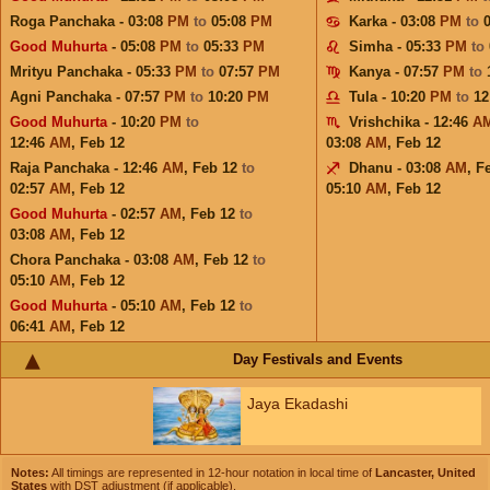
Roga Panchaka - 03:08
PM
to
05:08
PM
Karka - 03:08
PM
to
Good Muhurta
- 05:08
PM
to
05:33
PM
Simha - 05:33
PM
to
Mrityu Panchaka - 05:33
PM
to
07:57
PM
Kanya - 07:57
PM
to
Agni Panchaka - 07:57
PM
to
10:20
PM
Tula - 10:20
PM
to
12
Good Muhurta
- 10:20
PM
to
Vrishchika - 12:46
A
12:46
AM
,
Feb 12
03:08
AM
,
Feb 12
Raja Panchaka - 12:46
AM
,
Feb 12
to
Dhanu - 03:08
AM
,
F
02:57
AM
,
Feb 12
05:10
AM
,
Feb 12
Good Muhurta
- 02:57
AM
,
Feb 12
to
03:08
AM
,
Feb 12
Chora Panchaka - 03:08
AM
,
Feb 12
to
05:10
AM
,
Feb 12
Good Muhurta
- 05:10
AM
,
Feb 12
to
06:41
AM
,
Feb 12
Day Festivals and Events
Jaya Ekadashi
Notes:
All timings are represented in 12-hour notation in local time of
Lancaster, United
States
with DST adjustment (if applicable).