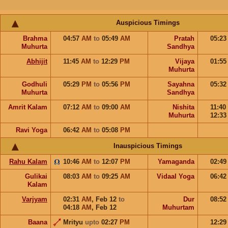
Auspicious Timings
Brahma
04:57
AM
to
05:49
AM
Pratah
05:2
Muhurta
Sandhya
Abhijit
11:45
AM
to
12:29
PM
Vijaya
01:5
Muhurta
Godhuli
05:29
PM
to
05:56
PM
Sayahna
05:3
Muhurta
Sandhya
Amrit Kalam
07:12
AM
to
09:00
AM
Nishita
11:40
Muhurta
12:3
Ravi Yoga
06:42
AM
to
05:08
PM
Inauspicious Timings
Rahu Kalam
10:46
AM
to
12:07
PM
Yamaganda
02:4
Gulikai
08:03
AM
to
09:25
AM
Vidaal Yoga
06:4
Kalam
Varjyam
02:31
AM
,
Feb 12
to
Dur
08:5
04:18
AM
,
Feb 12
Muhurtam
Baana
Mrityu
upto
02:27
PM
12:2