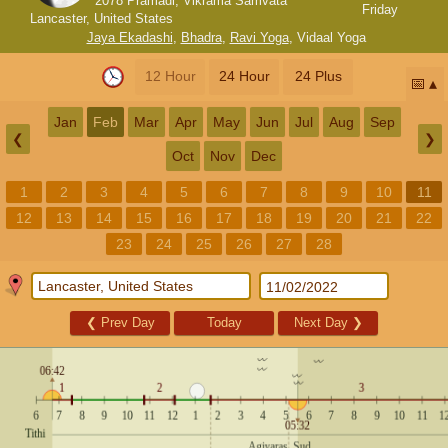
2078 Pramadi, Vikrama Samvata
Friday
Lancaster, United States
Jaya Ekadashi
,
Bhadra
,
Ravi Yoga
,
Vidaal Yoga
12 Hour
24 Hour
24 Plus
📅
Jan
Feb
Mar
Apr
May
Jun
Jul
Aug
Sep
❮
❯
Oct
Nov
Dec
1
2
3
4
5
6
7
8
9
10
11
12
13
14
15
16
17
18
19
20
21
22
23
24
25
26
27
28
❮
Prev Day
Today
Next Day
❯