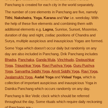
Panchang is created for each city in the world separately.
The number of core elements in Panchang are five, namely
Tithi
,
Nakshatra
,
Yoga
,
Karana
and
Var
i.e. weekday. With
the help of these five elements and combining them with
additional elements e.g.
Lagna
, Sunrise, Sunset, Moonrise,
duration of day and night, zodiac positions of Chandra and
Surya, multiple auspicious and inauspicious Yogas are formed.
Some Yoga which doesn't occur daily but randomly on any
day are also included in Panchang. Drik Panchang includes
Bhadra
,
Panchaka
,
Ganda Mula
,
Vinchhudo
,
Dwipushkar
Yoga
,
Tripushkar Yoga
,
Ravi Pushya Yoga
,
Guru Pushya
Yoga
,
Sarvartha Siddhi Yoga
,
Amrit Siddhi Yoga
,
Ravi Yoga
,
Jwalamukhi Yoga
,
Aadal Yoga
and
Vidaal Yoga
, which is
collection of important auspicious and inauspicious Yoga in
Dainika Panchang which occurs randomly on any day.
Panchang is like Vedic clock which should be referred
throughout the day. Some rituals which require daily reckoning
of Panchang are -