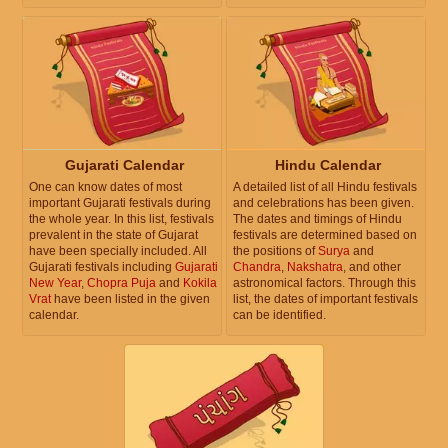
Gujarati Calendar
Hindu Calendar
One can know dates of most
A detailed list of all Hindu festivals
important Gujarati festivals during
and celebrations has been given.
the whole year. In this list, festivals
The dates and timings of Hindu
prevalent in the state of Gujarat
festivals are determined based on
have been specially included. All
the positions of
Surya
and
Gujarati festivals including
Gujarati
Chandra
,
Nakshatra
, and other
New Year
,
Chopra Puja
and
Kokila
astronomical factors. Through this
Vrat
have been listed in the given
list, the dates of important festivals
calendar.
can be identified.