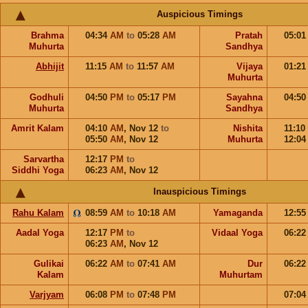
Auspicious Timings
Brahma
04:34
AM
to
05:28
AM
Pratah
05:0
Muhurta
Sandhya
Abhijit
11:15
AM
to
11:57
AM
Vijaya
01:2
Muhurta
Godhuli
04:50
PM
to
05:17
PM
Sayahna
04:5
Muhurta
Sandhya
Amrit Kalam
04:10
AM
,
Nov 12
to
Nishita
11:10
05:50
AM
,
Nov 12
Muhurta
12:0
Sarvartha
12:17
PM
to
Siddhi Yoga
06:23
AM
,
Nov 12
Inauspicious Timings
Rahu Kalam
08:59
AM
to
10:18
AM
Yamaganda
12:5
Aadal Yoga
12:17
PM
to
Vidaal Yoga
06:2
06:23
AM
,
Nov 12
Gulikai
06:22
AM
to
07:41
AM
Dur
06:2
Kalam
Muhurtam
Varjyam
06:08
PM
to
07:48
PM
07:0