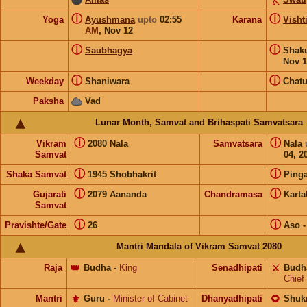
ⓘ
ⓘ
Yoga
Ayushmana
upto
02:55
Karana
Visht
AM
,
Nov 12
ⓘ
ⓘ
Saubhagya
Shak
Nov 1
ⓘ
ⓘ
Weekday
Shaniwara
Chat
Paksha
Vad
Lunar Month, Samvat and Brihaspati Samvatsara
ⓘ
ⓘ
Vikram
2080 Nala
Samvatsara
Nala
Samvat
04, 2
ⓘ
ⓘ
Shaka Samvat
1945 Shobhakrit
Pinga
ⓘ
ⓘ
Gujarati
2079 Aananda
Chandramasa
Karta
Samvat
ⓘ
ⓘ
Pravishte/Gate
26
Aso
Mantri Mandala of Vikram Samvat 2080
Raja
👑
Budha
-
King
Senadhipati
⚔️
Budh
Chief
Mantri
⚜️
Guru
-
Minister of Cabinet
Dhanyadhipati
🌻
Shuk