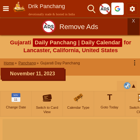
Drik Panchang
devotionally made & hosted in India
X
Remove Ads
Gujarati
Daily Panchang | Daily Calendar
for
Lancaster, California, United States
⋮
Home
Panchang
Gujarati Day Panchang
November 11, 2023
T
NOV
11
Change Date
Goto Today
Switch to Card
Calendar Type
Switch
View
Cl