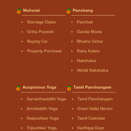
Muhurat
Panchang
Marriage Dates
Panchak
Griha Pravesh
Ganda Moola
Buying Car
Bhadra Vichar
Property Purchase
Rahu Kalam
Nakshatra
Abhijit Nakshatra
Auspicious Yoga
Tamil Panchangam
Sarvarthasiddhi Yoga
Tamil Panchangam
Amritsiddhi Yoga
Gowri Nalla Neram
Dwipushkar Yoga
Tamil Calendar
Tripushkar Yoga
Karthigai Days