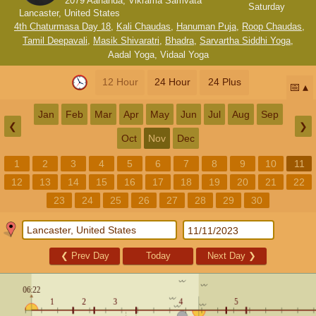
2079 Aananda, Vikrama Samvata
Saturday
Lancaster, United States
4th Chaturmasa Day 18
,
Kali Chaudas
,
Hanuman Puja
,
Roop Chaudas
,
Tamil Deepavali
,
Masik Shivaratri
,
Bhadra
,
Sarvartha Siddhi Yoga
,
Aadal Yoga
,
Vidaal Yoga
12 Hour
24 Hour
24 Plus
📅
Jan
Feb
Mar
Apr
May
Jun
Jul
Aug
Sep
❮
❯
Oct
Nov
Dec
1
2
3
4
5
6
7
8
9
10
11
12
13
14
15
16
17
18
19
20
21
22
23
24
25
26
27
28
29
30
❮
Prev Day
Today
Next Day
❯