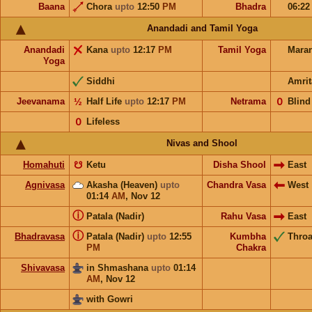
Baana
Chora
upto
12:50
PM
Bhadra
06:2
Anandadi and Tamil Yoga
Anandadi
Kana
upto
12:17
PM
Tamil Yoga
Mara
Yoga
Siddhi
Amrit
Jeevanama
½
Half Life
upto
12:17
PM
Netrama
𝟢
Blind
𝟢
Lifeless
Nivas and Shool
Homahuti
☋
Ketu
Disha Shool
East
Agnivasa
Akasha (Heaven)
upto
Chandra Vasa
West
01:14
AM
,
Nov 12
ⓘ
Patala (Nadir)
Rahu Vasa
East
ⓘ
Bhadravasa
Patala (Nadir)
upto
12:55
Kumbha
Throa
PM
Chakra
Shivavasa
in Shmashana
upto
01:14
AM
,
Nov 12
with Gowri