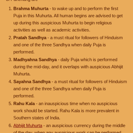
Brahma Muhurta
- to wake up and to perform the first
Puja in this Muhurta. All human begins are advised to get
up during this auspicious Muhurta to begin religious
activities as well as academic activities.
Pratah Sandhya
- a must ritual for followers of Hinduism
and one of the three Sandhya when daily Puja is
performed.
Madhyahna Sandhya
- daily Puja which is performed
during the mid-day, and it overlaps with auspicious Abhijit
Muhurta.
Sayahna Sandhya
- a must ritual for followers of Hinduism
and one of the three Sandhya when daily Puja is
performed.
Rahu Kala
- an inauspicious time when no auspicious
work should be started. Rahu Kala is more prevalent in
Southern states of India.
Abhijit Muhurta
- an auspicious currency during the middle
of the day, when any auspicious work can be performed