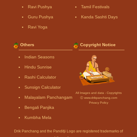
Ravi Pushya
Tamil Festivals
Guru Pushya
Kanda Sashti Days
Ravi Yoga
Others
Copyright Notice
Indian Seasons
Hindu Sunrise
Rashi Calculator
Sunsign Calculator
All Images and data - Copyrights
Malayalam Panchangam
Ⓒ www.drikpanchang.com
Privacy Policy
Bengali Panjika
Kumbha Mela
Drik Panchang and the Panditji Logo are registered trademarks of