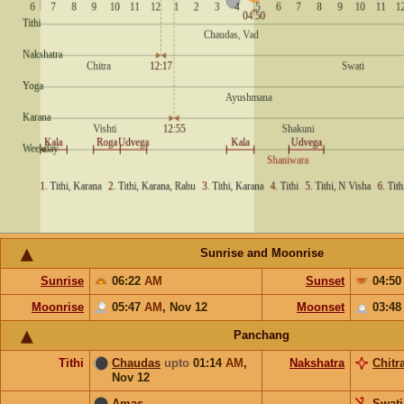
Sunrise and Moonrise
Sunrise
06:22
AM
Sunset
04:5
Moonrise
05:47
AM
,
Nov 12
Moonset
03:4
Panchang
Tithi
Chaudas
upto
01:14
AM
,
Nakshatra
Chitr
Nov 12
Amas
Swati