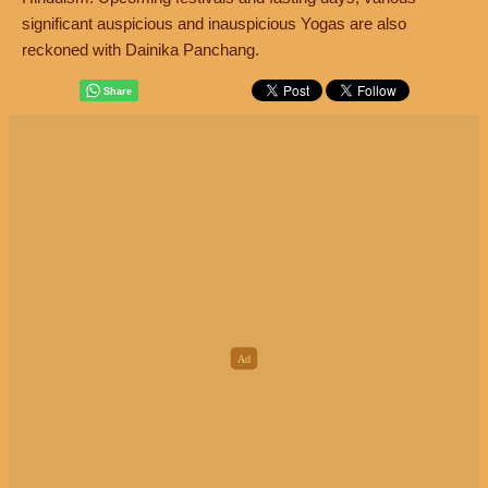
significant auspicious and inauspicious Yogas are also
reckoned with Dainika Panchang.