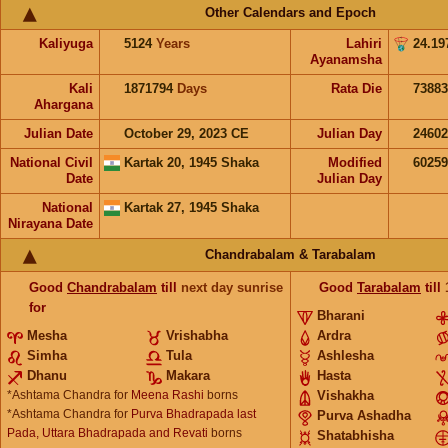
Other Calendars and Epoch
Kaliyuga
5124
Years
Lahiri
24.19
Ayanamsha
Kali
1871794
Days
Rata Die
73883
Ahargana
Julian Date
October 29, 2023 CE
Julian Day
2460
National Civil
Kartak 20, 1945 Shaka
Modified
6025
Date
Julian Day
National
Kartak 27, 1945 Shaka
Nirayana Date
Chandrabalam & Tarabalam
Good
Chandrabalam
till
next day sunrise
Good
Tarabalam
till
for
Bharani
Mesha
Vrishabha
Ardra
Simha
Tula
Ashlesha
Dhanu
Makara
Hasta
*Ashtama Chandra for
Meena Rashi
borns
Vishakha
*Ashtama Chandra for
Purva Bhadrapada last
Purva Ashadha
Pada, Uttara Bhadrapada and Revati
borns
Shatabhisha