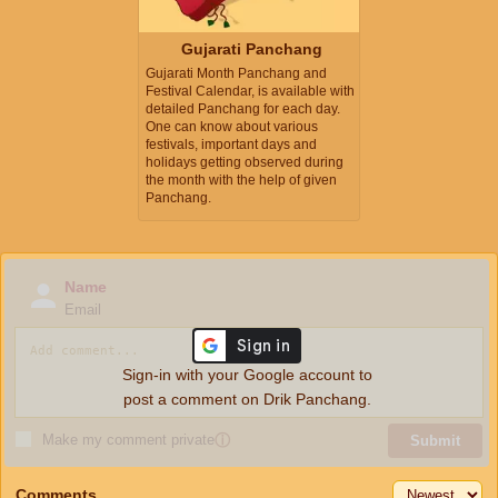
Gujarati Panchang
Gujarati Month Panchang and
Festival Calendar, is available with
detailed Panchang for each day.
One can know about various
festivals, important days and
holidays getting observed during
the month with the help of given
Panchang.
Name
Email
Sign-in with your Google account to
post a comment on Drik Panchang.
Make my comment private
ⓘ
Submit
Comments