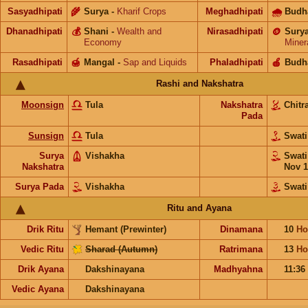
Sasyadhipati
🌾
Surya
-
Kharif Crops
Meghadhipati
🌧
Budh
Dhanadhipati
💰
Shani
-
Wealth and
Nirasadhipati
🪙
Sury
Economy
Miner
Rasadhipati
🍯
Mangal
-
Sap and Liquids
Phaladhipati
🍎
Budh
Rashi and Nakshatra
Moonsign
Tula
Nakshatra
Chitr
Pada
Sunsign
Tula
Swat
Surya
Vishakha
Swat
Nakshatra
Nov 1
Surya Pada
Vishakha
Swati
Ritu and Ayana
Drik Ritu
Hemant (Prewinter)
Dinamana
10
Ho
Vedic Ritu
Sharad (Autumn)
Ratrimana
13
Ho
Drik Ayana
Dakshinayana
Madhyahna
11:36
Vedic Ayana
Dakshinayana