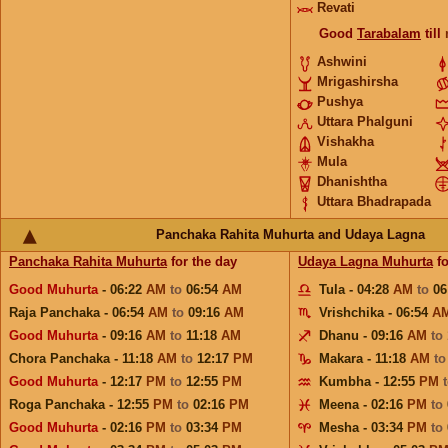
Revati
Good
Tarabalam
till
Ashwini
Mrigashirsha
Pushya
Uttara Phalguni
Vishakha
Mula
Dhanishtha
Uttara Bhadrapada
Panchaka Rahita Muhurta and Udaya Lagna
Panchaka Rahita Muhurta
for the day
Udaya Lagna Muhurta
fo
Good Muhurta
- 06:22
AM
to
06:54
AM
Tula - 04:28
AM
to
06
Raja Panchaka - 06:54
AM
to
09:16
AM
Vrishchika - 06:54
A
Good Muhurta
- 09:16
AM
to
11:18
AM
Dhanu - 09:16
AM
to
Chora Panchaka - 11:18
AM
to
12:17
PM
Makara - 11:18
AM
t
Good Muhurta
- 12:17
PM
to
12:55
PM
Kumbha - 12:55
PM
Roga Panchaka - 12:55
PM
to
02:16
PM
Meena - 02:16
PM
to
Good Muhurta
- 02:16
PM
to
03:34
PM
Mesha - 03:34
PM
to