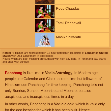
Roop Chaudas
Tamil Deepavali
Masik Shivaratri
Notes:
All timings are represented in 12-hour notation in local time of
Lancaster, United
States
with DST adjustment (if applicable).
Hours which are past midnight are suffixed with next day date. In Panchang day starts
and ends with sunrise.
Panchang
is like time in
Vedic Astrology
. In Modern age
people use Calendar and Clock to keep time but followers of
Hinduism use Panchang for time keeping. Panchang tells not
only Sunrise, Sunset, Moonrise and Moonset but also
auspicious and inauspicious times in a day.
In other words, Panchang is a
Vedic clock
, which is valid only
for the geo location for which it has been built. Hence,