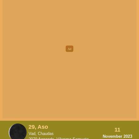
29, Aso
11
Vad, Chaudas
November 2023