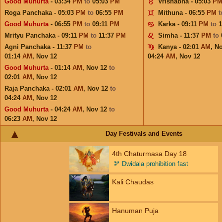
Good Muhurta
- 03:34
PM
to
05:03
PM
Vrishabha - 05:03
P
Roga Panchaka - 05:03
PM
to
06:55
PM
Mithuna - 06:55
PM
Good Muhurta
- 06:55
PM
to
09:11
PM
Karka - 09:11
PM
to
1
Mrityu Panchaka - 09:11
PM
to
11:37
PM
Simha - 11:37
PM
to
Agni Panchaka - 11:37
PM
to
Kanya - 02:01
AM
,
No
01:14
AM
,
Nov 12
04:24
AM
,
Nov 12
Good Muhurta
- 01:14
AM
,
Nov 12
to
02:01
AM
,
Nov 12
Raja Panchaka - 02:01
AM
,
Nov 12
to
04:24
AM
,
Nov 12
Good Muhurta
- 04:24
AM
,
Nov 12
to
06:23
AM
,
Nov 12
Day Festivals and Events
4th Chaturmasa Day 18
🫘
Dwidala prohibition fast
Kali Chaudas
Hanuman Puja