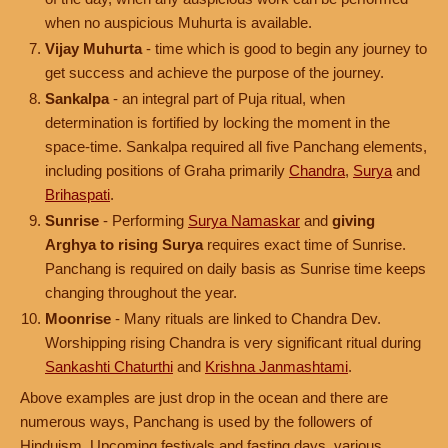
when no auspicious Muhurta is available.
Vijay Muhurta
- time which is good to begin any journey to
get success and achieve the purpose of the journey.
Sankalpa
- an integral part of Puja ritual, when
determination is fortified by locking the moment in the
space-time. Sankalpa required all five Panchang elements,
including positions of Graha primarily
Chandra
,
Surya
and
Brihaspati
.
Sunrise
- Performing
Surya Namaskar
and
giving
Arghya to rising Surya
requires exact time of Sunrise.
Panchang is required on daily basis as Sunrise time keeps
changing throughout the year.
Moonrise
- Many rituals are linked to Chandra Dev.
Worshipping rising Chandra is very significant ritual during
Sankashti Chaturthi
and
Krishna Janmashtami
.
Above examples are just drop in the ocean and there are
numerous ways, Panchang is used by the followers of
Hinduism. Upcoming festivals and fasting days, various