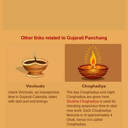
Other links related to Gujarati Panchang
Vinchudo
Choghadiya
check Vinchudo, an inauspicious
The day Choghadiya and night
time in Gujarati Calendar, dates
Choghadiya are given here.
with start and end timings
Shubha Choghadiya
is used for
checking auspicious time to start
new work. Each Choghadiya
Muhurta is of approximately 4
Ghati, hence it is called
Choghadiya.