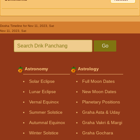
Dosha Timeline
for Nov 11, 2023, Sat
Nov 11, 2023, Sat
Go
Astronomy
Astrology
Solar Eclipse
Full Moon Dates
Lunar Eclipse
New Moon Dates
Vernal Equinox
Planetary Positions
Summer Solstice
Graha Asta & Uday
Autumnal Equinox
Graha Vakri & Margi
Winter Solstice
Graha Gochara