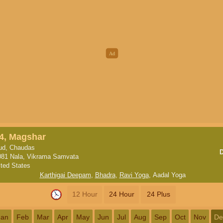
4, Magshar
ud, Chaudas
081 Nala, Vikrama Samvata
ited States
Karthigai Deepam
,
Bhadra
,
Ravi Yoga
,
Aadal Yoga
12 Hour
24 Hour
24 Plus
Jan
Feb
Mar
Apr
May
Jun
Jul
Aug
Sep
Oct
Nov
De