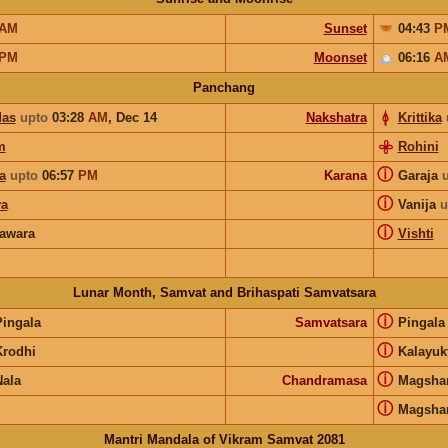
AM
Sunset
04:43
P
PM
Moonset
06:16
A
Panchang
das
upto
03:28
AM
,
Dec 14
Nakshatra
Krittika
m
Rohini
ⓘ
a
upto
06:57
PM
Karana
Garaja
ⓘ
a
Vanija
u
ⓘ
awara
Vishti
Lunar Month, Samvat and Brihaspati Samvatsara
ⓘ
Pingala
Samvatsara
Pingal
ⓘ
Krodhi
Kalayuk
ⓘ
Nala
Chandramasa
Magsha
ⓘ
Magsha
Mantri Mandala of Vikram Samvat 2081