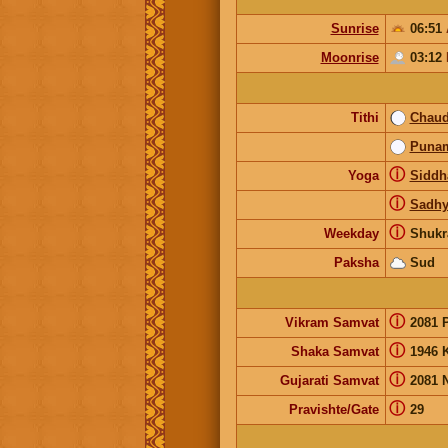
Sunrise
06:51
Moonrise
03:12
Tithi
Chau
Puna
ⓘ
Yoga
Siddh
ⓘ
Sadhy
ⓘ
Weekday
Shukr
Paksha
Sud
ⓘ
Vikram Samvat
2081 
ⓘ
Shaka Samvat
1946 
ⓘ
Gujarati Samvat
2081 
ⓘ
Pravishte/Gate
29