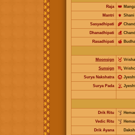
Raja
👑
Manga
Mantri
⚜️
Shani
Sasyadhipati
🌾
Chand
Dhanadhipati
💰
Chand
Rasadhipati
🍯
Budh
Moonsign
Vrish
Sunsign
Vrish
Surya Nakshatra
Jyesh
Surya Pada
Jyesh
Drik Ritu
Heman
Vedic Ritu
Heman
Drik Ayana
Daksh