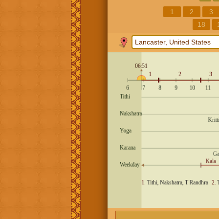
1
2
3
18