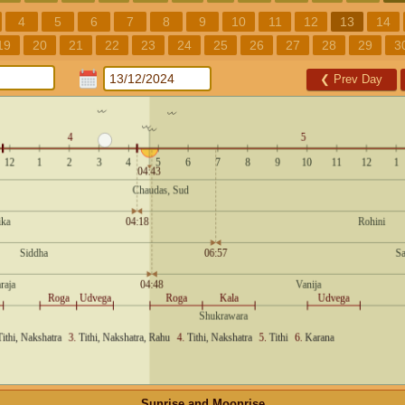
4
5
6
7
8
9
10
11
12
13
14
19
20
21
22
23
24
25
26
27
28
29
3
❮
Prev Day
Sunrise and Moonrise