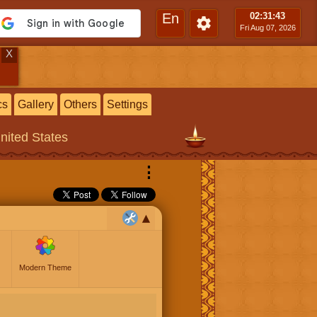
En
02:31
:44
Fri Aug 07, 2026
X
cs
Gallery
Others
Settings
United States
⋮
Modern Theme