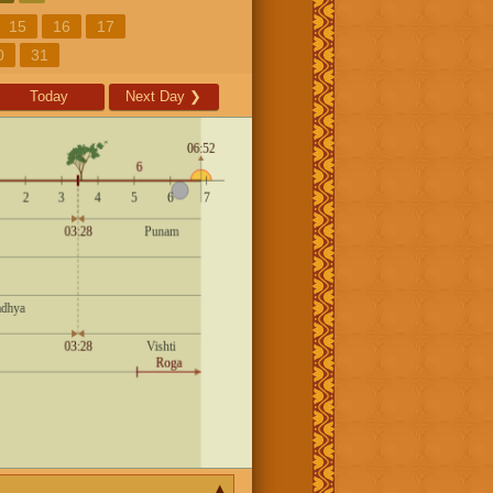
15
16
17
0
31
Today
Next Day
❯