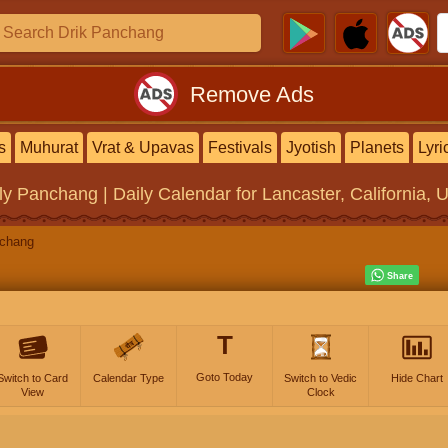
Remove Ads
s
Muhurat
Vrat & Upavas
Festivals
Jyotish
Planets
Lyri
ly Panchang | Daily Calendar
for Lancaster, California, 
nchang
T
Goto Today
Switch to Card
Calendar Type
Switch to Vedic
Hide Chart
View
Clock