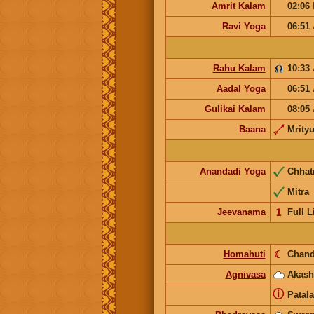
Amrit Kalam
02:06
Ravi Yoga
06:51
Rahu Kalam
10:33
Aadal Yoga
06:51
Gulikai Kalam
08:05
Baana
Mrity
Anandadi Yoga
Chhat
Mitra
Jeevanama
𝟣
Full L
Homahuti
☾
Chand
Agnivasa
Akash
ⓘ
Patala