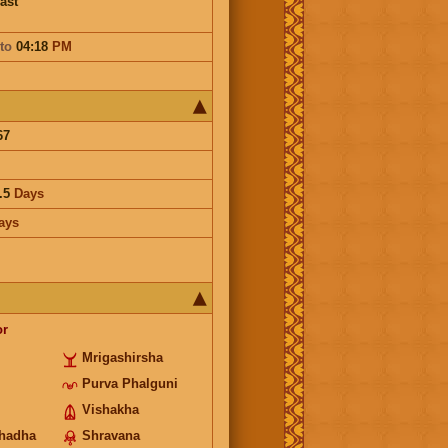
ast
to
04:18
PM
67
.5
Days
ays
or
Mrigashirsha
Purva Phalguni
Vishakha
hadha
Shravana