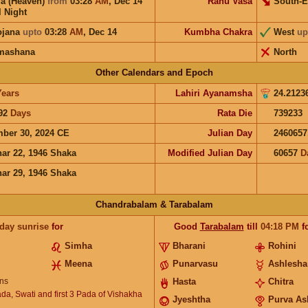
a (Heaven)
from
03:28
AM
,
Dec 14
Rahu Vasa
South-E
l Night
ojana
upto
03:28
AM
,
Dec 14
Kumbha Chakra
West
up
mashana
North
Other Calendars and Epoch
Years
Lahiri Ayanamsha
24.2123
92
Days
Rata Die
739233
ber 30, 2024 CE
Julian Day
2460657
ar 22, 1946 Shaka
Modified Julian Day
60657
D
ar 29, 1946 Shaka
Chandrabalam & Tarabalam
 day sunrise
for
Good
Tarabalam
till
04:18
PM
f
Simha
Bharani
Rohini
Meena
Punarvasu
Ashlesha
ns
Hasta
Chitra
ada, Swati and first 3 Pada of Vishakha
Jyeshtha
Purva As