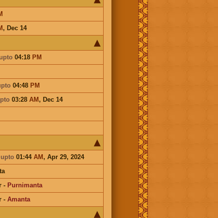
M
M
,
Dec 14
upto
04:18
PM
upto
04:48
PM
pto
03:28
AM
,
Dec 14
a
upto
01:44
AM
, Apr 29, 2024
ta
r
-
Purnimanta
r
-
Amanta