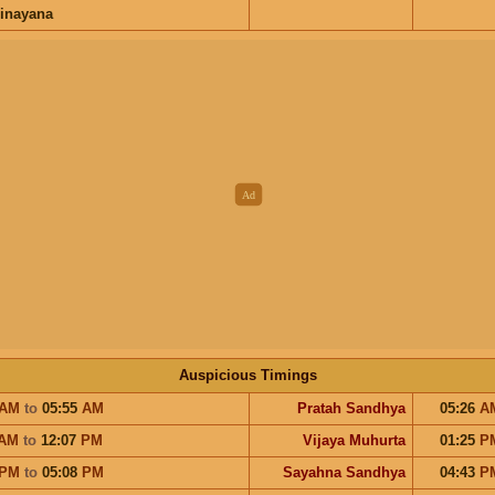
inayana
Auspicious Timings
AM
to
05:55
AM
Pratah Sandhya
05:26
A
AM
to
12:07
PM
Vijaya Muhurta
01:25
P
PM
to
05:08
PM
Sayahna Sandhya
04:43
P