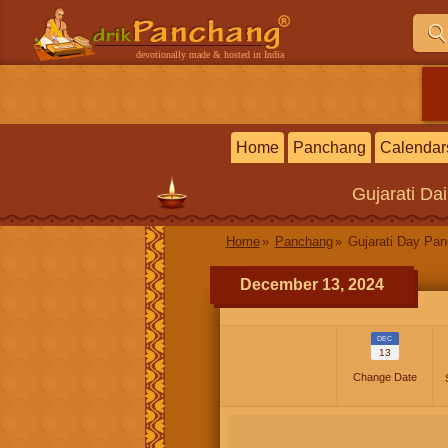
devotionally made & hosted in India
Home
Panchang
Calendar
Gujarati
Dai
Home
Panchang
Gujarati Day Pa
December 13, 2024
DEC
13
Change Date