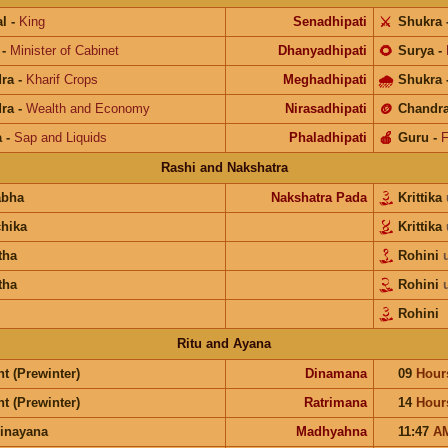
l
-
King
Senadhipati
⚔️
Shukra
-
Minister of Cabinet
Dhanyadhipati
🌻
Surya
-
ra
-
Kharif Crops
Meghadhipati
🌧
Shukra
ra
-
Wealth and Economy
Nirasadhipati
🪙
Chandr
a
-
Sap and Liquids
Phaladhipati
🍎
Guru
-
F
Rashi and Nakshatra
abha
Nakshatra Pada
Krittika
chika
Krittika
tha
Rohini
tha
Rohini
Rohini
Ritu and Ayana
t (Prewinter)
Dinamana
09
Hour
t (Prewinter)
Ratrimana
14
Hour
inayana
Madhyahna
11:47
A