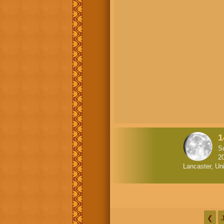
1
S
2
Lancaster, Un
❮