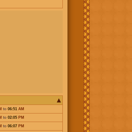
M
to
06:51
AM
M
to
02:05
PM
M
to
06:07
PM