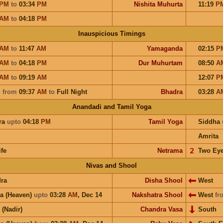
PM
to
03:34
PM
Nishita Muhurta
11:19
P
AM
to
04:18
PM
Inauspicious Timings
AM
to
11:47
AM
Yamaganda
02:15
P
AM
to
04:18
PM
Dur Muhurtam
08:50
A
AM
to
09:19
AM
12:07
P
u
from
09:37
AM
to
Full Night
Bhadra
03:28
A
Anandadi and Tamil Yoga
ra
upto
04:18
PM
Tamil Yoga
Siddha
Amrita
ife
Netrama
𝟤
Two Ey
Nivas and Shool
ra
Disha Shool
West
a (Heaven)
upto
03:28
AM
,
Dec 14
Nakshatra Shool
West
fr
 (Nadir)
Chandra Vasa
South