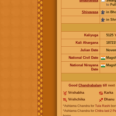
Bhadravasa
Swarg
to
Ful
Shivavasa
in Bh
in Sh
Kaliyuga
5125
Kali Ahargana
18721
Julian Date
Novem
National Civil Date
Magsh
National Nirayana
Magsh
Date
Good
Chandrabalam
till
next
Vrishabha
Karka
Vrishchika
Dhanu
*Ashtama Chandra for
Tula Rashi
bor
*Ashtama Chandra for
Chitra last 2 P
borns