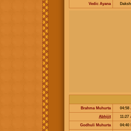
Vedic Ayana
Daksh
Brahma Muhurta
04:58
Abhijit
11:27
Godhuli Muhurta
04:40