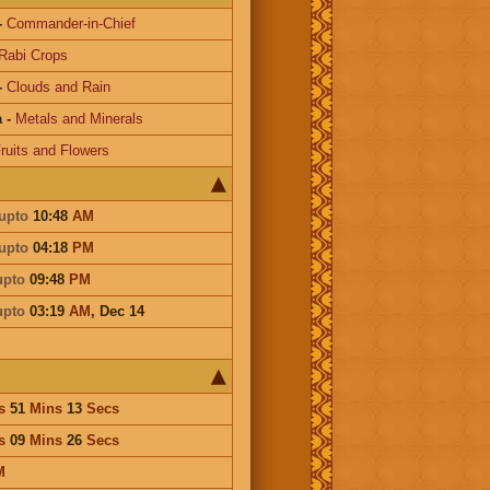
-
Commander-in-Chief
Rabi Crops
-
Clouds and Rain
a
-
Metals and Minerals
ruits and Flowers
upto
10:48
AM
upto
04:18
PM
upto
09:48
PM
upto
03:19
AM
,
Dec 14
s
51
Mins
13
Secs
s
09
Mins
26
Secs
M