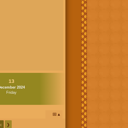
13
December 2024
Friday
📅
c
❯