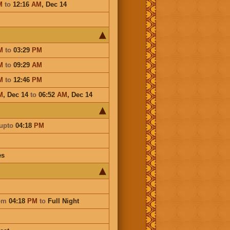
M
to
12:16
AM
,
Dec 14
M
to
03:29
PM
M
to
09:29
AM
M
to
12:46
PM
M
,
Dec 14
to
06:52
AM
,
Dec 14
upto
04:18
PM
es
om
04:18
PM
to
Full Night