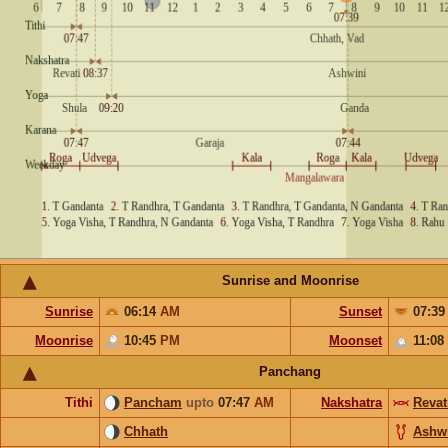
Sunrise and Moonrise
Sunrise
06:14
AM
Sunset
07:3
Moonrise
10:45
PM
Moonset
11:08
Panchang
Tithi
Pancham
upto
07:47
AM
Nakshatra
Revat
Chhath
Ashw