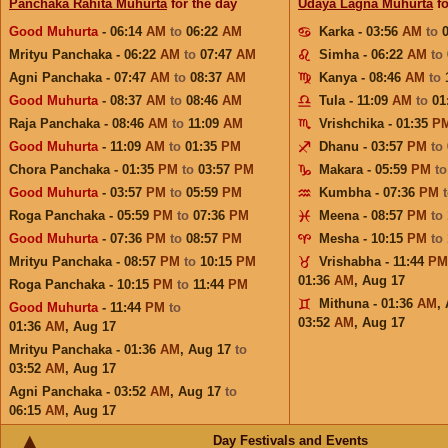
Panchaka Rahita Muhurta
for the day
Udaya Lagna Muhurta
fo
Good Muhurta
- 06:14
AM
to
06:22
AM
Karka - 03:56
AM
to
Mrityu Panchaka - 06:22
AM
to
07:47
AM
Simha - 06:22
AM
to
Agni Panchaka - 07:47
AM
to
08:37
AM
Kanya - 08:46
AM
to
Good Muhurta
- 08:37
AM
to
08:46
AM
Tula - 11:09
AM
to
01
Raja Panchaka - 08:46
AM
to
11:09
AM
Vrishchika - 01:35
P
Good Muhurta
- 11:09
AM
to
01:35
PM
Dhanu - 03:57
PM
to
Chora Panchaka - 01:35
PM
to
03:57
PM
Makara - 05:59
PM
t
Good Muhurta
- 03:57
PM
to
05:59
PM
Kumbha - 07:36
PM
Roga Panchaka - 05:59
PM
to
07:36
PM
Meena - 08:57
PM
to
Good Muhurta
- 07:36
PM
to
08:57
PM
Mesha - 10:15
PM
to
Mrityu Panchaka - 08:57
PM
to
10:15
PM
Vrishabha - 11:44
PM
01:36
AM
,
Aug 17
Roga Panchaka - 10:15
PM
to
11:44
PM
Mithuna - 01:36
AM
,
Good Muhurta
- 11:44
PM
to
03:52
AM
,
Aug 17
01:36
AM
,
Aug 17
Mrityu Panchaka - 01:36
AM
,
Aug 17
to
03:52
AM
,
Aug 17
Agni Panchaka - 03:52
AM
,
Aug 17
to
06:15
AM
,
Aug 17
Day Festivals and Events