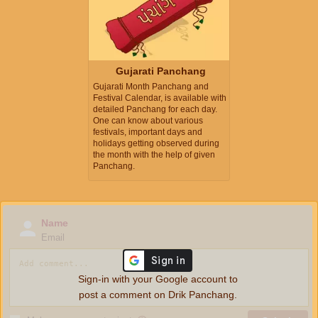
Gujarati Panchang
Gujarati Month Panchang and
Festival Calendar, is available with
detailed Panchang for each day.
One can know about various
festivals, important days and
holidays getting observed during
the month with the help of given
Panchang.
Name
Email
Sign-in with your Google account to
post a comment on Drik Panchang.