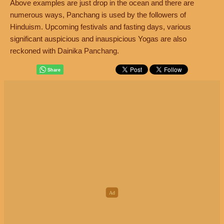
Above examples are just drop in the ocean and there are
numerous ways, Panchang is used by the followers of
Hinduism. Upcoming festivals and fasting days, various
significant auspicious and inauspicious Yogas are also
reckoned with Dainika Panchang.