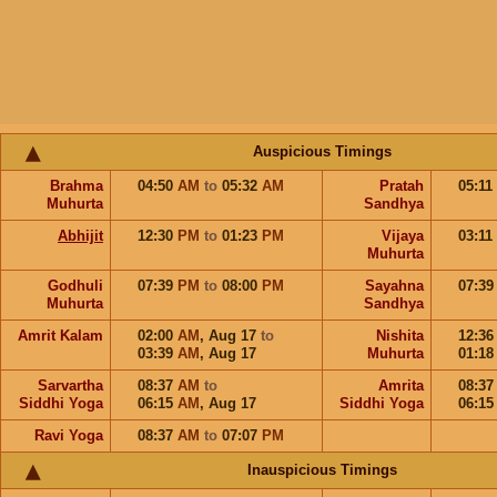
Auspicious Timings
Brahma
04:50
AM
to
05:32
AM
Pratah
05:11
Muhurta
Sandhya
Abhijit
12:30
PM
to
01:23
PM
Vijaya
03:11
Muhurta
Godhuli
07:39
PM
to
08:00
PM
Sayahna
07:3
Muhurta
Sandhya
Amrit Kalam
02:00
AM
,
Aug 17
to
Nishita
12:3
03:39
AM
,
Aug 17
Muhurta
01:1
Sarvartha
08:37
AM
to
Amrita
08:3
Siddhi Yoga
06:15
AM
,
Aug 17
Siddhi Yoga
06:1
Ravi Yoga
08:37
AM
to
07:07
PM
Inauspicious Timings