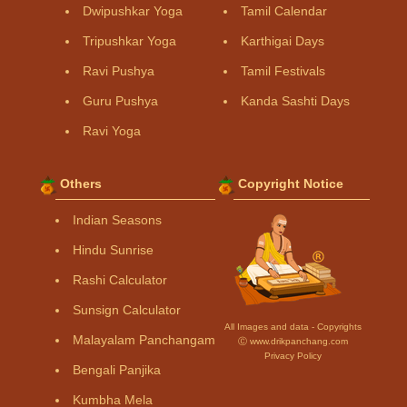
Dwipushkar Yoga
Tamil Calendar
Tripushkar Yoga
Karthigai Days
Ravi Pushya
Tamil Festivals
Guru Pushya
Kanda Sashti Days
Ravi Yoga
Others
Copyright Notice
Indian Seasons
Hindu Sunrise
Rashi Calculator
Sunsign Calculator
All Images and data - Copyrights
Malayalam Panchangam
Ⓒ www.drikpanchang.com
Privacy Policy
Bengali Panjika
Kumbha Mela