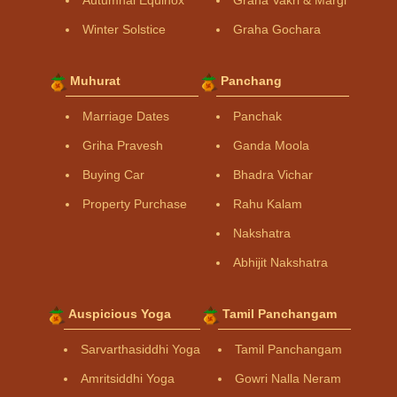
Winter Solstice
Graha Gochara
Muhurat
Panchang
Marriage Dates
Panchak
Griha Pravesh
Ganda Moola
Buying Car
Bhadra Vichar
Property Purchase
Rahu Kalam
Nakshatra
Abhijit Nakshatra
Auspicious Yoga
Tamil Panchangam
Sarvarthasiddhi Yoga
Tamil Panchangam
Amritsiddhi Yoga
Gowri Nalla Neram