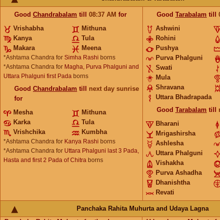
Good
Chandrabalam
till
08:37
AM
for
Good
Tarabalam
till
Vrishabha
Mithuna
Ashwini
Kanya
Tula
Rohini
Makara
Meena
Pushya
*Ashtama Chandra for
Simha Rashi
borns
Purva Phalguni
*Ashtama Chandra for
Magha, Purva Phalguni and
Swati
Uttara Phalguni first Pada
borns
Mula
Shravana
Good
Chandrabalam
till
next day sunrise
Uttara Bhadrapada
for
Good
Tarabalam
till
Mesha
Mithuna
Karka
Tula
Bharani
Vrishchika
Kumbha
Mrigashirsha
*Ashtama Chandra for
Kanya Rashi
borns
Ashlesha
*Ashtama Chandra for
Uttara Phalguni last 3 Pada,
Uttara Phalguni
Hasta and first 2 Pada of Chitra
borns
Vishakha
Purva Ashadha
Dhanishtha
Revati
Panchaka Rahita Muhurta and Udaya Lagna