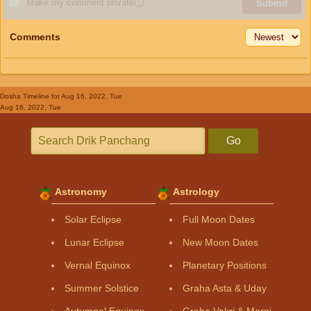
Make my comment private
ⓘ
Submit
Comments
Dosha Timeline
for Aug 16, 2022, Tue
Aug 16, 2022, Tue
Go
Astronomy
Astrology
Solar Eclipse
Full Moon Dates
Lunar Eclipse
New Moon Dates
Vernal Equinox
Planetary Positions
Summer Solstice
Graha Asta & Uday
Autumnal Equinox
Graha Vakri & Margi