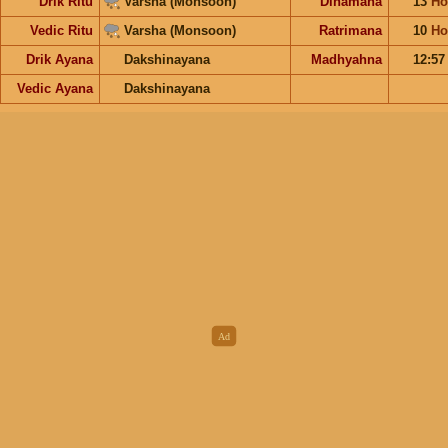
Drik Ritu
Varsha (Monsoon)
Dinamana
13
Ho
Vedic Ritu
Varsha (Monsoon)
Ratrimana
10
Ho
Drik Ayana
Dakshinayana
Madhyahna
12:5
Vedic Ayana
Dakshinayana