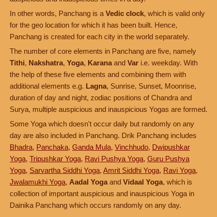
In other words, Panchang is a
Vedic clock
, which is valid only
for the geo location for which it has been built. Hence,
Panchang is created for each city in the world separately.
The number of core elements in Panchang are five, namely
Tithi
,
Nakshatra
,
Yoga
,
Karana
and
Var
i.e. weekday. With
the help of these five elements and combining them with
additional elements e.g.
Lagna
, Sunrise, Sunset, Moonrise,
duration of day and night, zodiac positions of Chandra and
Surya, multiple auspicious and inauspicious Yogas are formed.
Some Yoga which doesn't occur daily but randomly on any
day are also included in Panchang. Drik Panchang includes
Bhadra
,
Panchaka
,
Ganda Mula
,
Vinchhudo
,
Dwipushkar
Yoga
,
Tripushkar Yoga
,
Ravi Pushya Yoga
,
Guru Pushya
Yoga
,
Sarvartha Siddhi Yoga
,
Amrit Siddhi Yoga
,
Ravi Yoga
,
Jwalamukhi Yoga
,
Aadal Yoga
and
Vidaal Yoga
, which is
collection of important auspicious and inauspicious Yoga in
Dainika Panchang which occurs randomly on any day.