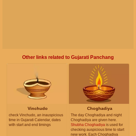
Other links related to Gujarati Panchang
Vinchudo
Choghadiya
check Vinchudo, an inauspicious
The day Choghadiya and night
time in Gujarati Calendar, dates
Choghadiya are given here.
with start and end timings
Shubha Choghadiya
is used for
checking auspicious time to start
new work. Each Choghadiya