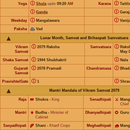
ⓘ
ⓘ
Yoga
Shula
upto
09:20
AM
Karana
Taiti
ⓘ
ⓘ
Ganda
Gara
ⓘ
ⓘ
Weekday
Mangalawara
Vanij
Paksha
Vad
Lunar Month, Samvat and Brihaspati Samvatsara
ⓘ
ⓘ
Vikram
2079 Raksha
Samvatsara
Raks
Samvat
May 0
ⓘ
ⓘ
Shaka Samvat
1944 Shubhakrit
Nala
ⓘ
ⓘ
Gujarati
2078 Pramadi
Chandramasa
Bhad
Samvat
ⓘ
ⓘ
Pravishte/Gate
1
Shra
Mantri Mandala of Vikram Samvat 2079
Raja
👑
Shukra
-
King
Senadhipati
⚔️
Mang
Chief
Mantri
⚜️
Budha
-
Minister of
Dhanyadhipati
🌻
Guru
Cabinet
Sasyadhipati
🌾
Shani
-
Kharif Crops
Meghadhipati
🌧
Mang