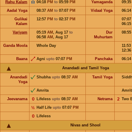
Rahu Kalam
04:18
PM
to
05:59
PM
Yamaganda
09:3
Aadal Yoga
08:37
AM
to
07:07
PM
Vidaal Yoga
06:1
Gulikai
12:57
PM
to
02:37
PM
07:0
Kalam
06:1
Varjyam
05:19
AM
,
Aug 17
to
Dur
08:5
06:58
AM
,
Aug 17
Muhurtam
Ganda Moola
Whole Day
11:53
12:3
Baana
Agni
upto
07:07
PM
Panchaka
06:1
Anandadi and Tamil Yoga
Anandadi
Shubha
upto
08:37
AM
Tamil Yoga
Sidd
Yoga
Amrita
Amrit
Jeevanama
𝟢
Lifeless
upto
08:37
AM
Netrama
𝟤
Two 
½
Half Life
upto
07:07
PM
𝟢
Lifeless
Nivas and Shool