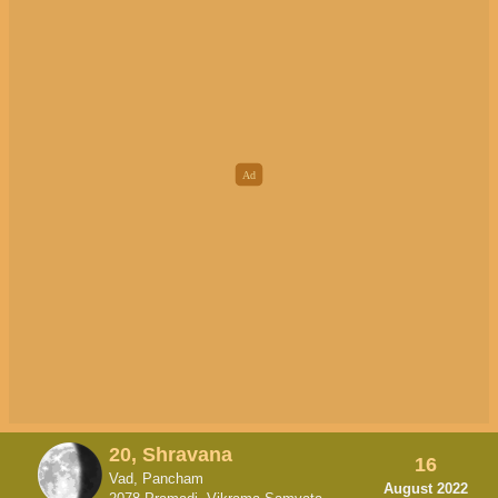
20, Shravana
16
Vad, Pancham
August 2022