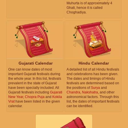
Muhurta is of approximately 4
Ghati, hence it is called
Choghadiya.
Gujarati Calendar
Hindu Calendar
One can know dates of most
A detailed list of all Hindu festivals
important Gujarati festivals during
and celebrations has been given.
the whole year. In this list, festivals
The dates and timings of Hindu
prevalent in the state of Gujarat
festivals are determined based on
have been specially included. All
the positions of
Surya
and
Gujarati festivals including
Gujarati
Chandra
,
Nakshatra
, and other
New Year
,
Chopra Puja
and
Kokila
astronomical factors. Through this
Vrat
have been listed in the given
list, the dates of important festivals
calendar.
can be identified.