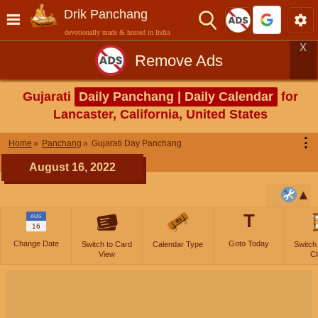
Drik Panchang
devotionally made & hosted in India
X
Remove Ads
Gujarati
Daily Panchang | Daily Calendar
for
Lancaster, California, United States
⋮
Home
Panchang
Gujarati Day Panchang
August 16, 2022
T
AUG
16
Change Date
Goto Today
Switch to Card
Calendar Type
Switch
View
Cl