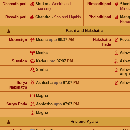
Dhanadhipati
💰
Shukra
-
Wealth and
Nirasadhipati
🪙
Shan
Economy
Miner
Rasadhipati
🍯
Chandra
-
Sap and Liquids
Phaladhipati
🍎
Mang
Flowe
Rashi and Nakshatra
Moonsign
Meena
upto
08:37
AM
Nakshatra
Revat
Pada
Mesha
Ashw
Sunsign
Karka
upto
07:07
PM
Ashw
Simha
Ashw
Aug 
Surya
Ashlesha
upto
07:07
PM
Ashw
Nakshatra
Magha
Surya Pada
Ashlesha
upto
07:07
PM
Magha
Ritu and Ayana