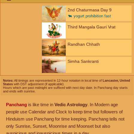
2nd Chaturmasa Day 9
🐄
yogurt prohibition fast
Third Mangala Gauri Vrat
Randhan Chhath
Simha Sankranti
Notes:
All timings are represented in 12-hour notation in local time of
Lancaster, United
States
with DST adjustment (if applicable).
Hours which are past midnight are suffixed with next day date. In Panchang day starts
and ends with sunrise.
Panchang
is like time in
Vedic Astrology
. In Modern age
people use Calendar and Clock to keep time but followers of
Hinduism use Panchang for time keeping. Panchang tells not
only Sunrise, Sunset, Moonrise and Moonset but also
auspicious and inauspicious times in a day.