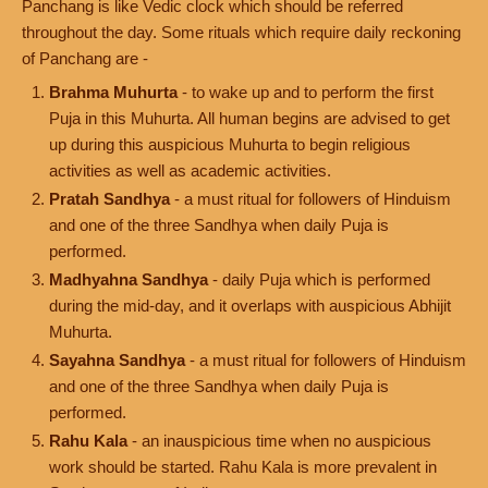
Panchang is like Vedic clock which should be referred
throughout the day. Some rituals which require daily reckoning
of Panchang are -
Brahma Muhurta
- to wake up and to perform the first
Puja in this Muhurta. All human begins are advised to get
up during this auspicious Muhurta to begin religious
activities as well as academic activities.
Pratah Sandhya
- a must ritual for followers of Hinduism
and one of the three Sandhya when daily Puja is
performed.
Madhyahna Sandhya
- daily Puja which is performed
during the mid-day, and it overlaps with auspicious Abhijit
Muhurta.
Sayahna Sandhya
- a must ritual for followers of Hinduism
and one of the three Sandhya when daily Puja is
performed.
Rahu Kala
- an inauspicious time when no auspicious
work should be started. Rahu Kala is more prevalent in