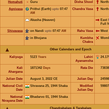
Homahuti
♃
Guru
Disha Shool
North
Agnivasa
Prithvi (Earth)
upto
07:47
Chandra Vasa
Nort
AM
Akasha (Heaven)
East
Full 
Shivavasa
on Nandi
upto
07:47
AM
Rahu Vasa
West
in Bhojana
Kumbha
Wom
Chakra
Other Calendars and Epoch
Kaliyuga
5123
Years
Lahiri
24.17
Ayanamsha
Kali
1871342
Days
Rata Die
73838
Ahargana
Julian Date
August 3, 2022 CE
Julian Day
2459
National Civil
Shravana 25, 1944 Shaka
Modified
5980
Date
Julian Day
National
Bhadarvo 01, 1944 Shaka
Nirayana Date
Chandrabalam & Tarabalam