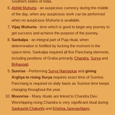
Southern states of India.
Abhijit Muhurta
- an auspicious currency during the middle
of the day, when any auspicious work can be performed
when no auspicious Muhurta is available.
Vijay Muhurta
- time which is good to begin any journey to
get success and achieve the purpose of the journey.
Sankalpa
- an integral part of Puja ritual, when
determination is fortified by locking the moment in the
space-time. Sankalpa required all five Panchang elements,
including positions of Graha primarily
Chandra
,
Surya
and
Brihaspati
.
Sunrise
- Performing
Surya Namaskar
and
giving
Arghya to rising Surya
requires exact time of Sunrise.
Panchang is required on daily basis as Sunrise time keeps
changing throughout the year.
Moonrise
- Many rituals are linked to Chandra Dev.
Worshipping rising Chandra is very significant ritual during
Sankashti Chaturthi
and
Krishna Janmashtami
.