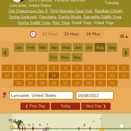
2078 Pramadi, Vikrama Samvata
Tuesday
Lancaster, United States
2nd Chaturmasa Day 9
,
Third Mangala Gauri Vrat
,
Randhan Chhath
,
Simha Sankranti
,
Panchaka
,
Ganda Moola
,
Sarvartha Siddhi Yoga
,
Amrita Siddhi Yoga
,
Ravi Yoga
,
Aadal Yoga
,
Vidaal Yoga
12 Hour
24 Hour
24 Plus
📅
Jan
Feb
Mar
Apr
May
Jun
Jul
Aug
Sep
❮
❯
Oct
Nov
Dec
1
2
3
4
5
6
7
8
9
10
11
12
13
14
15
16
17
18
19
20
21
22
23
24
25
26
27
28
29
30
31
❮
Prev Day
Today
Next Day
❯