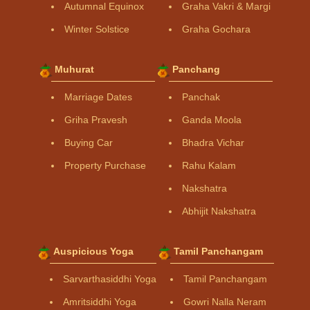
Autumnal Equinox
Graha Vakri & Margi
Winter Solstice
Graha Gochara
Muhurat
Panchang
Marriage Dates
Panchak
Griha Pravesh
Ganda Moola
Buying Car
Bhadra Vichar
Property Purchase
Rahu Kalam
Nakshatra
Abhijit Nakshatra
Auspicious Yoga
Tamil Panchangam
Sarvarthasiddhi Yoga
Tamil Panchangam
Amritsiddhi Yoga
Gowri Nalla Neram