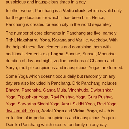
auspicious and inauspicious times in a day.
In other words, Panchang is a
Vedic clock
, which is valid only
for the geo location for which it has been built. Hence,
Panchang is created for each city in the world separately.
The number of core elements in Panchang are five, namely
Tithi
,
Nakshatra
,
Yoga
,
Karana
and
Var
i.e. weekday. With
the help of these five elements and combining them with
additional elements e.g.
Lagna
, Sunrise, Sunset, Moonrise,
duration of day and night, zodiac positions of Chandra and
Surya, multiple auspicious and inauspicious Yogas are formed.
Some Yoga which doesn't occur daily but randomly on any
day are also included in Panchang. Drik Panchang includes
Bhadra
,
Panchaka
,
Ganda Mula
,
Vinchhudo
,
Dwipushkar
Yoga
,
Tripushkar Yoga
,
Ravi Pushya Yoga
,
Guru Pushya
Yoga
,
Sarvartha Siddhi Yoga
,
Amrit Siddhi Yoga
,
Ravi Yoga
,
Jwalamukhi Yoga
,
Aadal Yoga
and
Vidaal Yoga
, which is
collection of important auspicious and inauspicious Yoga in
Dainika Panchang which occurs randomly on any day.