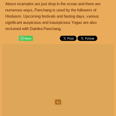
Above examples are just drop in the ocean and there are
numerous ways, Panchang is used by the followers of
Hinduism. Upcoming festivals and fasting days, various
significant auspicious and inauspicious Yogas are also
reckoned with Dainika Panchang.