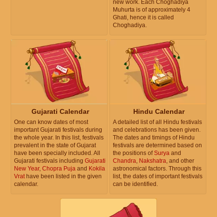
new work. Each Choghadiya
Muhurta is of approximately 4
Ghati, hence it is called
Choghadiya.
Gujarati Calendar
Hindu Calendar
One can know dates of most
A detailed list of all Hindu festivals
important Gujarati festivals during
and celebrations has been given.
the whole year. In this list, festivals
The dates and timings of Hindu
prevalent in the state of Gujarat
festivals are determined based on
have been specially included. All
the positions of
Surya
and
Gujarati festivals including
Gujarati
Chandra
,
Nakshatra
, and other
New Year
,
Chopra Puja
and
Kokila
astronomical factors. Through this
Vrat
have been listed in the given
list, the dates of important festivals
calendar.
can be identified.