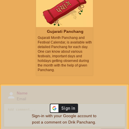
Gujarati Panchang
Gujarati Month Panchang and
Festival Calendar, is available with
detailed Panchang for each day.
One can know about various
festivals, important days and
holidays getting observed during
the month with the help of given
Panchang.
Name
Email
Sign-in with your Google account to
post a comment on Drik Panchang.