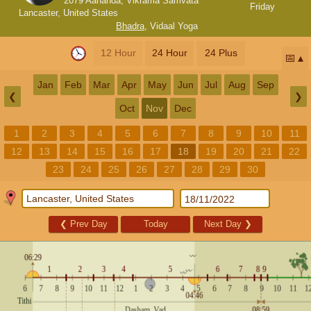
2079 Aananda, Vikrama Samvata
Friday
Lancaster, United States
Bhadra
,
Vidaal Yoga
12 Hour
24 Hour
24 Plus
📅
Jan
Feb
Mar
Apr
May
Jun
Jul
Aug
Sep
❮
❯
Oct
Nov
Dec
1
2
3
4
5
6
7
8
9
10
11
12
13
14
15
16
17
18
19
20
21
22
23
24
25
26
27
28
29
30
❮
Prev Day
Today
Next Day
❯