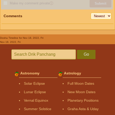
Make my comment private
ⓘ
Submit
Comments
Dosha Timeline
for Nov 18, 2022, Fri
Nov 18, 2022, Fri
Go
Astronomy
Astrology
Solar Eclipse
Full Moon Dates
Lunar Eclipse
New Moon Dates
Vernal Equinox
Planetary Positions
Summer Solstice
Graha Asta & Uday