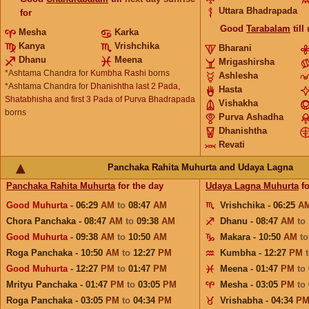
Uttara Bhadrapada
for
Good
Tarabalam
till
Mesha
Karka
Kanya
Vrishchika
Bharani
Dhanu
Meena
Mrigashirsha
*Ashtama Chandra for
Kumbha Rashi
borns
Ashlesha
*Ashtama Chandra for
Dhanishtha last 2 Pada,
Hasta
Shatabhisha and first 3 Pada of Purva Bhadrapada
Vishakha
borns
Purva Ashadha
Dhanishtha
Revati
Panchaka Rahita Muhurta and Udaya Lagna
Panchaka Rahita Muhurta
for the day
Udaya Lagna Muhurta
fo
Good Muhurta
- 06:29
AM
to
08:47
AM
Vrishchika - 06:25
A
Chora Panchaka - 08:47
AM
to
09:38
AM
Dhanu - 08:47
AM
to
Good Muhurta
- 09:38
AM
to
10:50
AM
Makara - 10:50
AM
t
Roga Panchaka - 10:50
AM
to
12:27
PM
Kumbha - 12:27
PM
Good Muhurta
- 12:27
PM
to
01:47
PM
Meena - 01:47
PM
to
Mrityu Panchaka - 01:47
PM
to
03:05
PM
Mesha - 03:05
PM
to
Roga Panchaka - 03:05
PM
to
04:34
PM
Vrishabha - 04:34
P