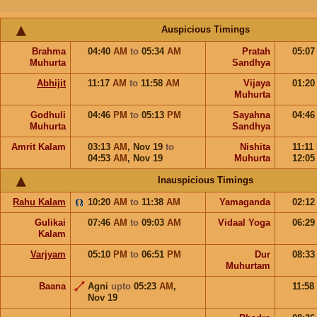
Auspicious Timings
Brahma
04:40
AM
to
05:34
AM
Pratah
05:0
Muhurta
Sandhya
Abhijit
11:17
AM
to
11:58
AM
Vijaya
01:2
Muhurta
Godhuli
04:46
PM
to
05:13
PM
Sayahna
04:4
Muhurta
Sandhya
Amrit Kalam
03:13
AM
,
Nov 19
to
Nishita
11:11
04:53
AM
,
Nov 19
Muhurta
12:0
Inauspicious Timings
Rahu Kalam
10:20
AM
to
11:38
AM
Yamaganda
02:1
Gulikai
07:46
AM
to
09:03
AM
Vidaal Yoga
06:2
Kalam
Varjyam
05:10
PM
to
06:51
PM
Dur
08:3
Muhurtam
Baana
Agni
upto
05:23
AM
,
11:58
Nov 19