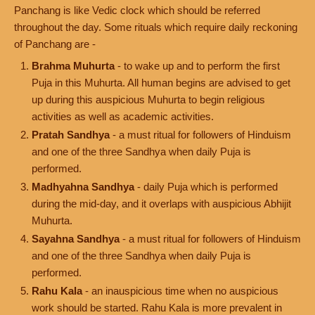
Panchang is like Vedic clock which should be referred
throughout the day. Some rituals which require daily reckoning
of Panchang are -
Brahma Muhurta
- to wake up and to perform the first
Puja in this Muhurta. All human begins are advised to get
up during this auspicious Muhurta to begin religious
activities as well as academic activities.
Pratah Sandhya
- a must ritual for followers of Hinduism
and one of the three Sandhya when daily Puja is
performed.
Madhyahna Sandhya
- daily Puja which is performed
during the mid-day, and it overlaps with auspicious Abhijit
Muhurta.
Sayahna Sandhya
- a must ritual for followers of Hinduism
and one of the three Sandhya when daily Puja is
performed.
Rahu Kala
- an inauspicious time when no auspicious
work should be started. Rahu Kala is more prevalent in