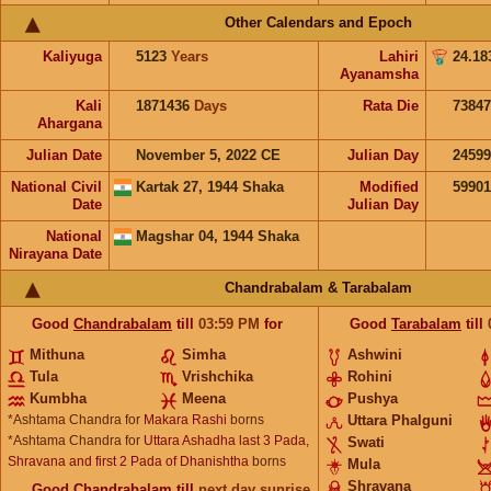
Other Calendars and Epoch
Kaliyuga
5123
Years
Lahiri
24.18
Ayanamsha
Kali
1871436
Days
Rata Die
73847
Ahargana
Julian Date
November 5, 2022 CE
Julian Day
2459
National Civil
Kartak 27, 1944 Shaka
Modified
5990
Date
Julian Day
National
Magshar 04, 1944 Shaka
Nirayana Date
Chandrabalam & Tarabalam
Good
Chandrabalam
till
03:59
PM
for
Good
Tarabalam
till
Mithuna
Simha
Ashwini
Tula
Vrishchika
Rohini
Kumbha
Meena
Pushya
*Ashtama Chandra for
Makara Rashi
borns
Uttara Phalguni
*Ashtama Chandra for
Uttara Ashadha last 3 Pada,
Swati
Shravana and first 2 Pada of Dhanishtha
borns
Mula
Shravana
Good
Chandrabalam
till
next day sunrise