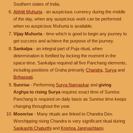
Southern states of India.
Abhijit Muhurta
- an auspicious currency during the middle
of the day, when any auspicious work can be performed
when no auspicious Muhurta is available.
Vijay Muhurta
- time which is good to begin any journey to
get success and achieve the purpose of the journey.
Sankalpa
- an integral part of Puja ritual, when
determination is fortified by locking the moment in the
space-time. Sankalpa required all five Panchang elements,
including positions of Graha primarily
Chandra
,
Surya
and
Brihaspati
.
Sunrise
- Performing
Surya Namaskar
and
giving
Arghya to rising Surya
requires exact time of Sunrise.
Panchang is required on daily basis as Sunrise time keeps
changing throughout the year.
Moonrise
- Many rituals are linked to Chandra Dev.
Worshipping rising Chandra is very significant ritual during
Sankashti Chaturthi
and
Krishna Janmashtami
.