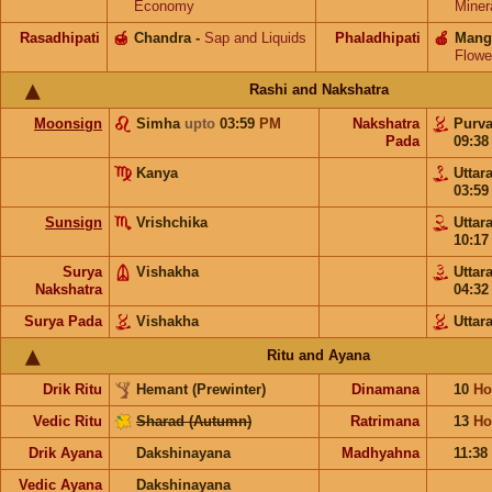
Economy
Miner
Rasadhipati
🍯
Chandra
-
Sap and Liquids
Phaladhipati
🍎
Mang
Flowe
Rashi and Nakshatra
Moonsign
Simha
upto
03:59
PM
Nakshatra
Purv
Pada
09:3
Kanya
Uttar
03:5
Sunsign
Vrishchika
Uttar
10:1
Surya
Vishakha
Uttar
Nakshatra
04:3
Surya Pada
Vishakha
Uttar
Ritu and Ayana
Drik Ritu
Hemant (Prewinter)
Dinamana
10
Ho
Vedic Ritu
Sharad (Autumn)
Ratrimana
13
Ho
Drik Ayana
Dakshinayana
Madhyahna
11:38
Vedic Ayana
Dakshinayana