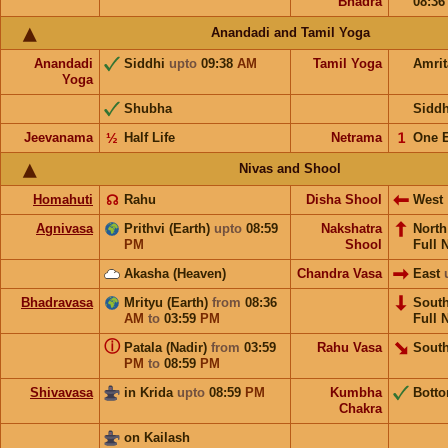
Bhadra
08:3
Anandadi and Tamil Yoga
Anandadi
Siddhi
upto
09:38
AM
Tamil Yoga
Amri
Yoga
Shubha
Sidd
Jeevanama
½
Half Life
Netrama
𝟣
One 
Nivas and Shool
Homahuti
☊
Rahu
Disha Shool
West
Agnivasa
Prithvi (Earth)
upto
08:59
Nakshatra
Nort
PM
Shool
Full 
Akasha (Heaven)
Chandra Vasa
East
Bhadravasa
Mrityu (Earth)
from
08:36
Sout
AM
to
03:59
PM
Full 
ⓘ
Patala (Nadir)
from
03:59
Rahu Vasa
South
PM
to
08:59
PM
Shivavasa
in Krida
upto
08:59
PM
Kumbha
Bott
Chakra
on Kailash