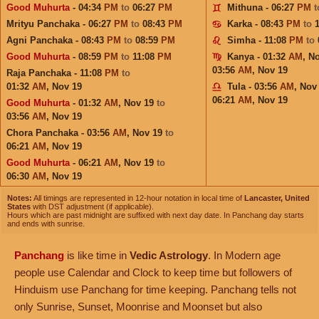
Good Muhurta
- 04:34
PM
to
06:27
PM
Mithuna - 06:27
PM
Mrityu Panchaka - 06:27
PM
to
08:43
PM
Karka - 08:43
PM
to
Agni Panchaka - 08:43
PM
to
08:59
PM
Simha - 11:08
PM
to
Good Muhurta
- 08:59
PM
to
11:08
PM
Kanya - 01:32
AM
,
No
03:56
AM
,
Nov 19
Raja Panchaka - 11:08
PM
to
01:32
AM
,
Nov 19
Tula - 03:56
AM
,
Nov
06:21
AM
,
Nov 19
Good Muhurta
- 01:32
AM
,
Nov 19
to
03:56
AM
,
Nov 19
Chora Panchaka - 03:56
AM
,
Nov 19
to
06:21
AM
,
Nov 19
Good Muhurta
- 06:21
AM
,
Nov 19
to
06:30
AM
,
Nov 19
Notes:
All timings are represented in 12-hour notation in local time of
Lancaster, United
States
with DST adjustment (if applicable).
Hours which are past midnight are suffixed with next day date. In Panchang day starts
and ends with sunrise.
Panchang
is like time in
Vedic Astrology
. In Modern age
people use Calendar and Clock to keep time but followers of
Hinduism use Panchang for time keeping. Panchang tells not
only Sunrise, Sunset, Moonrise and Moonset but also