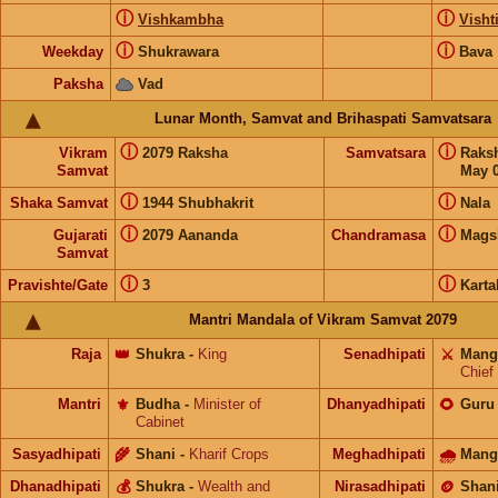
ⓘ
ⓘ
Vishkambha
Visht
ⓘ
ⓘ
Weekday
Shukrawara
Bava
Paksha
Vad
Lunar Month, Samvat and Brihaspati Samvatsara
ⓘ
ⓘ
Vikram
2079 Raksha
Samvatsara
Raks
Samvat
May 0
ⓘ
ⓘ
Shaka Samvat
1944 Shubhakrit
Nala
ⓘ
ⓘ
Gujarati
2079 Aananda
Chandramasa
Mags
Samvat
ⓘ
ⓘ
Pravishte/Gate
3
Karta
Mantri Mandala of Vikram Samvat 2079
Raja
👑
Shukra
-
King
Senadhipati
⚔️
Mang
Chief
Mantri
⚜️
Budha
-
Minister of
Dhanyadhipati
🌻
Guru
Cabinet
Sasyadhipati
🌾
Shani
-
Kharif Crops
Meghadhipati
🌧
Mang
Dhanadhipati
💰
Shukra
-
Wealth and
Nirasadhipati
🪙
Shan