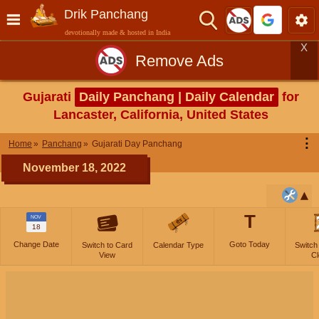
Drik Panchang
devotionally made & hosted in India
X
Remove Ads
Gujarati
Daily Panchang | Daily Calendar
for
Lancaster, California, United States
⋮
Home
Panchang
Gujarati Day Panchang
November 18, 2022
T
NOV
18
Change Date
Goto Today
Switch to Card
Calendar Type
Switch
View
Cl