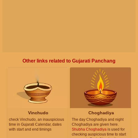
Other links related to Gujarati Panchang
Vinchudo
Choghadiya
check Vinchudo, an inauspicious
The day Choghadiya and night
time in Gujarati Calendar, dates
Choghadiya are given here.
with start and end timings
Shubha Choghadiya
is used for
checking auspicious time to start