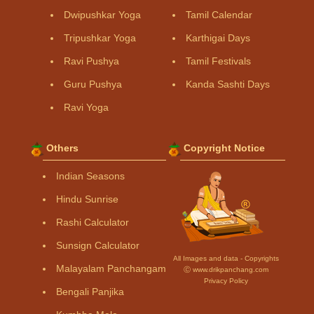
Dwipushkar Yoga
Tamil Calendar
Tripushkar Yoga
Karthigai Days
Ravi Pushya
Tamil Festivals
Guru Pushya
Kanda Sashti Days
Ravi Yoga
Others
Copyright Notice
Indian Seasons
Hindu Sunrise
Rashi Calculator
Sunsign Calculator
All Images and data - Copyrights
Malayalam Panchangam
Ⓒ www.drikpanchang.com
Privacy Policy
Bengali Panjika