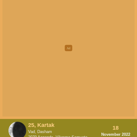
25, Kartak
18
Vad, Dasham
November 2022