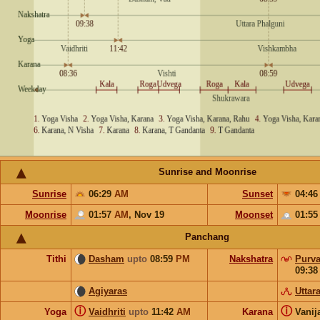
Sunrise and Moonrise
Sunrise
06:29
AM
Sunset
04:4
Moonrise
01:57
AM
,
Nov 19
Moonset
01:5
Panchang
Tithi
Dasham
upto
08:59
PM
Nakshatra
Purva
09:3
Agiyaras
Uttar
ⓘ
ⓘ
Yoga
Vaidhriti
upto
11:42
AM
Karana
Vanij