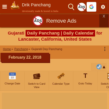
Drik Panchang
devotionally made & hosted in India
X
Remove Ads
Gujarati
Daily Panchang | Daily Calendar
for
Lancaster, California, United States
⋮
Home
Panchang
Gujarati Day Panchang
February 22, 2018
T
FEB
22
Change Date
Goto Today
Switch to Card
Calendar Type
Switch
View
Cl