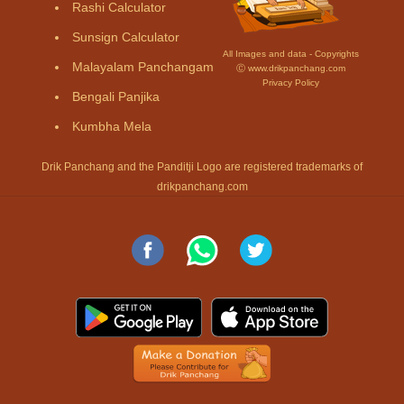
Rashi Calculator
Sunsign Calculator
All Images and data - Copyrights
Malayalam Panchangam
Ⓒ www.drikpanchang.com
Privacy Policy
Bengali Panjika
Kumbha Mela
Drik Panchang and the Panditji Logo are registered trademarks of
drikpanchang.com