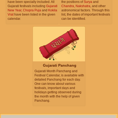
have been specially included. All
the positions of
Surya
and
Gujarati festivals including
Gujarati
Chandra
,
Nakshatra
, and other
New Year
,
Chopra Puja
and
Kokila
astronomical factors. Through this
Vrat
have been listed in the given
list, the dates of important festivals
calendar.
can be identified.
Gujarati Panchang
Gujarati Month Panchang and
Festival Calendar, is available with
detailed Panchang for each day.
One can know about various
festivals, important days and
holidays getting observed during
the month with the help of given
Panchang.