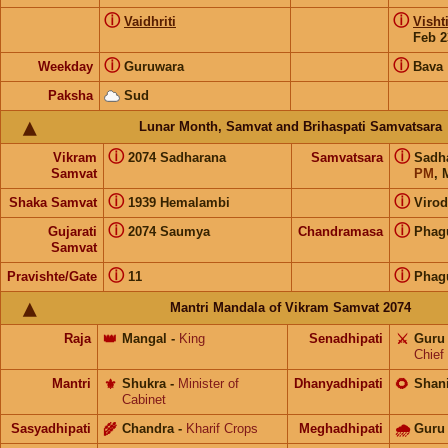
ⓘ
ⓘ
Vaidhriti
Visht
Feb 2
ⓘ
ⓘ
Weekday
Guruwara
Bava
Paksha
Sud
Lunar Month, Samvat and Brihaspati Samvatsara
ⓘ
ⓘ
Vikram
2074 Sadharana
Samvatsara
Sadh
Samvat
PM
, 
ⓘ
ⓘ
Shaka Samvat
1939 Hemalambi
Virod
ⓘ
ⓘ
Gujarati
2074 Saumya
Chandramasa
Phag
Samvat
ⓘ
ⓘ
Pravishte/Gate
11
Phag
Mantri Mandala of Vikram Samvat 2074
Raja
👑
Mangal
-
King
Senadhipati
⚔️
Guru
Chief
Mantri
⚜️
Shukra
-
Minister of
Dhanyadhipati
🌻
Shan
Cabinet
Sasyadhipati
🌾
Chandra
-
Kharif Crops
Meghadhipati
🌧
Guru