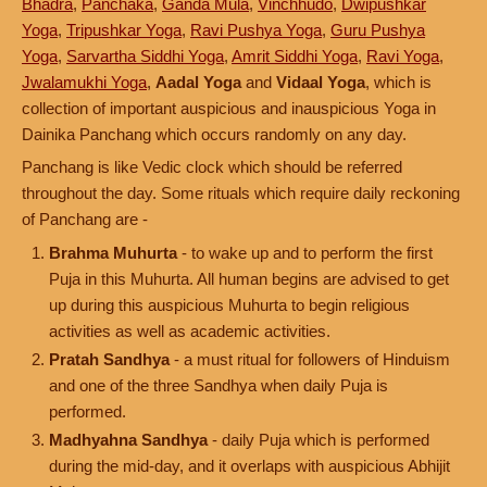
Bhadra
,
Panchaka
,
Ganda Mula
,
Vinchhudo
,
Dwipushkar
Yoga
,
Tripushkar Yoga
,
Ravi Pushya Yoga
,
Guru Pushya
Yoga
,
Sarvartha Siddhi Yoga
,
Amrit Siddhi Yoga
,
Ravi Yoga
,
Jwalamukhi Yoga
,
Aadal Yoga
and
Vidaal Yoga
, which is
collection of important auspicious and inauspicious Yoga in
Dainika Panchang which occurs randomly on any day.
Panchang is like Vedic clock which should be referred
throughout the day. Some rituals which require daily reckoning
of Panchang are -
Brahma Muhurta
- to wake up and to perform the first
Puja in this Muhurta. All human begins are advised to get
up during this auspicious Muhurta to begin religious
activities as well as academic activities.
Pratah Sandhya
- a must ritual for followers of Hinduism
and one of the three Sandhya when daily Puja is
performed.
Madhyahna Sandhya
- daily Puja which is performed
during the mid-day, and it overlaps with auspicious Abhijit