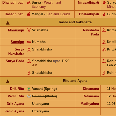
Dhanadhipati
💰
Surya
-
Wealth and
Nirasadhipati
🪙
Sury
Economy
Miner
Rasadhipati
🍯
Mangal
-
Sap and Liquids
Phaladhipati
🍎
Budh
Rashi and Nakshatra
Moonsign
Vrishabha
Nakshatra
Kritt
Pada
Sunsign
Kumbha
Kritt
Surya
Shatabhisha
Kritt
Nakshatra
Surya Pada
Shatabhisha
upto
11:20
Rohi
AM
Feb 2
Shatabhisha
Rohin
Ritu and Ayana
Drik Ritu
Vasant (Spring)
Dinamana
11
Ho
Vedic Ritu
Shishir (Winter)
Ratrimana
12
Ho
Drik Ayana
Uttarayana
Madhyahna
12:0
Vedic Ayana
Uttarayana