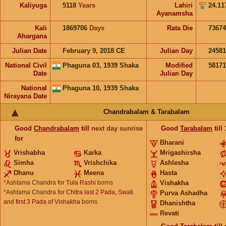
Kaliyuga
5118
Years
Lahiri
24.11
Ayanamsha
Kali
1869706
Days
Rata Die
73674
Ahargana
Julian Date
February 9, 2018 CE
Julian Day
2458
National Civil
Phaguna 03, 1939 Shaka
Modified
5817
Date
Julian Day
National
Phaguna 10, 1939 Shaka
Nirayana Date
Chandrabalam & Tarabalam
Good
Chandrabalam
till
next day sunrise
Good
Tarabalam
till
for
Bharani
Vrishabha
Karka
Mrigashirsha
Simha
Vrishchika
Ashlesha
Dhanu
Meena
Hasta
*Ashtama Chandra for
Tula Rashi
borns
Vishakha
*Ashtama Chandra for
Chitra last 2 Pada, Swati
Purva Ashadha
and first 3 Pada of Vishakha
borns
Dhanishtha
Revati