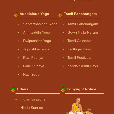
Auspicious Yoga
Tamil Panchangam
Sarvarthasiddhi Yoga
Tamil Panchangam
Amritsiddhi Yoga
Gowri Nalla Neram
Dwipushkar Yoga
Tamil Calendar
Tripushkar Yoga
Karthigai Days
Ravi Pushya
Tamil Festivals
Guru Pushya
Kanda Sashti Days
Ravi Yoga
Others
Copyright Notice
Indian Seasons
Hindu Sunrise