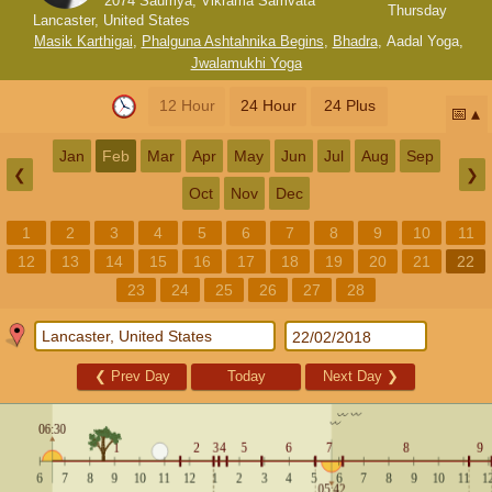
2074 Saumya, Vikrama Samvata
Thursday
Lancaster, United States
Masik Karthigai
,
Phalguna Ashtahnika Begins
,
Bhadra
,
Aadal Yoga
,
Jwalamukhi Yoga
12 Hour
24 Hour
24 Plus
📅
Jan
Feb
Mar
Apr
May
Jun
Jul
Aug
Sep
❮
❯
Oct
Nov
Dec
1
2
3
4
5
6
7
8
9
10
11
12
13
14
15
16
17
18
19
20
21
22
23
24
25
26
27
28
❮
Prev Day
Today
Next Day
❯