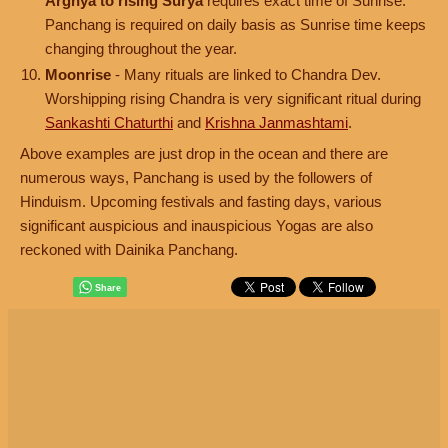
Arghya to rising Surya
requires exact time of Sunrise.
Panchang is required on daily basis as Sunrise time keeps
changing throughout the year.
Moonrise
- Many rituals are linked to Chandra Dev.
Worshipping rising Chandra is very significant ritual during
Sankashti Chaturthi
and
Krishna Janmashtami
.
Above examples are just drop in the ocean and there are
numerous ways, Panchang is used by the followers of
Hinduism. Upcoming festivals and fasting days, various
significant auspicious and inauspicious Yogas are also
reckoned with Dainika Panchang.