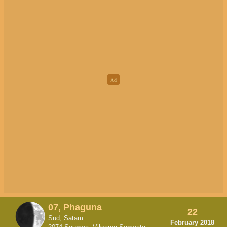
07, Phaguna
22
Sud, Satam
February 2018