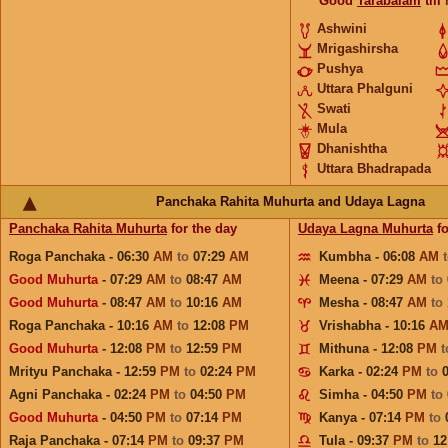
Good
Tarabalam
till
Ashwini
Mrigashirsha
Pushya
Uttara Phalguni
Swati
Mula
Dhanishtha
Uttara Bhadrapada
Panchaka Rahita Muhurta and Udaya Lagna
Panchaka Rahita Muhurta
for the day
Udaya Lagna Muhurta
fo
Roga Panchaka - 06:30
AM
to
07:29
AM
Kumbha - 06:08
AM
Good Muhurta
- 07:29
AM
to
08:47
AM
Meena - 07:29
AM
to
Good Muhurta
- 08:47
AM
to
10:16
AM
Mesha - 08:47
AM
to
Roga Panchaka - 10:16
AM
to
12:08
PM
Vrishabha - 10:16
A
Good Muhurta
- 12:08
PM
to
12:59
PM
Mithuna - 12:08
PM
Mrityu Panchaka - 12:59
PM
to
02:24
PM
Karka - 02:24
PM
to
Agni Panchaka - 02:24
PM
to
04:50
PM
Simha - 04:50
PM
to
Good Muhurta
- 04:50
PM
to
07:14
PM
Kanya - 07:14
PM
to
Raja Panchaka - 07:14
PM
to
09:37
PM
Tula - 09:37
PM
to
12