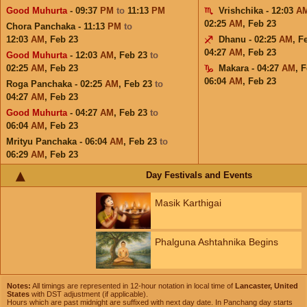
Good Muhurta
- 09:37
PM
to
11:13
PM
Vrishchika - 12:03
A
02:25
AM
,
Feb 23
Chora Panchaka - 11:13
PM
to
12:03
AM
,
Feb 23
Dhanu - 02:25
AM
,
F
04:27
AM
,
Feb 23
Good Muhurta
- 12:03
AM
,
Feb 23
to
02:25
AM
,
Feb 23
Makara - 04:27
AM
,
F
06:04
AM
,
Feb 23
Roga Panchaka - 02:25
AM
,
Feb 23
to
04:27
AM
,
Feb 23
Good Muhurta
- 04:27
AM
,
Feb 23
to
06:04
AM
,
Feb 23
Mrityu Panchaka - 06:04
AM
,
Feb 23
to
06:29
AM
,
Feb 23
Day Festivals and Events
Masik Karthigai
Phalguna Ashtahnika Begins
Notes:
All timings are represented in 12-hour notation in local time of
Lancaster, United
States
with DST adjustment (if applicable).
Hours which are past midnight are suffixed with next day date. In Panchang day starts