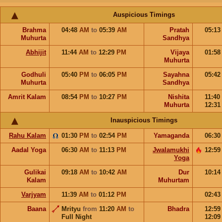
Auspicious Timings
Brahma
04:48
AM
to
05:39
AM
Pratah
05:1
Muhurta
Sandhya
Abhijit
11:44
AM
to
12:29
PM
Vijaya
01:5
Muhurta
Godhuli
05:40
PM
to
06:05
PM
Sayahna
05:4
Muhurta
Sandhya
Amrit Kalam
08:54
PM
to
10:27
PM
Nishita
11:40
Muhurta
12:3
Inauspicious Timings
Rahu Kalam
01:30
PM
to
02:54
PM
Yamaganda
06:3
Aadal Yoga
06:30
AM
to
11:13
PM
Jwalamukhi
12:5
Yoga
Gulikai
09:18
AM
to
10:42
AM
Dur
10:1
Kalam
Muhurtam
Varjyam
11:39
AM
to
01:12
PM
02:4
Baana
Mrityu
from
11:20
AM
to
Bhadra
12:5
Full Night
12:0