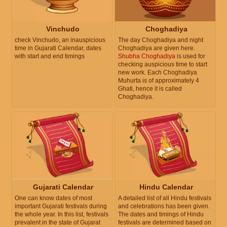
Vinchudo
Choghadiya
check Vinchudo, an inauspicious
The day Choghadiya and night
time in Gujarati Calendar, dates
Choghadiya are given here.
with start and end timings
Shubha Choghadiya
is used for
checking auspicious time to start
new work. Each Choghadiya
Muhurta is of approximately 4
Ghati, hence it is called
Choghadiya.
Gujarati Calendar
Hindu Calendar
One can know dates of most
A detailed list of all Hindu festivals
important Gujarati festivals during
and celebrations has been given.
the whole year. In this list, festivals
The dates and timings of Hindu
prevalent in the state of Gujarat
festivals are determined based on