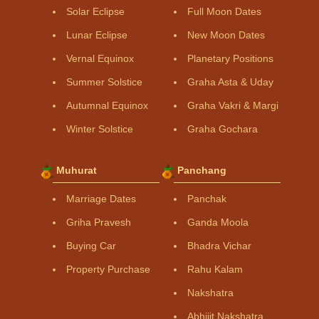
Solar Eclipse
Full Moon Dates
Lunar Eclipse
New Moon Dates
Vernal Equinox
Planetary Positions
Summer Solstice
Graha Asta & Uday
Autumnal Equinox
Graha Vakri & Margi
Winter Solstice
Graha Gochara
Muhurat
Panchang
Marriage Dates
Panchak
Griha Pravesh
Ganda Moola
Buying Car
Bhadra Vichar
Property Purchase
Rahu Kalam
Nakshatra
Abhijit Nakshatra