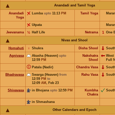
Anandadi and Tamil Yoga
Anandadi
Lumba
upto
11:13
PM
Tamil Yoga
Mara
Yoga
Utpata
Mara
Jeevanama
½
Half Life
Netrama
𝟣
One 
Nivas and Shool
Homahuti
♀
Shukra
Disha Shool
Sout
Agnivasa
Akasha (Heaven)
upto
Nakshatra
West
12:59
PM
Shool
Full 
ⓘ
Patala (Nadir)
Chandra Vasa
Sout
Bhadravasa
Swarga (Heaven)
from
Rahu Vasa
Sout
12:59
PM
to
12:09
AM
,
Feb 23
Shivavasa
in Bhojana
upto
12:59
PM
Kumbha
Sout
Chakra
in Shmashana
Other Calendars and Epoch