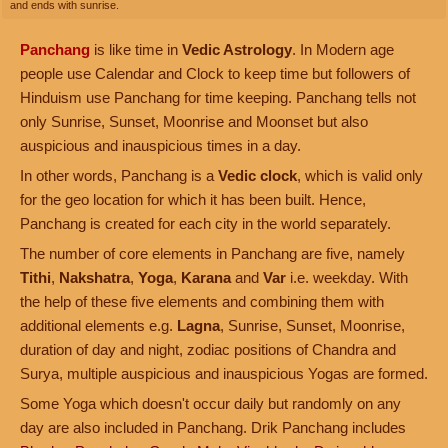
and ends with sunrise.
Panchang
is like time in
Vedic Astrology
. In Modern age
people use Calendar and Clock to keep time but followers of
Hinduism use Panchang for time keeping. Panchang tells not
only Sunrise, Sunset, Moonrise and Moonset but also
auspicious and inauspicious times in a day.
In other words, Panchang is a
Vedic clock
, which is valid only
for the geo location for which it has been built. Hence,
Panchang is created for each city in the world separately.
The number of core elements in Panchang are five, namely
Tithi
,
Nakshatra
,
Yoga
,
Karana
and
Var
i.e. weekday. With
the help of these five elements and combining them with
additional elements e.g.
Lagna
, Sunrise, Sunset, Moonrise,
duration of day and night, zodiac positions of Chandra and
Surya, multiple auspicious and inauspicious Yogas are formed.
Some Yoga which doesn't occur daily but randomly on any
day are also included in Panchang. Drik Panchang includes