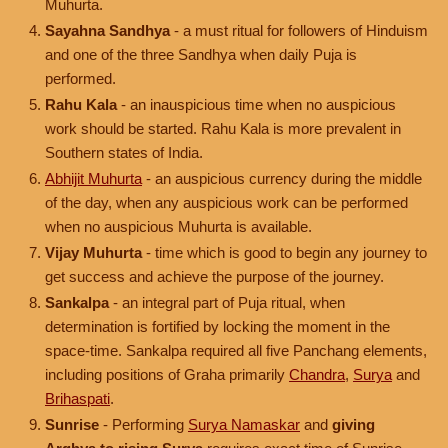
Muhurta.
Sayahna Sandhya
- a must ritual for followers of Hinduism
and one of the three Sandhya when daily Puja is
performed.
Rahu Kala
- an inauspicious time when no auspicious
work should be started. Rahu Kala is more prevalent in
Southern states of India.
Abhijit Muhurta
- an auspicious currency during the middle
of the day, when any auspicious work can be performed
when no auspicious Muhurta is available.
Vijay Muhurta
- time which is good to begin any journey to
get success and achieve the purpose of the journey.
Sankalpa
- an integral part of Puja ritual, when
determination is fortified by locking the moment in the
space-time. Sankalpa required all five Panchang elements,
including positions of Graha primarily
Chandra
,
Surya
and
Brihaspati
.
Sunrise
- Performing
Surya Namaskar
and
giving