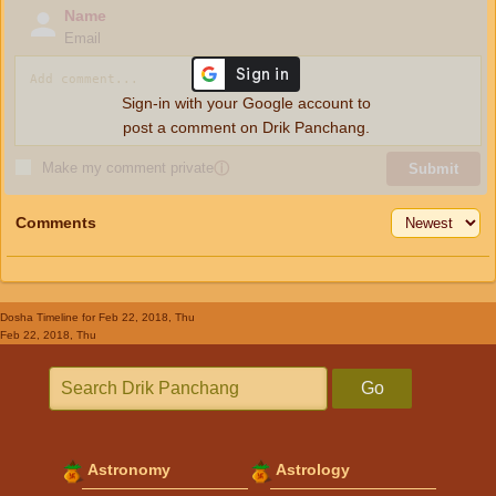
Name
Email
Sign-in with your Google account to
post a comment on Drik Panchang.
Make my comment private
ⓘ
Submit
Comments
Dosha Timeline
for Feb 22, 2018, Thu
Feb 22, 2018, Thu
Go
Astronomy
Astrology