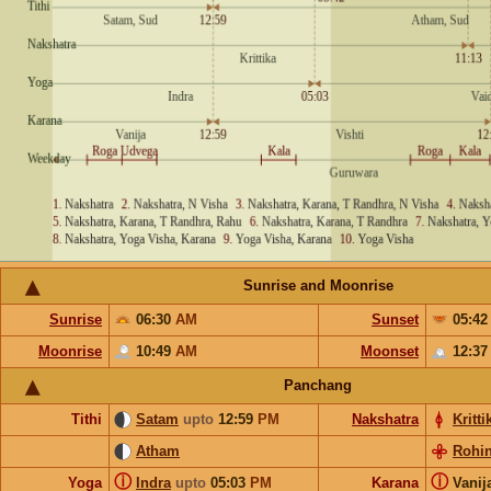
Sunrise and Moonrise
Sunrise
06:30
AM
Sunset
05:4
Moonrise
10:49
AM
Moonset
12:3
Panchang
Tithi
Satam
upto
12:59
PM
Nakshatra
Kritti
Atham
Rohin
ⓘ
ⓘ
Yoga
Indra
upto
05:03
PM
Karana
Vanij