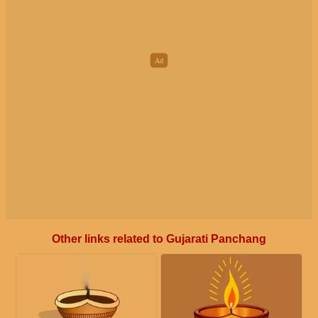
Other links related to Gujarati Panchang