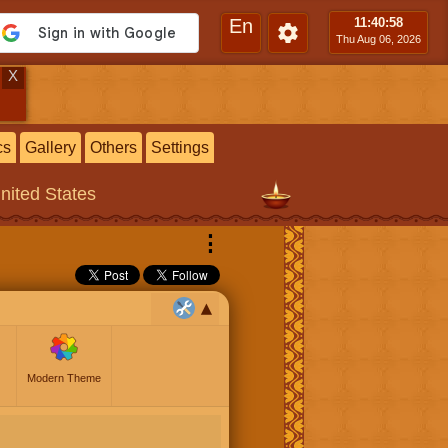
En
11:40
:59
Thu Aug 06, 2026
X
cs
Gallery
Others
Settings
United States
⋮
Modern Theme