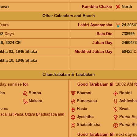
Gowri
Kumbha Chakra
North
Other Calendars and Epoch
Years
Lahiri Ayanamsha
24.2034
58
Days
Rata Die
738999
10, 2024 CE
Julian Day
2460423
akha 03, 1946 Shaka
Modified Julian Day
60423
D
akha 10, 1946 Shaka
Chandrabalam & Tarabalam
 day sunrise
for
Good
Tarabalam
till
10:02
AM
f
bha
Simha
Bharani
Rohini
Makara
Punarvasu
Ashlesha
orns
Hasta
Swati
ada last Pada, Uttara Bhadrapada and
Jyeshtha
Purva As
Shatabhisha
Purva Bh
Good
Tarabalam
till
next day s