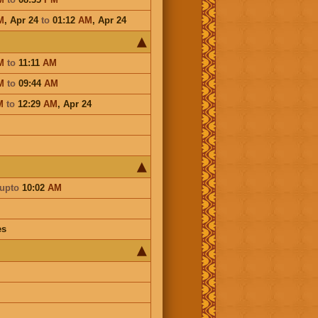
M
,
Apr 24
to
01:12
AM
,
Apr 24
M
to
11:11
AM
M
to
09:44
AM
M
to
12:29
AM
,
Apr 24
upto
10:02
AM
es