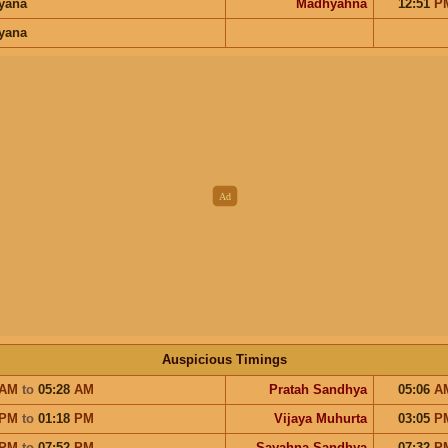
ayana
Madhyahna
12:51
P
ayana
Auspicious Timings
AM
to
05:28
AM
Pratah Sandhya
05:06
A
PM
to
01:18
PM
Vijaya Muhurta
03:05
P
PM
to
07:52
PM
Sayahna Sandhya
07:32
P