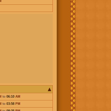
M
M
to
06:10
AM
M
to
03:58
PM
M
to
08:35
PM