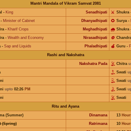
Mantri Mandala of Vikram Samvat 2081
l
-
King
Senadhipati
⚔️
Shukra
-
Minister of Cabinet
Dhanyadhipati
🌻
Surya
-
ra
-
Kharif Crops
Meghadhipati
🌧
Shukra
ra
-
Wealth and Economy
Nirasadhipati
🪙
Chandr
a
-
Sap and Liquids
Phaladhipati
🍎
Guru
-
F
Rashi and Nakshatra
Nakshatra Pada
Chitra
u
a
Swati
u
ni
Swati
u
ini
upto
02:26
PM
Swati
u
ni
Swati
Ritu and Ayana
ma (Summer)
Dinamana
13
Hour
 (Spring)
Ratrimana
10
Hour