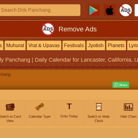
Remove Ads
s
Muhurat
Vrat & Upavas
Festivals
Jyotish
Planets
Lyri
ly Panchang | Daily Calendar
for Lancaster, California, 
nchang
T
Goto Today
Switch to Card
Calendar Type
Switch to Vedic
Hide Chart
View
Clock