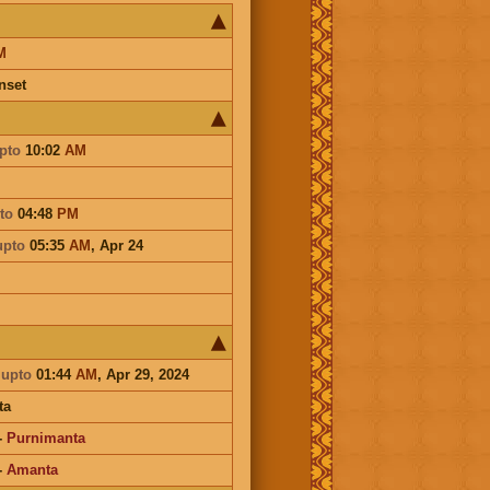
M
nset
pto
10:02
AM
to
04:48
PM
upto
05:35
AM
,
Apr 24
a
upto
01:44
AM
, Apr 29, 2024
ta
-
Purnimanta
-
Amanta