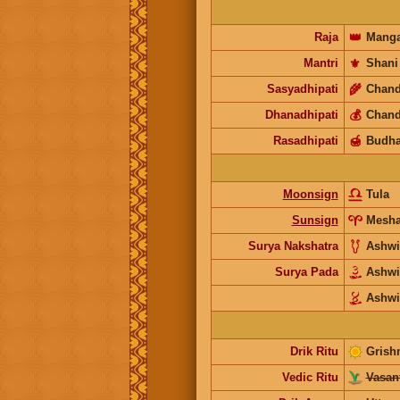
Raja
👑
Manga
Mantri
⚜️
Shani
Sasyadhipati
🌾
Chand
Dhanadhipati
💰
Chand
Rasadhipati
🍯
Budh
Moonsign
Tula
Sunsign
Mesh
Surya Nakshatra
Ashwi
Surya Pada
Ashw
Ashwi
Drik Ritu
Grish
Vedic Ritu
Vasant