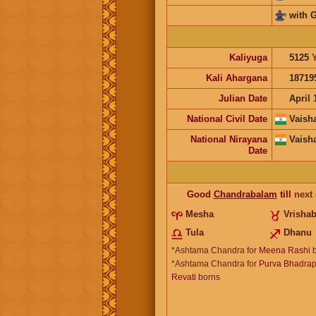
with 
Kaliyuga
5125
Kali Ahargana
18719
Julian Date
April 
National Civil Date
Vaish
National Nirayana
Vaish
Date
Good
Chandrabalam
till
next
Mesha
Vrisha
Tula
Dhanu
*Ashtama Chandra for
Meena Rashi
b
*Ashtama Chandra for
Purva Bhadrap
Revati
borns