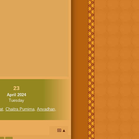
23
April 2024
Tuesday
at
,
Chaitra Purnima
,
Anvadhan
,
📅