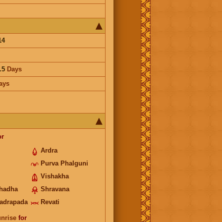
14
.5
Days
ays
or
Ardra
Purva Phalguni
Vishakha
hadha
Shravana
adrapada
Revati
unrise
for