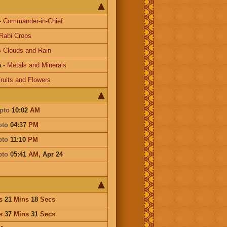
-
Commander-in-Chief
Rabi Crops
-
Clouds and Rain
a
-
Metals and Minerals
ruits and Flowers
pto
10:02
AM
pto
04:37
PM
pto
11:10
PM
pto
05:41
AM
,
Apr 24
s
21
Mins
18
Secs
s
37
Mins
31
Secs