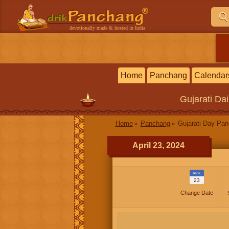
devotionally made & hosted in India
Home
Panchang
Calendar
Gujarati
Dai
Home
Panchang
Gujarati Day Pa
April 23, 2024
APR
23
Change Date