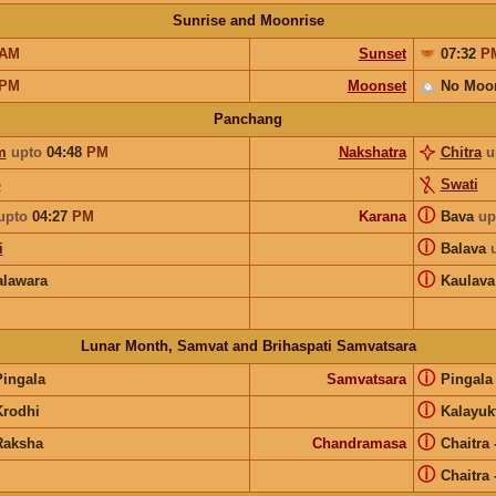
Sunrise and Moonrise
AM
Sunset
07:32
P
PM
Moonset
No Moo
Panchang
m
upto
04:48
PM
Nakshatra
Chitra
u
o
Swati
ⓘ
upto
04:27
PM
Karana
Bava
up
ⓘ
i
Balava
ⓘ
lawara
Kaulava
Lunar Month, Samvat and Brihaspati Samvatsara
ⓘ
Pingala
Samvatsara
Pingal
ⓘ
Krodhi
Kalayuk
ⓘ
Raksha
Chandramasa
Chaitra
ⓘ
Chaitra