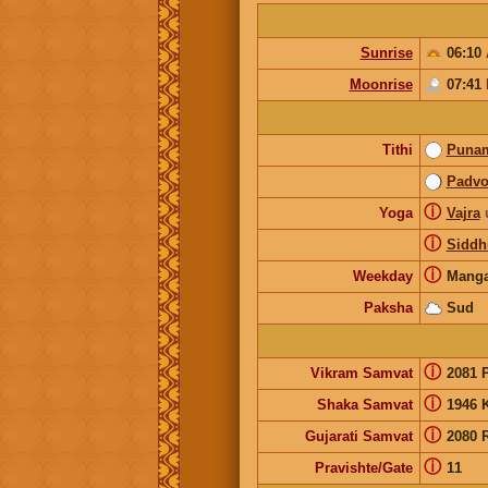
Sunrise
06:10
Moonrise
07:41
Tithi
Puna
Padv
ⓘ
Yoga
Vajra
ⓘ
Siddh
ⓘ
Weekday
Manga
Paksha
Sud
ⓘ
Vikram Samvat
2081 
ⓘ
Shaka Samvat
1946 
ⓘ
Gujarati Samvat
2080 
ⓘ
Pravishte/Gate
11