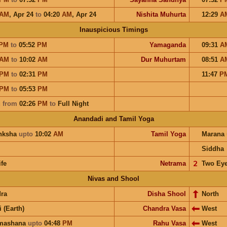
AM
,
Apr 24
to
04:20
AM
,
Apr 24
Nishita Muhurta
12:29
A
Inauspicious Timings
PM
to
05:52
PM
Yamaganda
09:31
A
AM
to
10:02
AM
Dur Muhurtam
08:51
A
PM
to
02:31
PM
11:47
P
PM
to
05:53
PM
u
from
02:26
PM
to
Full Night
Anandadi and Tamil Yoga
nksha
upto
10:02
AM
Tamil Yoga
Marana
Siddha
ife
Netrama
𝟤
Two Ey
Nivas and Shool
ra
Disha Shool
North
i (Earth)
Chandra Vasa
West
hmashana
upto
04:48
PM
Rahu Vasa
West