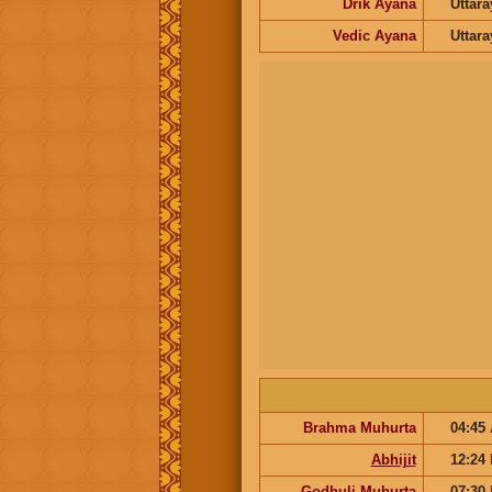
Drik Ayana
Uttar
Vedic Ayana
Uttar
Brahma Muhurta
04:45
Abhijit
12:24
Godhuli Muhurta
07:30