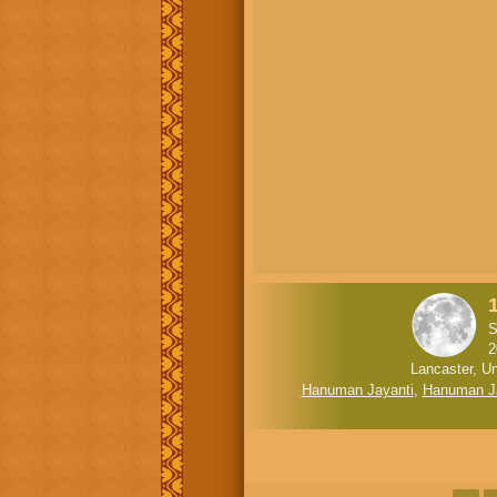
1
S
2
Lancaster, Un
Hanuman Jayanti
,
Hanuman J