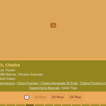
5, Chaitra
ud, Punam
080 Raksha, Vikrama Samvata
ited States
anmotsava
,
Chitra Pournami
,
Chaitra Navapada Oli Ends
,
Chaitra Purnima Vr
Swarochisha Manvadi
,
Aadal Yoga
12 Hour
24 Hour
24 Plus