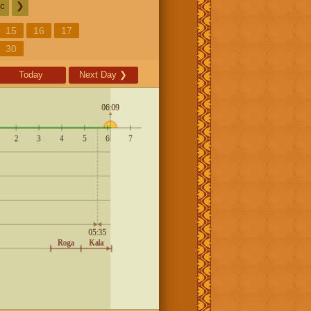
c
❯
15
16
17
30
Today
Next Day
❯