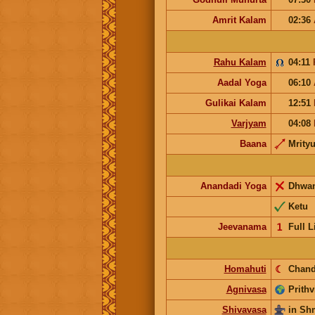
Amrit Kalam
02:36
Rahu Kalam
04:11
Aadal Yoga
06:10
Gulikai Kalam
12:51
Varjyam
04:08
Baana
Mrity
Anandadi Yoga
Dhwa
Ketu
Jeevanama
𝟣
Full L
Homahuti
☾
Chand
Agnivasa
Prithv
Shivavasa
in S