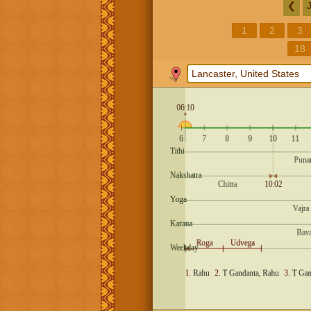
❮
1
2
3
18