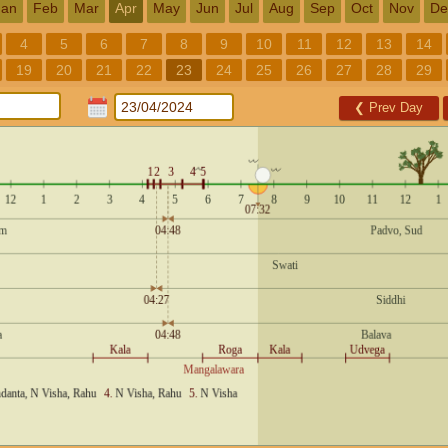
Jan
Feb
Mar
Apr
May
Jun
Jul
Aug
Sep
Oct
Nov
De
4
5
6
7
8
9
10
11
12
13
14
19
20
21
22
23
24
25
26
27
28
29
❮
Prev Day