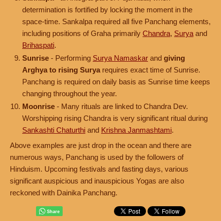
determination is fortified by locking the moment in the
space-time. Sankalpa required all five Panchang elements,
including positions of Graha primarily
Chandra
,
Surya
and
Brihaspati
.
Sunrise
- Performing
Surya Namaskar
and
giving
Arghya to rising Surya
requires exact time of Sunrise.
Panchang is required on daily basis as Sunrise time keeps
changing throughout the year.
Moonrise
- Many rituals are linked to Chandra Dev.
Worshipping rising Chandra is very significant ritual during
Sankashti Chaturthi
and
Krishna Janmashtami
.
Above examples are just drop in the ocean and there are
numerous ways, Panchang is used by the followers of
Hinduism. Upcoming festivals and fasting days, various
significant auspicious and inauspicious Yogas are also
reckoned with Dainika Panchang.