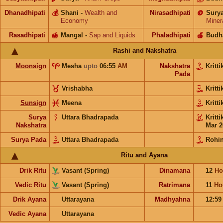
Dhanadhipati
💰
Shani
-
Wealth and
Nirasadhipati
🪙
Sury
Economy
Miner
Rasadhipati
🍯
Mangal
-
Sap and Liquids
Phaladhipati
🍎
Budh
Rashi and Nakshatra
Moonsign
Mesha
upto
06:55
AM
Nakshatra
Kritt
Pada
Vrishabha
Kritt
Sunsign
Meena
Kritt
Surya
Uttara Bhadrapada
Kritt
Nakshatra
Mar 2
Surya Pada
Uttara Bhadrapada
Rohin
Ritu and Ayana
Drik Ritu
Vasant (Spring)
Dinamana
12
Ho
Vedic Ritu
Vasant (Spring)
Ratrimana
11
Ho
Drik Ayana
Uttarayana
Madhyahna
12:5
Vedic Ayana
Uttarayana