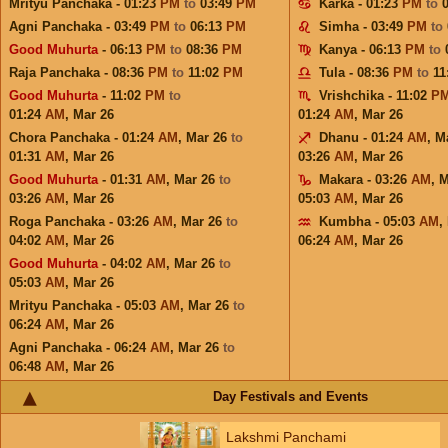
Mrityu Panchaka - 01:23
PM
to
03:49
PM
Karka - 01:23
PM
to
Agni Panchaka - 03:49
PM
to
06:13
PM
Simha - 03:49
PM
to
Good Muhurta
- 06:13
PM
to
08:36
PM
Kanya - 06:13
PM
to
Raja Panchaka - 08:36
PM
to
11:02
PM
Tula - 08:36
PM
to
11
Good Muhurta
- 11:02
PM
to
Vrishchika - 11:02
P
01:24
AM
,
Mar 26
01:24
AM
,
Mar 26
Chora Panchaka - 01:24
AM
,
Mar 26
to
Dhanu - 01:24
AM
,
M
01:31
AM
,
Mar 26
03:26
AM
,
Mar 26
Good Muhurta
- 01:31
AM
,
Mar 26
to
Makara - 03:26
AM
,
M
03:26
AM
,
Mar 26
05:03
AM
,
Mar 26
Roga Panchaka - 03:26
AM
,
Mar 26
to
Kumbha - 05:03
AM
,
04:02
AM
,
Mar 26
06:24
AM
,
Mar 26
Good Muhurta
- 04:02
AM
,
Mar 26
to
05:03
AM
,
Mar 26
Mrityu Panchaka - 05:03
AM
,
Mar 26
to
06:24
AM
,
Mar 26
Agni Panchaka - 06:24
AM
,
Mar 26
to
06:48
AM
,
Mar 26
Day Festivals and Events
Lakshmi Panchami