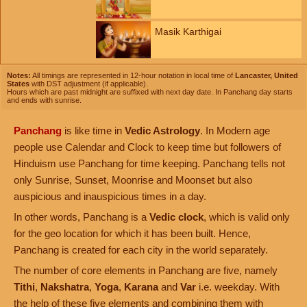
Masik Karthigai
Notes:
All timings are represented in 12-hour notation in local time of
Lancaster, United
States
with DST adjustment (if applicable).
Hours which are past midnight are suffixed with next day date. In Panchang day starts
and ends with sunrise.
Panchang
is like time in
Vedic Astrology
. In Modern age
people use Calendar and Clock to keep time but followers of
Hinduism use Panchang for time keeping. Panchang tells not
only Sunrise, Sunset, Moonrise and Moonset but also
auspicious and inauspicious times in a day.
In other words, Panchang is a
Vedic clock
, which is valid only
for the geo location for which it has been built. Hence,
Panchang is created for each city in the world separately.
The number of core elements in Panchang are five, namely
Tithi
,
Nakshatra
,
Yoga
,
Karana
and
Var
i.e. weekday. With
the help of these five elements and combining them with