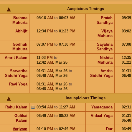
Auspicious Timings
Brahma
05:16
AM
to
06:03
AM
Pratah
05:3
Muhurta
Sandhya
Abhijit
12:34
PM
to
01:23
PM
Vijaya
03:0
Muhurta
Godhuli
07:07
PM
to
07:30
PM
Sayahna
07:0
Muhurta
Sandhya
Amrit Kalam
11:03
PM
to
Nishita
12:3
12:42
AM
,
Mar 26
Muhurta
01:2
Sarvartha
01:31
AM
,
Mar 26
to
Amrita
01:3
Siddhi Yoga
06:48
AM
,
Mar 26
Siddhi Yoga
06:4
Ravi Yoga
01:31
AM
,
Mar 26
to
06:48
AM
,
Mar 26
Inauspicious Timings
Rahu Kalam
09:54
AM
to
11:27
AM
Yamaganda
02:3
Gulikai
06:49
AM
to
08:22
AM
Vidaal Yoga
01:3
Kalam
06:4
Varjyam
01:10
PM
to
02:49
PM
Dur
06:4