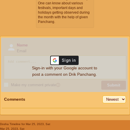
One can know about various
festivals, important days and
holidays getting observed during
the month with the help of given
Panchang.
Name
Email
Sign-in with your Google account to
post a comment on Drik Panchang.
Make my comment private
ⓘ
Submit
Comments
Dosha Timeline
for Mar 25, 2023, Sat
Mar 25, 2023, Sat