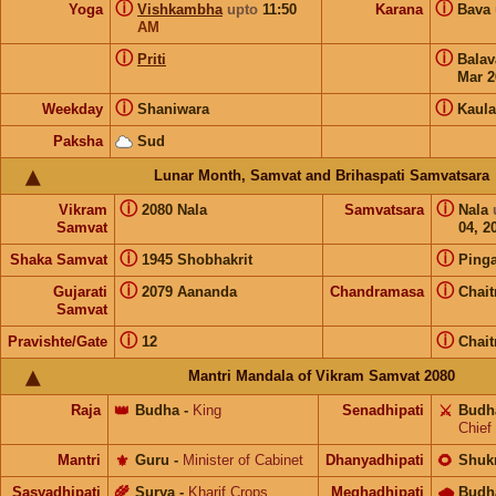
ⓘ
ⓘ
Yoga
Vishkambha
upto
11:50
Karana
Bava
AM
ⓘ
ⓘ
Priti
Bala
Mar 2
ⓘ
ⓘ
Weekday
Shaniwara
Kaula
Paksha
Sud
Lunar Month, Samvat and Brihaspati Samvatsara
ⓘ
ⓘ
Vikram
2080 Nala
Samvatsara
Nala
Samvat
04, 2
ⓘ
ⓘ
Shaka Samvat
1945 Shobhakrit
Pinga
ⓘ
ⓘ
Gujarati
2079 Aananda
Chandramasa
Chait
Samvat
ⓘ
ⓘ
Pravishte/Gate
12
Chait
Mantri Mandala of Vikram Samvat 2080
Raja
👑
Budha
-
King
Senadhipati
⚔️
Budh
Chief
Mantri
⚜️
Guru
-
Minister of Cabinet
Dhanyadhipati
🌻
Shuk
Sasyadhipati
🌾
Surya
-
Kharif Crops
Meghadhipati
🌧
Budh