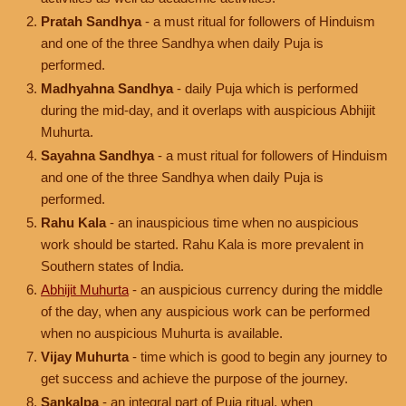
Pratah Sandhya
- a must ritual for followers of Hinduism
and one of the three Sandhya when daily Puja is
performed.
Madhyahna Sandhya
- daily Puja which is performed
during the mid-day, and it overlaps with auspicious Abhijit
Muhurta.
Sayahna Sandhya
- a must ritual for followers of Hinduism
and one of the three Sandhya when daily Puja is
performed.
Rahu Kala
- an inauspicious time when no auspicious
work should be started. Rahu Kala is more prevalent in
Southern states of India.
Abhijit Muhurta
- an auspicious currency during the middle
of the day, when any auspicious work can be performed
when no auspicious Muhurta is available.
Vijay Muhurta
- time which is good to begin any journey to
get success and achieve the purpose of the journey.
Sankalpa
- an integral part of Puja ritual, when