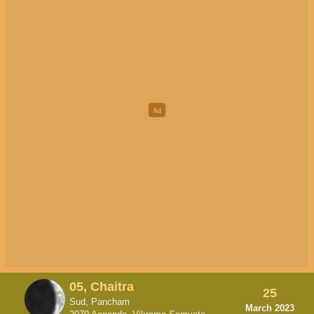
05, Chaitra
25
Sud, Pancham
March 2023