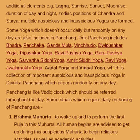
additional elements e.g.
Lagna
, Sunrise, Sunset, Moonrise,
duration of day and night, zodiac positions of Chandra and
Surya, multiple auspicious and inauspicious Yogas are formed.
Some Yoga which doesn't occur daily but randomly on any
day are also included in Panchang. Drik Panchang includes
Bhadra
,
Panchaka
,
Ganda Mula
,
Vinchhudo
,
Dwipushkar
Yoga
,
Tripushkar Yoga
,
Ravi Pushya Yoga
,
Guru Pushya
Yoga
,
Sarvartha Siddhi Yoga
,
Amrit Siddhi Yoga
,
Ravi Yoga
,
Jwalamukhi Yoga
,
Aadal Yoga
and
Vidaal Yoga
, which is
collection of important auspicious and inauspicious Yoga in
Dainika Panchang which occurs randomly on any day.
Panchang is like Vedic clock which should be referred
throughout the day. Some rituals which require daily reckoning
of Panchang are -
Brahma Muhurta
- to wake up and to perform the first
Puja in this Muhurta. All human begins are advised to get
up during this auspicious Muhurta to begin religious
activities as well as academic activities.