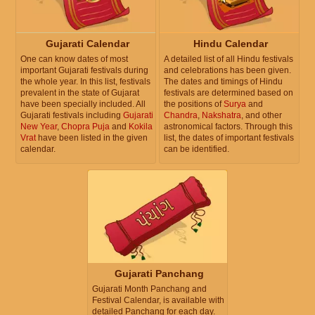
Gujarati Calendar
Hindu Calendar
One can know dates of most
A detailed list of all Hindu festivals
important Gujarati festivals during
and celebrations has been given.
the whole year. In this list, festivals
The dates and timings of Hindu
prevalent in the state of Gujarat
festivals are determined based on
have been specially included. All
the positions of
Surya
and
Gujarati festivals including
Gujarati
Chandra
,
Nakshatra
, and other
New Year
,
Chopra Puja
and
Kokila
astronomical factors. Through this
Vrat
have been listed in the given
list, the dates of important festivals
calendar.
can be identified.
Gujarati Panchang
Gujarati Month Panchang and
Festival Calendar, is available with
detailed Panchang for each day.