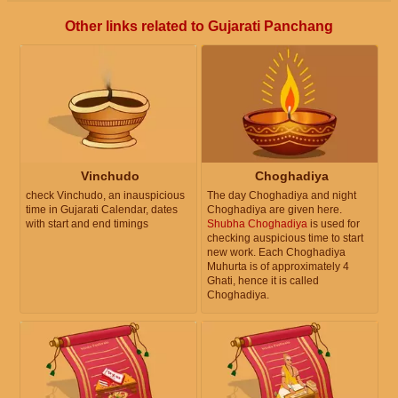
Other links related to Gujarati Panchang
Vinchudo
Choghadiya
check Vinchudo, an inauspicious
The day Choghadiya and night
time in Gujarati Calendar, dates
Choghadiya are given here.
with start and end timings
Shubha Choghadiya
is used for
checking auspicious time to start
new work. Each Choghadiya
Muhurta is of approximately 4
Ghati, hence it is called
Choghadiya.