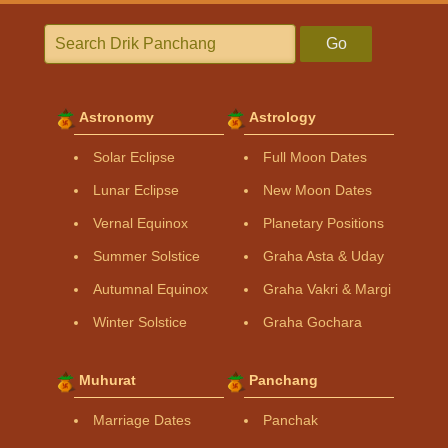
Go
Astronomy
Astrology
Solar Eclipse
Full Moon Dates
Lunar Eclipse
New Moon Dates
Vernal Equinox
Planetary Positions
Summer Solstice
Graha Asta & Uday
Autumnal Equinox
Graha Vakri & Margi
Winter Solstice
Graha Gochara
Muhurat
Panchang
Marriage Dates
Panchak