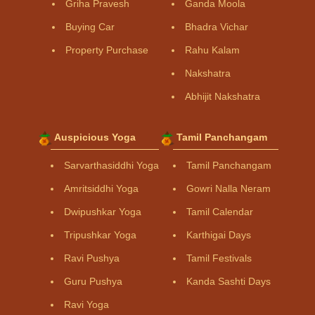
Griha Pravesh
Ganda Moola
Buying Car
Bhadra Vichar
Property Purchase
Rahu Kalam
Nakshatra
Abhijit Nakshatra
Auspicious Yoga
Tamil Panchangam
Sarvarthasiddhi Yoga
Tamil Panchangam
Amritsiddhi Yoga
Gowri Nalla Neram
Dwipushkar Yoga
Tamil Calendar
Tripushkar Yoga
Karthigai Days
Ravi Pushya
Tamil Festivals
Guru Pushya
Kanda Sashti Days
Ravi Yoga