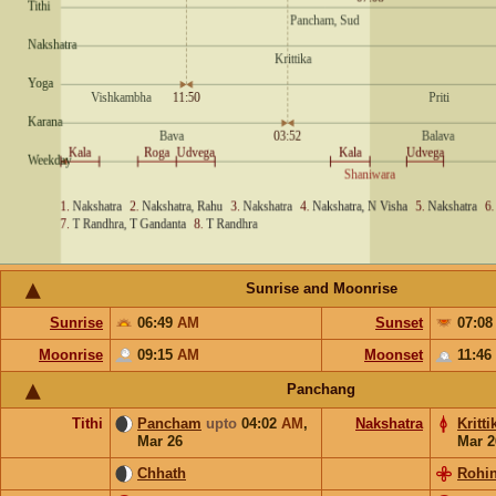
Sunrise and Moonrise
Sunrise
06:49
AM
Sunset
07:0
Moonrise
09:15
AM
Moonset
11:46
Panchang
Tithi
Pancham
upto
04:02
AM
,
Nakshatra
Kritti
Mar 26
Mar 2
Chhath
Rohin