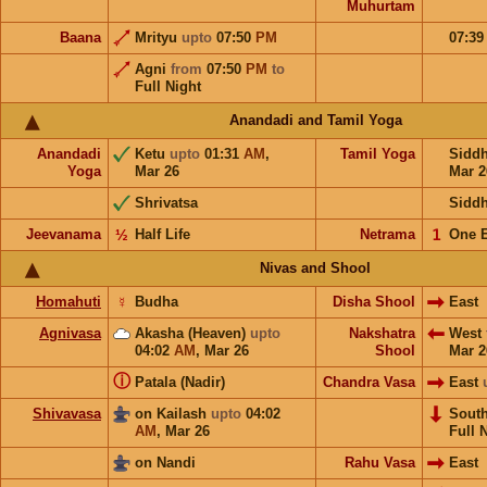
Muhurtam
Baana
Mrityu
upto
07:50
PM
07:3
Agni
from
07:50
PM
to
Full Night
Anandadi and Tamil Yoga
Anandadi
Ketu
upto
01:31
AM
,
Tamil Yoga
Sidd
Yoga
Mar 26
Mar 2
Shrivatsa
Sidd
Jeevanama
½
Half Life
Netrama
𝟣
One 
Nivas and Shool
Homahuti
☿
Budha
Disha Shool
East
Agnivasa
Akasha (Heaven)
upto
Nakshatra
West
04:02
AM
,
Mar 26
Shool
Mar 2
ⓘ
Patala (Nadir)
Chandra Vasa
East
Shivavasa
on Kailash
upto
04:02
Sout
AM
,
Mar 26
Full 
on Nandi
Rahu Vasa
East