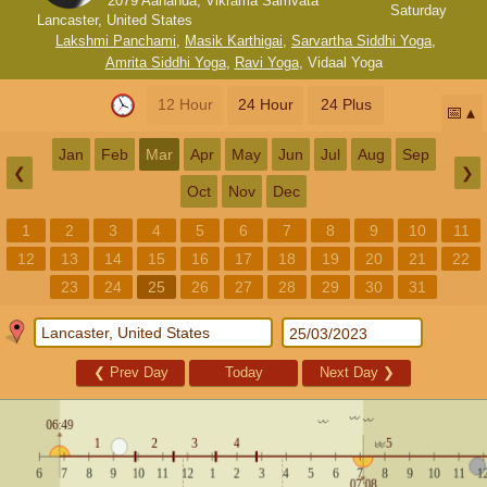
2079 Aananda, Vikrama Samvata
Saturday
Lancaster, United States
Lakshmi Panchami
,
Masik Karthigai
,
Sarvartha Siddhi Yoga
,
Amrita Siddhi Yoga
,
Ravi Yoga
,
Vidaal Yoga
12 Hour
24 Hour
24 Plus
📅
Jan
Feb
Mar
Apr
May
Jun
Jul
Aug
Sep
❮
❯
Oct
Nov
Dec
1
2
3
4
5
6
7
8
9
10
11
12
13
14
15
16
17
18
19
20
21
22
23
24
25
26
27
28
29
30
31
❮
Prev Day
Today
Next Day
❯