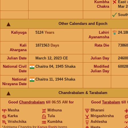
Kumbha
East
Chakra
Mar 2
Sout
Other Calendars and Epoch
Kaliyuga
5124
Years
Lahiri
24.18
Ayanamsha
Kali
1871563
Days
Rata Die
73860
Ahargana
Julian Date
March 12, 2023 CE
Julian Day
2460
National Civil
Chaitra 04, 1945 Shaka
Modified
6002
Date
Julian Day
National
Chaitra 11, 1944 Shaka
Nirayana Date
Chandrabalam & Tarabalam
Good
Chandrabalam
till
06:55
AM
for
Good
Tarabalam
till
Mesha
Mithuna
Bharani
Karka
Tula
Mrigashirsha
Vrishchika
Kumbha
Ashlesha
*Ashtama Chandra for
Kanya Rashi
borns
Hasta