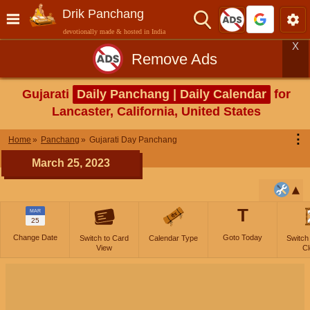
Drik Panchang
devotionally made & hosted in India
X
Remove Ads
Gujarati
Daily Panchang | Daily Calendar
for
Lancaster, California, United States
⋮
Home
Panchang
Gujarati Day Panchang
March 25, 2023
T
MAR
25
Change Date
Goto Today
Switch to Card
Calendar Type
Switch
View
Cl