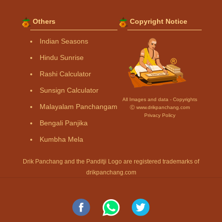
Others
Copyright Notice
Indian Seasons
Hindu Sunrise
Rashi Calculator
Sunsign Calculator
All Images and data - Copyrights
Malayalam Panchangam
Ⓒ www.drikpanchang.com
Privacy Policy
Bengali Panjika
Kumbha Mela
Drik Panchang and the Panditji Logo are registered trademarks of
drikpanchang.com