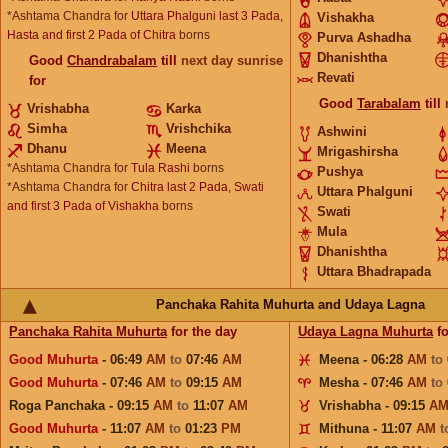
*Ashtama Chandra for
Uttara Phalguni last 3 Pada,
Vishakha
Hasta and first 2 Pada of Chitra
borns
Purva Ashadha
Dhanishtha
Good
Chandrabalam
till
next day sunrise
Revati
for
Good
Tarabalam
till
Vrishabha
Karka
Simha
Vrishchika
Ashwini
Dhanu
Meena
Mrigashirsha
*Ashtama Chandra for
Tula Rashi
borns
Pushya
*Ashtama Chandra for
Chitra last 2 Pada, Swati
Uttara Phalguni
and first 3 Pada of Vishakha
borns
Swati
Mula
Dhanishtha
Uttara Bhadrapada
Panchaka Rahita Muhurta and Udaya Lagna
Panchaka Rahita Muhurta
for the day
Udaya Lagna Muhurta
fo
Good Muhurta
- 06:49
AM
to
07:46
AM
Meena - 06:28
AM
to
Good Muhurta
- 07:46
AM
to
09:15
AM
Mesha - 07:46
AM
to
Roga Panchaka - 09:15
AM
to
11:07
AM
Vrishabha - 09:15
A
Good Muhurta
- 11:07
AM
to
01:23
PM
Mithuna - 11:07
AM
t