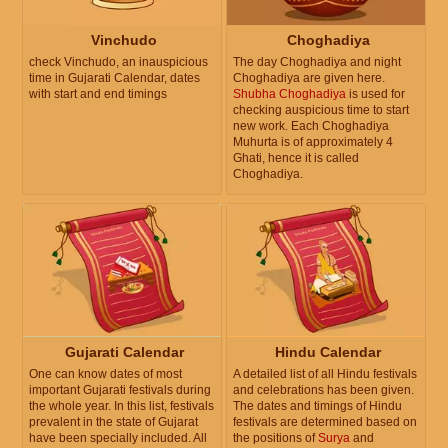
Vinchudo
Choghadiya
check Vinchudo, an inauspicious
The day Choghadiya and night
time in Gujarati Calendar, dates
Choghadiya are given here.
with start and end timings
Shubha Choghadiya
is used for
checking auspicious time to start
new work. Each Choghadiya
Muhurta is of approximately 4
Ghati, hence it is called
Choghadiya.
Gujarati Calendar
Hindu Calendar
One can know dates of most
A detailed list of all Hindu festivals
important Gujarati festivals during
and celebrations has been given.
the whole year. In this list, festivals
The dates and timings of Hindu
prevalent in the state of Gujarat
festivals are determined based on
have been specially included. All
the positions of
Surya
and