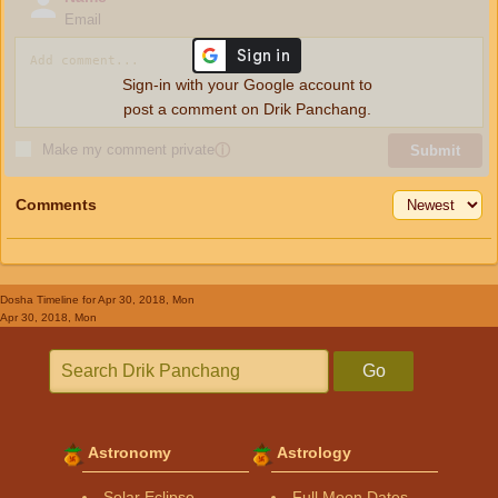
Email
Sign-in with your Google account to
post a comment on Drik Panchang.
Make my comment private
ⓘ
Submit
Comments
Dosha Timeline
for Apr 30, 2018, Mon
Apr 30, 2018, Mon
Go
Astronomy
Astrology
Solar Eclipse
Full Moon Dates