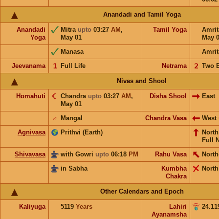
Anandadi and Tamil Yoga
Anandadi
Mitra
upto
03:27
AM
,
Tamil Yoga
Amri
Yoga
May 01
May 
Manasa
Amrit
Jeevanama
𝟣
Full Life
Netrama
𝟤
Two 
Nivas and Shool
Homahuti
☾
Chandra
upto
03:27
AM
,
Disha Shool
East
May 01
♂
Mangal
Chandra Vasa
West
Agnivasa
Prithvi (Earth)
Nort
Full 
Shivavasa
with Gowri
upto
06:18
PM
Rahu Vasa
North
in Sabha
Kumbha
North
Chakra
Other Calendars and Epoch
Kaliyuga
5119
Years
Lahiri
24.11
Ayanamsha