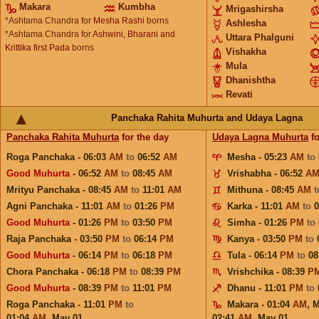
Makara
Kumbha
Mrigashirsha
*Ashtama Chandra for
Mesha Rashi
borns
Ashlesha
*Ashtama Chandra for
Ashwini, Bharani and
Uttara Phalguni
Krittika first Pada
borns
Vishakha
Mula
Dhanishtha
Revati
Panchaka Rahita Muhurta and Udaya Lagna
Panchaka Rahita Muhurta
for the day
Udaya Lagna Muhurta
fo
Roga Panchaka - 06:03
AM
to
06:52
AM
Mesha - 05:23
AM
to
Good Muhurta
- 06:52
AM
to
08:45
AM
Vrishabha - 06:52
A
Mrityu Panchaka - 08:45
AM
to
11:01
AM
Mithuna - 08:45
AM
Agni Panchaka - 11:01
AM
to
01:26
PM
Karka - 11:01
AM
to
Good Muhurta
- 01:26
PM
to
03:50
PM
Simha - 01:26
PM
to
Raja Panchaka - 03:50
PM
to
06:14
PM
Kanya - 03:50
PM
to
Good Muhurta
- 06:14
PM
to
06:18
PM
Tula - 06:14
PM
to
08
Chora Panchaka - 06:18
PM
to
08:39
PM
Vrishchika - 08:39
P
Good Muhurta
- 08:39
PM
to
11:01
PM
Dhanu - 11:01
PM
to
Roga Panchaka - 11:01
PM
to
Makara - 01:04
AM
,
M
01:04
AM
,
May 01
02:41
AM
,
May 01