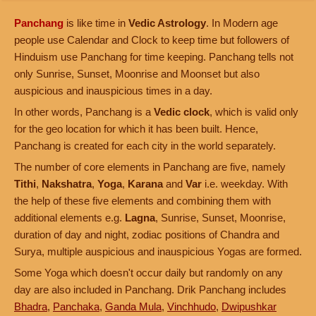
Panchang
is like time in
Vedic Astrology
. In Modern age
people use Calendar and Clock to keep time but followers of
Hinduism use Panchang for time keeping. Panchang tells not
only Sunrise, Sunset, Moonrise and Moonset but also
auspicious and inauspicious times in a day.
In other words, Panchang is a
Vedic clock
, which is valid only
for the geo location for which it has been built. Hence,
Panchang is created for each city in the world separately.
The number of core elements in Panchang are five, namely
Tithi
,
Nakshatra
,
Yoga
,
Karana
and
Var
i.e. weekday. With
the help of these five elements and combining them with
additional elements e.g.
Lagna
, Sunrise, Sunset, Moonrise,
duration of day and night, zodiac positions of Chandra and
Surya, multiple auspicious and inauspicious Yogas are formed.
Some Yoga which doesn't occur daily but randomly on any
day are also included in Panchang. Drik Panchang includes
Bhadra
,
Panchaka
,
Ganda Mula
,
Vinchhudo
,
Dwipushkar