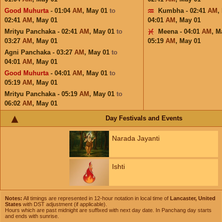
Good Muhurta
- 01:04
AM
,
May 01
to
Kumbha - 02:41
AM
,
02:41
AM
,
May 01
04:01
AM
,
May 01
Mrityu Panchaka - 02:41
AM
,
May 01
to
Meena - 04:01
AM
,
M
03:27
AM
,
May 01
05:19
AM
,
May 01
Agni Panchaka - 03:27
AM
,
May 01
to
04:01
AM
,
May 01
Good Muhurta
- 04:01
AM
,
May 01
to
05:19
AM
,
May 01
Mrityu Panchaka - 05:19
AM
,
May 01
to
06:02
AM
,
May 01
Day Festivals and Events
Narada Jayanti
Ishti
Notes:
All timings are represented in 12-hour notation in local time of
Lancaster, United
States
with DST adjustment (if applicable).
Hours which are past midnight are suffixed with next day date. In Panchang day starts
and ends with sunrise.