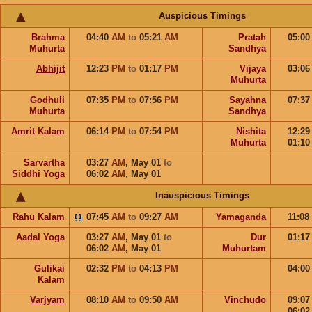
Auspicious Timings
Brahma
04:40
AM
to
05:21
AM
Pratah
05:0
Muhurta
Sandhya
Abhijit
12:23
PM
to
01:17
PM
Vijaya
03:0
Muhurta
Godhuli
07:35
PM
to
07:56
PM
Sayahna
07:3
Muhurta
Sandhya
Amrit Kalam
06:14
PM
to
07:54
PM
Nishita
12:2
Muhurta
01:1
Sarvartha
03:27
AM
,
May 01
to
Siddhi Yoga
06:02
AM
,
May 01
Inauspicious Timings
Rahu Kalam
07:45
AM
to
09:27
AM
Yamaganda
11:08
Aadal Yoga
03:27
AM
,
May 01
to
Dur
01:1
06:02
AM
,
May 01
Muhurtam
Gulikai
02:32
PM
to
04:13
PM
04:0
Kalam
Varjyam
08:10
AM
to
09:50
AM
Vinchudo
09:0
06:0