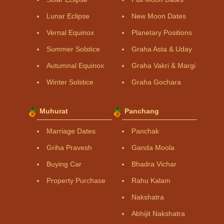
Lunar Eclipse
New Moon Dates
Vernal Equinox
Planetary Positions
Summer Solstice
Graha Asta & Uday
Autumnal Equinox
Graha Vakri & Margi
Winter Solstice
Graha Gochara
Muhurat
Panchang
Marriage Dates
Panchak
Griha Pravesh
Ganda Moola
Buying Car
Bhadra Vichar
Property Purchase
Rahu Kalam
Nakshatra
Abhijit Nakshatra