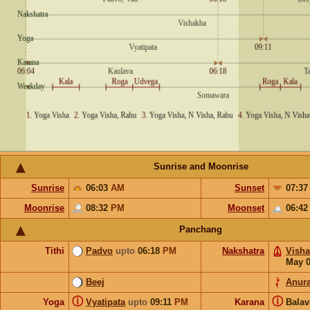
Sunrise and Moonrise
Sunrise
06:03
AM
Sunset
07:3
Moonrise
08:32
PM
Moonset
06:4
Panchang
Tithi
Padvo
upto
06:18
PM
Nakshatra
Vish
May 
Beej
Anur
ⓘ
ⓘ
Yoga
Vyatipata
upto
09:11
PM
Karana
Bala