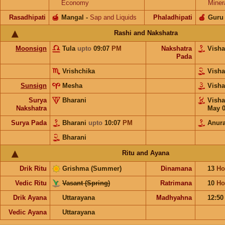
Economy
Miner
Rasadhipati
🍯
Mangal
-
Sap and Liquids
Phaladhipati
🍎
Guru
Rashi and Nakshatra
Moonsign
Tula
upto
09:07
PM
Nakshatra
Vish
Pada
Vrishchika
Vish
Sunsign
Mesha
Vish
Surya
Bharani
Vish
Nakshatra
May 
Surya Pada
Bharani
upto
10:07
PM
Anur
Bharani
Ritu and Ayana
Drik Ritu
Grishma (Summer)
Dinamana
13
Ho
Vedic Ritu
Vasant (Spring)
Ratrimana
10
Ho
Drik Ayana
Uttarayana
Madhyahna
12:5
Vedic Ayana
Uttarayana