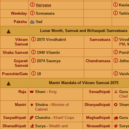
ⓘ
ⓘ
Variyana
Kaul
ⓘ
ⓘ
Weekday
Somawara
Taitil
Paksha
Vad
Lunar Month, Samvat and Brihaspati Samvatsara
ⓘ
ⓘ
Vikram
2075 Virodhakrit
Samvatsara
Virod
Samvat
PM
, 
ⓘ
ⓘ
Shaka Samvat
1940 Vilambi
Parid
ⓘ
ⓘ
Gujarati
2074 Saumya
Chandramasa
Jetha
Samvat
ⓘ
ⓘ
Pravishte/Gate
18
Vais
Mantri Mandala of Vikram Samvat 2075
Raja
👑
Shani
-
King
Senadhipati
⚔️
Guru
Chief
Mantri
⚜️
Shukra
-
Minister of
Dhanyadhipati
🌻
Shan
Cabinet
Sasyadhipati
🌾
Chandra
-
Kharif Crops
Meghadhipati
🌧
Guru
Dhanadhipati
💰
Surya
-
Wealth and
Nirasadhipati
🪙
Sury