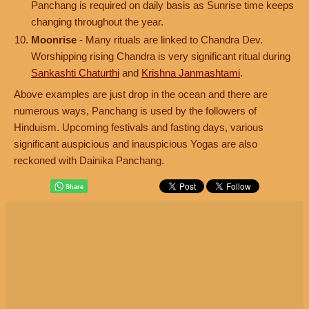
Panchang is required on daily basis as Sunrise time keeps
changing throughout the year.
Moonrise
- Many rituals are linked to Chandra Dev.
Worshipping rising Chandra is very significant ritual during
Sankashti Chaturthi
and
Krishna Janmashtami
.
Above examples are just drop in the ocean and there are
numerous ways, Panchang is used by the followers of
Hinduism. Upcoming festivals and fasting days, various
significant auspicious and inauspicious Yogas are also
reckoned with Dainika Panchang.