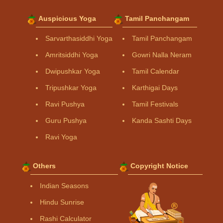
Auspicious Yoga
Tamil Panchangam
Sarvarthasiddhi Yoga
Tamil Panchangam
Amritsiddhi Yoga
Gowri Nalla Neram
Dwipushkar Yoga
Tamil Calendar
Tripushkar Yoga
Karthigai Days
Ravi Pushya
Tamil Festivals
Guru Pushya
Kanda Sashti Days
Ravi Yoga
Others
Copyright Notice
Indian Seasons
Hindu Sunrise
Rashi Calculator