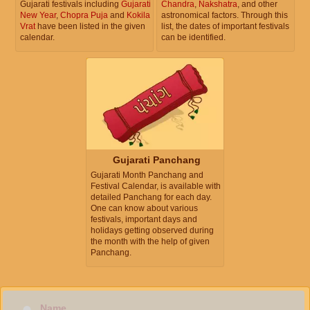
Gujarati festivals including
Gujarati
Chandra
,
Nakshatra
, and other
New Year
,
Chopra Puja
and
Kokila
astronomical factors. Through this
Vrat
have been listed in the given
list, the dates of important festivals
calendar.
can be identified.
Gujarati Panchang
Gujarati Month Panchang and
Festival Calendar, is available with
detailed Panchang for each day.
One can know about various
festivals, important days and
holidays getting observed during
the month with the help of given
Panchang.
Name