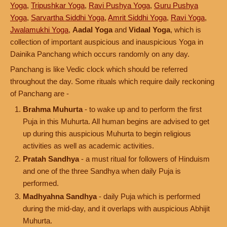
Yoga
,
Tripushkar Yoga
,
Ravi Pushya Yoga
,
Guru Pushya
Yoga
,
Sarvartha Siddhi Yoga
,
Amrit Siddhi Yoga
,
Ravi Yoga
,
Jwalamukhi Yoga
,
Aadal Yoga
and
Vidaal Yoga
, which is
collection of important auspicious and inauspicious Yoga in
Dainika Panchang which occurs randomly on any day.
Panchang is like Vedic clock which should be referred
throughout the day. Some rituals which require daily reckoning
of Panchang are -
Brahma Muhurta
- to wake up and to perform the first
Puja in this Muhurta. All human begins are advised to get
up during this auspicious Muhurta to begin religious
activities as well as academic activities.
Pratah Sandhya
- a must ritual for followers of Hinduism
and one of the three Sandhya when daily Puja is
performed.
Madhyahna Sandhya
- daily Puja which is performed
during the mid-day, and it overlaps with auspicious Abhijit
Muhurta.