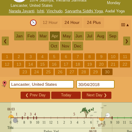
2074 Saumya, Vikrama Samvata
Monday
Lancaster, United States
Narada Jayanti
,
Ishti
,
Vinchudo
,
Sarvartha Siddhi Yoga
,
Aadal Yoga
12 Hour
24 Hour
24 Plus
📅
Jan
Feb
Mar
Apr
May
Jun
Jul
Aug
Sep
❮
❯
Oct
Nov
Dec
1
2
3
4
5
6
7
8
9
10
11
12
13
14
15
16
17
18
19
20
21
22
23
24
25
26
27
28
29
30
❮
Prev Day
Today
Next Day
❯