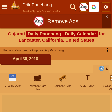
Drik Panchang
devotionally made & hosted in India
X
Remove Ads
Gujarati
Daily Panchang | Daily Calendar
for
Lancaster, California, United States
⋮
Home
Panchang
Gujarati Day Panchang
April 30, 2018
T
APR
30
Change Date
Goto Today
Switch to Card
Calendar Type
Switch
View
Cl