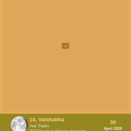
16, Vaishakha
30
Vad, Padvo
April 2018