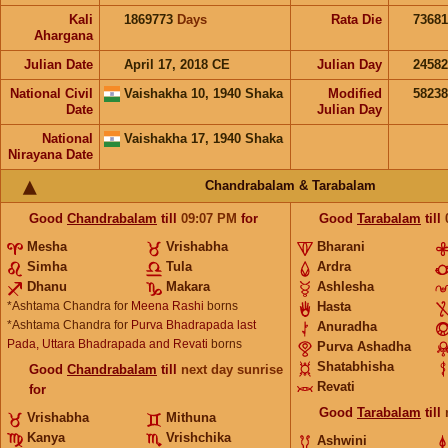
Kali
1869773
Days
Rata Die
73681
Ahargana
Julian Date
April 17, 2018 CE
Julian Day
2458
National Civil
Vaishakha 10, 1940 Shaka
Modified
5823
Date
Julian Day
National
Vaishakha 17, 1940 Shaka
Nirayana Date
Chandrabalam & Tarabalam
Good
Chandrabalam
till
09:07
PM
for
Good
Tarabalam
till
Mesha
Vrishabha
Bharani
Simha
Tula
Ardra
Dhanu
Makara
Ashlesha
*Ashtama Chandra for
Meena Rashi
borns
Hasta
*Ashtama Chandra for
Purva Bhadrapada last
Anuradha
Pada, Uttara Bhadrapada and Revati
borns
Purva Ashadha
Shatabhisha
Good
Chandrabalam
till
next day sunrise
Revati
for
Good
Tarabalam
till
Vrishabha
Mithuna
Kanya
Vrishchika
Ashwini