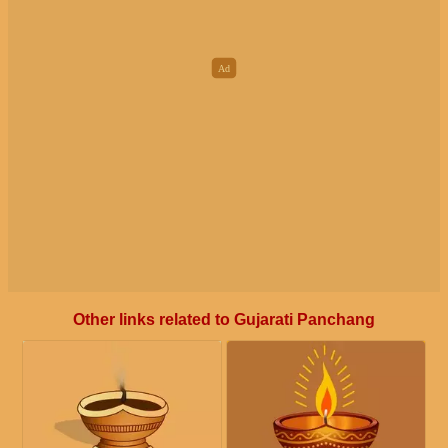
Other links related to Gujarati Panchang