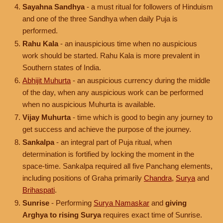
Sayahna Sandhya
- a must ritual for followers of Hinduism
and one of the three Sandhya when daily Puja is
performed.
Rahu Kala
- an inauspicious time when no auspicious
work should be started. Rahu Kala is more prevalent in
Southern states of India.
Abhijit Muhurta
- an auspicious currency during the middle
of the day, when any auspicious work can be performed
when no auspicious Muhurta is available.
Vijay Muhurta
- time which is good to begin any journey to
get success and achieve the purpose of the journey.
Sankalpa
- an integral part of Puja ritual, when
determination is fortified by locking the moment in the
space-time. Sankalpa required all five Panchang elements,
including positions of Graha primarily
Chandra
,
Surya
and
Brihaspati
.
Sunrise
- Performing
Surya Namaskar
and
giving
Arghya to rising Surya
requires exact time of Sunrise.