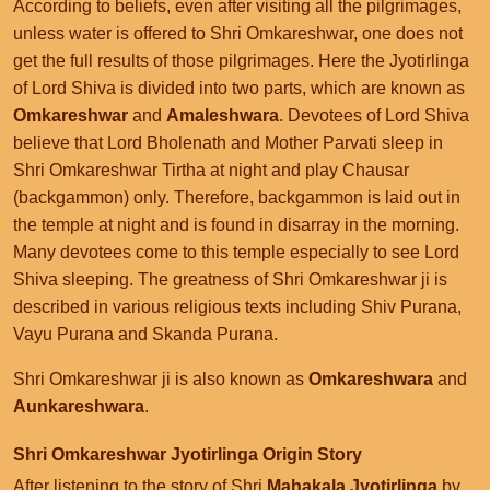
According to beliefs, even after visiting all the pilgrimages,
unless water is offered to Shri Omkareshwar, one does not
get the full results of those pilgrimages. Here the Jyotirlinga
of Lord Shiva is divided into two parts, which are known as
Omkareshwar
and
Amaleshwara
. Devotees of Lord Shiva
believe that Lord Bholenath and Mother Parvati sleep in
Shri Omkareshwar Tirtha at night and play Chausar
(backgammon) only. Therefore, backgammon is laid out in
the temple at night and is found in disarray in the morning.
Many devotees come to this temple especially to see Lord
Shiva sleeping. The greatness of Shri Omkareshwar ji is
described in various religious texts including Shiv Purana,
Vayu Purana and Skanda Purana.
Shri Omkareshwar ji is also known as
Omkareshwara
and
Aunkareshwara
.
Shri Omkareshwar Jyotirlinga Origin Story
After listening to the story of Shri
Mahakala Jyotirlinga
by