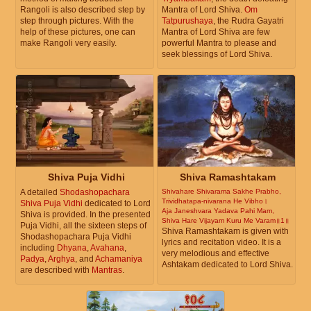
Rangoli is also described step by
Mantra of Lord Shiva.
Om
step through pictures. With the
Tatpurushaya
, the Rudra Gayatri
help of these pictures, one can
Mantra of Lord Shiva are few
make Rangoli very easily.
powerful Mantra to please and
seek blessings of Lord Shiva.
Shiva Puja Vidhi
Shiva Ramashtakam
A detailed
Shodashopachara
Shivahare Shivarama Sakhe Prabho,
Trividhatapa-nivarana He Vibho।
Shiva Puja Vidhi
dedicated to Lord
Aja Janeshvara Yadava Pahi Mam,
Shiva is provided. In the presented
Shiva Hare Vijayam Kuru Me Varam॥1॥
Puja Vidhi, all the sixteen steps of
Shiva Ramashtakam is given with
Shodashopachara Puja Vidhi
lyrics and recitation video. It is a
including
Dhyana
,
Avahana
,
very melodious and effective
Padya
,
Arghya
, and
Achamaniya
Ashtakam dedicated to Lord Shiva.
are described with
Mantras
.