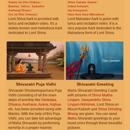
Swami Jai Shiv Omkara।
Shiva Sabake Swami।
Brahma, Vishnu, Sadashiv,
Avikari Avinashi,
Ardhangi Dhara॥
Aja Antaryami॥
Om Jai Shiv Omkara॥
Hara Hara Hara Mahadeva!
Lord Shiva Aarti is provided with
Lord Mahadev Aarti is given with
lyrics and recitation video. It's a
lyrics and recitation video. It is a
widely known and melodious Aarti
very popular Aarti dedicated to the
dedicated to Lord Shiva.
Mahadeva form of Lord Shiva.
Shivaratri Puja Vidhi
Shivaratri Greeting
Shivaratri Shodashopachara Puja
Maha Shivaratri Greeting Cards
Vidhi consisting of all the main
with pictures of
Shiva Mukha
steps of worship like
Sankalpa
,
Lingam
,
Swayambhu Shiva
Dhyana
,
Avahana
,
Asana
,
Arghya
Lingam Abhishek
, Lord Shiva on
etc. has been provided along with
Mount Kailash and
Shiva Grinding
Mantra. With the help of this Puja
Bhang
are given. You can send
Vidhi, you can take full advantage
Maha Shivaratri greetings to your
of Maha Shivaratri by performing
loved ones through these beautiful
worship in a proper manner.
pictures.