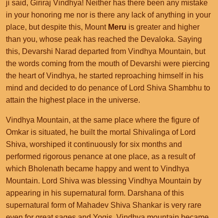
ji said, Giriraj Vindhya! Neither has there been any mistake
in your honoring me nor is there any lack of anything in your
place, but despite this, Mount
Meru
is greater and higher
than you, whose peak has reached the Devaloka. Saying
this, Devarshi Narad departed from Vindhya Mountain, but
the words coming from the mouth of Devarshi were piercing
the heart of Vindhya, he started reproaching himself in his
mind and decided to do penance of Lord Shiva Shambhu to
attain the highest place in the universe.
Vindhya Mountain, at the same place where the figure of
Omkar is situated, he built the mortal Shivalinga of Lord
Shiva, worshiped it continuously for six months and
performed rigorous penance at one place, as a result of
which Bholenath became happy and went to Vindhya
Mountain. Lord Shiva was blessing Vindhya Mountain by
appearing in his supernatural form. Darshana of this
supernatural form of Mahadev Shiva Shankar is very rare
even for great sages and Yogis. Vindhya mountain became