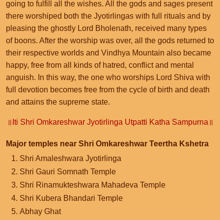
going to fulfill all the wishes. All the gods and sages present
there worshiped both the Jyotirlingas with full rituals and by
pleasing the ghostly Lord Bholenath, received many types
of boons. After the worship was over, all the gods returned to
their respective worlds and Vindhya Mountain also became
happy, free from all kinds of hatred, conflict and mental
anguish. In this way, the one who worships Lord Shiva with
full devotion becomes free from the cycle of birth and death
and attains the supreme state.
॥Iti Shri Omkareshwar Jyotirlinga Utpatti Katha Sampurna॥
Major temples near Shri Omkareshwar Teertha Kshetra
Shri Amaleshwara Jyotirlinga
Shri Gauri Somnath Temple
Shri Rinamukteshwara Mahadeva Temple
Shri Kubera Bhandari Temple
Abhay Ghat