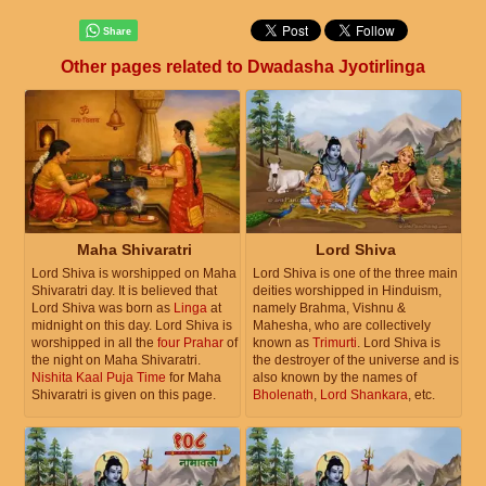
Other pages related to Dwadasha Jyotirlinga
Maha Shivaratri
Lord Shiva
Lord Shiva is worshipped on Maha
Lord Shiva is one of the three main
Shivaratri day. It is believed that
deities worshipped in Hinduism,
Lord Shiva was born as
Linga
at
namely Brahma, Vishnu &
midnight on this day. Lord Shiva is
Mahesha, who are collectively
worshipped in all the
four Prahar
of
known as
Trimurti
. Lord Shiva is
the night on Maha Shivaratri.
the destroyer of the universe and is
Nishita Kaal Puja Time
for Maha
also known by the names of
Shivaratri is given on this page.
Bholenath
,
Lord Shankara
, etc.