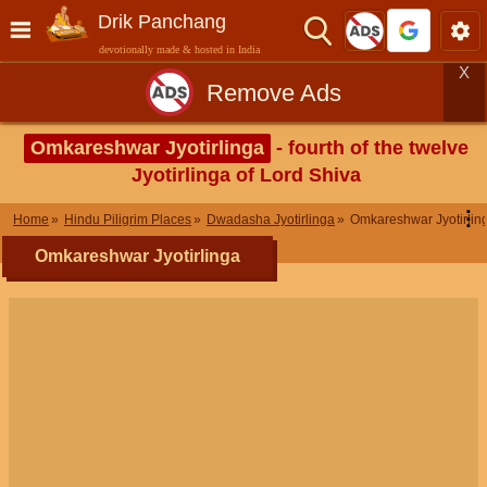
Drik Panchang
devotionally made & hosted in India
X
Remove Ads
Omkareshwar Jyotirlinga
- fourth of the twelve
Jyotirlinga of Lord Shiva
⋮
Home
Hindu Piligrim Places
Dwadasha Jyotirlinga
Omkareshwar Jyotirlin
Omkareshwar Jyotirlinga