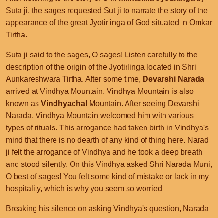
Suta ji, the sages requested Sut ji to narrate the story of the
appearance of the great Jyotirlinga of God situated in Omkar
Tirtha.
Suta ji said to the sages, O sages! Listen carefully to the
description of the origin of the Jyotirlinga located in Shri
Aunkareshwara Tirtha. After some time,
Devarshi Narada
arrived at Vindhya Mountain. Vindhya Mountain is also
known as
Vindhyachal
Mountain. After seeing Devarshi
Narada, Vindhya Mountain welcomed him with various
types of rituals. This arrogance had taken birth in Vindhya's
mind that there is no dearth of any kind of thing here. Narad
ji felt the arrogance of Vindhya and he took a deep breath
and stood silently. On this Vindhya asked Shri Narada Muni,
O best of sages! You felt some kind of mistake or lack in my
hospitality, which is why you seem so worried.
Breaking his silence on asking Vindhya's question, Narada