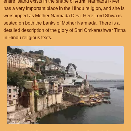
entire island exists in the shape of
Aum
. Narmada River
has a very important place in the Hindu religion, and she is
worshipped as Mother Narmada Devi. Here Lord Shiva is
seated on both the banks of Mother Narmada. There is a
detailed description of the glory of Shri Omkareshwar Tirtha
in Hindu religious texts.