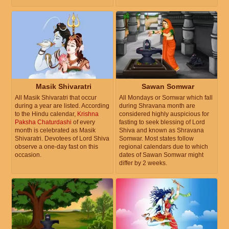
Masik Shivaratri
Sawan Somwar
All Masik Shivaratri that occur
All Mondays or Somwar which fall
during a year are listed. According
during Shravana month are
to the Hindu calendar,
Krishna
considered highly auspicious for
Paksha Chaturdashi
of every
fasting to seek blessing of Lord
month is celebrated as Masik
Shiva and known as Shravana
Shivaratri. Devotees of Lord Shiva
Somwar. Most states follow
observe a one-day fast on this
regional calendars due to which
occasion.
dates of Sawan Somwar might
differ by 2 weeks.