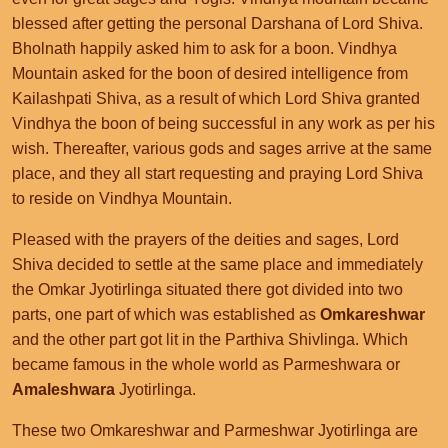
blessed after getting the personal Darshana of Lord Shiva.
Bholnath happily asked him to ask for a boon. Vindhya
Mountain asked for the boon of desired intelligence from
Kailashpati Shiva, as a result of which Lord Shiva granted
Vindhya the boon of being successful in any work as per his
wish. Thereafter, various gods and sages arrive at the same
place, and they all start requesting and praying Lord Shiva
to reside on Vindhya Mountain.
Pleased with the prayers of the deities and sages, Lord
Shiva decided to settle at the same place and immediately
the Omkar Jyotirlinga situated there got divided into two
parts, one part of which was established as
Omkareshwar
and the other part got lit in the Parthiva Shivlinga. Which
became famous in the whole world as Parmeshwara or
Amaleshwara
Jyotirlinga.
These two Omkareshwar and Parmeshwar Jyotirlinga are