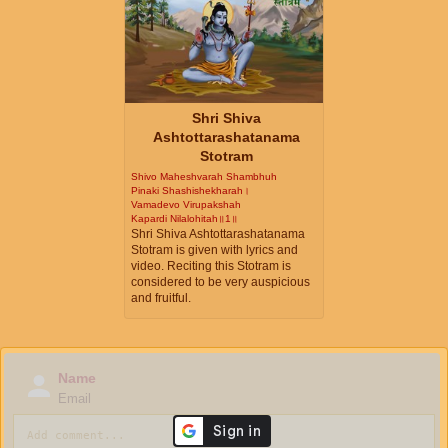
Shri Shiva
Ashtottarashatanama
Stotram
Shivo Maheshvarah Shambhuh
Pinaki Shashishekharah।
Vamadevo Virupakshah
Kapardi Nilalohitah॥1॥
Shri Shiva Ashtottarashatanama
Stotram is given with lyrics and
video. Reciting this Stotram is
considered to be very auspicious
and fruitful.
Name
Email