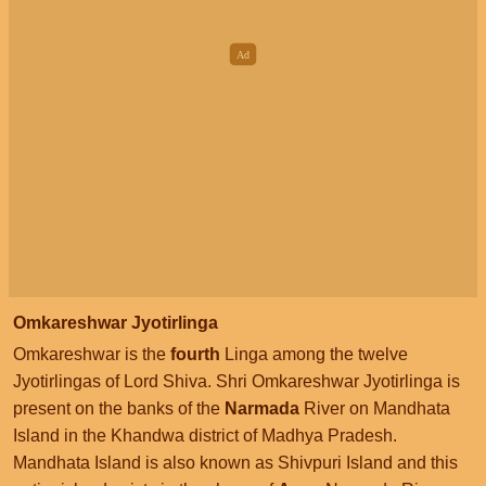
Omkareshwar Jyotirlinga
Omkareshwar is the
fourth
Linga among the twelve
Jyotirlingas of Lord Shiva. Shri Omkareshwar Jyotirlinga is
present on the banks of the
Narmada
River on Mandhata
Island in the Khandwa district of Madhya Pradesh.
Mandhata Island is also known as Shivpuri Island and this