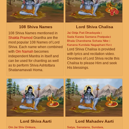
108 Shiva Names
Lord Shiva Chalisa
108 Shiva Names mentioned in
Jai Girija Pati Dinadayala।
Sada Karata Santana Pratipala॥
Shakta Pramod
Grantha are the
Bhala Chandrama Sohata Nike।
most popular 108 Names of Lord
Kanana Kundala Nagaphani Ke॥
Shiva. Each name when combined
Lord Shiva Chalisa is provided
with
Om Namah
becomes
with lyrics and recitation video.
independent Mantra in itself and
Devotees of Lord Shiva recite this
can be used for chanting as well
Chalisa to please Him and seek
as to perform Shiva Ashtottara
His blessings.
Shatanamavali Homa.
Lord Shiva Aarti
Lord Mahadev Aarti
Om Jai Shiv Omkara,
Satya, Sanatana, Sundara,