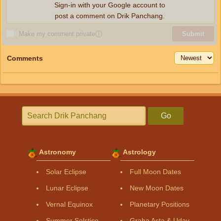
Sign-in with your Google account to
post a comment on Drik Panchang.
Make my comment private
ⓘ
Submit
Comments
Go
Astronomy
Astrology
Solar Eclipse
Full Moon Dates
Lunar Eclipse
New Moon Dates
Vernal Equinox
Planetary Positions
Summer Solstice
Graha Asta & Uday