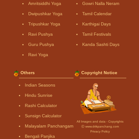
Amritsiddhi Yoga
Gowri Nalla Neram
Dwipushkar Yoga
Tamil Calendar
Tripushkar Yoga
Karthigai Days
Ravi Pushya
Tamil Festivals
Guru Pushya
Kanda Sashti Days
Ravi Yoga
Others
Copyright Notice
Indian Seasons
Hindu Sunrise
Rashi Calculator
Sunsign Calculator
All Images and data - Copyrights
Malayalam Panchangam
Ⓒ www.drikpanchang.com
Privacy Policy
Bengali Panjika