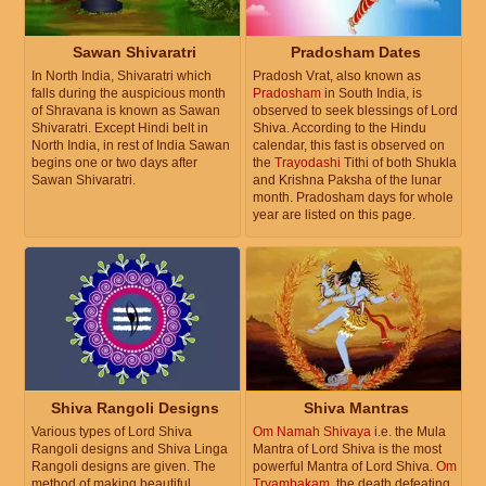
Sawan Shivaratri
Pradosham Dates
In North India, Shivaratri which
Pradosh Vrat, also known as
falls during the auspicious month
Pradosham
in South India, is
of Shravana is known as Sawan
observed to seek blessings of Lord
Shivaratri. Except Hindi belt in
Shiva. According to the Hindu
North India, in rest of India Sawan
calendar, this fast is observed on
begins one or two days after
the
Trayodashi
Tithi of both Shukla
Sawan Shivaratri.
and Krishna Paksha of the lunar
month. Pradosham days for whole
year are listed on this page.
Shiva Rangoli Designs
Shiva Mantras
Various types of Lord Shiva
Om Namah Shivaya
i.e. the Mula
Rangoli designs and Shiva Linga
Mantra of Lord Shiva is the most
Rangoli designs are given. The
powerful Mantra of Lord Shiva.
Om
method of making beautiful
Tryambakam
, the death defeating