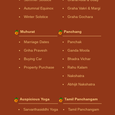
Autumnal Equinox
Graha Vakri & Margi
Winter Solstice
Graha Gochara
Muhurat
Panchang
Marriage Dates
Panchak
Griha Pravesh
Ganda Moola
Buying Car
Bhadra Vichar
Property Purchase
Rahu Kalam
Nakshatra
Abhijit Nakshatra
Auspicious Yoga
Tamil Panchangam
Sarvarthasiddhi Yoga
Tamil Panchangam