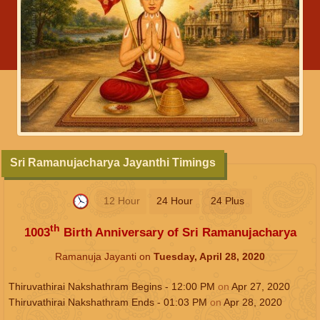
Sri Ramanujacharya Jayanthi Timings
12 Hour
24 Hour
24 Plus
th
1003
Birth Anniversary of Sri Ramanujacharya
Ramanuja Jayanti on
Tuesday, April 28, 2020
Thiruvathirai Nakshathram Begins -
12:00
PM
on
Apr 27, 2020
Thiruvathirai Nakshathram Ends -
01:03
PM
on
Apr 28, 2020