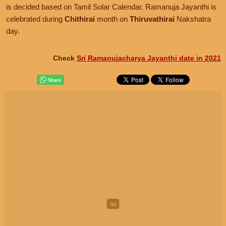
is decided based on Tamil Solar Calendar. Ramanuja Jayanthi is
celebrated during
Chithirai
month on
Thiruvathirai
Nakshatra
day.
Check
Sri Ramanujacharya Jayanthi date in 2021