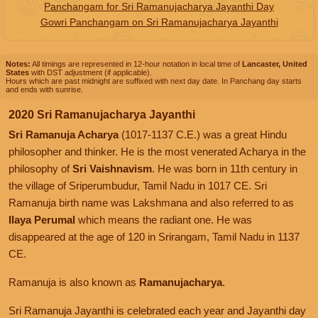
Panchangam for Sri Ramanujacharya Jayanthi Day
Gowri Panchangam on Sri Ramanujacharya Jayanthi
Notes:
All timings are represented in 12-hour notation in local time of
Lancaster, United
States
with DST adjustment (if applicable).
Hours which are past midnight are suffixed with next day date. In Panchang day starts
and ends with sunrise.
2020 Sri Ramanujacharya Jayanthi
Sri Ramanuja Acharya
(1017-1137 C.E.) was a great Hindu
philosopher and thinker. He is the most venerated Acharya in the
philosophy of
Sri Vaishnavism
. He was born in 11th century in
the village of Sriperumbudur, Tamil Nadu in 1017 CE. Sri
Ramanuja birth name was Lakshmana and also referred to as
Ilaya Perumal
which means the radiant one. He was
disappeared at the age of 120 in Srirangam, Tamil Nadu in 1137
CE.
Ramanuja is also known as
Ramanujacharya
.
Sri Ramanuja Jayanthi is celebrated each year and Jayanthi day