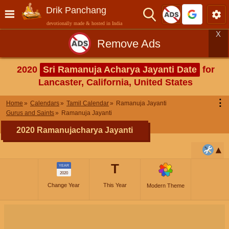
Drik Panchang
devotionally made & hosted in India
X
Remove Ads
2020
Sri Ramanuja Acharya Jayanti Date
for
Lancaster, California, United States
⋮
Home
Calendars
Tamil Calendar
Ramanuja Jayanti
Gurus and Saints
Ramanuja Jayanti
2020 Ramanujacharya Jayanti
T
YEAR
2020
Change Year
This Year
Modern Theme