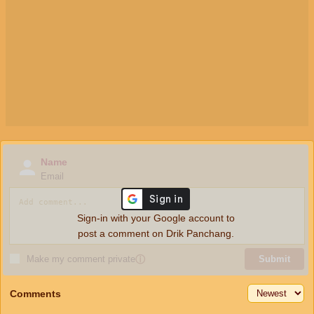
Name
Email
Sign-in with your Google account to
post a comment on Drik Panchang.
Make my comment private
ⓘ
Submit
Comments