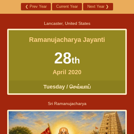
❮
Prev Year
Current Year
Next Year
❯
Lancaster, United States
Ramanujacharya Jayanti
28
th
April 2020
Tuesday / செவ்வாய்
Sri Ramanujacharya