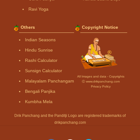
Ravi Yoga
Others
Copyright Notice
Indian Seasons
Hindu Sunrise
Rashi Calculator
Sunsign Calculator
All Images and data - Copyrights
Malayalam Panchangam
Ⓒ www.drikpanchang.com
Privacy Policy
Bengali Panjika
Kumbha Mela
Drik Panchang and the Panditji Logo are registered trademarks of
drikpanchang.com