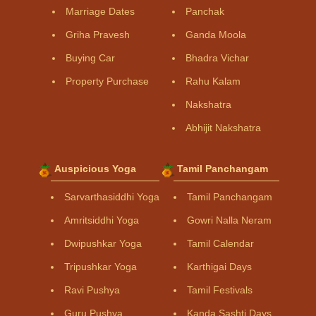
Marriage Dates
Panchak
Griha Pravesh
Ganda Moola
Buying Car
Bhadra Vichar
Property Purchase
Rahu Kalam
Nakshatra
Abhijit Nakshatra
Auspicious Yoga
Tamil Panchangam
Sarvarthasiddhi Yoga
Tamil Panchangam
Amritsiddhi Yoga
Gowri Nalla Neram
Dwipushkar Yoga
Tamil Calendar
Tripushkar Yoga
Karthigai Days
Ravi Pushya
Tamil Festivals
Guru Pushya
Kanda Sashti Days