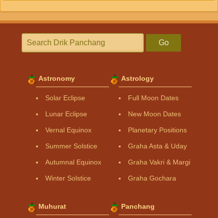
Go
Astronomy
Astrology
Solar Eclipse
Full Moon Dates
Lunar Eclipse
New Moon Dates
Vernal Equinox
Planetary Positions
Summer Solstice
Graha Asta & Uday
Autumnal Equinox
Graha Vakri & Margi
Winter Solstice
Graha Gochara
Muhurat
Panchang