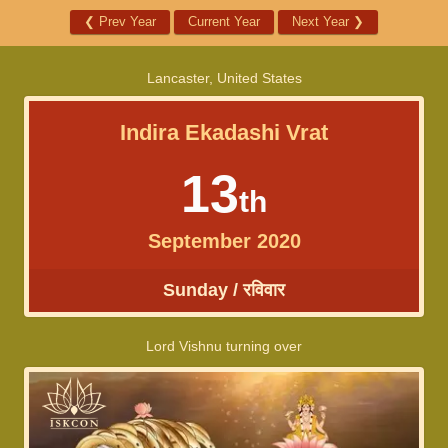
❮
Prev Year
Current Year
Next Year
❯
Lancaster, United States
Indira Ekadashi Vrat
13
th
September 2020
Sunday / रविवार
Lord Vishnu turning over