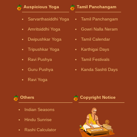
Auspicious Yoga
Tamil Panchangam
Sarvarthasiddhi Yoga
Tamil Panchangam
Amritsiddhi Yoga
Gowri Nalla Neram
Dwipushkar Yoga
Tamil Calendar
Tripushkar Yoga
Karthigai Days
Ravi Pushya
Tamil Festivals
Guru Pushya
Kanda Sashti Days
Ravi Yoga
Others
Copyright Notice
Indian Seasons
Hindu Sunrise
Rashi Calculator