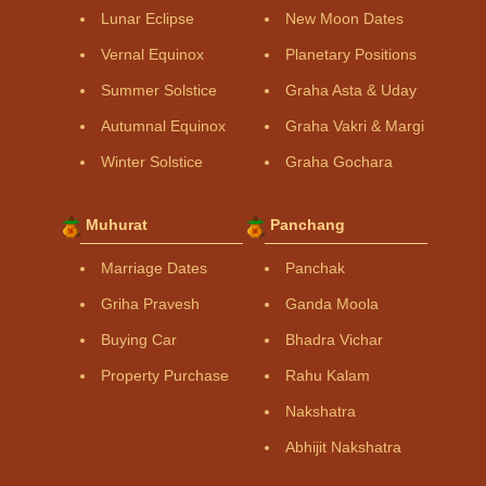
Lunar Eclipse
New Moon Dates
Vernal Equinox
Planetary Positions
Summer Solstice
Graha Asta & Uday
Autumnal Equinox
Graha Vakri & Margi
Winter Solstice
Graha Gochara
Muhurat
Panchang
Marriage Dates
Panchak
Griha Pravesh
Ganda Moola
Buying Car
Bhadra Vichar
Property Purchase
Rahu Kalam
Nakshatra
Abhijit Nakshatra