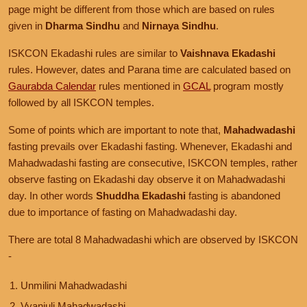
page might be different from those which are based on rules
given in
Dharma Sindhu
and
Nirnaya Sindhu
.
ISKCON Ekadashi rules are similar to
Vaishnava Ekadashi
rules. However, dates and Parana time are calculated based on
Gaurabda Calendar
rules mentioned in
GCAL
program mostly
followed by all ISKCON temples.
Some of points which are important to note that,
Mahadwadashi
fasting prevails over Ekadashi fasting. Whenever, Ekadashi and
Mahadwadashi fasting are consecutive, ISKCON temples, rather
observe fasting on Ekadashi day observe it on Mahadwadashi
day. In other words
Shuddha Ekadashi
fasting is abandoned
due to importance of fasting on Mahadwadashi day.
There are total 8 Mahadwadashi which are observed by ISKCON
-
Unmilini Mahadwadashi
Vyanjuli Mahadwadashi