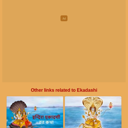
Other links related to Ekadashi