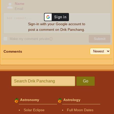
Name
Email
Sign-in with your Google account to
post a comment on Drik Panchang.
Make my comment private
ⓘ
Submit
Comments
Go
Astronomy
Astrology
Solar Eclipse
Full Moon Dates