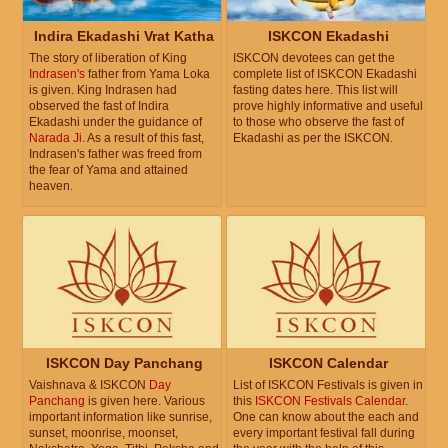
Indira Ekadashi Vrat Katha
ISKCON Ekadashi
The story of liberation of King
ISKCON devotees can get the
Indrasen's
father from Yama Loka
complete list of ISKCON Ekadashi
is given. King Indrasen had
fasting dates here. This list will
observed the fast of Indira
prove highly informative and useful
Ekadashi under the guidance of
to those who observe the fast of
Narada Ji
. As a result of this fast,
Ekadashi as per the ISKCON.
Indrasen's father was freed from
the fear of Yama and attained
heaven.
ISKCON Day Panchang
ISKCON Calendar
Vaishnava & ISKCON
Day
List of ISKCON Festivals is given in
Panchang
is given here. Various
this
ISKCON Festivals Calendar
.
important information like sunrise,
One can know about the each and
sunset, moonrise, moonset,
every important festival fall during