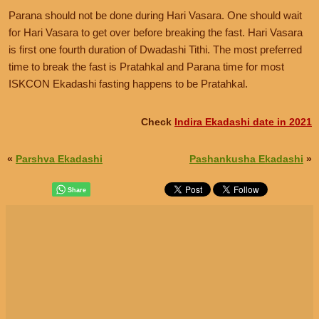
Parana should not be done during Hari Vasara. One should wait
for Hari Vasara to get over before breaking the fast. Hari Vasara
is first one fourth duration of Dwadashi Tithi. The most preferred
time to break the fast is Pratahkal and Parana time for most
ISKCON Ekadashi fasting happens to be Pratahkal.
Check
Indira Ekadashi date in 2021
«
Parshva Ekadashi
Pashankusha Ekadashi
»