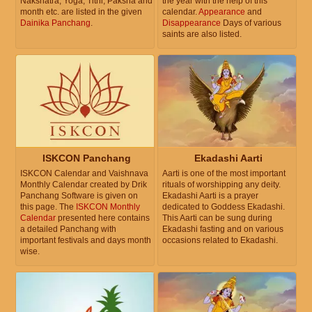
Nakshatra, Yoga, Tithi, Paksha and
the year with the help of this
month etc. are listed in the given
calendar.
Appearance
and
Dainika Panchang
.
Disappearance
Days of various
saints are also listed.
ISKCON Panchang
Ekadashi Aarti
ISKCON Calendar and Vaishnava
Aarti is one of the most important
Monthly Calendar created by Drik
rituals of worshipping any deity.
Panchang Software is given on
Ekadashi Aarti is a prayer
this page. The
ISKCON Monthly
dedicated to Goddess Ekadashi.
Calendar
presented here contains
This Aarti can be sung during
a detailed Panchang with
Ekadashi fasting and on various
important festivals and days month
occasions related to Ekadashi.
wise.