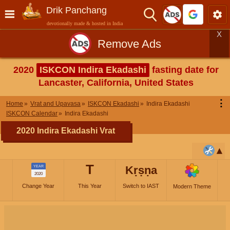
Drik Panchang
devotionally made & hosted in India
X
Remove Ads
2020
ISKCON Indira Ekadashi
fasting date for
Lancaster, California, United States
⋮
Home
Vrat and Upavasa
ISKCON Ekadashi
Indira Ekadashi
ISKCON Calendar
Indira Ekadashi
2020 Indira Ekadashi Vrat
T
Kṛṣṇa
YEAR
2020
Change Year
This Year
Switch to IAST
Modern Theme