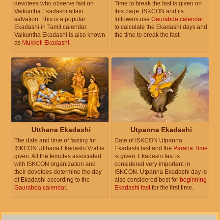
devotees who observe fast on
Time to break the fast is given on
Vaikuntha Ekadashi attain
this page. ISKCON and its
salvation. This is a popular
followers use
Gaurabda calendar
Ekadashi in Tamil calendar.
to calculate the Ekadashi days and
Vaikuntha Ekadashi is also known
the time to break the fast.
as
Mukkoti Ekadashi
.
Utthana Ekadashi
Utpanna Ekadashi
The date and time of fasting for
Date of ISKCON Utpanna
ISKCON Utthana Ekadashi Vrat is
Ekadashi fast and the
Parana Time
given. All the temples associated
is given. Ekadashi fast is
with ISKCON organization and
considered very important in
their devotees determine the day
ISKCON. Utpanna Ekadashi day is
of Ekadashi according to the
also considered best for
beginning
Gaurabda calendar
.
Ekadashi fast
for the first time.