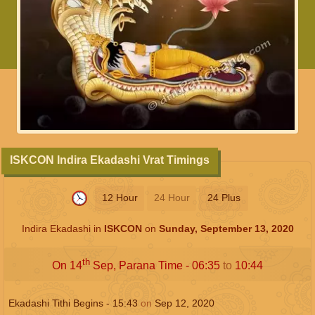
ISKCON Indira Ekadashi Vrat Timings
12 Hour
24 Hour
24 Plus
Indira Ekadashi in
ISKCON
on
Sunday, September 13, 2020
th
On 14
Sep, Parana Time -
06:35
to
10:44
Ekadashi Tithi Begins -
15:43
on
Sep 12, 2020