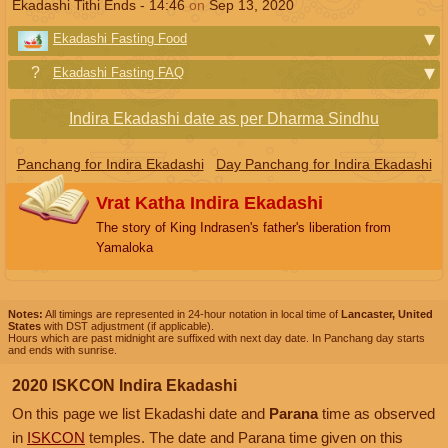
Ekadashi Tithi Ends -
14:46
on
Sep 13, 2020
Ekadashi Fasting Food
Ekadashi Fasting FAQ
Indira Ekadashi date as per Dharma Sindhu
Panchang for Indira Ekadashi
Day Panchang for Indira Ekadashi
Vrat Katha Indira Ekadashi
The story of King Indrasen's father's liberation from
Yamaloka
Notes:
All timings are represented in 24-hour notation in local time of
Lancaster, United
States
with DST adjustment (if applicable).
Hours which are past midnight are suffixed with next day date. In Panchang day starts
and ends with sunrise.
2020 ISKCON Indira Ekadashi
On this page we list Ekadashi date and
Parana
time as observed
in
ISKCON
temples. The date and Parana time given on this