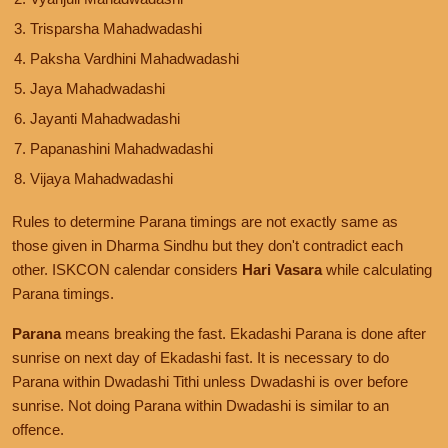
Trisparsha Mahadwadashi
Paksha Vardhini Mahadwadashi
Jaya Mahadwadashi
Jayanti Mahadwadashi
Papanashini Mahadwadashi
Vijaya Mahadwadashi
Rules to determine Parana timings are not exactly same as
those given in Dharma Sindhu but they don't contradict each
other. ISKCON calendar considers
Hari Vasara
while calculating
Parana timings.
Parana
means breaking the fast. Ekadashi Parana is done after
sunrise on next day of Ekadashi fast. It is necessary to do
Parana within Dwadashi Tithi unless Dwadashi is over before
sunrise. Not doing Parana within Dwadashi is similar to an
offence.