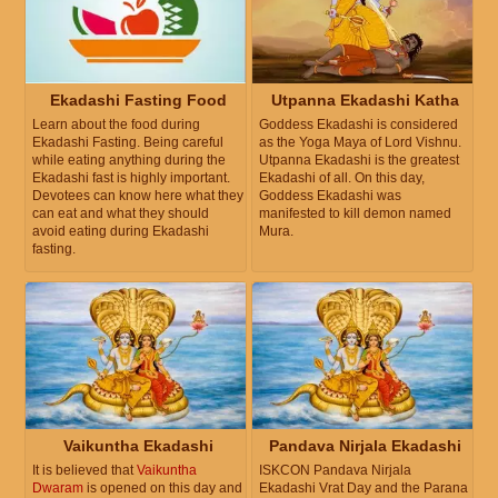
Ekadashi Fasting Food
Utpanna Ekadashi Katha
Learn about the food during
Goddess Ekadashi is considered
Ekadashi Fasting. Being careful
as the Yoga Maya of Lord Vishnu.
while eating anything during the
Utpanna Ekadashi is the greatest
Ekadashi fast is highly important.
Ekadashi of all. On this day,
Devotees can know here what they
Goddess Ekadashi was
can eat and what they should
manifested to kill demon named
avoid eating during Ekadashi
Mura.
fasting.
Vaikuntha Ekadashi
Pandava Nirjala Ekadashi
It is believed that
Vaikuntha
ISKCON Pandava Nirjala
Dwaram
is opened on this day and
Ekadashi Vrat Day and the Parana